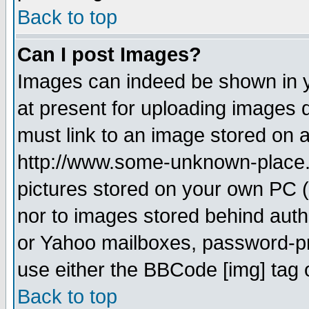
Back to top
Can I post Images?
Images can indeed be shown in yo
at present for uploading images d
must link to an image stored on a
http://www.some-unknown-place.ne
pictures stored on your own PC (u
nor to images stored behind aut
or Yahoo mailboxes, password-pro
use either the BBCode [img] tag 
Back to top