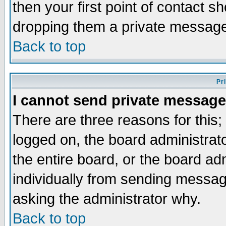
then your first point of contact s
dropping them a private messag
Back to top
Pr
I cannot send private message
There are three reasons for this;
logged on, the board administrat
the entire board, or the board a
individually from sending messages
asking the administrator why.
Back to top