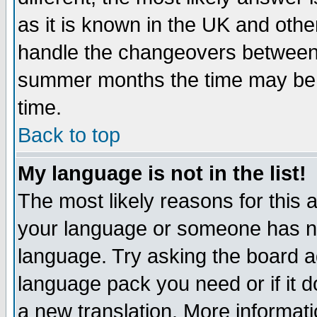
as it is known in the UK and othe
handle the changeovers between 
summer months the time may be an
time.
Back to top
My language is not in the list!
The most likely reasons for this ar
your language or someone has not
language. Try asking the board adm
language pack you need or if it do
a new translation. More informa