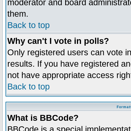
moderator and board administrato
them.
Back to top
Why can't I vote in polls?
Only registered users can vote in
results. If you have registered a
not have appropriate access righ
Back to top
Formatt
What is BBCode?
BBCode is a special implementa