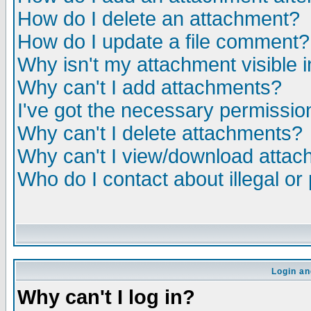
How do I delete an attachment?
How do I update a file comment?
Why isn't my attachment visible i
Why can't I add attachments?
I've got the necessary permissio
Why can't I delete attachments?
Why can't I view/download atta
Who do I contact about illegal or
Login an
Why can't I log in?