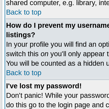
shared computer, e.g. library, inte
Back to top
How do I prevent my username 
listings?
In your profile you will find an op
switch this
on
you'll only appear t
You will be counted as a hidden u
Back to top
I've lost my password!
Don't panic! While your password 
do this go to the login page and 