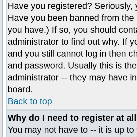
Have you registered? Seriously, y
Have you been banned from the b
you have.) If so, you should con
administrator to find out why. If
and you still cannot log in then
and password. Usually this is the
administrator -- they may have inc
board.
Back to top
Why do I need to register at al
You may not have to -- it is up to