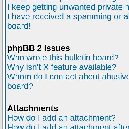
I keep getting unwanted private
I have received a spamming or a
board!
phpBB 2 Issues
Who wrote this bulletin board?
Why isn't X feature available?
Whom do I contact about abusive 
board?
Attachments
How do I add an attachment?
How do I add an attachment after 