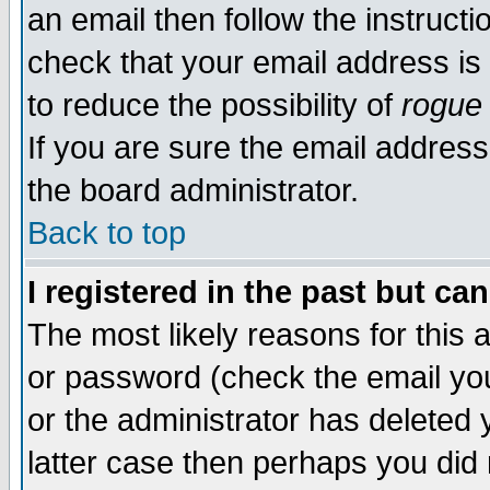
an email then follow the instructi
check that your email address is 
to reduce the possibility of
rogue
If you are sure the email address
the board administrator.
Back to top
I registered in the past but ca
The most likely reasons for this
or password (check the email you
or the administrator has deleted y
latter case then perhaps you did 