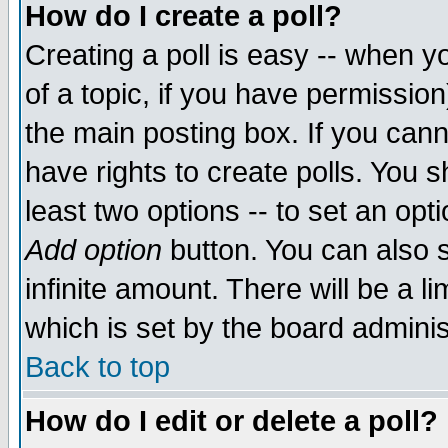
How do I create a poll?
Creating a poll is easy -- when yo
of a topic, if you have permissio
the main posting box. If you cann
have rights to create polls. You sh
least two options -- to set an opti
Add option
button. You can also se
infinite amount. There will be a li
which is set by the board adminis
Back to top
How do I edit or delete a poll?