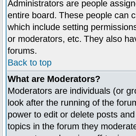
Administrators are people assigne
entire board. These people can co
which include setting permission
or moderators, etc. They also have
forums.
Back to top
What are Moderators?
Moderators are individuals (or gro
look after the running of the for
power to edit or delete posts and
topics in the forum they moderat