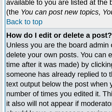
available to you are listed at th
(the
You can post new topics, You 
Back to top
How do I edit or delete a post?
Unless you are the board admin o
delete your own posts. You can ed
time after it was made) by clicki
someone has already replied to th
text output below the post when yo
number of times you edited it. Thi
it also will not appear if moderat