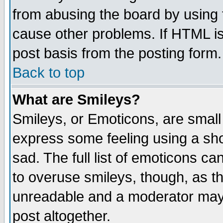
from abusing the board by using 
cause other problems. If HTML is
post basis from the posting form.
Back to top
What are Smileys?
Smileys, or Emoticons, are small
express some feeling using a sho
sad. The full list of emoticons ca
to overuse smileys, though, as t
unreadable and a moderator may 
post altogether.