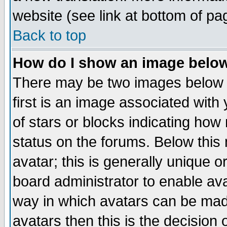
website (see link at bottom of pa
Back to top
How do I show an image bel
There may be two images below 
first is an image associated with
of stars or blocks indicating h
status on the forums. Below thi
avatar; this is generally unique or
board administrator to enable av
way in which avatars can be made
avatars then this is the decision