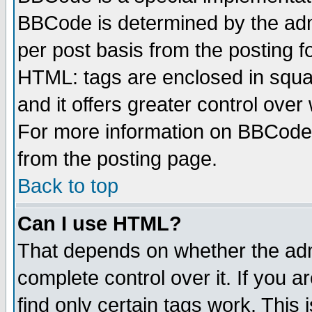
BBCode is determined by the admi
per post basis from the posting fo
HTML: tags are enclosed in squar
and it offers greater control ove
For more information on BBCode
from the posting page.
Back to top
Can I use HTML?
That depends on whether the admi
complete control over it. If you ar
find only certain tags work. This 