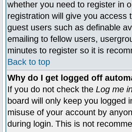
whether you need to register in 
registration will give you access t
guest users such as definable a
emailing to fellow users, usergrou
minutes to register so it is rec
Back to top
Why do I get logged off automa
If you do not check the
Log me in
board will only keep you logged i
misuse of your account by anyone
during login. This is not recomm