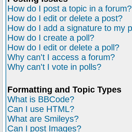
How do I post a topic in a forum?
How do I edit or delete a post?
How do I add a signature to my 
How do I create a poll?
How do I edit or delete a poll?
Why can't I access a forum?
Why can't I vote in polls?
Formatting and Topic Types
What is BBCode?
Can I use HTML?
What are Smileys?
Can I post Images?