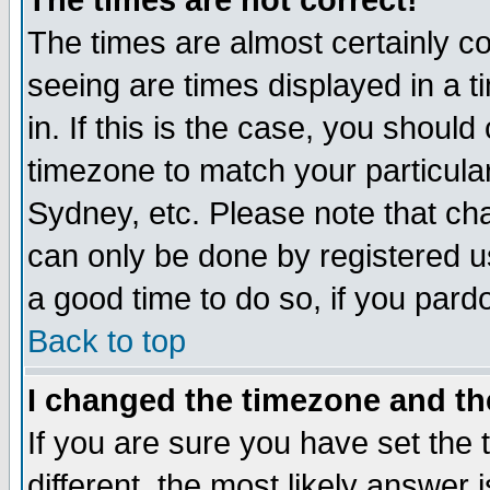
The times are not correct!
The times are almost certainly c
seeing are times displayed in a t
in. If this is the case, you should
timezone to match your particula
Sydney, etc. Please note that cha
can only be done by registered use
a good time to do so, if you pard
Back to top
I changed the timezone and the
If you are sure you have set the t
different, the most likely answer