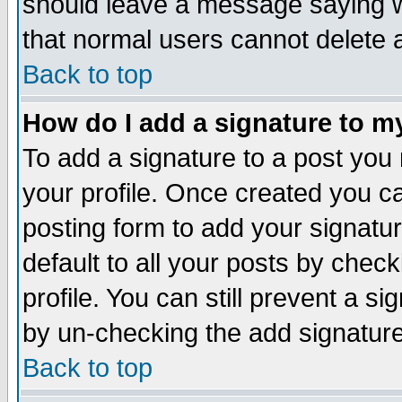
should leave a message saying w
that normal users cannot delete
Back to top
How do I add a signature to m
To add a signature to a post you m
your profile. Once created you 
posting form to add your signatu
default to all your posts by check
profile. You can still prevent a s
by un-checking the add signature
Back to top