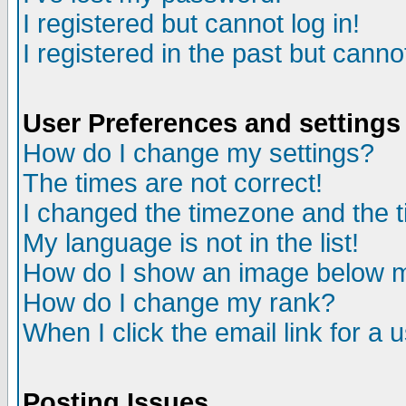
I registered but cannot log in!
I registered in the past but canno
User Preferences and settings
How do I change my settings?
The times are not correct!
I changed the timezone and the ti
My language is not in the list!
How do I show an image below
How do I change my rank?
When I click the email link for a u
Posting Issues