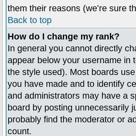
them their reasons (we're sure th
Back to top
How do I change my rank?
In general you cannot directly c
appear below your username in t
the style used). Most boards use
you have made and to identify c
and administrators may have a s
board by posting unnecessarily ju
probably find the moderator or ad
count.