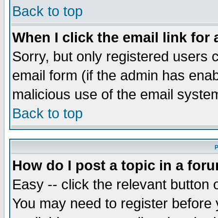
Back to top
When I click the email link for 
Sorry, but only registered users c
email form (if the admin has enabl
malicious use of the email syst
Back to top
P
How do I post a topic in a for
Easy -- click the relevant button 
You may need to register before 