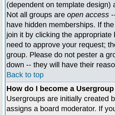
(dependent on template design) 
Not all groups are
open access
-
have hidden memberships. If the
join it by clicking the appropriat
need to approve your request; th
group. Please do not pester a gr
down -- they will have their reas
Back to top
How do I become a Usergroup
Usergroups are initially created 
assigns a board moderator. If you