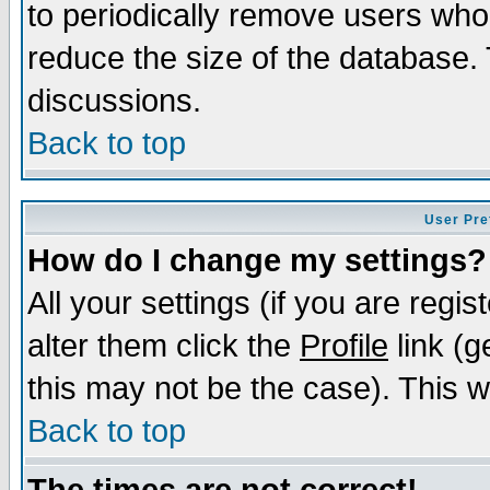
to periodically remove users who
reduce the size of the database. 
discussions.
Back to top
User Pre
How do I change my settings?
All your settings (if you are regi
alter them click the
Profile
link (g
this may not be the case). This wi
Back to top