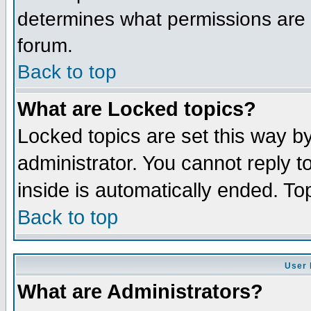
determines what permissions are r
forum.
Back to top
What are Locked topics?
Locked topics are set this way b
administrator. You cannot reply t
inside is automatically ended. T
Back to top
User 
What are Administrators?