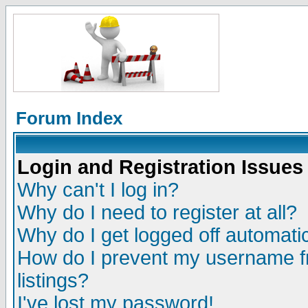
Forum Index
Login and Registration Issues
Why can't I log in?
Why do I need to register at all?
Why do I get logged off automatic
How do I prevent my username fr
listings?
I've lost my password!