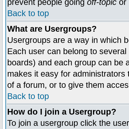
prevent people going
off-topic
or 
Back to top
What are Usergroups?
Usergroups are a way in which b
Each user can belong to several g
boards) and each group can be as
makes it easy for administrators
of a forum, or to give them access
Back to top
How do I join a Usergroup?
To join a usergroup click the use