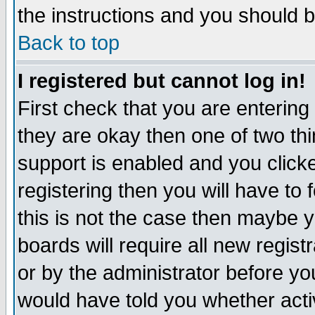
the instructions and you should b
Back to top
I registered but cannot log in!
First check that you are enterin
they are okay then one of two t
support is enabled and you click
registering then you will have to f
this is not the case then maybe 
boards will require all new regist
or by the administrator before yo
would have told you whether acti