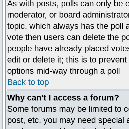
As with posts, polls can only be e
moderator, or board administrator. 
topic, which always has the poll a
vote then users can delete the pol
people have already placed vote
edit or delete it; this is to preve
options mid-way through a poll
Back to top
Why can't I access a forum?
Some forums may be limited to ce
post, etc. you may need special 