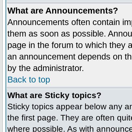
What are Announcements?
Announcements often contain imp
them as soon as possible. Annou
page in the forum to which they 
an announcement depends on the
by the administrator.
Back to top
What are Sticky topics?
Sticky topics appear below any 
the first page. They are often qu
where possible. As with announce