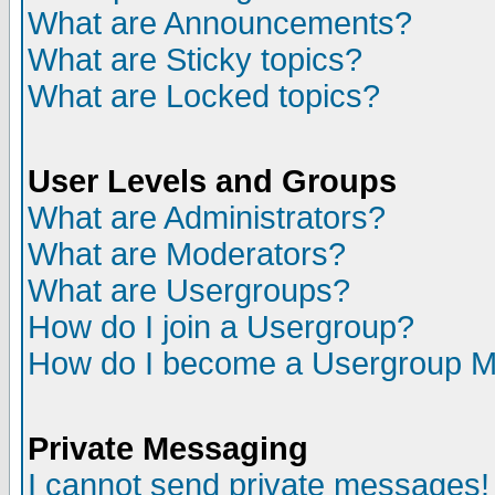
What are Announcements?
What are Sticky topics?
What are Locked topics?
User Levels and Groups
What are Administrators?
What are Moderators?
What are Usergroups?
How do I join a Usergroup?
How do I become a Usergroup M
Private Messaging
I cannot send private messages!