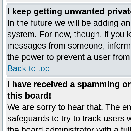
I keep getting unwanted priva
In the future we will be adding an
system. For now, though, if you 
messages from someone, inform t
the power to prevent a user from
Back to top
I have received a spamming o
this board!
We are sorry to hear that. The em
safeguards to try to track users
the board administrator with a ful