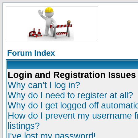
Forum Index
Login and Registration Issues
Why can't I log in?
Why do I need to register at all?
Why do I get logged off automatic
How do I prevent my username fr
listings?
I've lost my password!