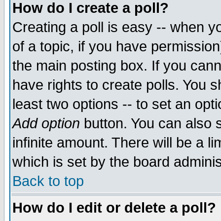
How do I create a poll?
Creating a poll is easy -- when yo
of a topic, if you have permissio
the main posting box. If you cann
have rights to create polls. You sh
least two options -- to set an opti
Add option
button. You can also se
infinite amount. There will be a li
which is set by the board adminis
Back to top
How do I edit or delete a poll?