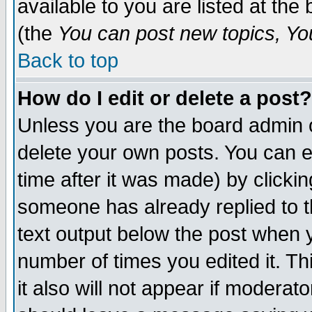
available to you are listed at th
(the
You can post new topics, You 
Back to top
How do I edit or delete a post?
Unless you are the board admin o
delete your own posts. You can ed
time after it was made) by clicki
someone has already replied to th
text output below the post when yo
number of times you edited it. Thi
it also will not appear if moderat