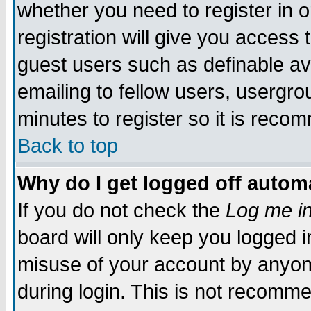
whether you need to register in 
registration will give you access t
guest users such as definable a
emailing to fellow users, usergrou
minutes to register so it is rec
Back to top
Why do I get logged off automa
If you do not check the
Log me in
board will only keep you logged i
misuse of your account by anyone
during login. This is not recomm