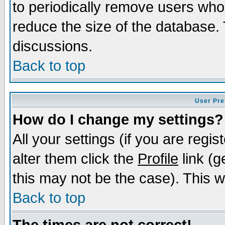
to periodically remove users who
reduce the size of the database. 
discussions.
Back to top
User Pre
How do I change my settings?
All your settings (if you are regi
alter them click the
Profile
link (g
this may not be the case). This wi
Back to top