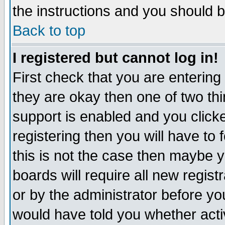
the instructions and you should b
Back to top
I registered but cannot log in!
First check that you are enterin
they are okay then one of two t
support is enabled and you click
registering then you will have to f
this is not the case then maybe 
boards will require all new regist
or by the administrator before yo
would have told you whether acti