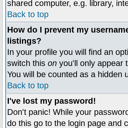
shared computer, e.g. library, inte
Back to top
How do I prevent my username 
listings?
In your profile you will find an op
switch this
on
you'll only appear t
You will be counted as a hidden u
Back to top
I've lost my password!
Don't panic! While your password 
do this go to the login page and 