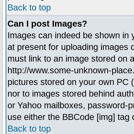
Back to top
Can I post Images?
Images can indeed be shown in yo
at present for uploading images d
must link to an image stored on a
http://www.some-unknown-place.ne
pictures stored on your own PC (u
nor to images stored behind aut
or Yahoo mailboxes, password-pro
use either the BBCode [img] tag 
Back to top