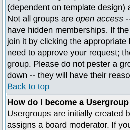
(dependent on template design) 
Not all groups are
open access
-
have hidden memberships. If the
join it by clicking the appropriat
need to approve your request; th
group. Please do not pester a gr
down -- they will have their reas
Back to top
How do I become a Usergroup
Usergroups are initially created 
assigns a board moderator. If you