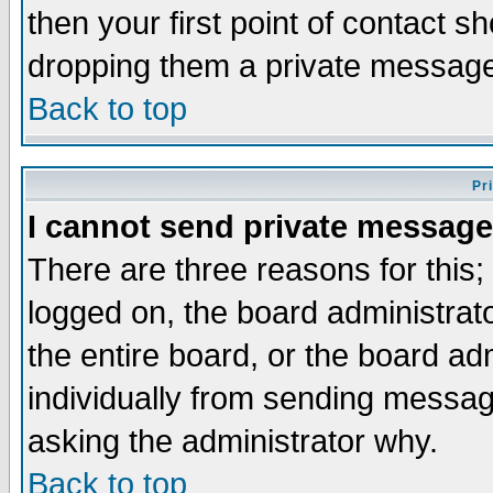
then your first point of contact s
dropping them a private messag
Back to top
Pr
I cannot send private message
There are three reasons for this;
logged on, the board administrat
the entire board, or the board a
individually from sending messages
asking the administrator why.
Back to top