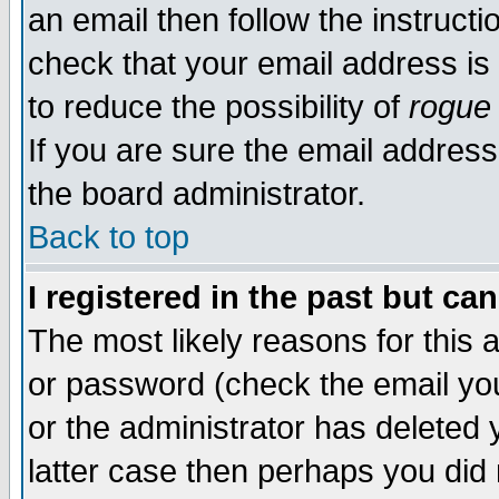
an email then follow the instructi
check that your email address is 
to reduce the possibility of
rogue
If you are sure the email address
the board administrator.
Back to top
I registered in the past but ca
The most likely reasons for this
or password (check the email you
or the administrator has deleted y
latter case then perhaps you did 