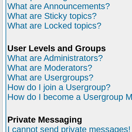
What are Announcements?
What are Sticky topics?
What are Locked topics?
User Levels and Groups
What are Administrators?
What are Moderators?
What are Usergroups?
How do I join a Usergroup?
How do I become a Usergroup M
Private Messaging
I cannot send private messages!