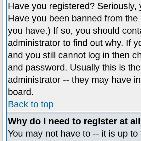
Have you registered? Seriously, y
Have you been banned from the b
you have.) If so, you should con
administrator to find out why. If
and you still cannot log in then
and password. Usually this is the
administrator -- they may have inc
board.
Back to top
Why do I need to register at al
You may not have to -- it is up to