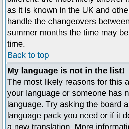
as it is known in the UK and othe
handle the changeovers between 
summer months the time may be an
time.
Back to top
My language is not in the list!
The most likely reasons for this ar
your language or someone has not
language. Try asking the board adm
language pack you need or if it do
a new translation. More informa