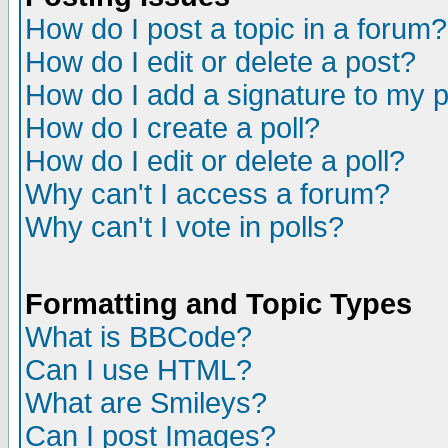
How do I post a topic in a forum?
How do I edit or delete a post?
How do I add a signature to my 
How do I create a poll?
How do I edit or delete a poll?
Why can't I access a forum?
Why can't I vote in polls?
Formatting and Topic Types
What is BBCode?
Can I use HTML?
What are Smileys?
Can I post Images?