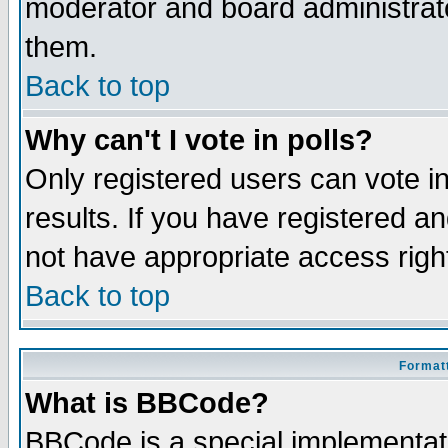
moderator and board administrato
them.
Back to top
Why can't I vote in polls?
Only registered users can vote in
results. If you have registered a
not have appropriate access righ
Back to top
Formatt
What is BBCode?
BBCode is a special implementa