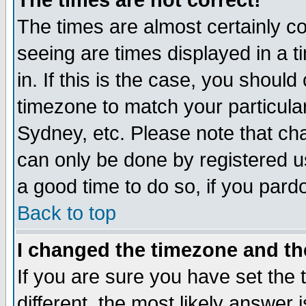
The times are not correct!
The times are almost certainly c
seeing are times displayed in a t
in. If this is the case, you should
timezone to match your particula
Sydney, etc. Please note that cha
can only be done by registered use
a good time to do so, if you pard
Back to top
I changed the timezone and the
If you are sure you have set the t
different, the most likely answer