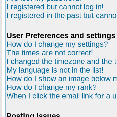
I registered but cannot log in!
I registered in the past but canno
User Preferences and settings
How do I change my settings?
The times are not correct!
I changed the timezone and the ti
My language is not in the list!
How do I show an image below
How do I change my rank?
When I click the email link for a u
Posting Issues