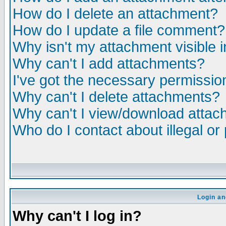
How do I delete an attachment?
How do I update a file comment?
Why isn't my attachment visible i
Why can't I add attachments?
I've got the necessary permissio
Why can't I delete attachments?
Why can't I view/download atta
Who do I contact about illegal or
Login an
Why can't I log in?