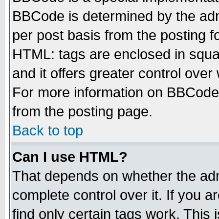
BBCode is determined by the admi
per post basis from the posting fo
HTML: tags are enclosed in squar
and it offers greater control ove
For more information on BBCode
from the posting page.
Back to top
Can I use HTML?
That depends on whether the admi
complete control over it. If you ar
find only certain tags work. This 