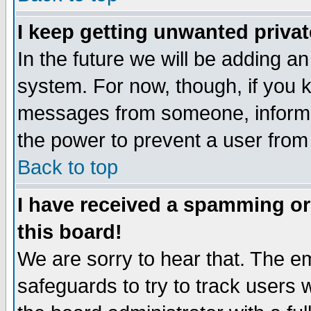
I keep getting unwanted priva
In the future we will be adding an
system. For now, though, if you 
messages from someone, inform t
the power to prevent a user from
Back to top
I have received a spamming o
this board!
We are sorry to hear that. The em
safeguards to try to track users