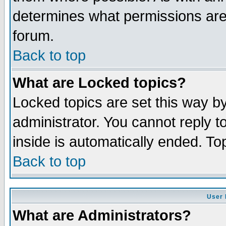
determines what permissions are 
forum.
Back to top
What are Locked topics?
Locked topics are set this way b
administrator. You cannot reply t
inside is automatically ended. T
Back to top
User 
What are Administrators?