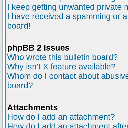
I keep getting unwanted private
I have received a spamming or a
board!
phpBB 2 Issues
Who wrote this bulletin board?
Why isn't X feature available?
Whom do I contact about abusive 
board?
Attachments
How do I add an attachment?
How do I add an attachment after 