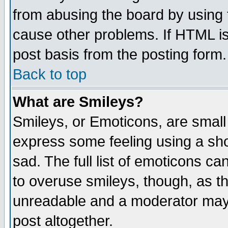
from abusing the board by using 
cause other problems. If HTML is
post basis from the posting form.
Back to top
What are Smileys?
Smileys, or Emoticons, are small
express some feeling using a sho
sad. The full list of emoticons ca
to overuse smileys, though, as t
unreadable and a moderator may 
post altogether.