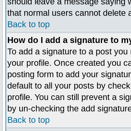
should leave a message saying w
that normal users cannot delete
Back to top
How do I add a signature to m
To add a signature to a post you m
your profile. Once created you 
posting form to add your signatu
default to all your posts by check
profile. You can still prevent a s
by un-checking the add signature
Back to top