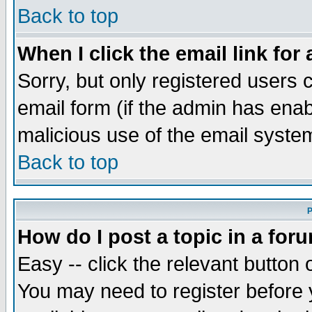
Back to top
When I click the email link for 
Sorry, but only registered users c
email form (if the admin has enabl
malicious use of the email syst
Back to top
P
How do I post a topic in a for
Easy -- click the relevant button 
You may need to register before 