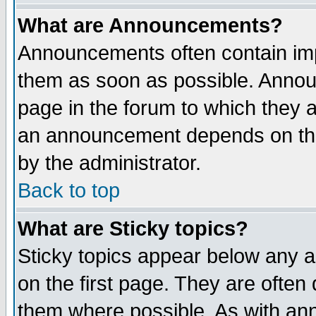
What are Announcements?
Announcements often contain imp
them as soon as possible. Annou
page in the forum to which they 
an announcement depends on the
by the administrator.
Back to top
What are Sticky topics?
Sticky topics appear below any 
on the first page. They are often
them where possible. As with an