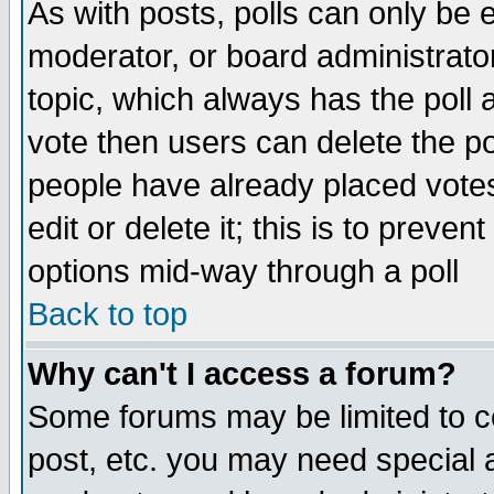
As with posts, polls can only be e
moderator, or board administrator. 
topic, which always has the poll a
vote then users can delete the pol
people have already placed vote
edit or delete it; this is to preve
options mid-way through a poll
Back to top
Why can't I access a forum?
Some forums may be limited to ce
post, etc. you may need special 