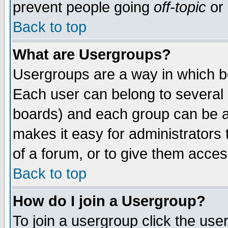
prevent people going
off-topic
or 
Back to top
What are Usergroups?
Usergroups are a way in which b
Each user can belong to several g
boards) and each group can be as
makes it easy for administrators
of a forum, or to give them access
Back to top
How do I join a Usergroup?
To join a usergroup click the use