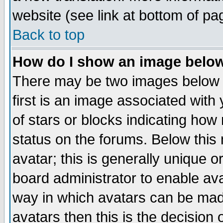
website (see link at bottom of pa
Back to top
How do I show an image bel
There may be two images below 
first is an image associated with
of stars or blocks indicating h
status on the forums. Below thi
avatar; this is generally unique or
board administrator to enable av
way in which avatars can be made
avatars then this is the decision