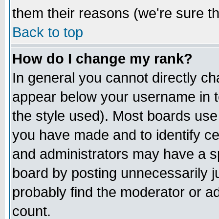
them their reasons (we're sure th
Back to top
How do I change my rank?
In general you cannot directly c
appear below your username in t
the style used). Most boards use
you have made and to identify c
and administrators may have a s
board by posting unnecessarily ju
probably find the moderator or ad
count.