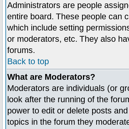
Administrators are people assigne
entire board. These people can co
which include setting permission
or moderators, etc. They also have
forums.
Back to top
What are Moderators?
Moderators are individuals (or gro
look after the running of the for
power to edit or delete posts and
topics in the forum they moderat