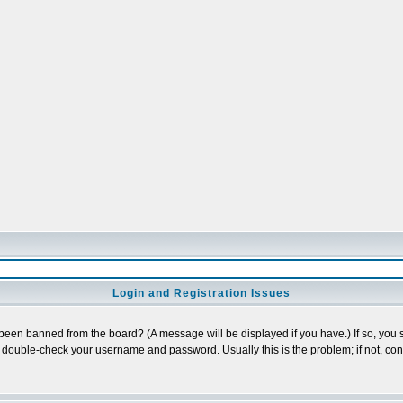
Login and Registration Issues
 been banned from the board? (A message will be displayed if you have.) If so, you s
double-check your username and password. Usually this is the problem; if not, conta