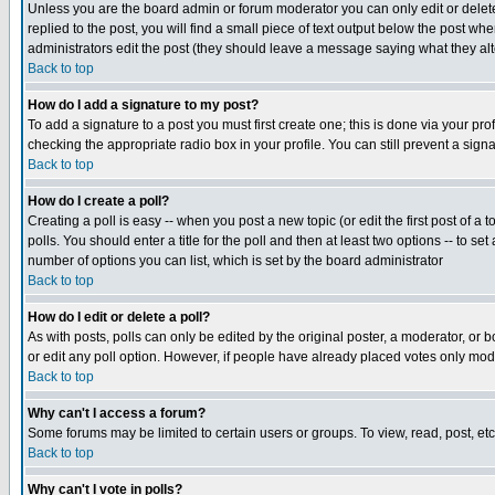
Unless you are the board admin or forum moderator you can only edit or delete 
replied to the post, you will find a small piece of text output below the post when
administrators edit the post (they should leave a message saying what they a
Back to top
How do I add a signature to my post?
To add a signature to a post you must first create one; this is done via your p
checking the appropriate radio box in your profile. You can still prevent a sig
Back to top
How do I create a poll?
Creating a poll is easy -- when you post a new topic (or edit the first post of a
polls. You should enter a title for the poll and then at least two options -- to se
number of options you can list, which is set by the board administrator
Back to top
How do I edit or delete a poll?
As with posts, polls can only be edited by the original poster, a moderator, or boa
or edit any poll option. However, if people have already placed votes only mode
Back to top
Why can't I access a forum?
Some forums may be limited to certain users or groups. To view, read, post, e
Back to top
Why can't I vote in polls?