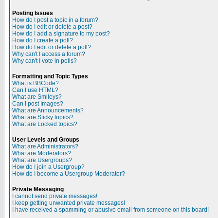
Posting Issues
How do I post a topic in a forum?
How do I edit or delete a post?
How do I add a signature to my post?
How do I create a poll?
How do I edit or delete a poll?
Why can't I access a forum?
Why can't I vote in polls?
Formatting and Topic Types
What is BBCode?
Can I use HTML?
What are Smileys?
Can I post Images?
What are Announcements?
What are Sticky topics?
What are Locked topics?
User Levels and Groups
What are Administrators?
What are Moderators?
What are Usergroups?
How do I join a Usergroup?
How do I become a Usergroup Moderator?
Private Messaging
I cannot send private messages!
I keep getting unwanted private messages!
I have received a spamming or abusive email from someone on this board!