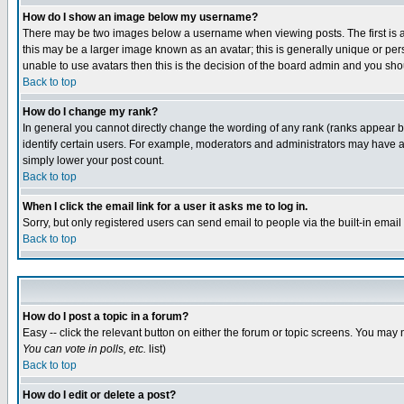
How do I show an image below my username?
There may be two images below a username when viewing posts. The first is an
this may be a larger image known as an avatar; this is generally unique or pers
unable to use avatars then this is the decision of the board admin and you shou
Back to top
How do I change my rank?
In general you cannot directly change the wording of any rank (ranks appear 
identify certain users. For example, moderators and administrators may have a 
simply lower your post count.
Back to top
When I click the email link for a user it asks me to log in.
Sorry, but only registered users can send email to people via the built-in emai
Back to top
How do I post a topic in a forum?
Easy -- click the relevant button on either the forum or topic screens. You may 
You can vote in polls, etc.
list)
Back to top
How do I edit or delete a post?