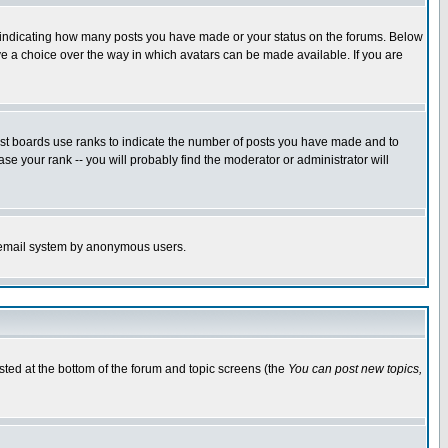
s indicating how many posts you have made or your status on the forums. Below
ave a choice over the way in which avatars can be made available. If you are
ost boards use ranks to indicate the number of posts you have made and to
e your rank -- you will probably find the moderator or administrator will
the email system by anonymous users.
isted at the bottom of the forum and topic screens (the
You can post new topics,