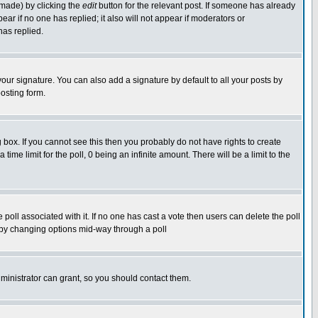
 made) by clicking the
edit
button for the relevant post. If someone has already
pear if no one has replied; it also will not appear if moderators or
has replied.
our signature. You can also add a signature by default to all your posts by
osting form.
box. If you cannot see this then you probably do not have rights to create
 time limit for the poll, 0 being an infinite amount. There will be a limit to the
he poll associated with it. If no one has cast a vote then users can delete the poll
ls by changing options mid-way through a poll
ministrator can grant, so you should contact them.