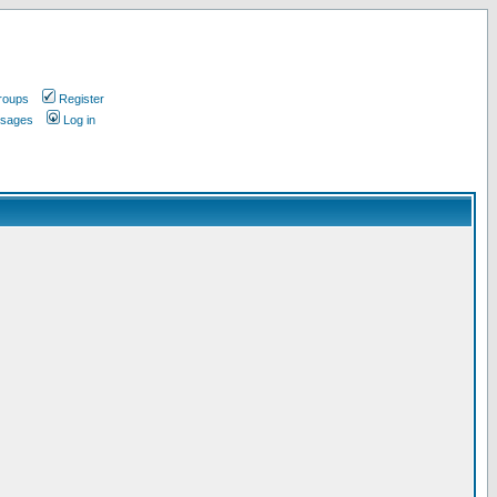
roups
Register
ssages
Log in