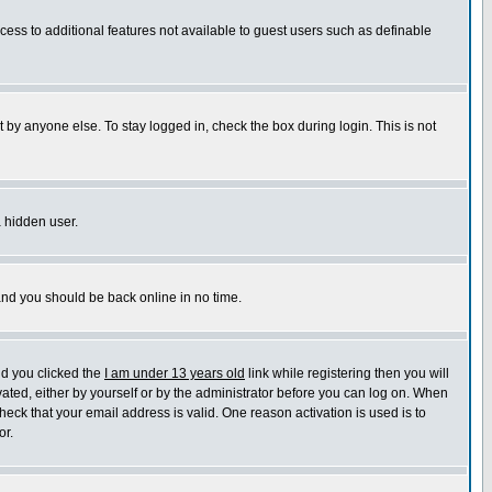
ccess to additional features not available to guest users such as definable
 by anyone else. To stay logged in, check the box during login. This is not
a hidden user.
 and you should be back online in no time.
nd you clicked the
I am under 13 years old
link while registering then you will
ivated, either by yourself or by the administrator before you can log on. When
heck that your email address is valid. One reason activation is used is to
or.