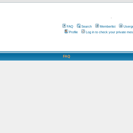
.
FAQ
Search
Memberlist
Userg
Profile
Log in to check your private me
FAQ