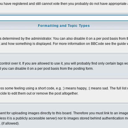
 you have registered and still cannot vote then you probably do not have appropriate 
Formatting and Topic Types
ermined by the administrator. You can also disable it on a per post basis from the 
 what and how something is displayed. For more information on BBCode see the guide
rol over it. If you are allowed to use it, you will probably find only certain tags wo
you can disable it on a per post basis from the posting form.
 some feeling using a short code, e.g. :) means happy, :( means sad. The full list 
de to edit them out or remove the post altogether.
sent for uploading images directly to this board. Therefore you must link to an ima
unless it is a publicly accessible server) nor to images stored behind authenticati
(if allowed).