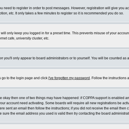
you need to register in order to post messages. However, registration will give you a
ion, etc. It only takes a few minutes to register so it is recommended you do so.
will only keep you logged in for a preset time. This prevents misuse of your account
et cafe, university cluster, etc.
on
you'll only appear to board administrators or to yourself. You will be counted as 
s go to the login page and click
I've forgotten my password
. Follow the instructions
 are okay then one of two things may have happened: if COPPA support is enabled a
 your account need activating. Some boards will require all new registrations be act
re sent an email then follow the instructions; if you did not receive the email then c
sure the email address you used is valid then try contacting the board administrat