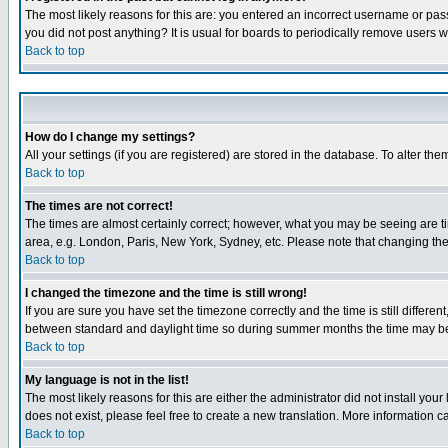
The most likely reasons for this are: you entered an incorrect username or pass
you did not post anything? It is usual for boards to periodically remove users 
Back to top
How do I change my settings?
All your settings (if you are registered) are stored in the database. To alter the
Back to top
The times are not correct!
The times are almost certainly correct; however, what you may be seeing are tim
area, e.g. London, Paris, New York, Sydney, etc. Please note that changing the t
Back to top
I changed the timezone and the time is still wrong!
If you are sure you have set the timezone correctly and the time is still differ
between standard and daylight time so during summer months the time may be an
Back to top
My language is not in the list!
The most likely reasons for this are either the administrator did not install yo
does not exist, please feel free to create a new translation. More information
Back to top