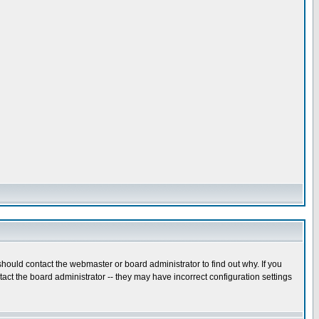
hould contact the webmaster or board administrator to find out why. If you
ct the board administrator -- they may have incorrect configuration settings