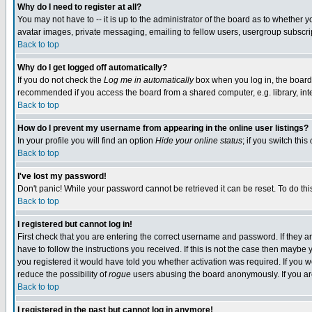
Why do I need to register at all?
You may not have to -- it is up to the administrator of the board as to whether 
avatar images, private messaging, emailing to fellow users, usergroup subscript
Back to top
Why do I get logged off automatically?
If you do not check the
Log me in automatically
box when you log in, the board 
recommended if you access the board from a shared computer, e.g. library, intern
Back to top
How do I prevent my username from appearing in the online user listings?
In your profile you will find an option
Hide your online status
; if you switch this
Back to top
I've lost my password!
Don't panic! While your password cannot be retrieved it can be reset. To do thi
Back to top
I registered but cannot log in!
First check that you are entering the correct username and password. If they
have to follow the instructions you received. If this is not the case then maybe
you registered it would have told you whether activation was required. If you we
reduce the possibility of
rogue
users abusing the board anonymously. If you are 
Back to top
I registered in the past but cannot log in anymore!