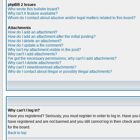
phpBB 2 Issues
Who wrote this bulletin board?
Why isn't X feature available?
Whom do I contact about abusive and/or legal matters related to this board?
Attachments
How do I add an attachment?
How do I add an attachment after the initial posting?
How do I delete an attachment?
How do I update a file comment?
Why isn't my attachment visible in the post?
Why can't I add attachments?
I've got the necessary permissions, why can't I add attachments?
Why can't I delete attachments?
Why can't I view/download attachments?
Who do I contact about illegal or possibly illegal attachments?
Why can't I log in?
Have you registered? Seriously, you must register in order to log in. Have you
have registered and are not banned and you still cannot log in then check and 
for the board.
Back to top