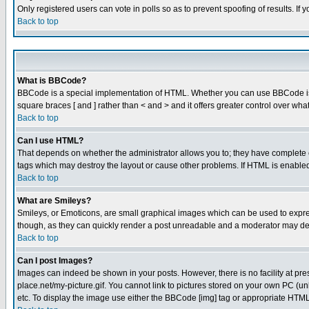
Only registered users can vote in polls so as to prevent spoofing of results. If
Back to top
What is BBCode?
BBCode is a special implementation of HTML. Whether you can use BBCode is det
square braces [ and ] rather than < and > and it offers greater control over
Back to top
Can I use HTML?
That depends on whether the administrator allows you to; they have complete cont
tags which may destroy the layout or cause other problems. If HTML is enabled 
Back to top
What are Smileys?
Smileys, or Emoticons, are small graphical images which can be used to express
though, as they can quickly render a post unreadable and a moderator may deci
Back to top
Can I post Images?
Images can indeed be shown in your posts. However, there is no facility at pre
place.net/my-picture.gif. You cannot link to pictures stored on your own PC (
etc. To display the image use either the BBCode [img] tag or appropriate HTML 