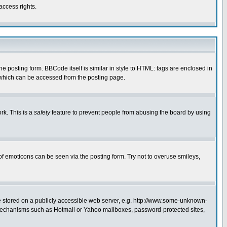
access rights.
posting form. BBCode itself is similar in style to HTML: tags are enclosed in
 which can be accessed from the posting page.
rk. This is a
safety
feature to prevent people from abusing the board by using
of emoticons can be seen via the posting form. Try not to overuse smileys,
ge stored on a publicly accessible web server, e.g. http://www.some-unknown-
on mechanisms such as Hotmail or Yahoo mailboxes, password-protected sites,