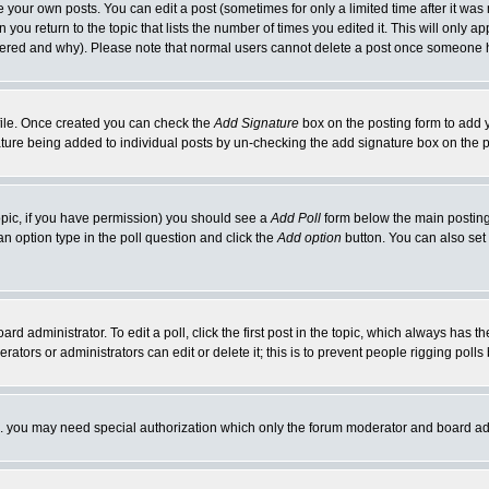
your own posts. You can edit a post (sometimes for only a limited time after it was
 you return to the topic that lists the number of times you edited it. This will only ap
ltered and why). Please note that normal users cannot delete a post once someone 
rofile. Once created you can check the
Add Signature
box on the posting form to add y
nature being added to individual posts by un-checking the add signature box on the p
 topic, if you have permission) you should see a
Add Poll
form below the main posting 
t an option type in the poll question and click the
Add option
button. You can also set a
rd administrator. To edit a poll, click the first post in the topic, which always has t
rators or administrators can edit or delete it; this is to prevent people rigging pol
tc. you may need special authorization which only the forum moderator and board ad