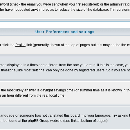
word (check the email you were sent when you first registered) or the administrator 
who have not posted anything so as to reduce the size of the database. Try registeri
User Preferences and settings
m click the
Profile
link (generally shown at the top of pages but this may not be the ca
es displayed in a timezone different from the one you are in. If this is the case, yo
imezone, like most settings, can only be done by registered users. So if you are not
ent, the most likely answer is daylight savings time (or summer time as it is known 
 hour different from the real local time.
ur language or someone has not translated this board into your language. Try asking t
 can be found at the phpBB Group website (see link at bottom of pages)