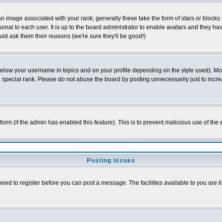
 image associated with your rank; generally these take the form of stars or block
onal to each user. It is up to the board administrator to enable avatars and they h
ld ask them their reasons (we're sure they'll be good!)
below your username in topics and on your profile depending on the style used). M
special rank. Please do not abuse the board by posting unnecessarily just to increas
l form (if the admin has enabled this feature). This is to prevent malicious use of 
Posting Issues
need to register before you can post a message. The facilities available to you are l