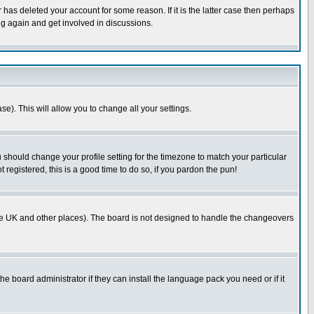
has deleted your account for some reason. If it is the latter case then perhaps
ng again and get involved in discussions.
se). This will allow you to change all your settings.
u should change your profile setting for the timezone to match your particular
 registered, this is a good time to do so, if you pardon the pun!
in the UK and other places). The board is not designed to handle the changeovers
he board administrator if they can install the language pack you need or if it