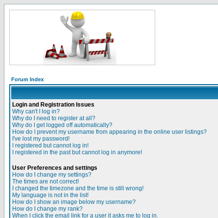
Forum Index
Login and Registration Issues
Why can't I log in?
Why do I need to register at all?
Why do I get logged off automatically?
How do I prevent my username from appearing in the online user listings?
I've lost my password!
I registered but cannot log in!
I registered in the past but cannot log in anymore!
User Preferences and settings
How do I change my settings?
The times are not correct!
I changed the timezone and the time is still wrong!
My language is not in the list!
How do I show an image below my username?
How do I change my rank?
When I click the email link for a user it asks me to log in.