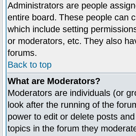
Administrators are people assigne
entire board. These people can co
which include setting permission
or moderators, etc. They also have
forums.
Back to top
What are Moderators?
Moderators are individuals (or gro
look after the running of the for
power to edit or delete posts and
topics in the forum they moderat