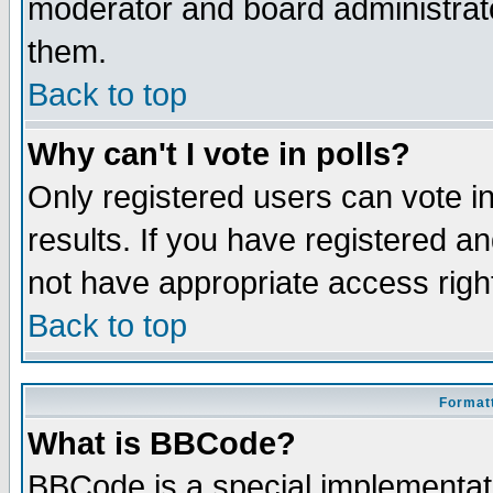
moderator and board administrato
them.
Back to top
Why can't I vote in polls?
Only registered users can vote in
results. If you have registered a
not have appropriate access righ
Back to top
Formatt
What is BBCode?
BBCode is a special implementa