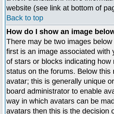
website (see link at bottom of pa
Back to top
How do I show an image bel
There may be two images below 
first is an image associated with
of stars or blocks indicating h
status on the forums. Below thi
avatar; this is generally unique or
board administrator to enable av
way in which avatars can be made
avatars then this is the decision