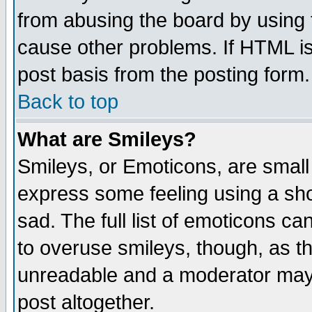
from abusing the board by using 
cause other problems. If HTML is
post basis from the posting form.
Back to top
What are Smileys?
Smileys, or Emoticons, are small
express some feeling using a sho
sad. The full list of emoticons ca
to overuse smileys, though, as t
unreadable and a moderator may 
post altogether.