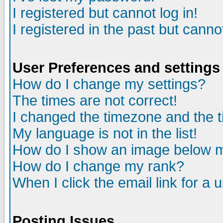
I registered but cannot log in!
I registered in the past but canno
User Preferences and settings
How do I change my settings?
The times are not correct!
I changed the timezone and the ti
My language is not in the list!
How do I show an image below
How do I change my rank?
When I click the email link for a u
Posting Issues