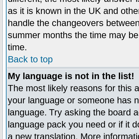
as it is known in the UK and othe
handle the changeovers between 
summer months the time may be an
time.
Back to top
My language is not in the list!
The most likely reasons for this ar
your language or someone has not
language. Try asking the board adm
language pack you need or if it do
a new translation. More informa