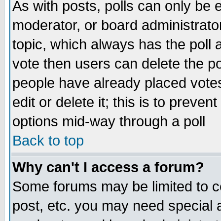
As with posts, polls can only be e
moderator, or board administrator. 
topic, which always has the poll a
vote then users can delete the pol
people have already placed vote
edit or delete it; this is to preve
options mid-way through a poll
Back to top
Why can't I access a forum?
Some forums may be limited to ce
post, etc. you may need special 