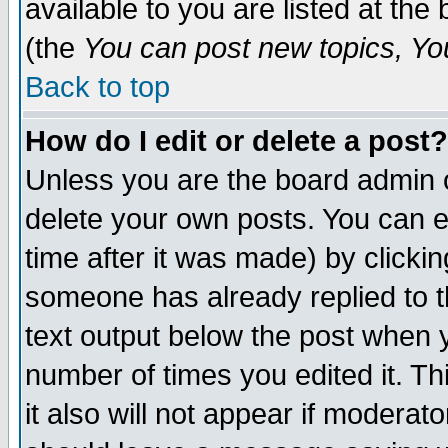
available to you are listed at th
(the
You can post new topics, You 
Back to top
How do I edit or delete a post?
Unless you are the board admin o
delete your own posts. You can ed
time after it was made) by clicki
someone has already replied to th
text output below the post when yo
number of times you edited it. Thi
it also will not appear if moderat