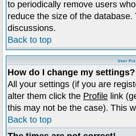
to periodically remove users who
reduce the size of the database. 
discussions.
Back to top
User Pre
How do I change my settings?
All your settings (if you are regi
alter them click the
Profile
link (g
this may not be the case). This wi
Back to top