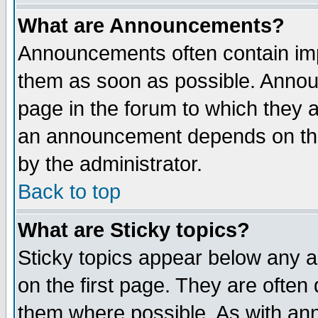
What are Announcements?
Announcements often contain imp
them as soon as possible. Annou
page in the forum to which they 
an announcement depends on the
by the administrator.
Back to top
What are Sticky topics?
Sticky topics appear below any 
on the first page. They are often
them where possible. As with an