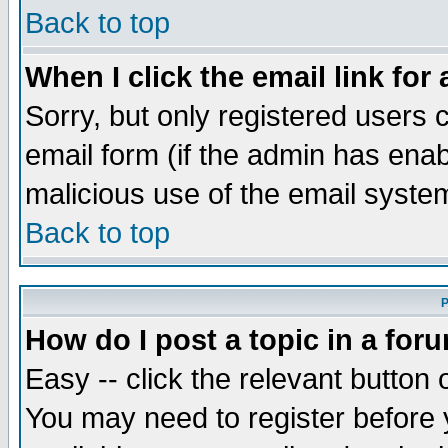
Back to top
When I click the email link for 
Sorry, but only registered users c
email form (if the admin has enabl
malicious use of the email syst
Back to top
P
How do I post a topic in a for
Easy -- click the relevant button 
You may need to register before 