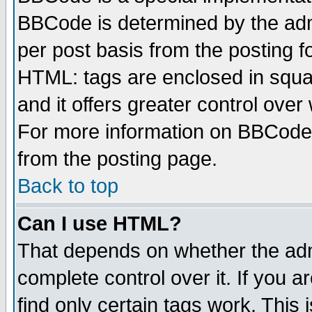
BBCode is determined by the admi
per post basis from the posting fo
HTML: tags are enclosed in squar
and it offers greater control ove
For more information on BBCode
from the posting page.
Back to top
Can I use HTML?
That depends on whether the admi
complete control over it. If you ar
find only certain tags work. This 