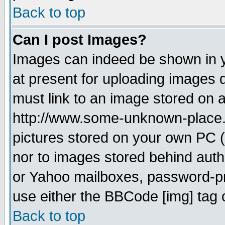
Back to top
Can I post Images?
Images can indeed be shown in yo
at present for uploading images d
must link to an image stored on a
http://www.some-unknown-place.ne
pictures stored on your own PC (u
nor to images stored behind aut
or Yahoo mailboxes, password-pro
use either the BBCode [img] tag 
Back to top