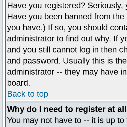
Have you registered? Seriously, y
Have you been banned from the b
you have.) If so, you should con
administrator to find out why. If
and you still cannot log in then
and password. Usually this is the
administrator -- they may have inc
board.
Back to top
Why do I need to register at al
You may not have to -- it is up to