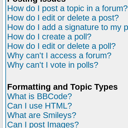
How do I post a topic in a forum?
How do I edit or delete a post?
How do I add a signature to my 
How do I create a poll?
How do I edit or delete a poll?
Why can't I access a forum?
Why can't I vote in polls?
Formatting and Topic Types
What is BBCode?
Can I use HTML?
What are Smileys?
Can I post Images?