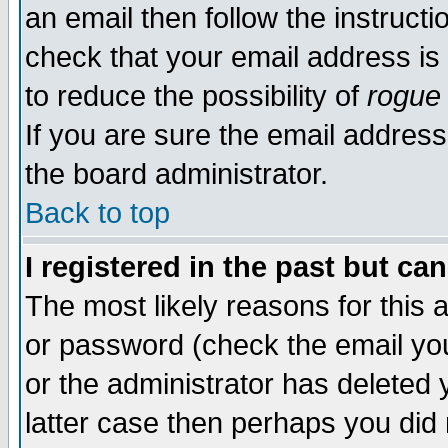
an email then follow the instructi
check that your email address is 
to reduce the possibility of
rogue
If you are sure the email address
the board administrator.
Back to top
I registered in the past but ca
The most likely reasons for this
or password (check the email you
or the administrator has deleted y
latter case then perhaps you did 