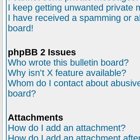
I keep getting unwanted private
I have received a spamming or a
board!
phpBB 2 Issues
Who wrote this bulletin board?
Why isn't X feature available?
Whom do I contact about abusive 
board?
Attachments
How do I add an attachment?
How do I add an attachment after 