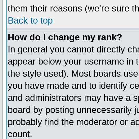
them their reasons (we're sure th
Back to top
How do I change my rank?
In general you cannot directly c
appear below your username in t
the style used). Most boards use
you have made and to identify c
and administrators may have a s
board by posting unnecessarily ju
probably find the moderator or ad
count.