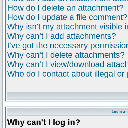
How do I delete an attachment?
How do I update a file comment?
Why isn't my attachment visible i
Why can't I add attachments?
I've got the necessary permissio
Why can't I delete attachments?
Why can't I view/download atta
Who do I contact about illegal or
Login an
Why can't I log in?