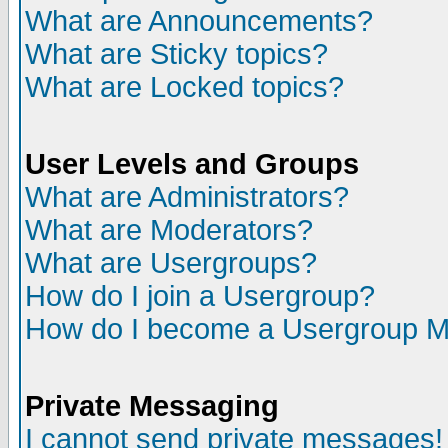
What are Announcements?
What are Sticky topics?
What are Locked topics?
User Levels and Groups
What are Administrators?
What are Moderators?
What are Usergroups?
How do I join a Usergroup?
How do I become a Usergroup M
Private Messaging
I cannot send private messages!