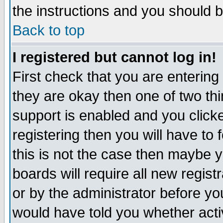
the instructions and you should b
Back to top
I registered but cannot log in!
First check that you are enterin
they are okay then one of two t
support is enabled and you click
registering then you will have to f
this is not the case then maybe 
boards will require all new regist
or by the administrator before yo
would have told you whether acti