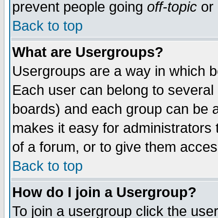
prevent people going
off-topic
or 
Back to top
What are Usergroups?
Usergroups are a way in which b
Each user can belong to several g
boards) and each group can be as
makes it easy for administrators
of a forum, or to give them access
Back to top
How do I join a Usergroup?
To join a usergroup click the use