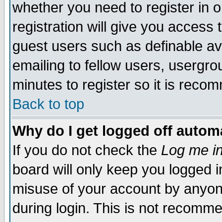
whether you need to register in 
registration will give you access t
guest users such as definable a
emailing to fellow users, usergrou
minutes to register so it is rec
Back to top
Why do I get logged off automa
If you do not check the
Log me in
board will only keep you logged i
misuse of your account by anyone
during login. This is not recomm