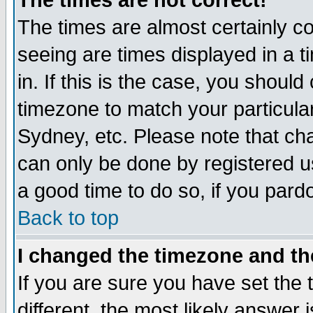
The times are not correct!
The times are almost certainly c
seeing are times displayed in a t
in. If this is the case, you should
timezone to match your particula
Sydney, etc. Please note that cha
can only be done by registered use
a good time to do so, if you pard
Back to top
I changed the timezone and the
If you are sure you have set the t
different, the most likely answer