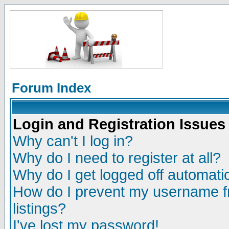
Forum Index
Login and Registration Issues
Why can't I log in?
Why do I need to register at all?
Why do I get logged off automatic
How do I prevent my username fr
listings?
I've lost my password!