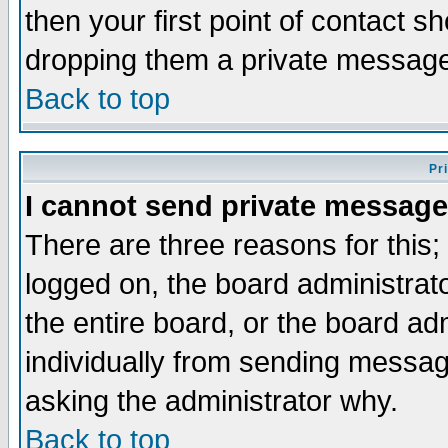
then your first point of contact s
dropping them a private messag
Back to top
Pr
I cannot send private message
There are three reasons for this;
logged on, the board administrat
the entire board, or the board a
individually from sending messages
asking the administrator why.
Back to top