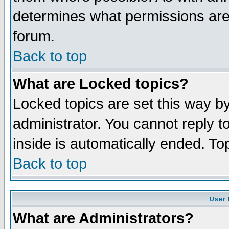
determines what permissions are 
forum.
Back to top
What are Locked topics?
Locked topics are set this way b
administrator. You cannot reply t
inside is automatically ended. T
Back to top
User 
What are Administrators?