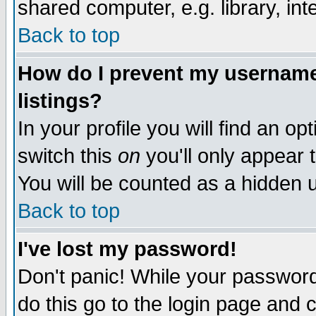
shared computer, e.g. library, inte
Back to top
How do I prevent my username 
listings?
In your profile you will find an op
switch this
on
you'll only appear t
You will be counted as a hidden u
Back to top
I've lost my password!
Don't panic! While your password 
do this go to the login page and 