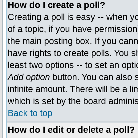
How do I create a poll?
Creating a poll is easy -- when yo
of a topic, if you have permissio
the main posting box. If you cann
have rights to create polls. You sh
least two options -- to set an opti
Add option
button. You can also se
infinite amount. There will be a li
which is set by the board adminis
Back to top
How do I edit or delete a poll?