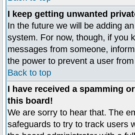
I keep getting unwanted priva
In the future we will be adding an
system. For now, though, if you 
messages from someone, inform t
the power to prevent a user from
Back to top
I have received a spamming o
this board!
We are sorry to hear that. The em
safeguards to try to track users