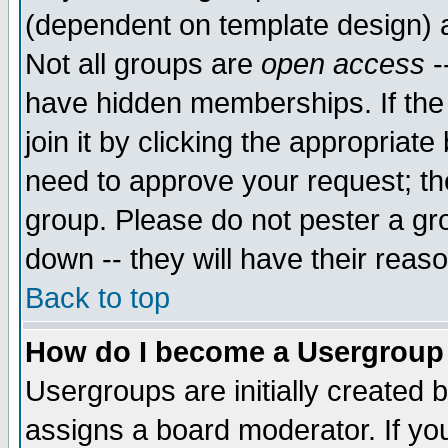
(dependent on template design) 
Not all groups are
open access
-
have hidden memberships. If the
join it by clicking the appropriat
need to approve your request; th
group. Please do not pester a gr
down -- they will have their reas
Back to top
How do I become a Usergroup
Usergroups are initially created 
assigns a board moderator. If you