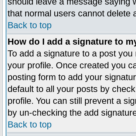
should leave a message saying w
that normal users cannot delete
Back to top
How do I add a signature to m
To add a signature to a post you m
your profile. Once created you 
posting form to add your signatu
default to all your posts by check
profile. You can still prevent a s
by un-checking the add signature
Back to top