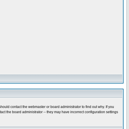
hould contact the webmaster or board administrator to find out why. If you
ct the board administrator -- they may have incorrect configuration settings