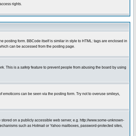
access rights.
posting form. BBCode itself is similar in style to HTML: tags are enclosed in
 which can be accessed from the posting page.
rk. This is a
safety
feature to prevent people from abusing the board by using
of emoticons can be seen via the posting form. Try not to overuse smileys,
ge stored on a publicly accessible web server, e.g. http://www.some-unknown-
on mechanisms such as Hotmail or Yahoo mailboxes, password-protected sites,