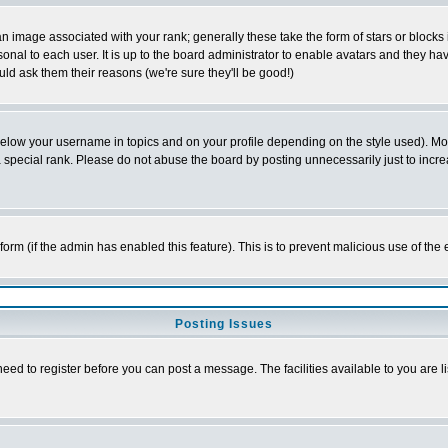
 image associated with your rank; generally these take the form of stars or block
onal to each user. It is up to the board administrator to enable avatars and they h
ld ask them their reasons (we're sure they'll be good!)
below your username in topics and on your profile depending on the style used). M
special rank. Please do not abuse the board by posting unnecessarily just to increas
l form (if the admin has enabled this feature). This is to prevent malicious use of 
Posting Issues
need to register before you can post a message. The facilities available to you are l