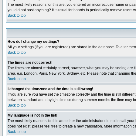
The most likely reasons for this are: you entered an incorrect username or pass
you did not post anything? It is usual for boards to periodically remove users 
Back to top
How do I change my settings?
All your settings (if you are registered) are stored in the database. To alter the
Back to top
The times are not correct!
The times are almost certainly correct; however, what you may be seeing are tim
area, e.g. London, Paris, New York, Sydney, etc. Please note that changing the t
Back to top
I changed the timezone and the time is still wrong!
If you are sure you have set the timezone correctly and the time is still differ
between standard and daylight time so during summer months the time may be an
Back to top
My language is not in the list!
The most likely reasons for this are either the administrator did not install yo
does not exist, please feel free to create a new translation. More information
Back to top