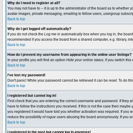
Why do I need to register at all?
You may not have to -- it is up to the administrator of the board as to whether 
avatar images, private messaging, emailing to fellow users, usergroup subscript
Back to top
Why do I get logged off automatically?
If you do not check the
Log me in automatically
box when you log in, the board 
recommended if you access the board from a shared computer, e.g. library, intern
Back to top
How do I prevent my username from appearing in the online user listings?
In your profile you will find an option
Hide your online status
; if you switch this
Back to top
I've lost my password!
Don't panic! While your password cannot be retrieved it can be reset. To do thi
Back to top
I registered but cannot log in!
First check that you are entering the correct username and password. If they
have to follow the instructions you received. If this is not the case then maybe
you registered it would have told you whether activation was required. If you we
reduce the possibility of
rogue
users abusing the board anonymously. If you are 
Back to top
I registered in the past but cannot log in anymore!