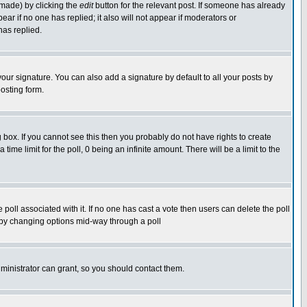
 made) by clicking the
edit
button for the relevant post. If someone has already
pear if no one has replied; it also will not appear if moderators or
has replied.
our signature. You can also add a signature by default to all your posts by
osting form.
box. If you cannot see this then you probably do not have rights to create
 time limit for the poll, 0 being an infinite amount. There will be a limit to the
he poll associated with it. If no one has cast a vote then users can delete the poll
ls by changing options mid-way through a poll
ministrator can grant, so you should contact them.