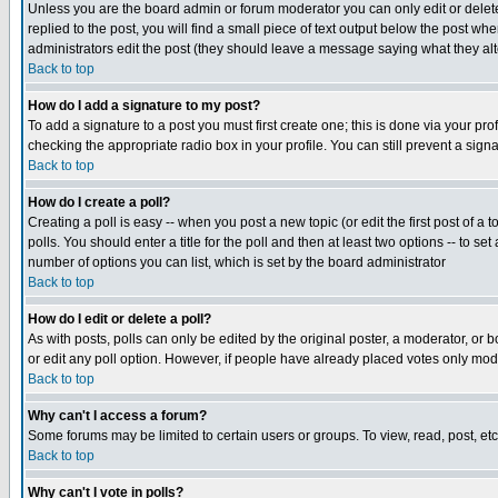
Unless you are the board admin or forum moderator you can only edit or delete 
replied to the post, you will find a small piece of text output below the post when
administrators edit the post (they should leave a message saying what they a
Back to top
How do I add a signature to my post?
To add a signature to a post you must first create one; this is done via your p
checking the appropriate radio box in your profile. You can still prevent a sig
Back to top
How do I create a poll?
Creating a poll is easy -- when you post a new topic (or edit the first post of a
polls. You should enter a title for the poll and then at least two options -- to se
number of options you can list, which is set by the board administrator
Back to top
How do I edit or delete a poll?
As with posts, polls can only be edited by the original poster, a moderator, or boa
or edit any poll option. However, if people have already placed votes only mode
Back to top
Why can't I access a forum?
Some forums may be limited to certain users or groups. To view, read, post, e
Back to top
Why can't I vote in polls?