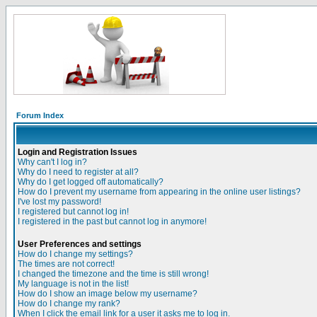
Forum Index
Login and Registration Issues
Why can't I log in?
Why do I need to register at all?
Why do I get logged off automatically?
How do I prevent my username from appearing in the online user listings?
I've lost my password!
I registered but cannot log in!
I registered in the past but cannot log in anymore!
User Preferences and settings
How do I change my settings?
The times are not correct!
I changed the timezone and the time is still wrong!
My language is not in the list!
How do I show an image below my username?
How do I change my rank?
When I click the email link for a user it asks me to log in.