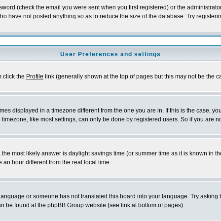
word (check the email you were sent when you first registered) or the administrator 
who have not posted anything so as to reduce the size of the database. Try registeri
User Preferences and settings
m click the
Profile
link (generally shown at the top of pages but this may not be the ca
es displayed in a timezone different from the one you are in. If this is the case, yo
imezone, like most settings, can only be done by registered users. So if you are not
ent, the most likely answer is daylight savings time (or summer time as it is known 
 hour different from the real local time.
ur language or someone has not translated this board into your language. Try asking t
 can be found at the phpBB Group website (see link at bottom of pages)