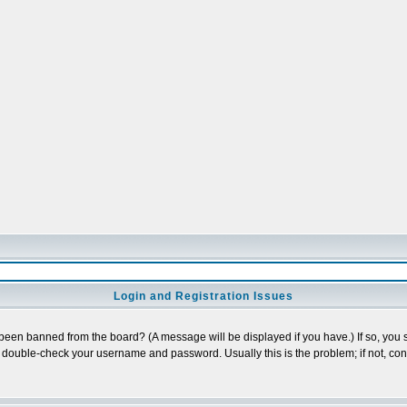
Login and Registration Issues
 been banned from the board? (A message will be displayed if you have.) If so, you s
double-check your username and password. Usually this is the problem; if not, conta