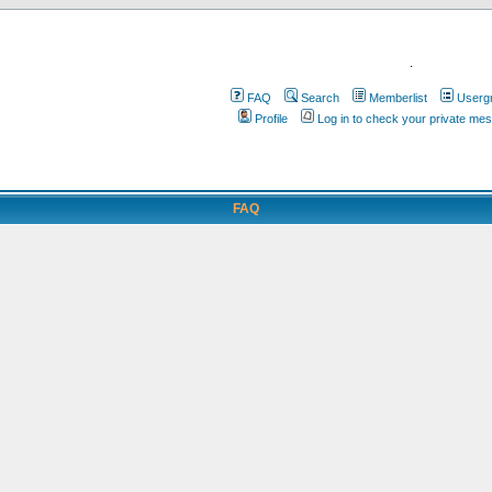
.
FAQ
Search
Memberlist
Userg
Profile
Log in to check your private me
FAQ