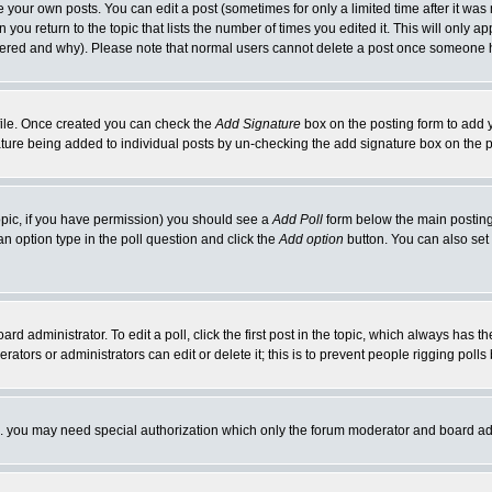
your own posts. You can edit a post (sometimes for only a limited time after it was
 you return to the topic that lists the number of times you edited it. This will only ap
ltered and why). Please note that normal users cannot delete a post once someone 
rofile. Once created you can check the
Add Signature
box on the posting form to add y
nature being added to individual posts by un-checking the add signature box on the p
 topic, if you have permission) you should see a
Add Poll
form below the main posting 
t an option type in the poll question and click the
Add option
button. You can also set a
rd administrator. To edit a poll, click the first post in the topic, which always has t
rators or administrators can edit or delete it; this is to prevent people rigging pol
tc. you may need special authorization which only the forum moderator and board ad