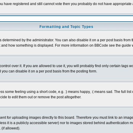
 you have registered and still cannot vote then you probably do not have appropriate 
Formatting and Topic Types
ermined by the administrator. You can also disable it on a per post basis from the 
 what and how something is displayed. For more information on BBCode see the guide
rol over it. If you are allowed to use it, you will probably find only certain tags wo
you can disable it on a per post basis from the posting form.
 some feeling using a short code, e.g. :) means happy, :( means sad. The full list 
de to edit them out or remove the post altogether.
sent for uploading images directly to this board. Therefore you must link to an ima
unless it is a publicly accessible server) nor to images stored behind authenticati
(if allowed).