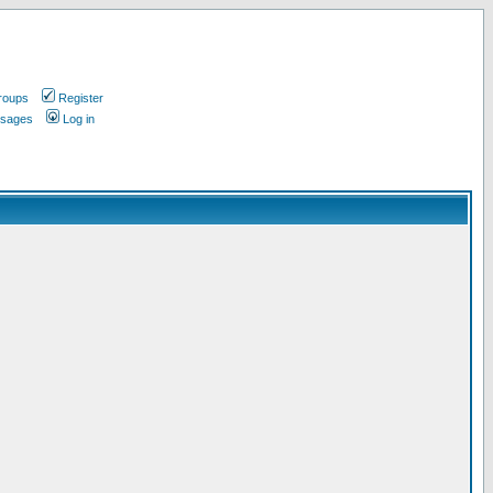
roups
Register
ssages
Log in