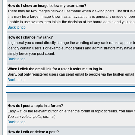
How do I show an image below my username?
There may be two images below a username when viewing posts. The first is an
this may be a larger image known as an avatar; this is generally unique or pers
unable to use avatars then this is the decision of the board admin and you shou
Back to top
How do I change my rank?
In general you cannot directly change the wording of any rank (ranks appear 
identify certain users. For example, moderators and administrators may have a 
simply lower your post count.
Back to top
When I click the email link for a user it asks me to log in.
Sorry, but only registered users can send email to people via the built-in emai
Back to top
How do I post a topic in a forum?
Easy -- click the relevant button on either the forum or topic screens. You may 
You can vote in polls, etc.
list)
Back to top
How do I edit or delete a post?