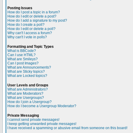
Posting Issues
How do I post a topic in a forum?
How do I edit or delete a post?
How do I add a signature to my post?
How do I create a poll?
How do I edit or delete a poll?
Why can't I access a forum?
Why can't I vote in polls?
Formatting and Topic Types
What is BBCode?
Can I use HTML?
What are Smileys?
Can I post Images?
What are Announcements?
What are Sticky topics?
What are Locked topics?
User Levels and Groups
What are Administrators?
What are Moderators?
What are Usergroups?
How do I join a Usergroup?
How do I become a Usergroup Moderator?
Private Messaging
I cannot send private messages!
I keep getting unwanted private messages!
I have received a spamming or abusive email from someone on this board!