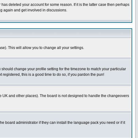
has deleted your account for some reason. If it is the latter case then perhaps
ng again and get involved in discussions.
se). This will allow you to change all your settings.
u should change your profile setting for the timezone to match your particular
 registered, this is a good time to do so, if you pardon the pun!
in the UK and other places). The board is not designed to handle the changeovers
he board administrator if they can install the language pack you need or if it