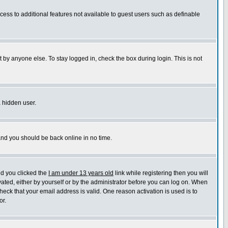
ccess to additional features not available to guest users such as definable
 by anyone else. To stay logged in, check the box during login. This is not
a hidden user.
 and you should be back online in no time.
nd you clicked the
I am under 13 years old
link while registering then you will
ivated, either by yourself or by the administrator before you can log on. When
heck that your email address is valid. One reason activation is used is to
or.