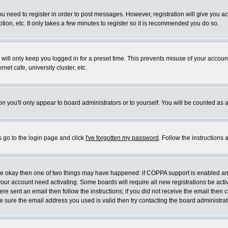
you need to register in order to post messages. However, registration will give you a
ion, etc. It only takes a few minutes to register so it is recommended you do so.
will only keep you logged in for a preset time. This prevents misuse of your account
et cafe, university cluster, etc.
on
you'll only appear to board administrators or to yourself. You will be counted as 
s go to the login page and click
I've forgotten my password
. Follow the instructions
 are okay then one of two things may have happened: if COPPA support is enabled a
 your account need activating. Some boards will require all new registrations be act
re sent an email then follow the instructions; if you did not receive the email then c
sure the email address you used is valid then try contacting the board administrat