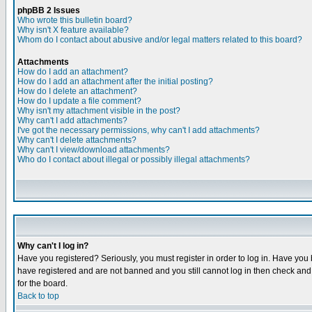
phpBB 2 Issues
Who wrote this bulletin board?
Why isn't X feature available?
Whom do I contact about abusive and/or legal matters related to this board?
Attachments
How do I add an attachment?
How do I add an attachment after the initial posting?
How do I delete an attachment?
How do I update a file comment?
Why isn't my attachment visible in the post?
Why can't I add attachments?
I've got the necessary permissions, why can't I add attachments?
Why can't I delete attachments?
Why can't I view/download attachments?
Who do I contact about illegal or possibly illegal attachments?
Why can't I log in?
Have you registered? Seriously, you must register in order to log in. Have you
have registered and are not banned and you still cannot log in then check and 
for the board.
Back to top