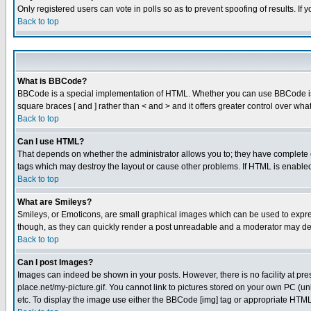
Only registered users can vote in polls so as to prevent spoofing of results. If
Back to top
What is BBCode?
BBCode is a special implementation of HTML. Whether you can use BBCode is det
square braces [ and ] rather than < and > and it offers greater control over
Back to top
Can I use HTML?
That depends on whether the administrator allows you to; they have complete cont
tags which may destroy the layout or cause other problems. If HTML is enabled 
Back to top
What are Smileys?
Smileys, or Emoticons, are small graphical images which can be used to express
though, as they can quickly render a post unreadable and a moderator may deci
Back to top
Can I post Images?
Images can indeed be shown in your posts. However, there is no facility at pre
place.net/my-picture.gif. You cannot link to pictures stored on your own PC (
etc. To display the image use either the BBCode [img] tag or appropriate HTML 