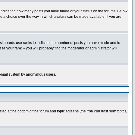
s indicating how many posts you have made or your status on the forums. Below
ave a choice over the way in which avatars can be made available. If you are
ost boards use ranks to indicate the number of posts you have made and to
e your rank -- you will probably find the moderator or administrator will
the email system by anonymous users.
isted at the bottom of the forum and topic screens (the
You can post new topics,