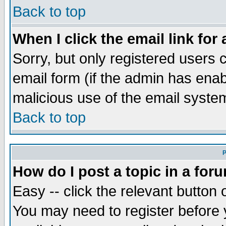
Back to top
When I click the email link for 
Sorry, but only registered users c
email form (if the admin has enabl
malicious use of the email syst
Back to top
P
How do I post a topic in a for
Easy -- click the relevant button 
You may need to register before 