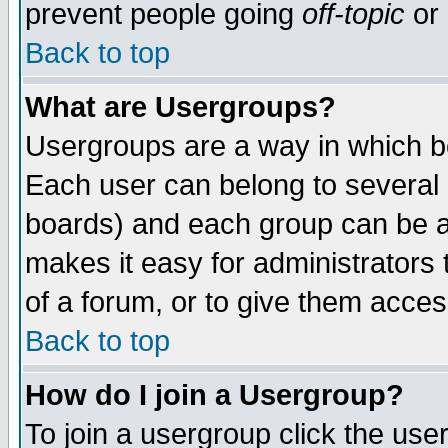
prevent people going
off-topic
or 
Back to top
What are Usergroups?
Usergroups are a way in which b
Each user can belong to several g
boards) and each group can be as
makes it easy for administrators
of a forum, or to give them access
Back to top
How do I join a Usergroup?
To join a usergroup click the use