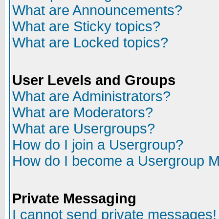
What are Announcements?
What are Sticky topics?
What are Locked topics?
User Levels and Groups
What are Administrators?
What are Moderators?
What are Usergroups?
How do I join a Usergroup?
How do I become a Usergroup M
Private Messaging
I cannot send private messages!