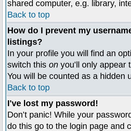
shared computer, e.g. library, inte
Back to top
How do I prevent my username 
listings?
In your profile you will find an op
switch this
on
you'll only appear t
You will be counted as a hidden u
Back to top
I've lost my password!
Don't panic! While your password 
do this go to the login page and 