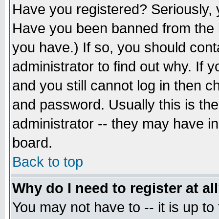
Have you registered? Seriously, y
Have you been banned from the b
you have.) If so, you should con
administrator to find out why. If
and you still cannot log in then
and password. Usually this is the
administrator -- they may have inc
board.
Back to top
Why do I need to register at al
You may not have to -- it is up to