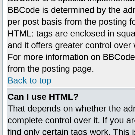
BBCode is determined by the admi
per post basis from the posting fo
HTML: tags are enclosed in squar
and it offers greater control ove
For more information on BBCode
from the posting page.
Back to top
Can I use HTML?
That depends on whether the admi
complete control over it. If you ar
find only certain tags work. This 