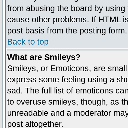
from abusing the board by using 
cause other problems. If HTML is
post basis from the posting form.
Back to top
What are Smileys?
Smileys, or Emoticons, are small
express some feeling using a sho
sad. The full list of emoticons ca
to overuse smileys, though, as t
unreadable and a moderator may 
post altogether.