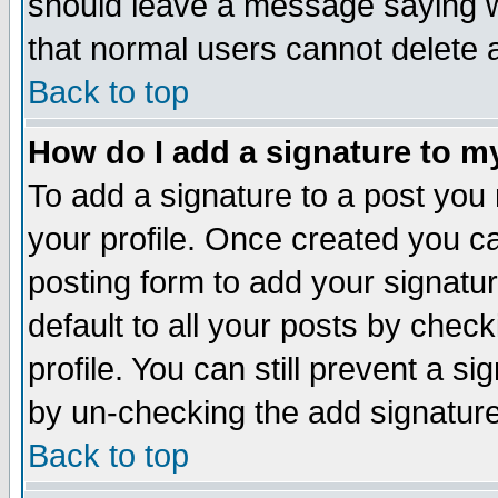
should leave a message saying w
that normal users cannot delete
Back to top
How do I add a signature to m
To add a signature to a post you m
your profile. Once created you 
posting form to add your signatu
default to all your posts by check
profile. You can still prevent a s
by un-checking the add signature
Back to top