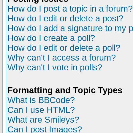
How do I post a topic in a forum?
How do I edit or delete a post?
How do I add a signature to my 
How do I create a poll?
How do I edit or delete a poll?
Why can't I access a forum?
Why can't I vote in polls?
Formatting and Topic Types
What is BBCode?
Can I use HTML?
What are Smileys?
Can I post Images?