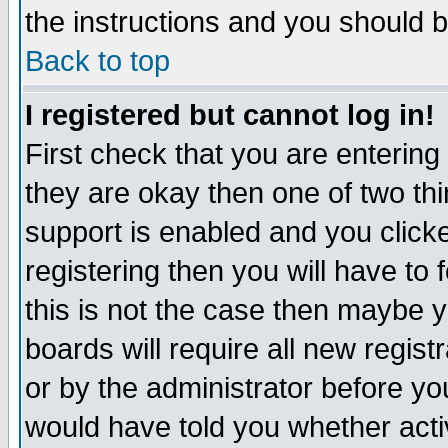
the instructions and you should b
Back to top
I registered but cannot log in!
First check that you are enterin
they are okay then one of two t
support is enabled and you click
registering then you will have to f
this is not the case then maybe 
boards will require all new regist
or by the administrator before yo
would have told you whether acti