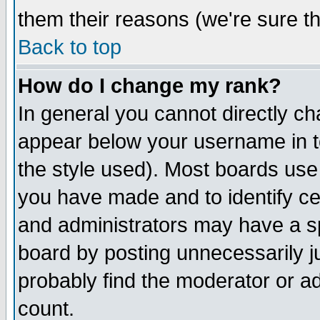
them their reasons (we're sure th
Back to top
How do I change my rank?
In general you cannot directly c
appear below your username in t
the style used). Most boards use
you have made and to identify c
and administrators may have a s
board by posting unnecessarily ju
probably find the moderator or ad
count.