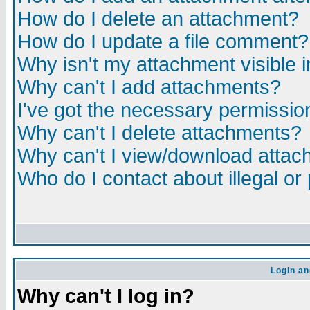
How do I delete an attachment?
How do I update a file comment?
Why isn't my attachment visible i
Why can't I add attachments?
I've got the necessary permissio
Why can't I delete attachments?
Why can't I view/download atta
Who do I contact about illegal or
Login an
Why can't I log in?