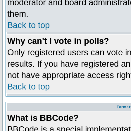
moderator and board administrato
them.
Back to top
Why can't I vote in polls?
Only registered users can vote in
results. If you have registered a
not have appropriate access righ
Back to top
Formatt
What is BBCode?
BBCode is a special implementa