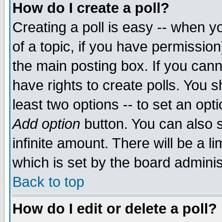
How do I create a poll?
Creating a poll is easy -- when yo
of a topic, if you have permissio
the main posting box. If you cann
have rights to create polls. You sh
least two options -- to set an opti
Add option
button. You can also se
infinite amount. There will be a li
which is set by the board adminis
Back to top
How do I edit or delete a poll?