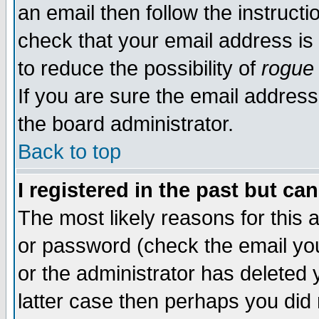
an email then follow the instructi
check that your email address is 
to reduce the possibility of
rogue
If you are sure the email address
the board administrator.
Back to top
I registered in the past but ca
The most likely reasons for this
or password (check the email you
or the administrator has deleted y
latter case then perhaps you did 