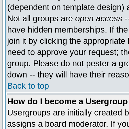
(dependent on template design) 
Not all groups are
open access
-
have hidden memberships. If the
join it by clicking the appropriat
need to approve your request; th
group. Please do not pester a gr
down -- they will have their reas
Back to top
How do I become a Usergroup
Usergroups are initially created 
assigns a board moderator. If you