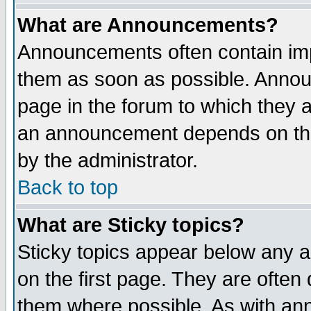
What are Announcements?
Announcements often contain imp
them as soon as possible. Annou
page in the forum to which they 
an announcement depends on the
by the administrator.
Back to top
What are Sticky topics?
Sticky topics appear below any 
on the first page. They are often
them where possible. As with an