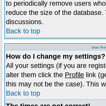
to periodically remove users who
reduce the size of the database. 
discussions.
Back to top
User Pre
How do I change my settings?
All your settings (if you are regi
alter them click the
Profile
link (g
this may not be the case). This wi
Back to top