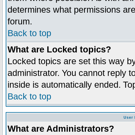
determines what permissions are 
forum.
Back to top
What are Locked topics?
Locked topics are set this way b
administrator. You cannot reply t
inside is automatically ended. T
Back to top
User 
What are Administrators?