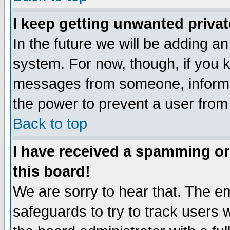
I keep getting unwanted priva
In the future we will be adding an
system. For now, though, if you 
messages from someone, inform t
the power to prevent a user from
Back to top
I have received a spamming o
this board!
We are sorry to hear that. The em
safeguards to try to track users