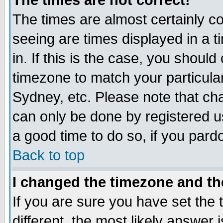
The times are not correct!
The times are almost certainly c
seeing are times displayed in a t
in. If this is the case, you should
timezone to match your particula
Sydney, etc. Please note that cha
can only be done by registered use
a good time to do so, if you pard
Back to top
I changed the timezone and the
If you are sure you have set the t
different, the most likely answer