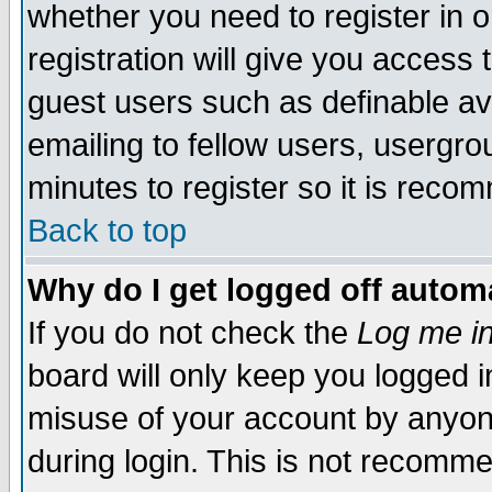
whether you need to register in 
registration will give you access t
guest users such as definable a
emailing to fellow users, usergrou
minutes to register so it is rec
Back to top
Why do I get logged off automa
If you do not check the
Log me in
board will only keep you logged i
misuse of your account by anyone
during login. This is not recomm