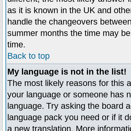
as it is known in the UK and othe
handle the changeovers between 
summer months the time may be an
time.
Back to top
My language is not in the list!
The most likely reasons for this ar
your language or someone has not
language. Try asking the board adm
language pack you need or if it do
a new translation. More informa