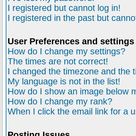
I registered but cannot log in!
I registered in the past but canno
User Preferences and settings
How do I change my settings?
The times are not correct!
I changed the timezone and the ti
My language is not in the list!
How do I show an image below
How do I change my rank?
When I click the email link for a u
Posting Issues