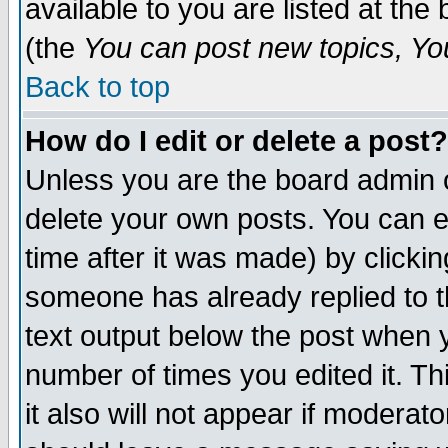
available to you are listed at th
(the
You can post new topics, You 
Back to top
How do I edit or delete a post?
Unless you are the board admin o
delete your own posts. You can ed
time after it was made) by clicki
someone has already replied to th
text output below the post when yo
number of times you edited it. Thi
it also will not appear if moderat