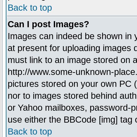
Back to top
Can I post Images?
Images can indeed be shown in yo
at present for uploading images d
must link to an image stored on a
http://www.some-unknown-place.ne
pictures stored on your own PC (u
nor to images stored behind aut
or Yahoo mailboxes, password-pro
use either the BBCode [img] tag 
Back to top