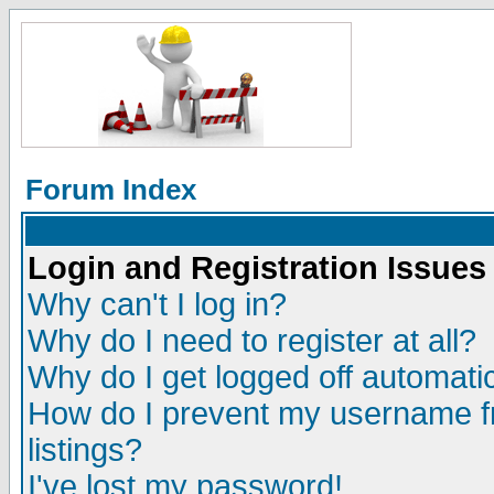
Forum Index
Login and Registration Issues
Why can't I log in?
Why do I need to register at all?
Why do I get logged off automatic
How do I prevent my username fr
listings?
I've lost my password!