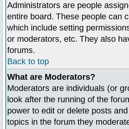
Administrators are people assigne
entire board. These people can co
which include setting permission
or moderators, etc. They also have
forums.
Back to top
What are Moderators?
Moderators are individuals (or gro
look after the running of the for
power to edit or delete posts and
topics in the forum they moderat