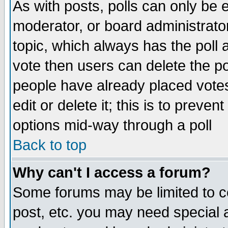
As with posts, polls can only be e
moderator, or board administrator. 
topic, which always has the poll a
vote then users can delete the pol
people have already placed vote
edit or delete it; this is to preve
options mid-way through a poll
Back to top
Why can't I access a forum?
Some forums may be limited to ce
post, etc. you may need special 