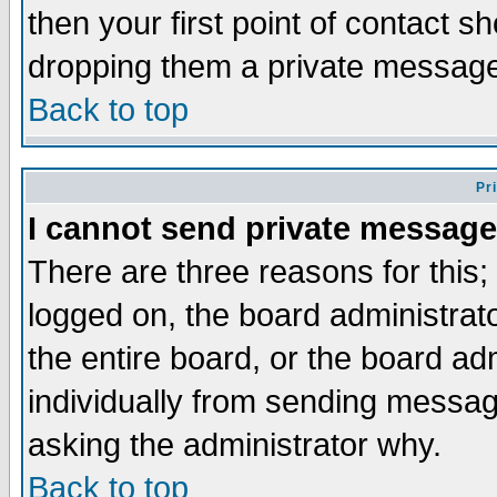
then your first point of contact s
dropping them a private messag
Back to top
Pr
I cannot send private message
There are three reasons for this;
logged on, the board administrat
the entire board, or the board a
individually from sending messages
asking the administrator why.
Back to top