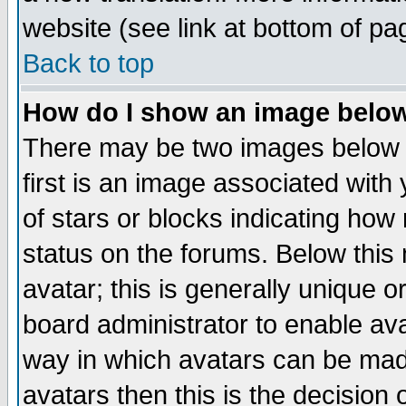
website (see link at bottom of pa
Back to top
How do I show an image bel
There may be two images below 
first is an image associated with
of stars or blocks indicating h
status on the forums. Below thi
avatar; this is generally unique or
board administrator to enable av
way in which avatars can be made
avatars then this is the decision