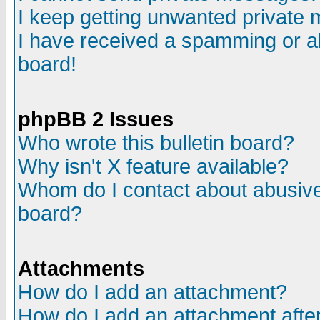
I keep getting unwanted private
I have received a spamming or a
board!
phpBB 2 Issues
Who wrote this bulletin board?
Why isn't X feature available?
Whom do I contact about abusive 
board?
Attachments
How do I add an attachment?
How do I add an attachment after 