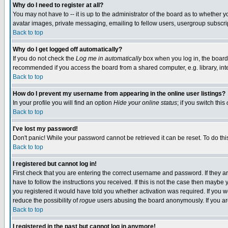
Why do I need to register at all?
You may not have to -- it is up to the administrator of the board as to whether 
avatar images, private messaging, emailing to fellow users, usergroup subscript
Back to top
Why do I get logged off automatically?
If you do not check the
Log me in automatically
box when you log in, the board 
recommended if you access the board from a shared computer, e.g. library, intern
Back to top
How do I prevent my username from appearing in the online user listings?
In your profile you will find an option
Hide your online status
; if you switch this
Back to top
I've lost my password!
Don't panic! While your password cannot be retrieved it can be reset. To do thi
Back to top
I registered but cannot log in!
First check that you are entering the correct username and password. If they
have to follow the instructions you received. If this is not the case then maybe
you registered it would have told you whether activation was required. If you we
reduce the possibility of
rogue
users abusing the board anonymously. If you are 
Back to top
I registered in the past but cannot log in anymore!