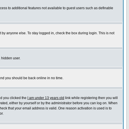
ccess to additional features not available to guest users such as definable
 by anyone else. To stay logged in, check the box during login. This is not
a hidden user.
 and you should be back online in no time.
nd you clicked the
I am under 13 years old
link while registering then you will
ivated, either by yourself or by the administrator before you can log on. When
heck that your email address is valid. One reason activation is used is to
or.