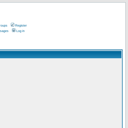
roups
Register
ssages
Log in