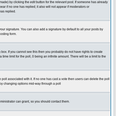
 made) by clicking the
edit
button for the relevant post. If someone has already
pear if no one has replied; it also will not appear if moderators or
has replied.
our signature. You can also add a signature by default to all your posts by
osting form.
box. If you cannot see this then you probably do not have rights to create
 time limit for the poll, 0 being an infinite amount. There will be a limit to the
he poll associated with it. If no one has cast a vote then users can delete the poll
ls by changing options mid-way through a poll
ministrator can grant, so you should contact them.