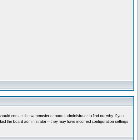
hould contact the webmaster or board administrator to find out why. If you
ct the board administrator -- they may have incorrect configuration settings