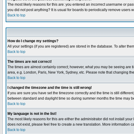
The most likely reasons for this are: you entered an incorrect username or pass
you did not post anything? It is usual for boards to periodically remove users 
Back to top
How do I change my settings?
All your settings (if you are registered) are stored in the database. To alter the
Back to top
The times are not correct!
The times are almost certainly correct; however, what you may be seeing are tim
area, e.g. London, Paris, New York, Sydney, etc. Please note that changing the t
Back to top
I changed the timezone and the time is still wrong!
If you are sure you have set the timezone correctly and the time is still differ
between standard and daylight time so during summer months the time may be an
Back to top
My language is not in the list!
The most likely reasons for this are either the administrator did not install yo
does not exist, please feel free to create a new translation. More information
Back to top