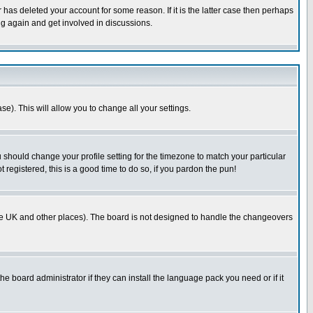
has deleted your account for some reason. If it is the latter case then perhaps
ng again and get involved in discussions.
se). This will allow you to change all your settings.
u should change your profile setting for the timezone to match your particular
 registered, this is a good time to do so, if you pardon the pun!
in the UK and other places). The board is not designed to handle the changeovers
he board administrator if they can install the language pack you need or if it