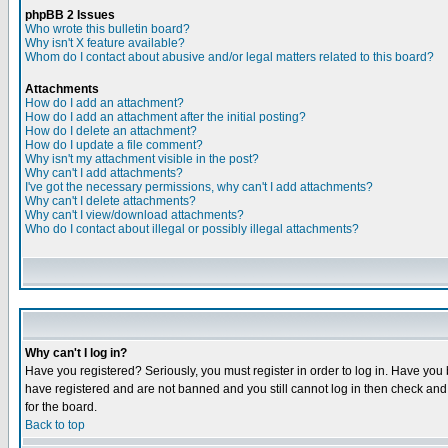
phpBB 2 Issues
Who wrote this bulletin board?
Why isn't X feature available?
Whom do I contact about abusive and/or legal matters related to this board?
Attachments
How do I add an attachment?
How do I add an attachment after the initial posting?
How do I delete an attachment?
How do I update a file comment?
Why isn't my attachment visible in the post?
Why can't I add attachments?
I've got the necessary permissions, why can't I add attachments?
Why can't I delete attachments?
Why can't I view/download attachments?
Who do I contact about illegal or possibly illegal attachments?
Why can't I log in?
Have you registered? Seriously, you must register in order to log in. Have you
have registered and are not banned and you still cannot log in then check and 
for the board.
Back to top