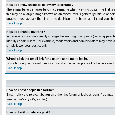
How do I show an image below my username?
There may be two images below a username when viewing posts. The first is an
this may be a larger image known as an avatar; this is generally unique or pers
unable to use avatars then this is the decision of the board admin and you shou
Back to top
How do I change my rank?
In general you cannot directly change the wording of any rank (ranks appear 
identify certain users. For example, moderators and administrators may have a 
simply lower your post count.
Back to top
When I click the email link for a user it asks me to log in.
Sorry, but only registered users can send email to people via the built-in emai
Back to top
How do I post a topic in a forum?
Easy -- click the relevant button on either the forum or topic screens. You may 
You can vote in polls, etc.
list)
Back to top
How do I edit or delete a post?