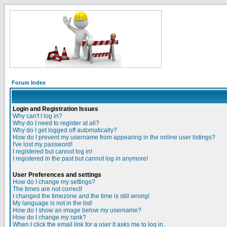
Forum Index
Login and Registration Issues
Why can't I log in?
Why do I need to register at all?
Why do I get logged off automatically?
How do I prevent my username from appearing in the online user listings?
I've lost my password!
I registered but cannot log in!
I registered in the past but cannot log in anymore!
User Preferences and settings
How do I change my settings?
The times are not correct!
I changed the timezone and the time is still wrong!
My language is not in the list!
How do I show an image below my username?
How do I change my rank?
When I click the email link for a user it asks me to log in.