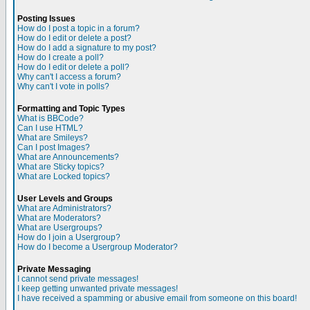
Posting Issues
How do I post a topic in a forum?
How do I edit or delete a post?
How do I add a signature to my post?
How do I create a poll?
How do I edit or delete a poll?
Why can't I access a forum?
Why can't I vote in polls?
Formatting and Topic Types
What is BBCode?
Can I use HTML?
What are Smileys?
Can I post Images?
What are Announcements?
What are Sticky topics?
What are Locked topics?
User Levels and Groups
What are Administrators?
What are Moderators?
What are Usergroups?
How do I join a Usergroup?
How do I become a Usergroup Moderator?
Private Messaging
I cannot send private messages!
I keep getting unwanted private messages!
I have received a spamming or abusive email from someone on this board!