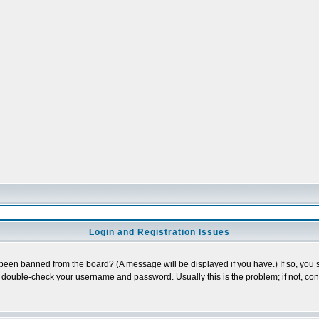
Login and Registration Issues
 been banned from the board? (A message will be displayed if you have.) If so, you s
double-check your username and password. Usually this is the problem; if not, conta