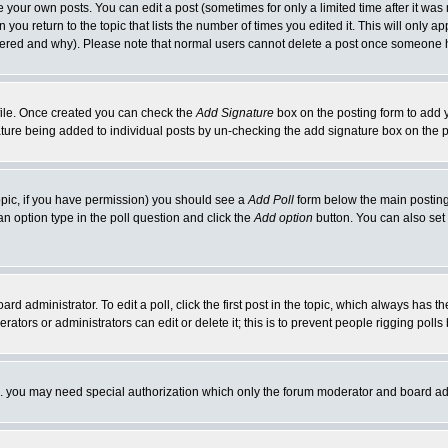
your own posts. You can edit a post (sometimes for only a limited time after it was
 you return to the topic that lists the number of times you edited it. This will only ap
ltered and why). Please note that normal users cannot delete a post once someone 
rofile. Once created you can check the
Add Signature
box on the posting form to add y
nature being added to individual posts by un-checking the add signature box on the p
 topic, if you have permission) you should see a
Add Poll
form below the main posting 
t an option type in the poll question and click the
Add option
button. You can also set a
rd administrator. To edit a poll, click the first post in the topic, which always has t
rators or administrators can edit or delete it; this is to prevent people rigging pol
tc. you may need special authorization which only the forum moderator and board ad