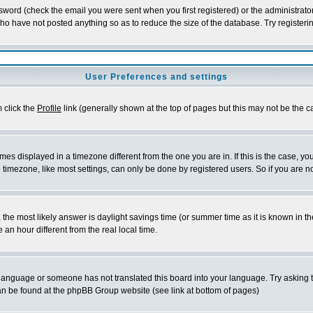
word (check the email you were sent when you first registered) or the administrator 
who have not posted anything so as to reduce the size of the database. Try registeri
User Preferences and settings
m click the
Profile
link (generally shown at the top of pages but this may not be the ca
es displayed in a timezone different from the one you are in. If this is the case, yo
imezone, like most settings, can only be done by registered users. So if you are not
ent, the most likely answer is daylight savings time (or summer time as it is known 
 hour different from the real local time.
ur language or someone has not translated this board into your language. Try asking t
 can be found at the phpBB Group website (see link at bottom of pages)