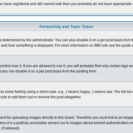
 you have registered and still cannot vote then you probably do not have appropriate 
Formatting and Topic Types
ermined by the administrator. You can also disable it on a per post basis from the 
 what and how something is displayed. For more information on BBCode see the guide
rol over it. If you are allowed to use it, you will probably find only certain tags wo
you can disable it on a per post basis from the posting form.
 some feeling using a short code, e.g. :) means happy, :( means sad. The full list 
de to edit them out or remove the post altogether.
sent for uploading images directly to this board. Therefore you must link to an ima
unless it is a publicly accessible server) nor to images stored behind authenticati
(if allowed).