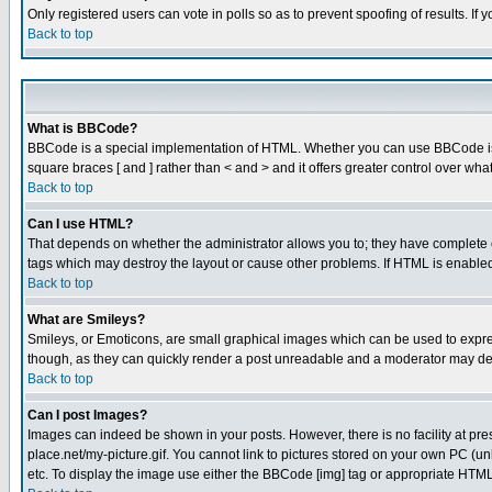
Only registered users can vote in polls so as to prevent spoofing of results. If
Back to top
What is BBCode?
BBCode is a special implementation of HTML. Whether you can use BBCode is det
square braces [ and ] rather than < and > and it offers greater control over
Back to top
Can I use HTML?
That depends on whether the administrator allows you to; they have complete cont
tags which may destroy the layout or cause other problems. If HTML is enabled 
Back to top
What are Smileys?
Smileys, or Emoticons, are small graphical images which can be used to express
though, as they can quickly render a post unreadable and a moderator may deci
Back to top
Can I post Images?
Images can indeed be shown in your posts. However, there is no facility at pre
place.net/my-picture.gif. You cannot link to pictures stored on your own PC (
etc. To display the image use either the BBCode [img] tag or appropriate HTML 