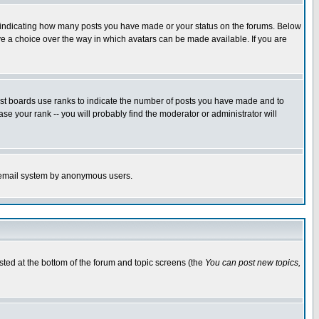
s indicating how many posts you have made or your status on the forums. Below
ave a choice over the way in which avatars can be made available. If you are
ost boards use ranks to indicate the number of posts you have made and to
e your rank -- you will probably find the moderator or administrator will
the email system by anonymous users.
isted at the bottom of the forum and topic screens (the
You can post new topics,