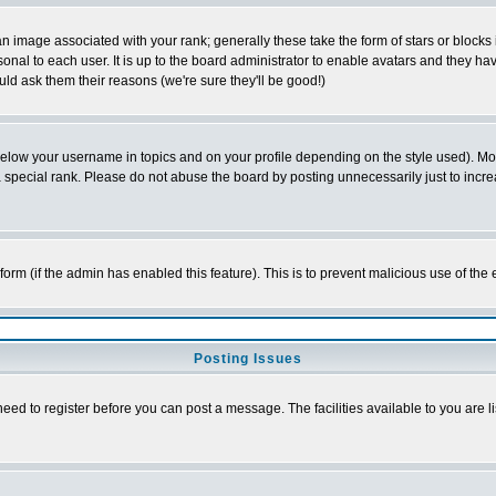
 image associated with your rank; generally these take the form of stars or block
onal to each user. It is up to the board administrator to enable avatars and they h
ld ask them their reasons (we're sure they'll be good!)
below your username in topics and on your profile depending on the style used). M
special rank. Please do not abuse the board by posting unnecessarily just to increas
l form (if the admin has enabled this feature). This is to prevent malicious use of 
Posting Issues
need to register before you can post a message. The facilities available to you are l