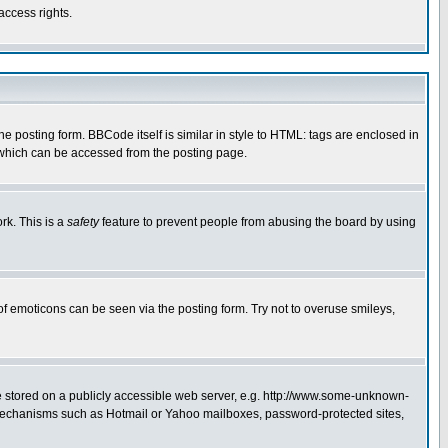
access rights.
posting form. BBCode itself is similar in style to HTML: tags are enclosed in
 which can be accessed from the posting page.
rk. This is a
safety
feature to prevent people from abusing the board by using
of emoticons can be seen via the posting form. Try not to overuse smileys,
ge stored on a publicly accessible web server, e.g. http://www.some-unknown-
on mechanisms such as Hotmail or Yahoo mailboxes, password-protected sites,