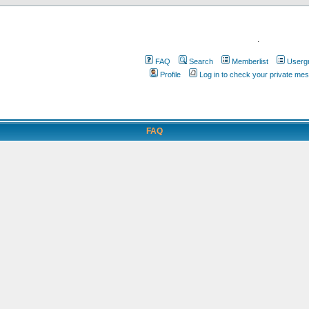
.
FAQ
Search
Memberlist
Userg
Profile
Log in to check your private me
FAQ