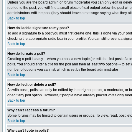
Unless you are the board admin or forum moderator you can only edit or delete 
replied to the post, you will find a small piece of text output below the post when
administrators edit the post (they should leave a message saying what they a
Back to top
How do I add a signature to my post?
To add a signature to a post you must first create one; this is done via your p
checking the appropriate radio box in your profile. You can still prevent a sig
Back to top
How do I create a poll?
Creating a poll is easy -- when you post a new topic (or edit the first post of a
polls. You should enter a title for the poll and then at least two options -- to se
number of options you can list, which is set by the board administrator
Back to top
How do I edit or delete a poll?
As with posts, polls can only be edited by the original poster, a moderator, or boa
or edit any poll option. However, if people have already placed votes only mode
Back to top
Why can't I access a forum?
Some forums may be limited to certain users or groups. To view, read, post, e
Back to top
Why can't I vote in polls?