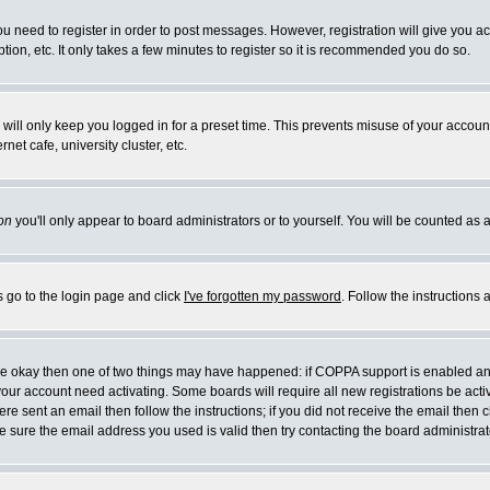
you need to register in order to post messages. However, registration will give you a
ion, etc. It only takes a few minutes to register so it is recommended you do so.
will only keep you logged in for a preset time. This prevents misuse of your account
et cafe, university cluster, etc.
on
you'll only appear to board administrators or to yourself. You will be counted as 
s go to the login page and click
I've forgotten my password
. Follow the instructions
 are okay then one of two things may have happened: if COPPA support is enabled a
 your account need activating. Some boards will require all new registrations be act
re sent an email then follow the instructions; if you did not receive the email then c
sure the email address you used is valid then try contacting the board administrat