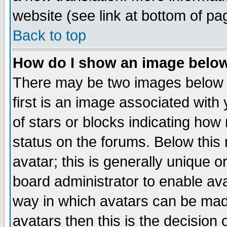
website (see link at bottom of pa
Back to top
How do I show an image bel
There may be two images below 
first is an image associated with
of stars or blocks indicating h
status on the forums. Below thi
avatar; this is generally unique or
board administrator to enable av
way in which avatars can be made
avatars then this is the decision