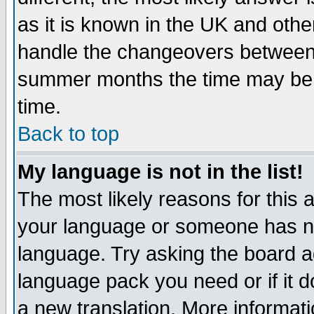
as it is known in the UK and othe
handle the changeovers between 
summer months the time may be an
time.
Back to top
My language is not in the list!
The most likely reasons for this ar
your language or someone has not
language. Try asking the board adm
language pack you need or if it do
a new translation. More informa