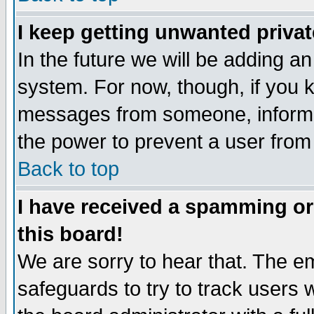
I keep getting unwanted priva
In the future we will be adding an
system. For now, though, if you 
messages from someone, inform t
the power to prevent a user from
Back to top
I have received a spamming o
this board!
We are sorry to hear that. The em
safeguards to try to track users