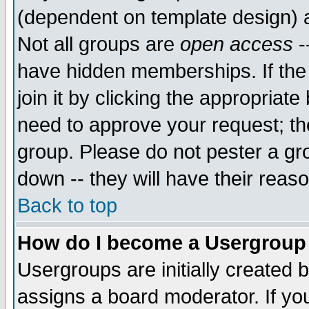
(dependent on template design) 
Not all groups are
open access
-
have hidden memberships. If the
join it by clicking the appropriat
need to approve your request; th
group. Please do not pester a gr
down -- they will have their reas
Back to top
How do I become a Usergroup
Usergroups are initially created 
assigns a board moderator. If you