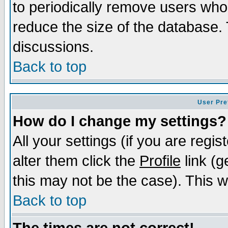
to periodically remove users who
reduce the size of the database. 
discussions.
Back to top
User Pre
How do I change my settings?
All your settings (if you are regi
alter them click the
Profile
link (g
this may not be the case). This wi
Back to top