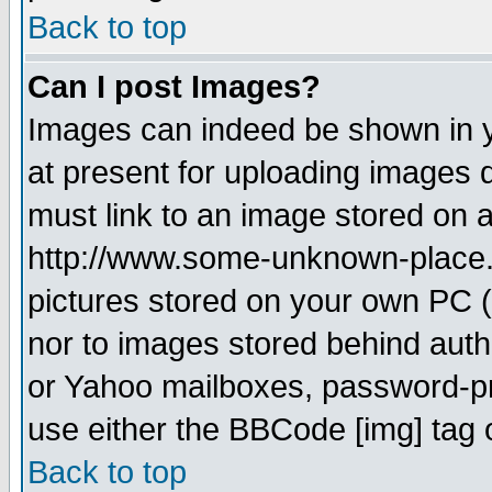
Back to top
Can I post Images?
Images can indeed be shown in yo
at present for uploading images d
must link to an image stored on a
http://www.some-unknown-place.ne
pictures stored on your own PC (u
nor to images stored behind aut
or Yahoo mailboxes, password-pro
use either the BBCode [img] tag 
Back to top