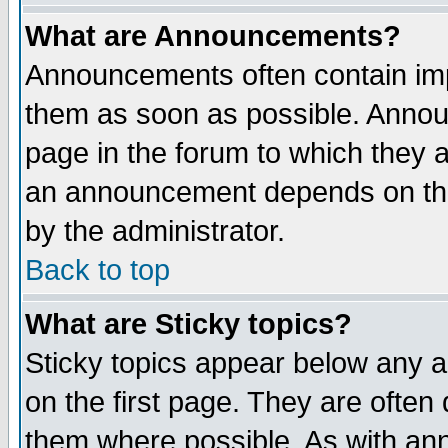
What are Announcements?
Announcements often contain imp
them as soon as possible. Annou
page in the forum to which they 
an announcement depends on the
by the administrator.
Back to top
What are Sticky topics?
Sticky topics appear below any 
on the first page. They are often
them where possible. As with an