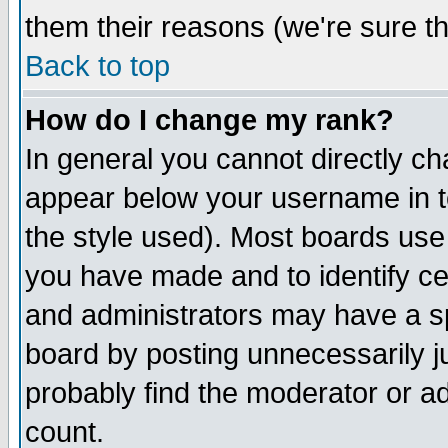
them their reasons (we're sure th
Back to top
How do I change my rank?
In general you cannot directly c
appear below your username in t
the style used). Most boards use
you have made and to identify c
and administrators may have a s
board by posting unnecessarily ju
probably find the moderator or ad
count.