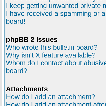
I keep getting unwanted private
I have received a spamming or a
board!
phpBB 2 Issues
Who wrote this bulletin board?
Why isn't X feature available?
Whom do I contact about abusive 
board?
Attachments
How do I add an attachment?
How do I add an attachment after 