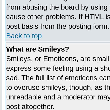
from abusing the board by using 
cause other problems. If HTML is
post basis from the posting form.
Back to top
What are Smileys?
Smileys, or Emoticons, are small
express some feeling using a sho
sad. The full list of emoticons ca
to overuse smileys, though, as t
unreadable and a moderator may 
post altogether.