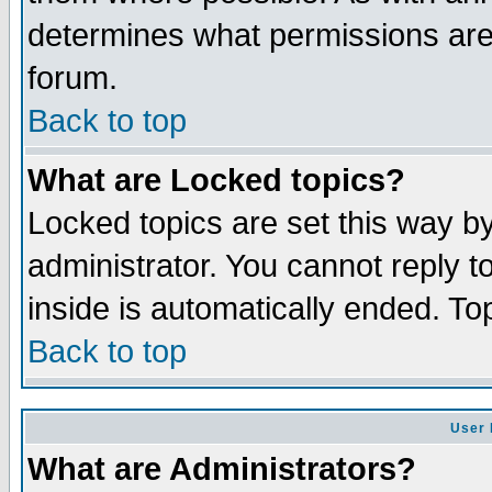
determines what permissions are 
forum.
Back to top
What are Locked topics?
Locked topics are set this way b
administrator. You cannot reply t
inside is automatically ended. T
Back to top
User 
What are Administrators?