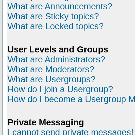
What are Announcements?
What are Sticky topics?
What are Locked topics?
User Levels and Groups
What are Administrators?
What are Moderators?
What are Usergroups?
How do I join a Usergroup?
How do I become a Usergroup M
Private Messaging
I cannot send private messages!