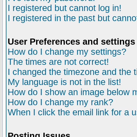
I registered but cannot log in!
I registered in the past but canno
User Preferences and settings
How do I change my settings?
The times are not correct!
I changed the timezone and the ti
My language is not in the list!
How do I show an image below
How do I change my rank?
When I click the email link for a u
Posting Issues