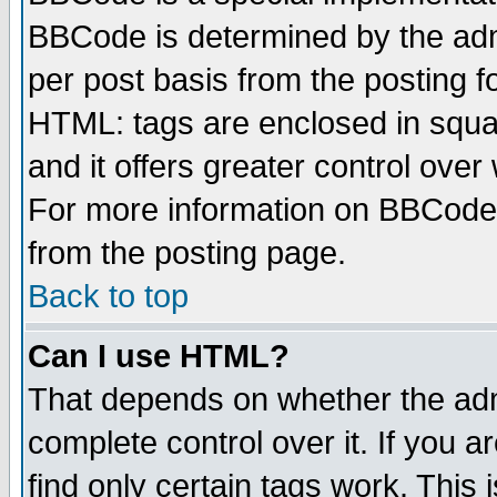
BBCode is determined by the admi
per post basis from the posting fo
HTML: tags are enclosed in squar
and it offers greater control ove
For more information on BBCode
from the posting page.
Back to top
Can I use HTML?
That depends on whether the admi
complete control over it. If you ar
find only certain tags work. This 