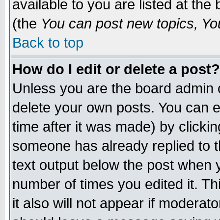
available to you are listed at th
(the
You can post new topics, You 
Back to top
How do I edit or delete a post?
Unless you are the board admin o
delete your own posts. You can ed
time after it was made) by clicki
someone has already replied to th
text output below the post when yo
number of times you edited it. Thi
it also will not appear if moderat