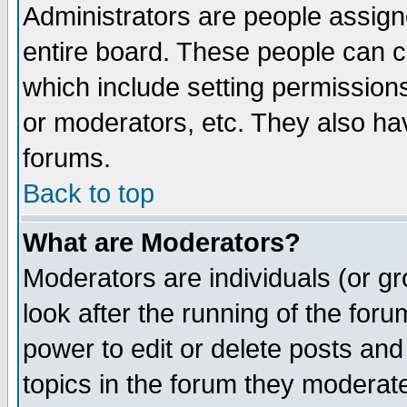
Administrators are people assigne
entire board. These people can co
which include setting permission
or moderators, etc. They also have
forums.
Back to top
What are Moderators?
Moderators are individuals (or gro
look after the running of the for
power to edit or delete posts and
topics in the forum they moderat