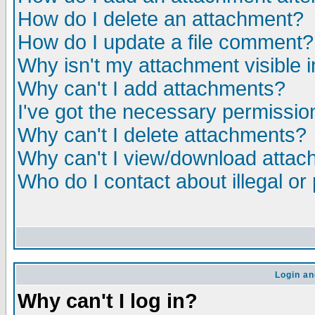
How do I delete an attachment?
How do I update a file comment?
Why isn't my attachment visible i
Why can't I add attachments?
I've got the necessary permissio
Why can't I delete attachments?
Why can't I view/download atta
Who do I contact about illegal or
Login an
Why can't I log in?