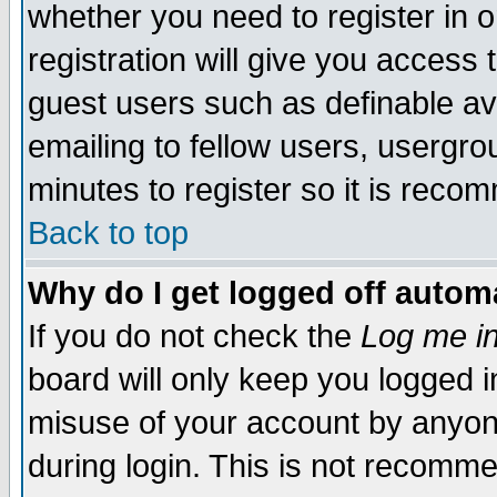
whether you need to register in 
registration will give you access t
guest users such as definable a
emailing to fellow users, usergrou
minutes to register so it is rec
Back to top
Why do I get logged off automa
If you do not check the
Log me in
board will only keep you logged i
misuse of your account by anyone
during login. This is not recomm