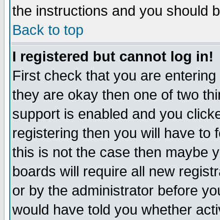
the instructions and you should b
Back to top
I registered but cannot log in!
First check that you are enterin
they are okay then one of two t
support is enabled and you click
registering then you will have to f
this is not the case then maybe 
boards will require all new regist
or by the administrator before yo
would have told you whether acti