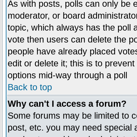
As with posts, polls can only be e
moderator, or board administrator. 
topic, which always has the poll a
vote then users can delete the pol
people have already placed vote
edit or delete it; this is to preve
options mid-way through a poll
Back to top
Why can't I access a forum?
Some forums may be limited to ce
post, etc. you may need special 