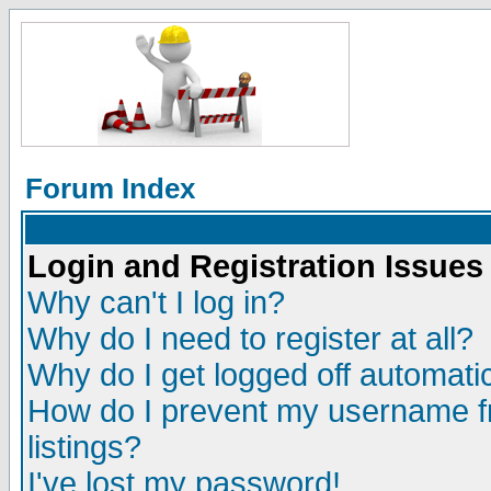
Forum Index
Login and Registration Issues
Why can't I log in?
Why do I need to register at all?
Why do I get logged off automatic
How do I prevent my username fr
listings?
I've lost my password!