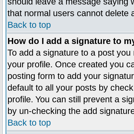
should leave a message saying w
that normal users cannot delete
Back to top
How do I add a signature to m
To add a signature to a post you m
your profile. Once created you 
posting form to add your signatu
default to all your posts by check
profile. You can still prevent a s
by un-checking the add signature
Back to top