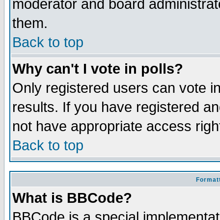
moderator and board administrato
them.
Back to top
Why can't I vote in polls?
Only registered users can vote in
results. If you have registered a
not have appropriate access righ
Back to top
Formatt
What is BBCode?
BBCode is a special implementa