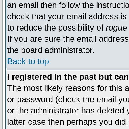
an email then follow the instructi
check that your email address is 
to reduce the possibility of
rogue
If you are sure the email address
the board administrator.
Back to top
I registered in the past but ca
The most likely reasons for this
or password (check the email you
or the administrator has deleted y
latter case then perhaps you did 