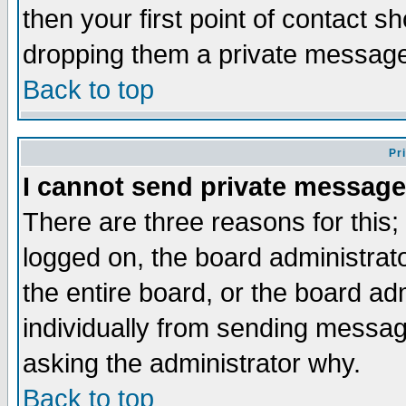
then your first point of contact s
dropping them a private messag
Back to top
Pr
I cannot send private message
There are three reasons for this;
logged on, the board administrat
the entire board, or the board a
individually from sending messages
asking the administrator why.
Back to top