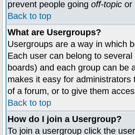
prevent people going
off-topic
or 
Back to top
What are Usergroups?
Usergroups are a way in which b
Each user can belong to several g
boards) and each group can be as
makes it easy for administrators
of a forum, or to give them access
Back to top
How do I join a Usergroup?
To join a usergroup click the use