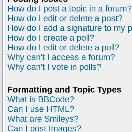
How do I post a topic in a forum?
How do I edit or delete a post?
How do I add a signature to my 
How do I create a poll?
How do I edit or delete a poll?
Why can't I access a forum?
Why can't I vote in polls?
Formatting and Topic Types
What is BBCode?
Can I use HTML?
What are Smileys?
Can I post Images?