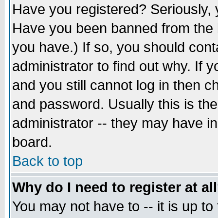
Have you registered? Seriously, y
Have you been banned from the b
you have.) If so, you should con
administrator to find out why. If
and you still cannot log in then
and password. Usually this is the
administrator -- they may have inc
board.
Back to top
Why do I need to register at al
You may not have to -- it is up to