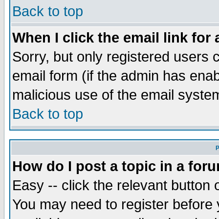
Back to top
When I click the email link for 
Sorry, but only registered users c
email form (if the admin has enabl
malicious use of the email syst
Back to top
P
How do I post a topic in a for
Easy -- click the relevant button 
You may need to register before 