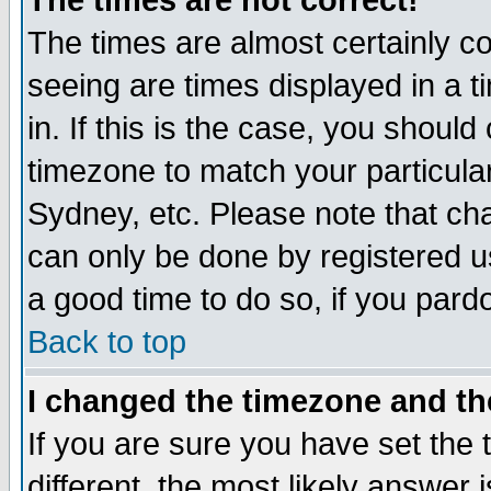
The times are not correct!
The times are almost certainly c
seeing are times displayed in a t
in. If this is the case, you should
timezone to match your particula
Sydney, etc. Please note that cha
can only be done by registered use
a good time to do so, if you pard
Back to top
I changed the timezone and the
If you are sure you have set the t
different, the most likely answer