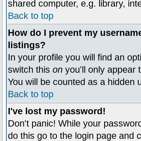
shared computer, e.g. library, inte
Back to top
How do I prevent my username 
listings?
In your profile you will find an op
switch this
on
you'll only appear t
You will be counted as a hidden u
Back to top
I've lost my password!
Don't panic! While your password 
do this go to the login page and 