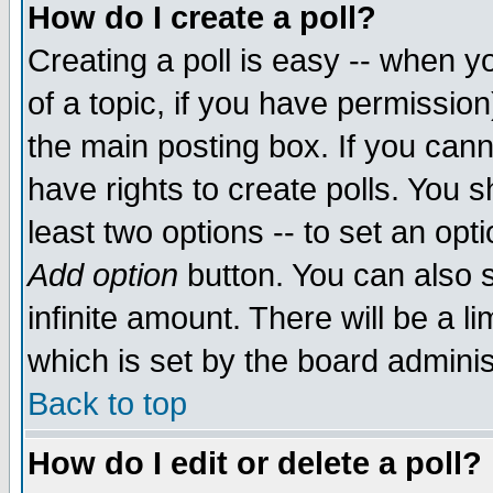
How do I create a poll?
Creating a poll is easy -- when yo
of a topic, if you have permissio
the main posting box. If you cann
have rights to create polls. You sh
least two options -- to set an opti
Add option
button. You can also se
infinite amount. There will be a li
which is set by the board adminis
Back to top
How do I edit or delete a poll?