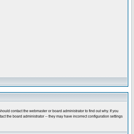
hould contact the webmaster or board administrator to find out why. If you
ct the board administrator -- they may have incorrect configuration settings