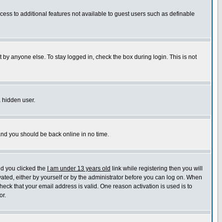
ccess to additional features not available to guest users such as definable
 by anyone else. To stay logged in, check the box during login. This is not
a hidden user.
 and you should be back online in no time.
nd you clicked the
I am under 13 years old
link while registering then you will
ivated, either by yourself or by the administrator before you can log on. When
heck that your email address is valid. One reason activation is used is to
or.