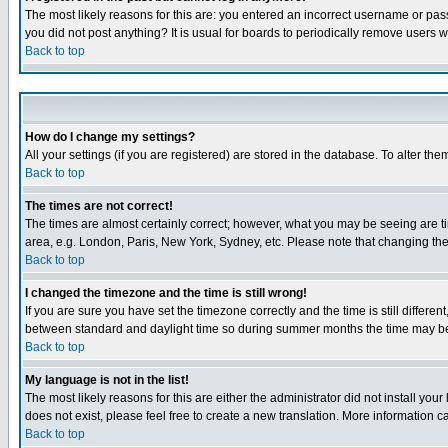
The most likely reasons for this are: you entered an incorrect username or pass
you did not post anything? It is usual for boards to periodically remove users 
Back to top
How do I change my settings?
All your settings (if you are registered) are stored in the database. To alter the
Back to top
The times are not correct!
The times are almost certainly correct; however, what you may be seeing are tim
area, e.g. London, Paris, New York, Sydney, etc. Please note that changing the t
Back to top
I changed the timezone and the time is still wrong!
If you are sure you have set the timezone correctly and the time is still differ
between standard and daylight time so during summer months the time may be an
Back to top
My language is not in the list!
The most likely reasons for this are either the administrator did not install yo
does not exist, please feel free to create a new translation. More information
Back to top