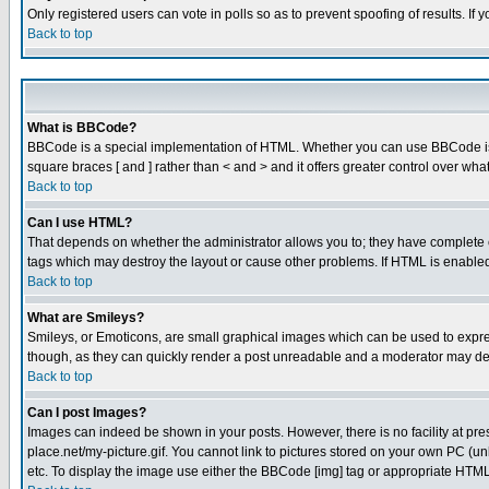
Only registered users can vote in polls so as to prevent spoofing of results. If
Back to top
What is BBCode?
BBCode is a special implementation of HTML. Whether you can use BBCode is det
square braces [ and ] rather than < and > and it offers greater control over
Back to top
Can I use HTML?
That depends on whether the administrator allows you to; they have complete cont
tags which may destroy the layout or cause other problems. If HTML is enabled 
Back to top
What are Smileys?
Smileys, or Emoticons, are small graphical images which can be used to express
though, as they can quickly render a post unreadable and a moderator may deci
Back to top
Can I post Images?
Images can indeed be shown in your posts. However, there is no facility at pre
place.net/my-picture.gif. You cannot link to pictures stored on your own PC (
etc. To display the image use either the BBCode [img] tag or appropriate HTML 