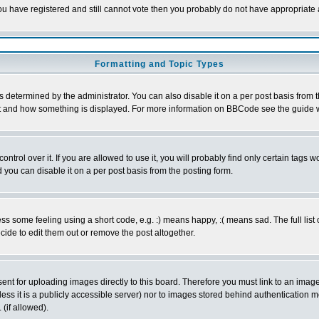
 you have registered and still cannot vote then you probably do not have appropriate 
Formatting and Topic Types
ermined by the administrator. You can also disable it on a per post basis from the 
 what and how something is displayed. For more information on BBCode see the guide
rol over it. If you are allowed to use it, you will probably find only certain tags wo
you can disable it on a per post basis from the posting form.
 some feeling using a short code, e.g. :) means happy, :( means sad. The full list 
de to edit them out or remove the post altogether.
sent for uploading images directly to this board. Therefore you must link to an ima
unless it is a publicly accessible server) nor to images stored behind authenticati
(if allowed).