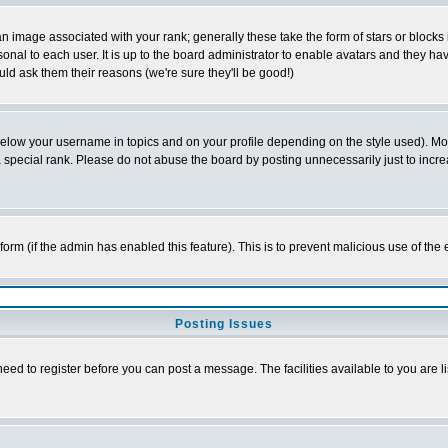
 image associated with your rank; generally these take the form of stars or block
onal to each user. It is up to the board administrator to enable avatars and they h
ld ask them their reasons (we're sure they'll be good!)
below your username in topics and on your profile depending on the style used). M
special rank. Please do not abuse the board by posting unnecessarily just to increas
l form (if the admin has enabled this feature). This is to prevent malicious use of 
Posting Issues
need to register before you can post a message. The facilities available to you are l