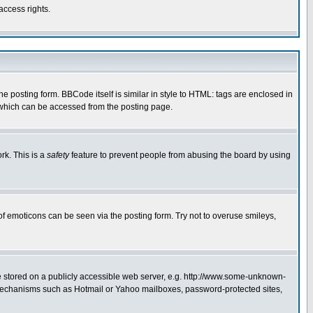
access rights.
posting form. BBCode itself is similar in style to HTML: tags are enclosed in
 which can be accessed from the posting page.
rk. This is a
safety
feature to prevent people from abusing the board by using
of emoticons can be seen via the posting form. Try not to overuse smileys,
ge stored on a publicly accessible web server, e.g. http://www.some-unknown-
on mechanisms such as Hotmail or Yahoo mailboxes, password-protected sites,