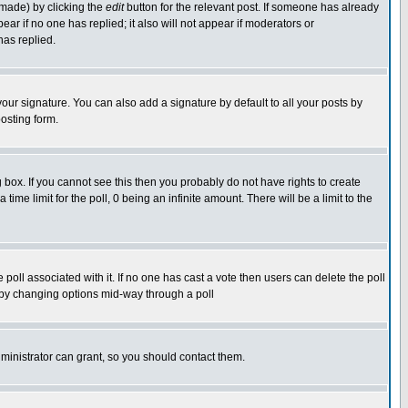
 made) by clicking the
edit
button for the relevant post. If someone has already
pear if no one has replied; it also will not appear if moderators or
has replied.
our signature. You can also add a signature by default to all your posts by
osting form.
box. If you cannot see this then you probably do not have rights to create
 time limit for the poll, 0 being an infinite amount. There will be a limit to the
he poll associated with it. If no one has cast a vote then users can delete the poll
ls by changing options mid-way through a poll
ministrator can grant, so you should contact them.