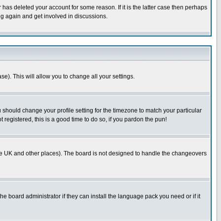
has deleted your account for some reason. If it is the latter case then perhaps
ng again and get involved in discussions.
se). This will allow you to change all your settings.
u should change your profile setting for the timezone to match your particular
 registered, this is a good time to do so, if you pardon the pun!
in the UK and other places). The board is not designed to handle the changeovers
he board administrator if they can install the language pack you need or if it