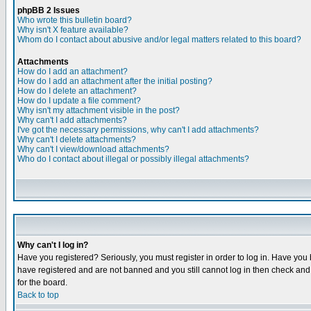
phpBB 2 Issues
Who wrote this bulletin board?
Why isn't X feature available?
Whom do I contact about abusive and/or legal matters related to this board?
Attachments
How do I add an attachment?
How do I add an attachment after the initial posting?
How do I delete an attachment?
How do I update a file comment?
Why isn't my attachment visible in the post?
Why can't I add attachments?
I've got the necessary permissions, why can't I add attachments?
Why can't I delete attachments?
Why can't I view/download attachments?
Who do I contact about illegal or possibly illegal attachments?
Why can't I log in?
Have you registered? Seriously, you must register in order to log in. Have you
have registered and are not banned and you still cannot log in then check and 
for the board.
Back to top