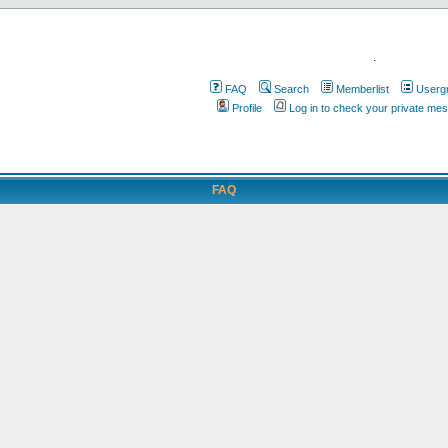
.
FAQ
Search
Memberlist
Userg
Profile
Log in to check your private me
FAQ