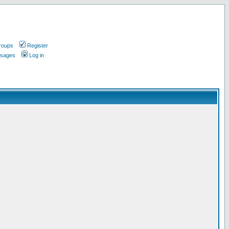
roups
Register
ssages
Log in