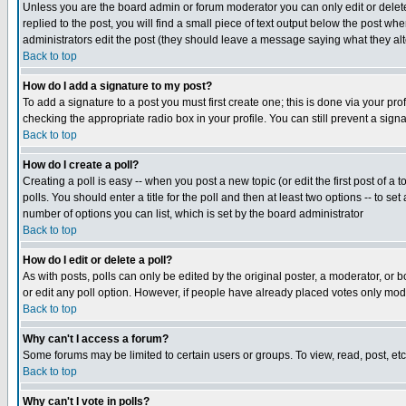
Unless you are the board admin or forum moderator you can only edit or delete 
replied to the post, you will find a small piece of text output below the post when
administrators edit the post (they should leave a message saying what they a
Back to top
How do I add a signature to my post?
To add a signature to a post you must first create one; this is done via your p
checking the appropriate radio box in your profile. You can still prevent a sig
Back to top
How do I create a poll?
Creating a poll is easy -- when you post a new topic (or edit the first post of a
polls. You should enter a title for the poll and then at least two options -- to se
number of options you can list, which is set by the board administrator
Back to top
How do I edit or delete a poll?
As with posts, polls can only be edited by the original poster, a moderator, or boa
or edit any poll option. However, if people have already placed votes only mode
Back to top
Why can't I access a forum?
Some forums may be limited to certain users or groups. To view, read, post, e
Back to top
Why can't I vote in polls?