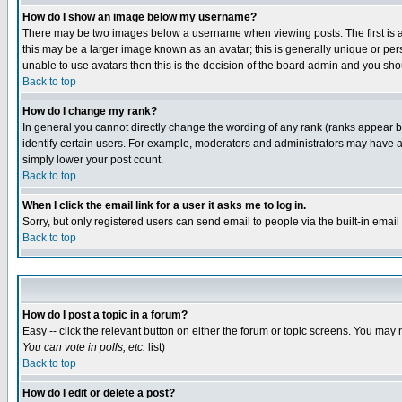
How do I show an image below my username?
There may be two images below a username when viewing posts. The first is an
this may be a larger image known as an avatar; this is generally unique or pers
unable to use avatars then this is the decision of the board admin and you shou
Back to top
How do I change my rank?
In general you cannot directly change the wording of any rank (ranks appear 
identify certain users. For example, moderators and administrators may have a 
simply lower your post count.
Back to top
When I click the email link for a user it asks me to log in.
Sorry, but only registered users can send email to people via the built-in emai
Back to top
How do I post a topic in a forum?
Easy -- click the relevant button on either the forum or topic screens. You may 
You can vote in polls, etc.
list)
Back to top
How do I edit or delete a post?