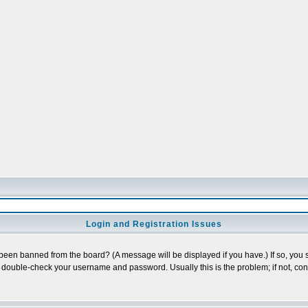
Login and Registration Issues
 been banned from the board? (A message will be displayed if you have.) If so, you s
double-check your username and password. Usually this is the problem; if not, conta