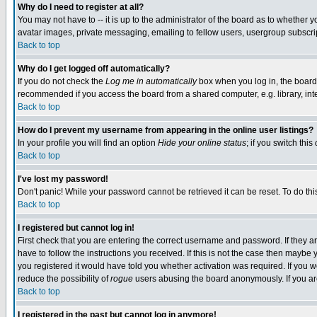
Why do I need to register at all?
You may not have to -- it is up to the administrator of the board as to whether 
avatar images, private messaging, emailing to fellow users, usergroup subscript
Back to top
Why do I get logged off automatically?
If you do not check the
Log me in automatically
box when you log in, the board 
recommended if you access the board from a shared computer, e.g. library, intern
Back to top
How do I prevent my username from appearing in the online user listings?
In your profile you will find an option
Hide your online status
; if you switch this
Back to top
I've lost my password!
Don't panic! While your password cannot be retrieved it can be reset. To do thi
Back to top
I registered but cannot log in!
First check that you are entering the correct username and password. If they
have to follow the instructions you received. If this is not the case then maybe
you registered it would have told you whether activation was required. If you we
reduce the possibility of
rogue
users abusing the board anonymously. If you are 
Back to top
I registered in the past but cannot log in anymore!