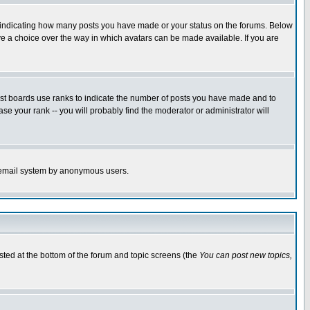
s indicating how many posts you have made or your status on the forums. Below
ave a choice over the way in which avatars can be made available. If you are
ost boards use ranks to indicate the number of posts you have made and to
e your rank -- you will probably find the moderator or administrator will
the email system by anonymous users.
isted at the bottom of the forum and topic screens (the
You can post new topics,