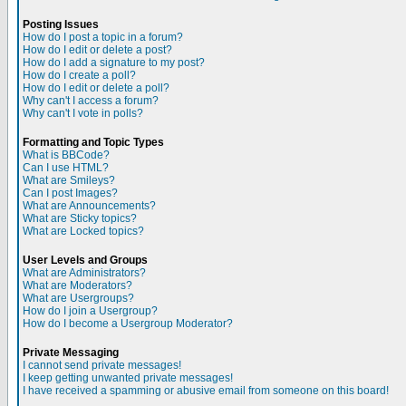
Posting Issues
How do I post a topic in a forum?
How do I edit or delete a post?
How do I add a signature to my post?
How do I create a poll?
How do I edit or delete a poll?
Why can't I access a forum?
Why can't I vote in polls?
Formatting and Topic Types
What is BBCode?
Can I use HTML?
What are Smileys?
Can I post Images?
What are Announcements?
What are Sticky topics?
What are Locked topics?
User Levels and Groups
What are Administrators?
What are Moderators?
What are Usergroups?
How do I join a Usergroup?
How do I become a Usergroup Moderator?
Private Messaging
I cannot send private messages!
I keep getting unwanted private messages!
I have received a spamming or abusive email from someone on this board!