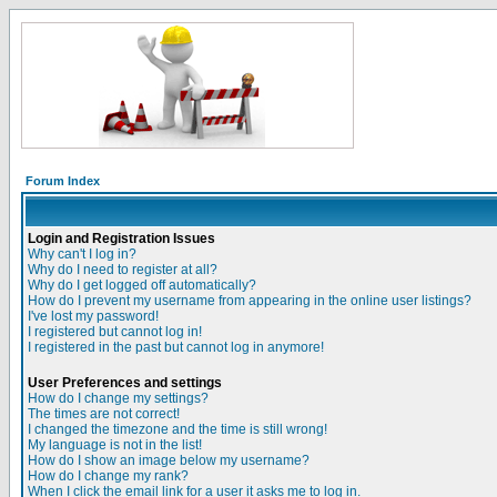
Forum Index
Login and Registration Issues
Why can't I log in?
Why do I need to register at all?
Why do I get logged off automatically?
How do I prevent my username from appearing in the online user listings?
I've lost my password!
I registered but cannot log in!
I registered in the past but cannot log in anymore!
User Preferences and settings
How do I change my settings?
The times are not correct!
I changed the timezone and the time is still wrong!
My language is not in the list!
How do I show an image below my username?
How do I change my rank?
When I click the email link for a user it asks me to log in.