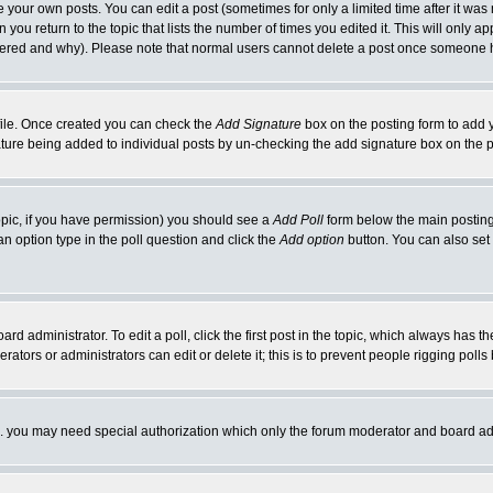
your own posts. You can edit a post (sometimes for only a limited time after it was
 you return to the topic that lists the number of times you edited it. This will only ap
ltered and why). Please note that normal users cannot delete a post once someone 
rofile. Once created you can check the
Add Signature
box on the posting form to add y
nature being added to individual posts by un-checking the add signature box on the p
 topic, if you have permission) you should see a
Add Poll
form below the main posting 
t an option type in the poll question and click the
Add option
button. You can also set a
rd administrator. To edit a poll, click the first post in the topic, which always has t
rators or administrators can edit or delete it; this is to prevent people rigging pol
tc. you may need special authorization which only the forum moderator and board ad