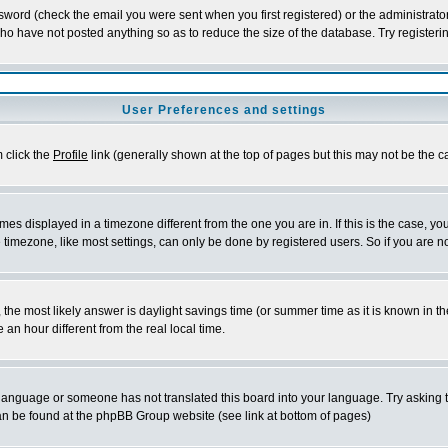
word (check the email you were sent when you first registered) or the administrator 
who have not posted anything so as to reduce the size of the database. Try registeri
User Preferences and settings
m click the
Profile
link (generally shown at the top of pages but this may not be the ca
es displayed in a timezone different from the one you are in. If this is the case, yo
imezone, like most settings, can only be done by registered users. So if you are not
ent, the most likely answer is daylight savings time (or summer time as it is known 
 hour different from the real local time.
ur language or someone has not translated this board into your language. Try asking t
 can be found at the phpBB Group website (see link at bottom of pages)