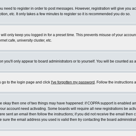
you need to register in order to post messages. However, registration will give you a
ion, etc. It only takes a few minutes to register so it is recommended you do so.
will only keep you logged in for a preset time. This prevents misuse of your account
et cafe, university cluster, etc.
on
you'll only appear to board administrators or to yourself. You will be counted as 
s go to the login page and click
I've forgotten my password
. Follow the instructions
 are okay then one of two things may have happened: if COPPA support is enabled a
 your account need activating. Some boards will require all new registrations be act
re sent an email then follow the instructions; if you did not receive the email then c
sure the email address you used is valid then try contacting the board administrat