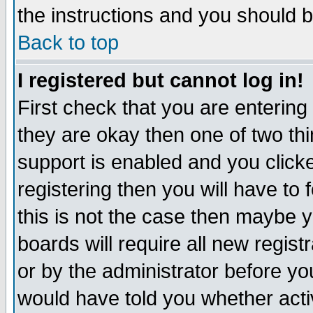
the instructions and you should b
Back to top
I registered but cannot log in!
First check that you are enterin
they are okay then one of two t
support is enabled and you click
registering then you will have to f
this is not the case then maybe 
boards will require all new regist
or by the administrator before yo
would have told you whether acti