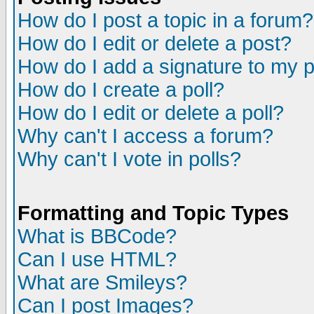
How do I post a topic in a forum?
How do I edit or delete a post?
How do I add a signature to my 
How do I create a poll?
How do I edit or delete a poll?
Why can't I access a forum?
Why can't I vote in polls?
Formatting and Topic Types
What is BBCode?
Can I use HTML?
What are Smileys?
Can I post Images?