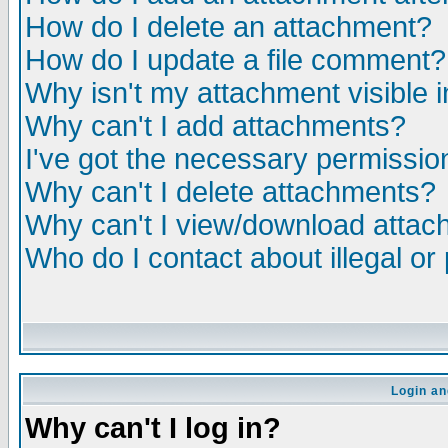
How do I delete an attachment?
How do I update a file comment?
Why isn't my attachment visible i
Why can't I add attachments?
I've got the necessary permissio
Why can't I delete attachments?
Why can't I view/download atta
Who do I contact about illegal or
Login an
Why can't I log in?