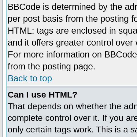
BBCode is determined by the admi
per post basis from the posting fo
HTML: tags are enclosed in squar
and it offers greater control ove
For more information on BBCode
from the posting page.
Back to top
Can I use HTML?
That depends on whether the admi
complete control over it. If you ar
only certain tags work. This is a
s