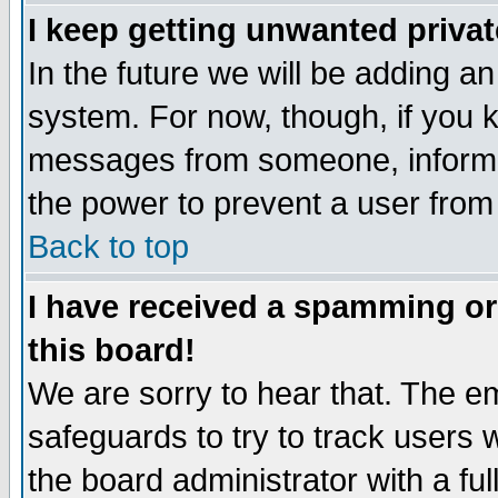
I keep getting unwanted priva
In the future we will be adding an
system. For now, though, if you 
messages from someone, inform t
the power to prevent a user from
Back to top
I have received a spamming o
this board!
We are sorry to hear that. The em
safeguards to try to track users
the board administrator with a ful