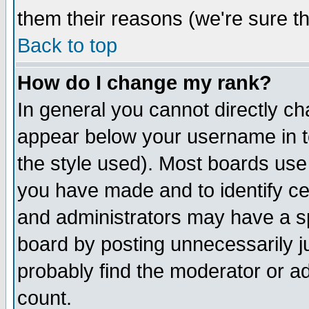
them their reasons (we're sure th
Back to top
How do I change my rank?
In general you cannot directly c
appear below your username in t
the style used). Most boards use
you have made and to identify c
and administrators may have a s
board by posting unnecessarily ju
probably find the moderator or ad
count.