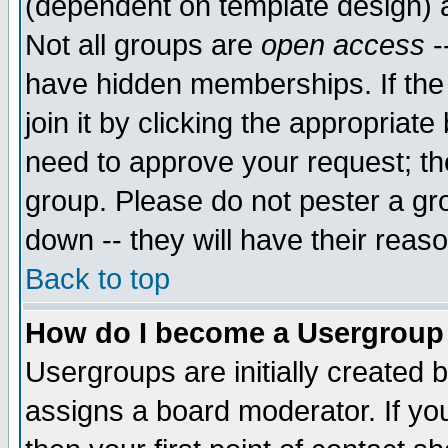
(dependent on template design) 
Not all groups are
open access
-
have hidden memberships. If the
join it by clicking the appropriat
need to approve your request; th
group. Please do not pester a gr
down -- they will have their reas
Back to top
How do I become a Usergroup
Usergroups are initially created 
assigns a board moderator. If you