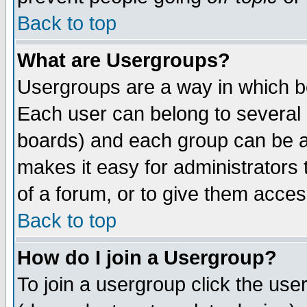
Back to top
What are Usergroups?
Usergroups are a way in which b
Each user can belong to several g
boards) and each group can be as
makes it easy for administrators
of a forum, or to give them access
Back to top
How do I join a Usergroup?
To join a usergroup click the use