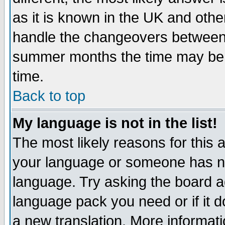
as it is known in the UK and othe
handle the changeovers between 
summer months the time may be an
time.
Back to top
My language is not in the list!
The most likely reasons for this ar
your language or someone has not
language. Try asking the board adm
language pack you need or if it do
a new translation. More informa