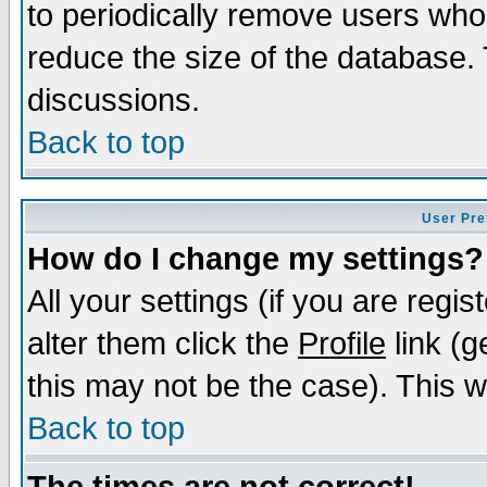
to periodically remove users who
reduce the size of the database. 
discussions.
Back to top
User Pre
How do I change my settings?
All your settings (if you are regi
alter them click the
Profile
link (g
this may not be the case). This wi
Back to top