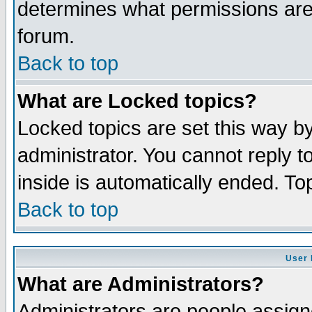
determines what permissions are 
forum.
Back to top
What are Locked topics?
Locked topics are set this way b
administrator. You cannot reply t
inside is automatically ended. T
Back to top
User 
What are Administrators?
Administrators are people assigne