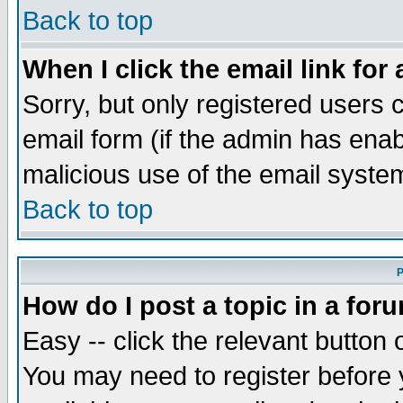
Back to top
When I click the email link for 
Sorry, but only registered users c
email form (if the admin has enabl
malicious use of the email syst
Back to top
P
How do I post a topic in a for
Easy -- click the relevant button 
You may need to register before 