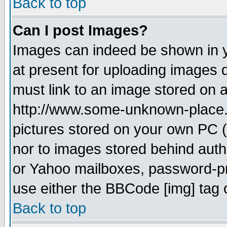
Back to top
Can I post Images?
Images can indeed be shown in yo
at present for uploading images d
must link to an image stored on a
http://www.some-unknown-place.ne
pictures stored on your own PC (u
nor to images stored behind aut
or Yahoo mailboxes, password-pro
use either the BBCode [img] tag 
Back to top