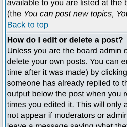
available to you are listed at th
(the
You can post new topics, You 
Back to top
How do I edit or delete a post?
Unless you are the board admin o
delete your own posts. You can ed
time after it was made) by clickin
someone has already replied to the
output below the post when you ret
times you edited it. This will only 
not appear if moderators or admini
leave a message saying what they