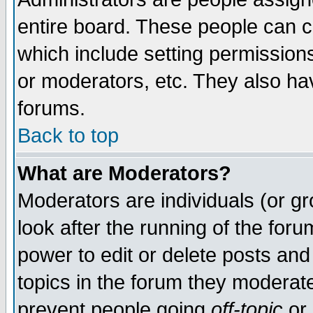
entire board. These people can co
which include setting permission
or moderators, etc. They also have
forums.
Back to top
What are Moderators?
Moderators are individuals (or gro
look after the running of the for
power to edit or delete posts and
topics in the forum they moderat
prevent people going
off-topic
or 