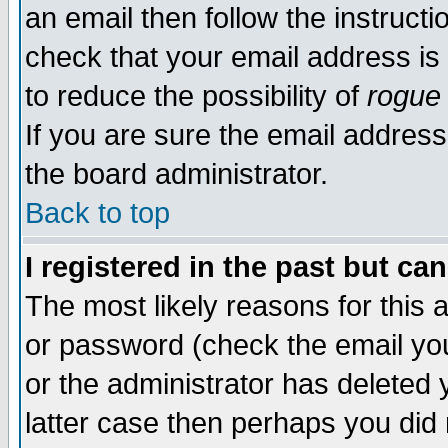
an email then follow the instructi
check that your email address is 
to reduce the possibility of
rogue
If you are sure the email address
the board administrator.
Back to top
I registered in the past but ca
The most likely reasons for this
or password (check the email you
or the administrator has deleted y
latter case then perhaps you did 