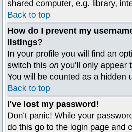
shared computer, e.g. library, inte
Back to top
How do I prevent my username 
listings?
In your profile you will find an op
switch this
on
you'll only appear t
You will be counted as a hidden u
Back to top
I've lost my password!
Don't panic! While your password 
do this go to the login page and 