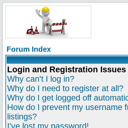
Forum Index
Login and Registration Issues
Why can't I log in?
Why do I need to register at all?
Why do I get logged off automatic
How do I prevent my username fr
listings?
I've lost my password!