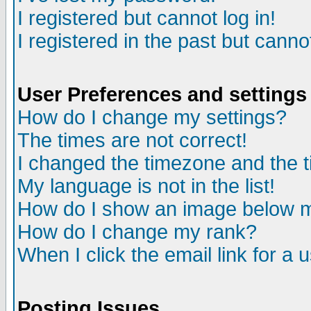
I registered but cannot log in!
I registered in the past but canno
User Preferences and settings
How do I change my settings?
The times are not correct!
I changed the timezone and the ti
My language is not in the list!
How do I show an image below
How do I change my rank?
When I click the email link for a u
Posting Issues