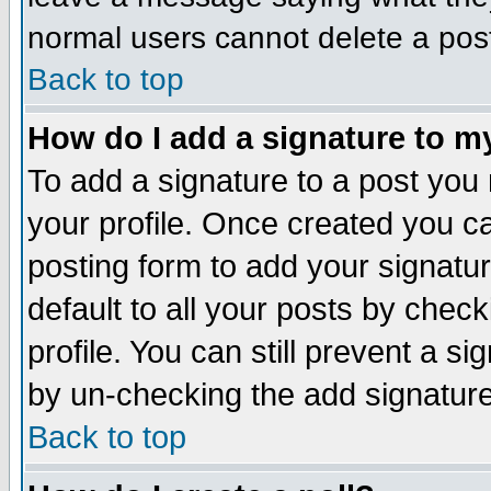
normal users cannot delete a pos
Back to top
How do I add a signature to m
To add a signature to a post you m
your profile. Once created you 
posting form to add your signatu
default to all your posts by check
profile. You can still prevent a s
by un-checking the add signature
Back to top