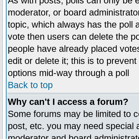
As with posts, polls can only be e
moderator, or board administrator. 
topic, which always has the poll a
vote then users can delete the pol
people have already placed vote
edit or delete it; this is to preve
options mid-way through a poll
Back to top
Why can't I access a forum?
Some forums may be limited to ce
post, etc. you may need special 
moderator and board administrato