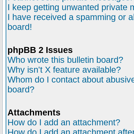
I keep getting unwanted private
I have received a spamming or a
board!
phpBB 2 Issues
Who wrote this bulletin board?
Why isn't X feature available?
Whom do I contact about abusive 
board?
Attachments
How do I add an attachment?
How do I add an attachment after 