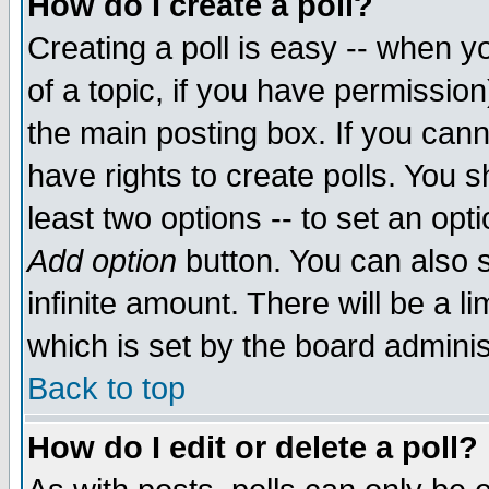
How do I create a poll?
Creating a poll is easy -- when yo
of a topic, if you have permissio
the main posting box. If you cann
have rights to create polls. You sh
least two options -- to set an opti
Add option
button. You can also se
infinite amount. There will be a li
which is set by the board adminis
Back to top
How do I edit or delete a poll?