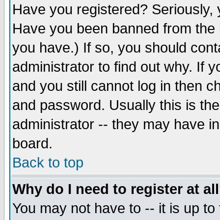
Have you registered? Seriously, y
Have you been banned from the b
you have.) If so, you should con
administrator to find out why. If
and you still cannot log in then
and password. Usually this is the
administrator -- they may have inc
board.
Back to top
Why do I need to register at al
You may not have to -- it is up to