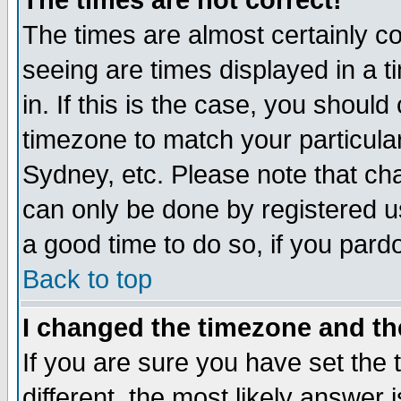
The times are not correct!
The times are almost certainly c
seeing are times displayed in a t
in. If this is the case, you should
timezone to match your particula
Sydney, etc. Please note that cha
can only be done by registered use
a good time to do so, if you pard
Back to top
I changed the timezone and the
If you are sure you have set the t
different, the most likely answer