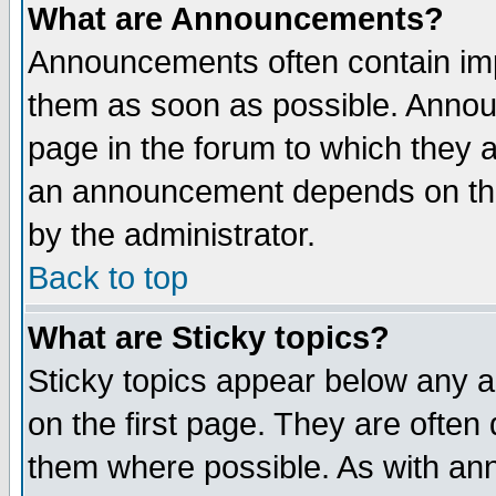
What are Announcements?
Announcements often contain imp
them as soon as possible. Annou
page in the forum to which they 
an announcement depends on the
by the administrator.
Back to top
What are Sticky topics?
Sticky topics appear below any 
on the first page. They are often
them where possible. As with an