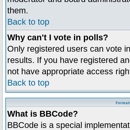
them.
Back to top
Why can't I vote in polls?
Only registered users can vote in
results. If you have registered a
not have appropriate access righ
Back to top
Formatt
What is BBCode?
BBCode is a special implementa