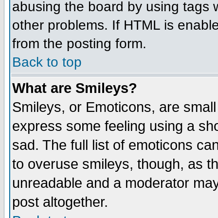
abusing the board by using tags 
other problems. If HTML is enable
from the posting form.
Back to top
What are Smileys?
Smileys, or Emoticons, are small
express some feeling using a sho
sad. The full list of emoticons ca
to overuse smileys, though, as t
unreadable and a moderator may 
post altogether.