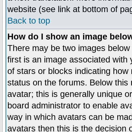
website (see link at bottom of pa
Back to top
How do I show an image bel
There may be two images below 
first is an image associated with
of stars or blocks indicating h
status on the forums. Below thi
avatar; this is generally unique or
board administrator to enable av
way in which avatars can be made
avatars then this is the decision