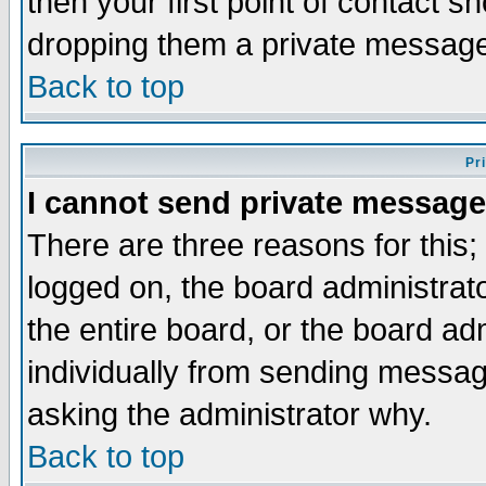
then your first point of contact s
dropping them a private messag
Back to top
Pr
I cannot send private message
There are three reasons for this;
logged on, the board administrat
the entire board, or the board a
individually from sending messages
asking the administrator why.
Back to top