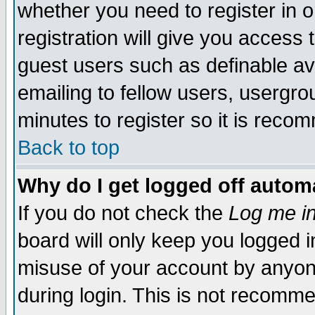
whether you need to register in 
registration will give you access t
guest users such as definable a
emailing to fellow users, usergrou
minutes to register so it is rec
Back to top
Why do I get logged off automa
If you do not check the
Log me in
board will only keep you logged i
misuse of your account by anyone
during login. This is not recomm