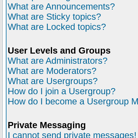
What are Announcements?
What are Sticky topics?
What are Locked topics?
User Levels and Groups
What are Administrators?
What are Moderators?
What are Usergroups?
How do I join a Usergroup?
How do I become a Usergroup M
Private Messaging
I cannot send private messages!