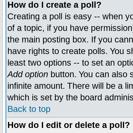
How do I create a poll?
Creating a poll is easy -- when yo
of a topic, if you have permissio
the main posting box. If you cann
have rights to create polls. You sh
least two options -- to set an opti
Add option
button. You can also se
infinite amount. There will be a li
which is set by the board adminis
Back to top
How do I edit or delete a poll?