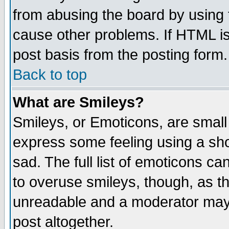
from abusing the board by using 
cause other problems. If HTML is
post basis from the posting form.
Back to top
What are Smileys?
Smileys, or Emoticons, are small
express some feeling using a sho
sad. The full list of emoticons ca
to overuse smileys, though, as t
unreadable and a moderator may 
post altogether.