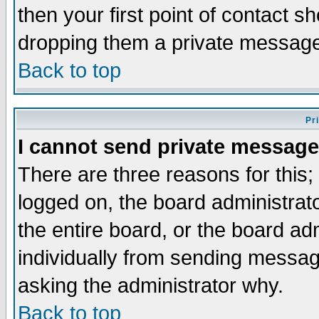
then your first point of contact s
dropping them a private messag
Back to top
Pr
I cannot send private message
There are three reasons for this;
logged on, the board administrat
the entire board, or the board a
individually from sending messages
asking the administrator why.
Back to top