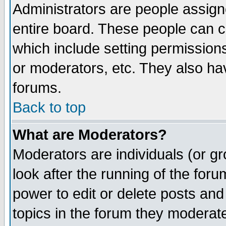
Administrators are people assigne
entire board. These people can co
which include setting permission
or moderators, etc. They also have
forums.
Back to top
What are Moderators?
Moderators are individuals (or gro
look after the running of the for
power to edit or delete posts and
topics in the forum they moderat