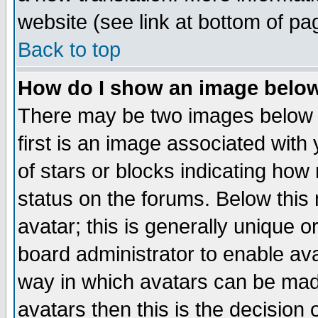
website (see link at bottom of pa
Back to top
How do I show an image bel
There may be two images below 
first is an image associated with
of stars or blocks indicating h
status on the forums. Below thi
avatar; this is generally unique or
board administrator to enable av
way in which avatars can be made
avatars then this is the decision