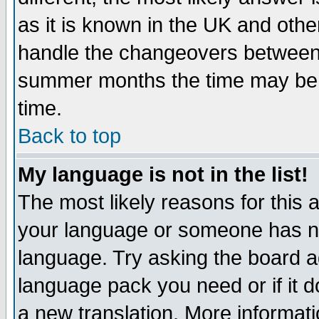
as it is known in the UK and othe
handle the changeovers between 
summer months the time may be an
time.
Back to top
My language is not in the list!
The most likely reasons for this ar
your language or someone has not
language. Try asking the board adm
language pack you need or if it do
a new translation. More informa