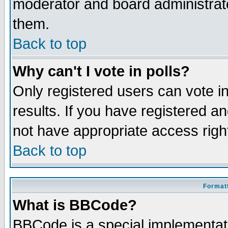
moderator and board administrato
them.
Back to top
Why can't I vote in polls?
Only registered users can vote in
results. If you have registered a
not have appropriate access righ
Back to top
Formatt
What is BBCode?
BBCode is a special implementa