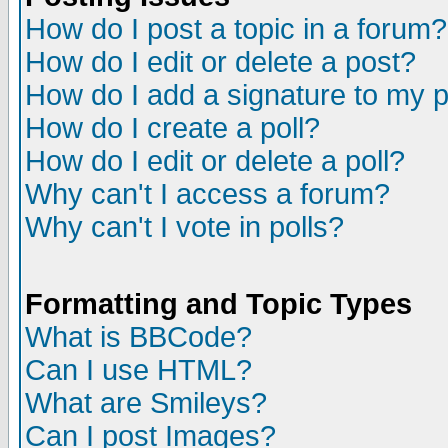
How do I post a topic in a forum?
How do I edit or delete a post?
How do I add a signature to my 
How do I create a poll?
How do I edit or delete a poll?
Why can't I access a forum?
Why can't I vote in polls?
Formatting and Topic Types
What is BBCode?
Can I use HTML?
What are Smileys?
Can I post Images?