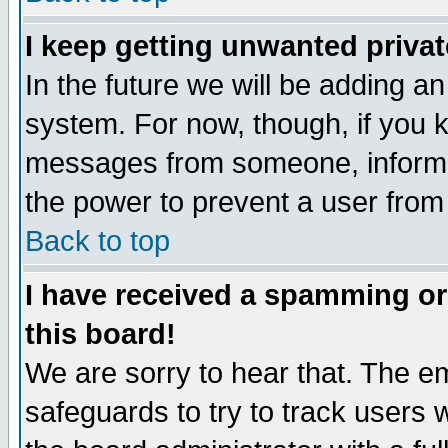
I keep getting unwanted priva
In the future we will be adding an
system. For now, though, if you 
messages from someone, inform t
the power to prevent a user from
Back to top
I have received a spamming o
this board!
We are sorry to hear that. The em
safeguards to try to track users