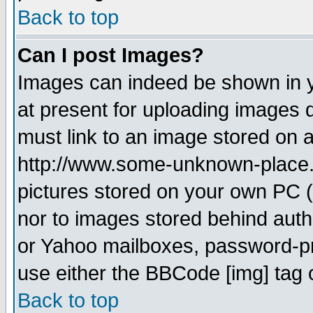
Back to top
Can I post Images?
Images can indeed be shown in yo
at present for uploading images d
must link to an image stored on a
http://www.some-unknown-place.ne
pictures stored on your own PC (u
nor to images stored behind aut
or Yahoo mailboxes, password-pro
use either the BBCode [img] tag 
Back to top