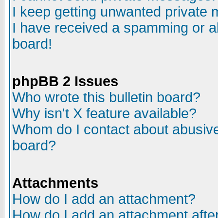
I keep getting unwanted private
I have received a spamming or a
board!
phpBB 2 Issues
Who wrote this bulletin board?
Why isn't X feature available?
Whom do I contact about abusive 
board?
Attachments
How do I add an attachment?
How do I add an attachment after 