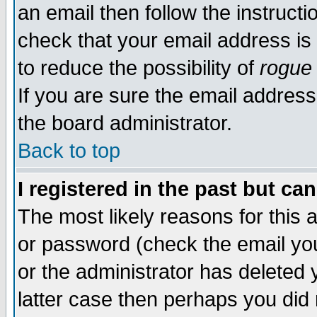
an email then follow the instructi
check that your email address is 
to reduce the possibility of
rogue
If you are sure the email address
the board administrator.
Back to top
I registered in the past but ca
The most likely reasons for this
or password (check the email you
or the administrator has deleted y
latter case then perhaps you did 