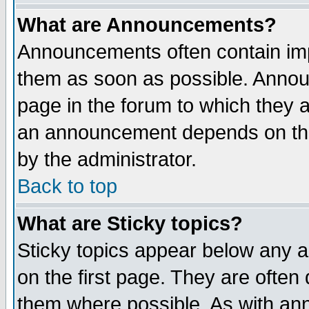
What are Announcements?
Announcements often contain imp
them as soon as possible. Annou
page in the forum to which they 
an announcement depends on the
by the administrator.
Back to top
What are Sticky topics?
Sticky topics appear below any 
on the first page. They are often
them where possible. As with an