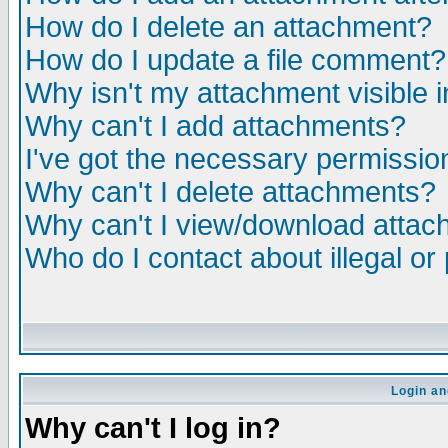
How do I delete an attachment?
How do I update a file comment?
Why isn't my attachment visible i
Why can't I add attachments?
I've got the necessary permissio
Why can't I delete attachments?
Why can't I view/download atta
Who do I contact about illegal or
Login an
Why can't I log in?