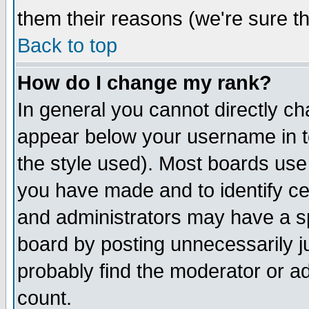
them their reasons (we're sure th
Back to top
How do I change my rank?
In general you cannot directly c
appear below your username in t
the style used). Most boards use
you have made and to identify c
and administrators may have a s
board by posting unnecessarily ju
probably find the moderator or ad
count.