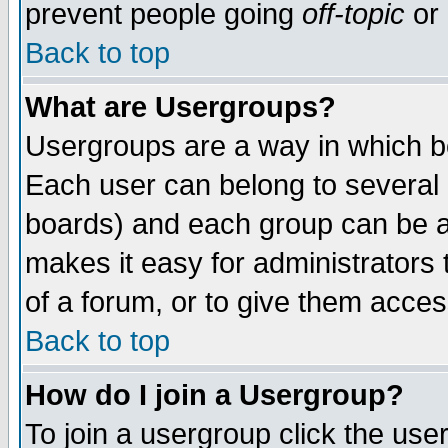
prevent people going
off-topic
or 
Back to top
What are Usergroups?
Usergroups are a way in which b
Each user can belong to several g
boards) and each group can be as
makes it easy for administrators
of a forum, or to give them access
Back to top
How do I join a Usergroup?
To join a usergroup click the use