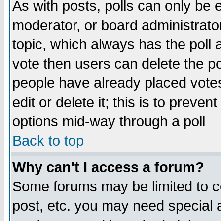
As with posts, polls can only be e
moderator, or board administrator. 
topic, which always has the poll a
vote then users can delete the pol
people have already placed vote
edit or delete it; this is to preve
options mid-way through a poll
Back to top
Why can't I access a forum?
Some forums may be limited to ce
post, etc. you may need special 