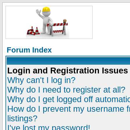
Forum Index
Login and Registration Issues
Why can't I log in?
Why do I need to register at all?
Why do I get logged off automatic
How do I prevent my username fr
listings?
I've lost my password!