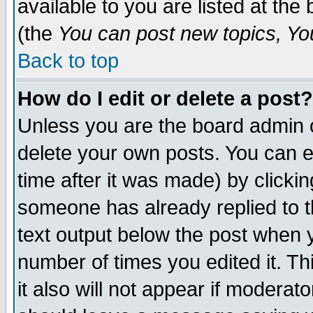
available to you are listed at th
(the
You can post new topics, You 
Back to top
How do I edit or delete a post?
Unless you are the board admin o
delete your own posts. You can ed
time after it was made) by clicki
someone has already replied to th
text output below the post when yo
number of times you edited it. Thi
it also will not appear if moderat