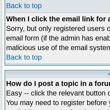
Back to top
When I click the email link for 
Sorry, but only registered users c
email form (if the admin has enabl
malicious use of the email syst
Back to top
P
How do I post a topic in a for
Easy -- click the relevant button 
You may need to register before 