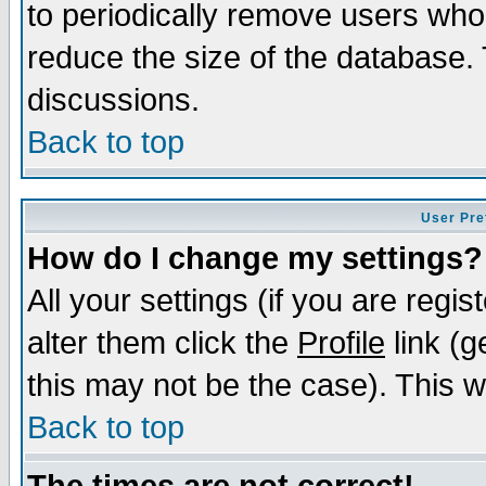
to periodically remove users who
reduce the size of the database. 
discussions.
Back to top
User Pre
How do I change my settings?
All your settings (if you are regi
alter them click the
Profile
link (g
this may not be the case). This wi
Back to top