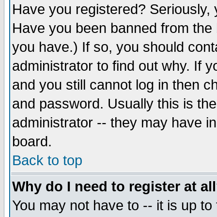
Have you registered? Seriously, y
Have you been banned from the b
you have.) If so, you should con
administrator to find out why. If
and you still cannot log in then
and password. Usually this is the
administrator -- they may have inc
board.
Back to top
Why do I need to register at al
You may not have to -- it is up to