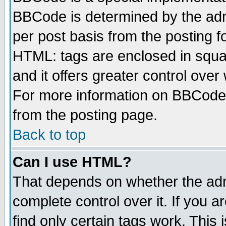
BBCode is determined by the admi
per post basis from the posting fo
HTML: tags are enclosed in squar
and it offers greater control ove
For more information on BBCode
from the posting page.
Back to top
Can I use HTML?
That depends on whether the admi
complete control over it. If you ar
find only certain tags work. This 