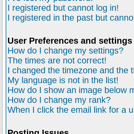
I registered but cannot log in!
I registered in the past but canno
User Preferences and settings
How do I change my settings?
The times are not correct!
I changed the timezone and the ti
My language is not in the list!
How do I show an image below
How do I change my rank?
When I click the email link for a u
Posting Issues