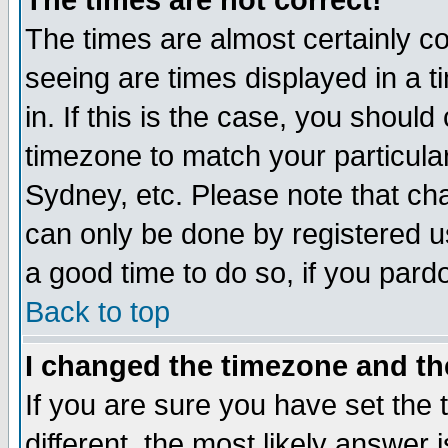
The times are not correct!
The times are almost certainly c
seeing are times displayed in a t
in. If this is the case, you should
timezone to match your particula
Sydney, etc. Please note that cha
can only be done by registered use
a good time to do so, if you pard
Back to top
I changed the timezone and the
If you are sure you have set the t
different, the most likely answer