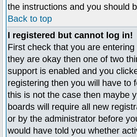
the instructions and you should b
Back to top
I registered but cannot log in!
First check that you are enterin
they are okay then one of two t
support is enabled and you click
registering then you will have to f
this is not the case then maybe 
boards will require all new regist
or by the administrator before yo
would have told you whether acti