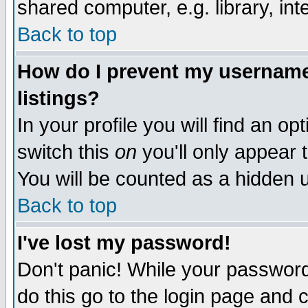
shared computer, e.g. library, inte
Back to top
How do I prevent my username 
listings?
In your profile you will find an op
switch this
on
you'll only appear t
You will be counted as a hidden u
Back to top
I've lost my password!
Don't panic! While your password 
do this go to the login page and 