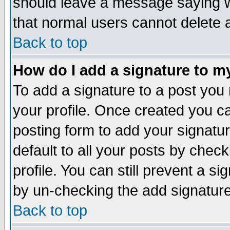
should leave a message saying w
that normal users cannot delete
Back to top
How do I add a signature to m
To add a signature to a post you m
your profile. Once created you 
posting form to add your signatu
default to all your posts by check
profile. You can still prevent a s
by un-checking the add signature
Back to top