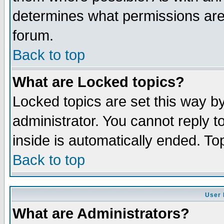
determines what permissions are 
forum.
Back to top
What are Locked topics?
Locked topics are set this way b
administrator. You cannot reply t
inside is automatically ended. T
Back to top
User 
What are Administrators?