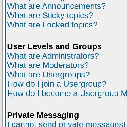
What are Announcements?
What are Sticky topics?
What are Locked topics?
User Levels and Groups
What are Administrators?
What are Moderators?
What are Usergroups?
How do I join a Usergroup?
How do I become a Usergroup M
Private Messaging
I cannot send private messages!