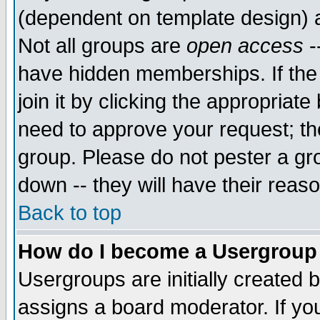
(dependent on template design) 
Not all groups are
open access
-
have hidden memberships. If the
join it by clicking the appropriat
need to approve your request; th
group. Please do not pester a gr
down -- they will have their reas
Back to top
How do I become a Usergroup
Usergroups are initially created 
assigns a board moderator. If you