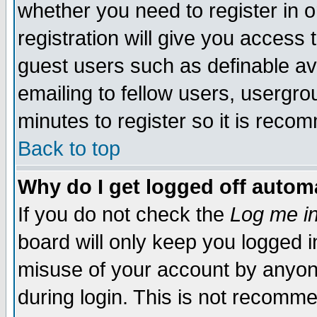
whether you need to register in 
registration will give you access t
guest users such as definable a
emailing to fellow users, usergrou
minutes to register so it is rec
Back to top
Why do I get logged off automa
If you do not check the
Log me in
board will only keep you logged i
misuse of your account by anyone
during login. This is not recomm