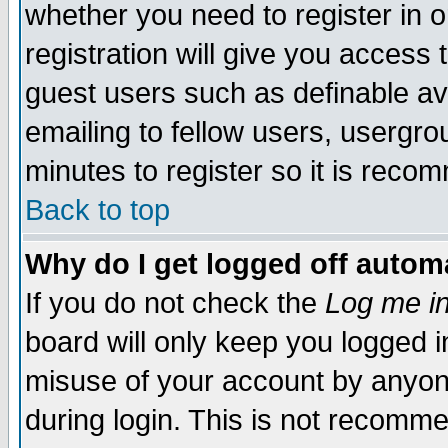
whether you need to register in 
registration will give you access t
guest users such as definable a
emailing to fellow users, usergrou
minutes to register so it is rec
Back to top
Why do I get logged off automa
If you do not check the
Log me in
board will only keep you logged i
misuse of your account by anyone
during login. This is not recomm