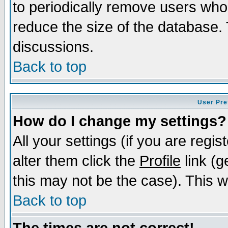
to periodically remove users who
reduce the size of the database. 
discussions.
Back to top
User Pre
How do I change my settings?
All your settings (if you are regi
alter them click the
Profile
link (g
this may not be the case). This wi
Back to top