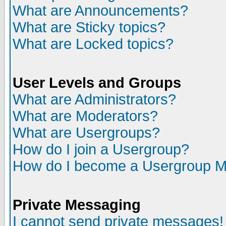
What are Announcements?
What are Sticky topics?
What are Locked topics?
User Levels and Groups
What are Administrators?
What are Moderators?
What are Usergroups?
How do I join a Usergroup?
How do I become a Usergroup M
Private Messaging
I cannot send private messages!