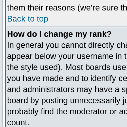
them their reasons (we're sure th
Back to top
How do I change my rank?
In general you cannot directly c
appear below your username in t
the style used). Most boards use
you have made and to identify c
and administrators may have a s
board by posting unnecessarily ju
probably find the moderator or ad
count.