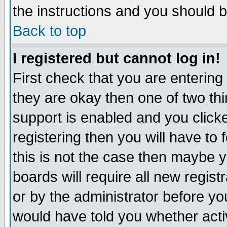
the instructions and you should b
Back to top
I registered but cannot log in!
First check that you are enterin
they are okay then one of two t
support is enabled and you click
registering then you will have to f
this is not the case then maybe 
boards will require all new regist
or by the administrator before yo
would have told you whether acti