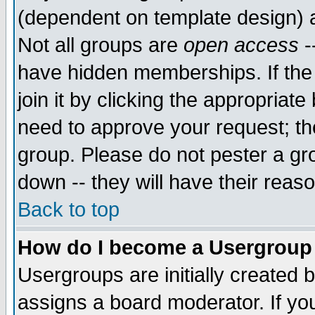
(dependent on template design) 
Not all groups are
open access
-
have hidden memberships. If the
join it by clicking the appropriat
need to approve your request; th
group. Please do not pester a gr
down -- they will have their reas
Back to top
How do I become a Usergroup
Usergroups are initially created 
assigns a board moderator. If you