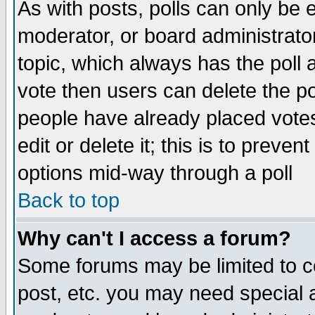
As with posts, polls can only be e
moderator, or board administrator. 
topic, which always has the poll a
vote then users can delete the pol
people have already placed vote
edit or delete it; this is to preve
options mid-way through a poll
Back to top
Why can't I access a forum?
Some forums may be limited to ce
post, etc. you may need special 