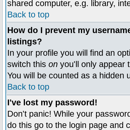
shared computer, e.g. library, inte
Back to top
How do I prevent my username 
listings?
In your profile you will find an op
switch this
on
you'll only appear t
You will be counted as a hidden u
Back to top
I've lost my password!
Don't panic! While your password 
do this go to the login page and 