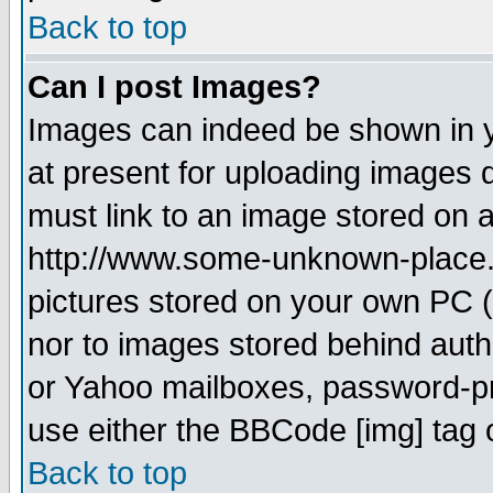
Back to top
Can I post Images?
Images can indeed be shown in yo
at present for uploading images d
must link to an image stored on a
http://www.some-unknown-place.ne
pictures stored on your own PC (u
nor to images stored behind aut
or Yahoo mailboxes, password-pro
use either the BBCode [img] tag 
Back to top