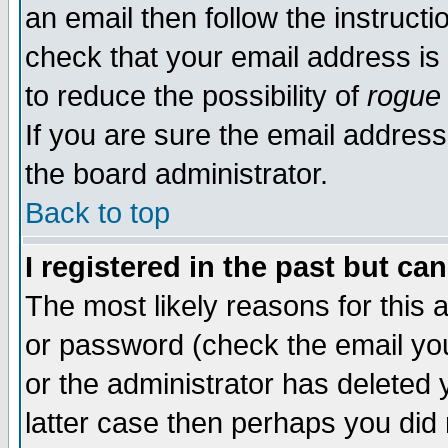
an email then follow the instructi
check that your email address is 
to reduce the possibility of
rogue
If you are sure the email address
the board administrator.
Back to top
I registered in the past but ca
The most likely reasons for this
or password (check the email you
or the administrator has deleted y
latter case then perhaps you did 