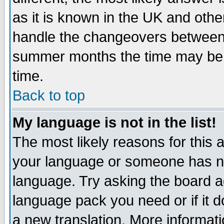
as it is known in the UK and othe
handle the changeovers between 
summer months the time may be an
time.
Back to top
My language is not in the list!
The most likely reasons for this ar
your language or someone has not
language. Try asking the board adm
language pack you need or if it do
a new translation. More informa