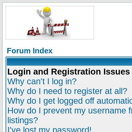
Forum Index
Login and Registration Issues
Why can't I log in?
Why do I need to register at all?
Why do I get logged off automatic
How do I prevent my username fr
listings?
I've lost my password!