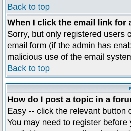
Back to top
When I click the email link for 
Sorry, but only registered users c
email form (if the admin has enabl
malicious use of the email syst
Back to top
P
How do I post a topic in a for
Easy -- click the relevant button 
You may need to register before 