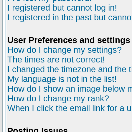
I registered but cannot log in!
I registered in the past but canno
User Preferences and settings
How do I change my settings?
The times are not correct!
I changed the timezone and the ti
My language is not in the list!
How do I show an image below
How do I change my rank?
When I click the email link for a u
Posting Issues