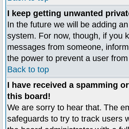
I keep getting unwanted priva
In the future we will be adding an
system. For now, though, if you 
messages from someone, inform t
the power to prevent a user from
Back to top
I have received a spamming o
this board!
We are sorry to hear that. The em
safeguards to try to track users