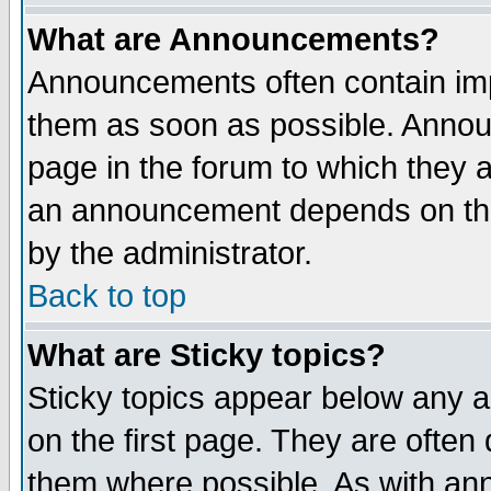
What are Announcements?
Announcements often contain imp
them as soon as possible. Annou
page in the forum to which they 
an announcement depends on the
by the administrator.
Back to top
What are Sticky topics?
Sticky topics appear below any 
on the first page. They are often
them where possible. As with an