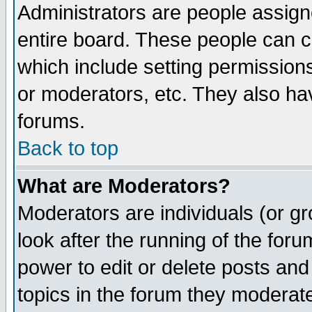
Administrators are people assigne
entire board. These people can co
which include setting permission
or moderators, etc. They also have
forums.
Back to top
What are Moderators?
Moderators are individuals (or gro
look after the running of the for
power to edit or delete posts and
topics in the forum they moderat