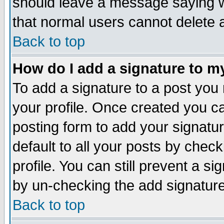
should leave a message saying w
that normal users cannot delete
Back to top
How do I add a signature to m
To add a signature to a post you m
your profile. Once created you 
posting form to add your signatu
default to all your posts by check
profile. You can still prevent a s
by un-checking the add signature
Back to top