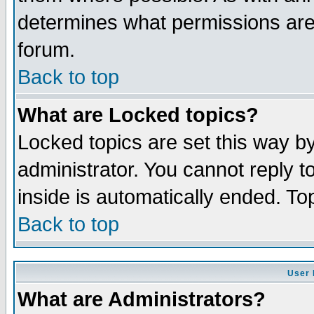
determines what permissions are 
forum.
Back to top
What are Locked topics?
Locked topics are set this way b
administrator. You cannot reply t
inside is automatically ended. T
Back to top
User 
What are Administrators?