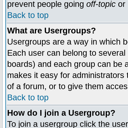
prevent people going
off-topic
or 
Back to top
What are Usergroups?
Usergroups are a way in which b
Each user can belong to several g
boards) and each group can be as
makes it easy for administrators
of a forum, or to give them access
Back to top
How do I join a Usergroup?
To join a usergroup click the use