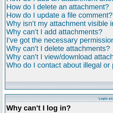
How do I delete an attachment?
How do I update a file comment?
Why isn't my attachment visible i
Why can't I add attachments?
I've got the necessary permissio
Why can't I delete attachments?
Why can't I view/download atta
Who do I contact about illegal or
Login an
Why can't I log in?