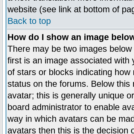
website (see link at bottom of pa
Back to top
How do I show an image bel
There may be two images below 
first is an image associated with
of stars or blocks indicating h
status on the forums. Below thi
avatar; this is generally unique or
board administrator to enable av
way in which avatars can be made
avatars then this is the decision