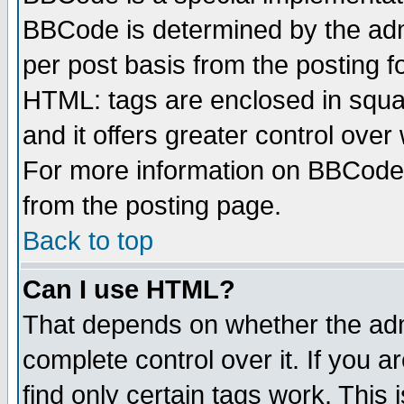
BBCode is determined by the admi
per post basis from the posting fo
HTML: tags are enclosed in squar
and it offers greater control ove
For more information on BBCode
from the posting page.
Back to top
Can I use HTML?
That depends on whether the admi
complete control over it. If you ar
find only certain tags work. This 