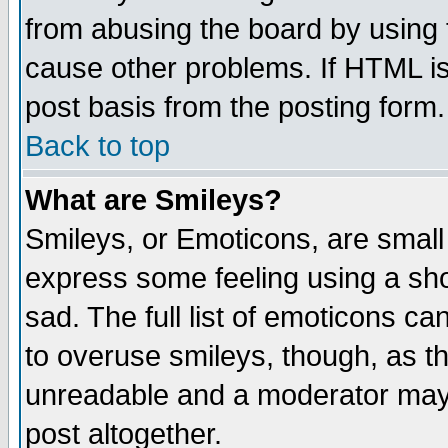
from abusing the board by using 
cause other problems. If HTML is
post basis from the posting form.
Back to top
What are Smileys?
Smileys, or Emoticons, are small
express some feeling using a sho
sad. The full list of emoticons ca
to overuse smileys, though, as t
unreadable and a moderator may 
post altogether.