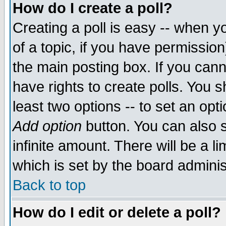
How do I create a poll?
Creating a poll is easy -- when yo
of a topic, if you have permissio
the main posting box. If you cann
have rights to create polls. You sh
least two options -- to set an opti
Add option
button. You can also se
infinite amount. There will be a li
which is set by the board adminis
Back to top
How do I edit or delete a poll?