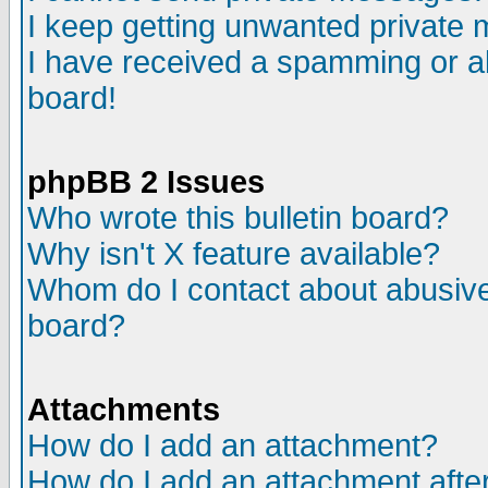
I keep getting unwanted private
I have received a spamming or a
board!
phpBB 2 Issues
Who wrote this bulletin board?
Why isn't X feature available?
Whom do I contact about abusive 
board?
Attachments
How do I add an attachment?
How do I add an attachment after 