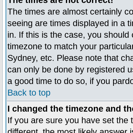
The times are not correct!
The times are almost certainly c
seeing are times displayed in a t
in. If this is the case, you should
timezone to match your particula
Sydney, etc. Please note that cha
can only be done by registered use
a good time to do so, if you pard
Back to top
I changed the timezone and the
If you are sure you have set the t
different, the most likely answer