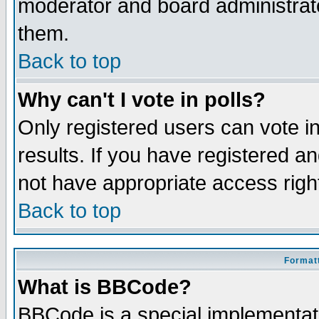
moderator and board administrato
them.
Back to top
Why can't I vote in polls?
Only registered users can vote in
results. If you have registered a
not have appropriate access righ
Back to top
Formatt
What is BBCode?
BBCode is a special implementa