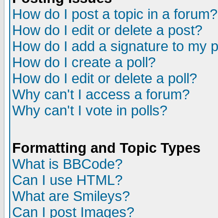
How do I post a topic in a forum?
How do I edit or delete a post?
How do I add a signature to my 
How do I create a poll?
How do I edit or delete a poll?
Why can't I access a forum?
Why can't I vote in polls?
Formatting and Topic Types
What is BBCode?
Can I use HTML?
What are Smileys?
Can I post Images?