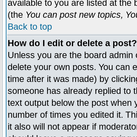
available to you are listed at th
(the
You can post new topics, You 
Back to top
How do I edit or delete a post?
Unless you are the board admin o
delete your own posts. You can ed
time after it was made) by clicki
someone has already replied to th
text output below the post when yo
number of times you edited it. Thi
it also will not appear if moderat