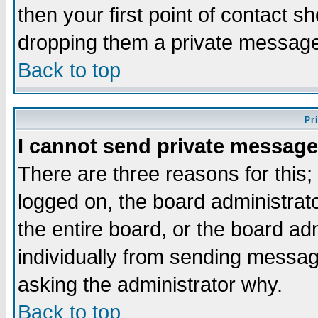
then your first point of contact s
dropping them a private messag
Back to top
Pr
I cannot send private message
There are three reasons for this;
logged on, the board administrat
the entire board, or the board a
individually from sending messages
asking the administrator why.
Back to top