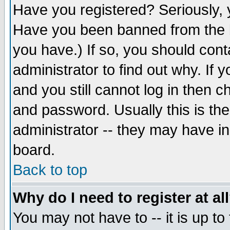
Have you registered? Seriously, y
Have you been banned from the b
you have.) If so, you should con
administrator to find out why. If
and you still cannot log in then
and password. Usually this is the
administrator -- they may have inc
board.
Back to top
Why do I need to register at al
You may not have to -- it is up to