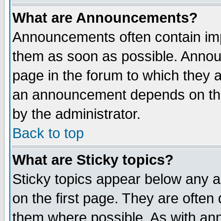
What are Announcements?
Announcements often contain imp
them as soon as possible. Annou
page in the forum to which they 
an announcement depends on the
by the administrator.
Back to top
What are Sticky topics?
Sticky topics appear below any 
on the first page. They are often
them where possible. As with an