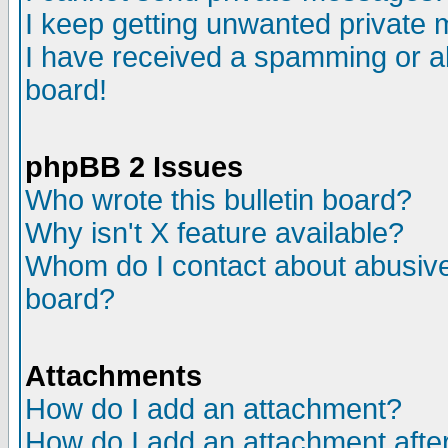
I keep getting unwanted private
I have received a spamming or a
board!
phpBB 2 Issues
Who wrote this bulletin board?
Why isn't X feature available?
Whom do I contact about abusive 
board?
Attachments
How do I add an attachment?
How do I add an attachment after 