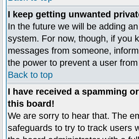
I keep getting unwanted priva
In the future we will be adding an
system. For now, though, if you 
messages from someone, inform t
the power to prevent a user from
Back to top
I have received a spamming o
this board!
We are sorry to hear that. The em
safeguards to try to track users