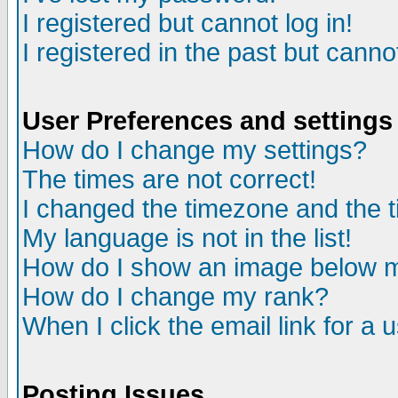
I registered but cannot log in!
I registered in the past but canno
User Preferences and settings
How do I change my settings?
The times are not correct!
I changed the timezone and the ti
My language is not in the list!
How do I show an image below
How do I change my rank?
When I click the email link for a u
Posting Issues