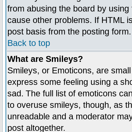
from abusing the board by using 
cause other problems. If HTML is
post basis from the posting form.
Back to top
What are Smileys?
Smileys, or Emoticons, are small
express some feeling using a sho
sad. The full list of emoticons ca
to overuse smileys, though, as t
unreadable and a moderator may 
post altogether.