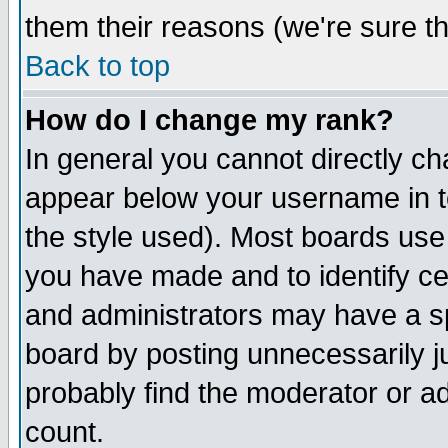
them their reasons (we're sure th
Back to top
How do I change my rank?
In general you cannot directly c
appear below your username in t
the style used). Most boards use
you have made and to identify c
and administrators may have a s
board by posting unnecessarily ju
probably find the moderator or ad
count.