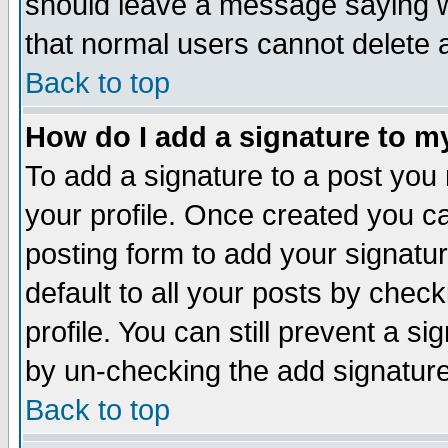
should leave a message saying w
that normal users cannot delete
Back to top
How do I add a signature to m
To add a signature to a post you m
your profile. Once created you 
posting form to add your signatu
default to all your posts by check
profile. You can still prevent a s
by un-checking the add signature
Back to top