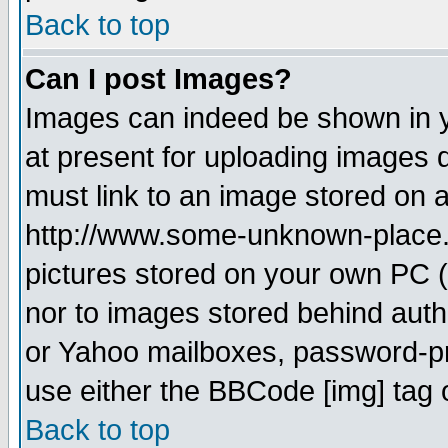
Back to top
Can I post Images?
Images can indeed be shown in yo
at present for uploading images d
must link to an image stored on a
http://www.some-unknown-place.ne
pictures stored on your own PC (u
nor to images stored behind aut
or Yahoo mailboxes, password-pro
use either the BBCode [img] tag 
Back to top