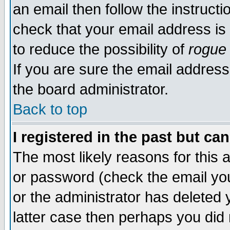
an email then follow the instructi
check that your email address is 
to reduce the possibility of
rogue
If you are sure the email address
the board administrator.
Back to top
I registered in the past but ca
The most likely reasons for this
or password (check the email you
or the administrator has deleted y
latter case then perhaps you did 