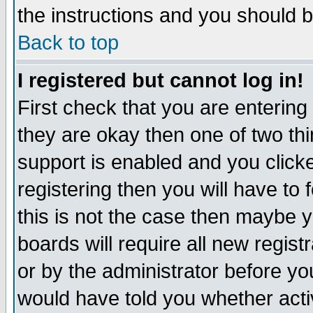
the instructions and you should b
Back to top
I registered but cannot log in!
First check that you are enterin
they are okay then one of two t
support is enabled and you click
registering then you will have to f
this is not the case then maybe 
boards will require all new regist
or by the administrator before yo
would have told you whether acti