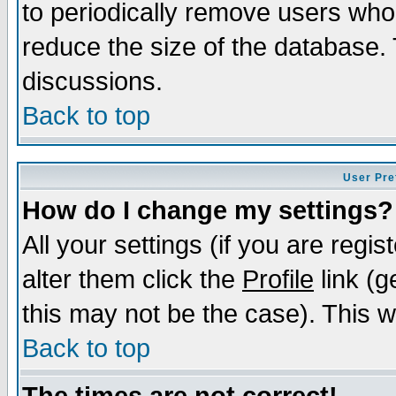
to periodically remove users who
reduce the size of the database. 
discussions.
Back to top
User Pre
How do I change my settings?
All your settings (if you are regi
alter them click the
Profile
link (g
this may not be the case). This wi
Back to top