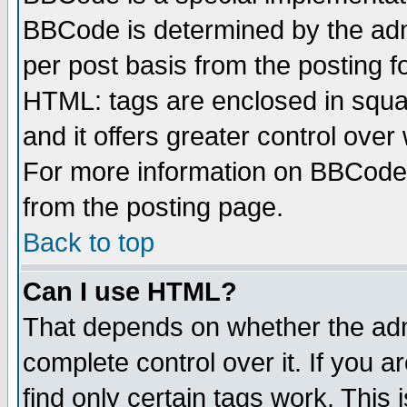
BBCode is determined by the admi
per post basis from the posting fo
HTML: tags are enclosed in squar
and it offers greater control ove
For more information on BBCode
from the posting page.
Back to top
Can I use HTML?
That depends on whether the admi
complete control over it. If you ar
find only certain tags work. This 