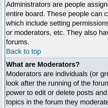
Administrators are people assigne
entire board. These people can co
which include setting permission
or moderators, etc. They also have
forums.
Back to top
What are Moderators?
Moderators are individuals (or gro
look after the running of the for
power to edit or delete posts and
topics in the forum they moderat