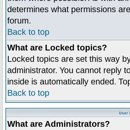
determines what permissions are 
forum.
Back to top
What are Locked topics?
Locked topics are set this way b
administrator. You cannot reply t
inside is automatically ended. T
Back to top
User 
What are Administrators?