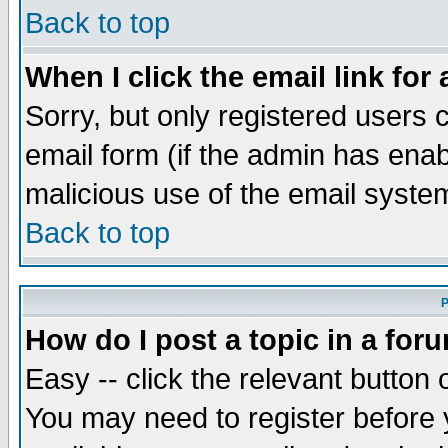
Back to top
When I click the email link for 
Sorry, but only registered users c
email form (if the admin has enabl
malicious use of the email syst
Back to top
P
How do I post a topic in a for
Easy -- click the relevant button 
You may need to register before 