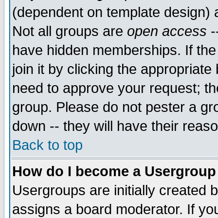
(dependent on template design) 
Not all groups are
open access
-
have hidden memberships. If the
join it by clicking the appropriat
need to approve your request; th
group. Please do not pester a gr
down -- they will have their reas
Back to top
How do I become a Usergroup
Usergroups are initially created 
assigns a board moderator. If you