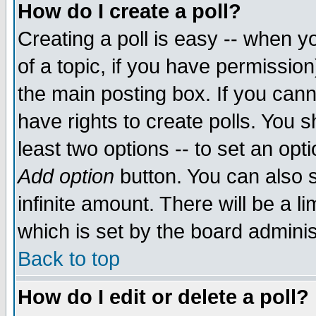
How do I create a poll?
Creating a poll is easy -- when yo
of a topic, if you have permissio
the main posting box. If you cann
have rights to create polls. You sh
least two options -- to set an opti
Add option
button. You can also se
infinite amount. There will be a li
which is set by the board adminis
Back to top
How do I edit or delete a poll?