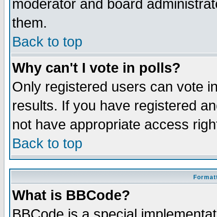
moderator and board administrato
them.
Back to top
Why can't I vote in polls?
Only registered users can vote in
results. If you have registered a
not have appropriate access righ
Back to top
Formatt
What is BBCode?
BBCode is a special implementa