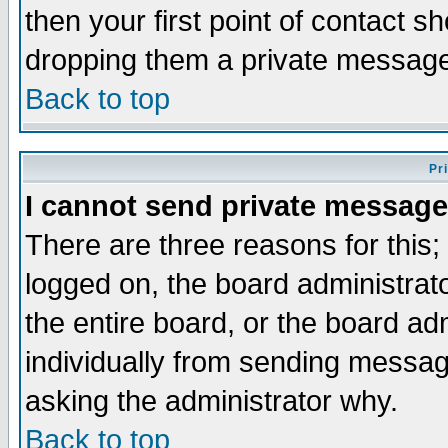
then your first point of contact s
dropping them a private messag
Back to top
Pr
I cannot send private message
There are three reasons for this;
logged on, the board administrat
the entire board, or the board a
individually from sending messages
asking the administrator why.
Back to top