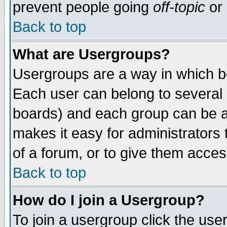
prevent people going
off-topic
or 
Back to top
What are Usergroups?
Usergroups are a way in which b
Each user can belong to several g
boards) and each group can be as
makes it easy for administrators
of a forum, or to give them access
Back to top
How do I join a Usergroup?
To join a usergroup click the use