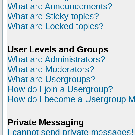
What are Announcements?
What are Sticky topics?
What are Locked topics?
User Levels and Groups
What are Administrators?
What are Moderators?
What are Usergroups?
How do I join a Usergroup?
How do I become a Usergroup M
Private Messaging
I cannot send private messages!