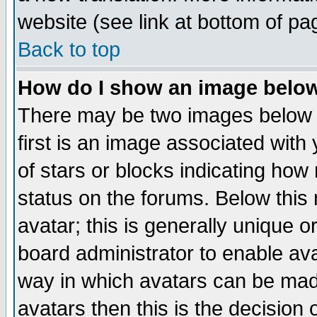
website (see link at bottom of pa
Back to top
How do I show an image bel
There may be two images below 
first is an image associated with
of stars or blocks indicating h
status on the forums. Below thi
avatar; this is generally unique or
board administrator to enable av
way in which avatars can be made
avatars then this is the decision