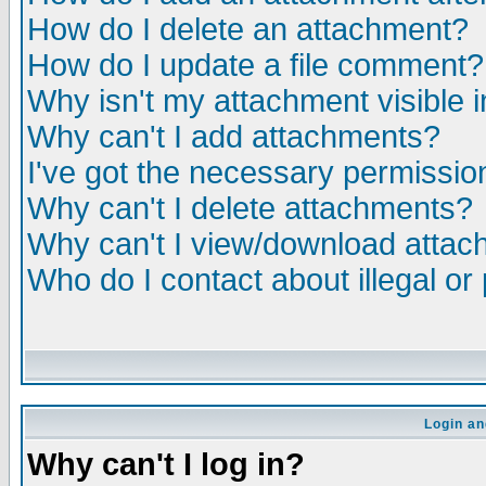
How do I delete an attachment?
How do I update a file comment?
Why isn't my attachment visible i
Why can't I add attachments?
I've got the necessary permissio
Why can't I delete attachments?
Why can't I view/download atta
Who do I contact about illegal or
Login an
Why can't I log in?