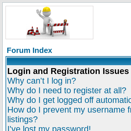
Forum Index
Login and Registration Issues
Why can't I log in?
Why do I need to register at all?
Why do I get logged off automatic
How do I prevent my username fr
listings?
I've lost my password!