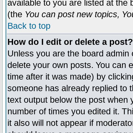
available to you are listed at th
(the
You can post new topics, You 
Back to top
How do I edit or delete a post?
Unless you are the board admin o
delete your own posts. You can ed
time after it was made) by clicki
someone has already replied to th
text output below the post when yo
number of times you edited it. Thi
it also will not appear if moderat