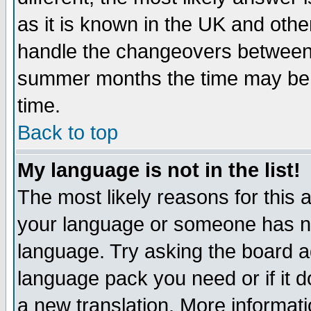
as it is known in the UK and othe
handle the changeovers between 
summer months the time may be an
time.
Back to top
My language is not in the list!
The most likely reasons for this ar
your language or someone has not
language. Try asking the board adm
language pack you need or if it do
a new translation. More informa