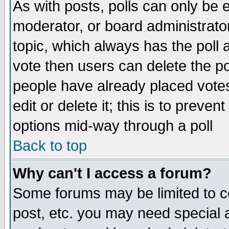
As with posts, polls can only be e
moderator, or board administrator. 
topic, which always has the poll a
vote then users can delete the pol
people have already placed vote
edit or delete it; this is to preve
options mid-way through a poll
Back to top
Why can't I access a forum?
Some forums may be limited to ce
post, etc. you may need special 