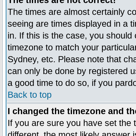
The times are not correct!
The times are almost certainly c
seeing are times displayed in a t
in. If this is the case, you should
timezone to match your particula
Sydney, etc. Please note that cha
can only be done by registered use
a good time to do so, if you pard
Back to top
I changed the timezone and the
If you are sure you have set the t
different, the most likely answer