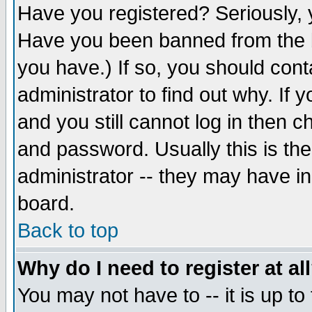
Have you registered? Seriously, y
Have you been banned from the b
you have.) If so, you should con
administrator to find out why. If
and you still cannot log in then
and password. Usually this is the
administrator -- they may have inc
board.
Back to top
Why do I need to register at al
You may not have to -- it is up to