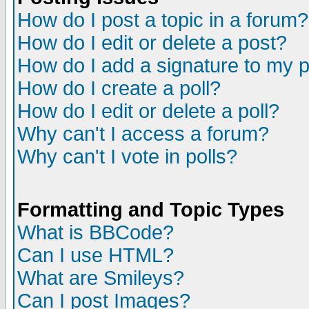
How do I post a topic in a forum?
How do I edit or delete a post?
How do I add a signature to my 
How do I create a poll?
How do I edit or delete a poll?
Why can't I access a forum?
Why can't I vote in polls?
Formatting and Topic Types
What is BBCode?
Can I use HTML?
What are Smileys?
Can I post Images?