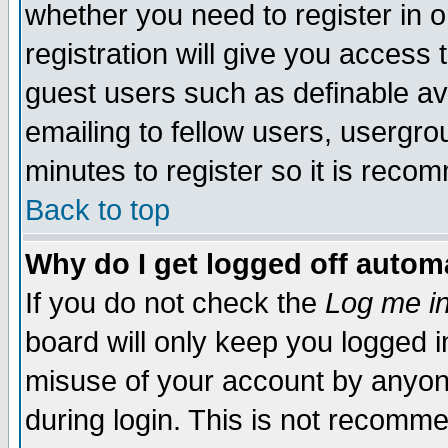
whether you need to register in 
registration will give you access t
guest users such as definable a
emailing to fellow users, usergrou
minutes to register so it is rec
Back to top
Why do I get logged off automa
If you do not check the
Log me in
board will only keep you logged i
misuse of your account by anyone
during login. This is not recomm