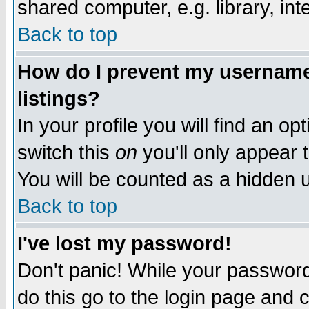
shared computer, e.g. library, inte
Back to top
How do I prevent my username 
listings?
In your profile you will find an op
switch this
on
you'll only appear t
You will be counted as a hidden u
Back to top
I've lost my password!
Don't panic! While your password 
do this go to the login page and 