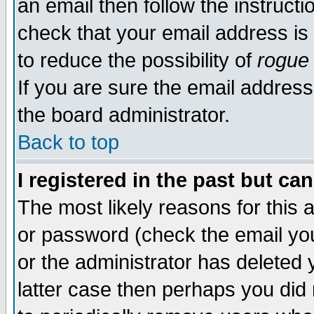
an email then follow the instructi
check that your email address is 
to reduce the possibility of
rogue
If you are sure the email address
the board administrator.
Back to top
I registered in the past but ca
The most likely reasons for this
or password (check the email you
or the administrator has deleted y
latter case then perhaps you did 