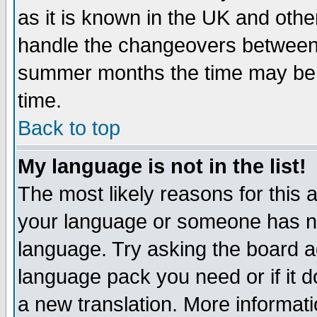
as it is known in the UK and othe
handle the changeovers between 
summer months the time may be an
time.
Back to top
My language is not in the list!
The most likely reasons for this ar
your language or someone has not
language. Try asking the board adm
language pack you need or if it do
a new translation. More informa