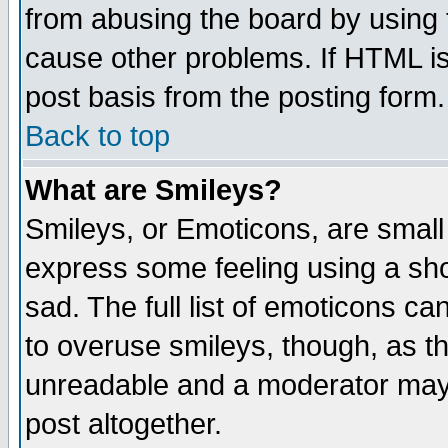
from abusing the board by using 
cause other problems. If HTML is
post basis from the posting form.
Back to top
What are Smileys?
Smileys, or Emoticons, are small
express some feeling using a sho
sad. The full list of emoticons ca
to overuse smileys, though, as t
unreadable and a moderator may 
post altogether.