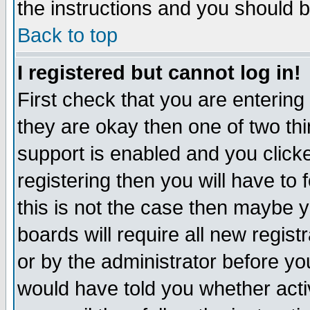
the instructions and you should b
Back to top
I registered but cannot log in!
First check that you are enterin
they are okay then one of two t
support is enabled and you click
registering then you will have to f
this is not the case then maybe 
boards will require all new regist
or by the administrator before yo
would have told you whether acti