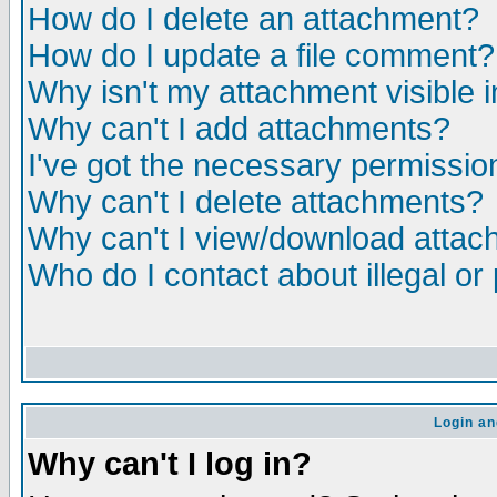
How do I delete an attachment?
How do I update a file comment?
Why isn't my attachment visible i
Why can't I add attachments?
I've got the necessary permissio
Why can't I delete attachments?
Why can't I view/download atta
Who do I contact about illegal or
Login an
Why can't I log in?