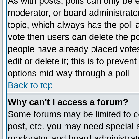
As with posts, polls can only be e
moderator, or board administrator. 
topic, which always has the poll a
vote then users can delete the pol
people have already placed vote
edit or delete it; this is to preve
options mid-way through a poll
Back to top
Why can't I access a forum?
Some forums may be limited to ce
post, etc. you may need special 
moderator and board administrato