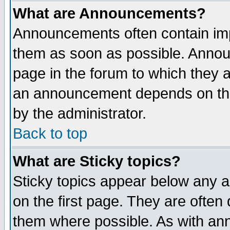
What are Announcements?
Announcements often contain imp
them as soon as possible. Annou
page in the forum to which they 
an announcement depends on the
by the administrator.
Back to top
What are Sticky topics?
Sticky topics appear below any 
on the first page. They are often
them where possible. As with an