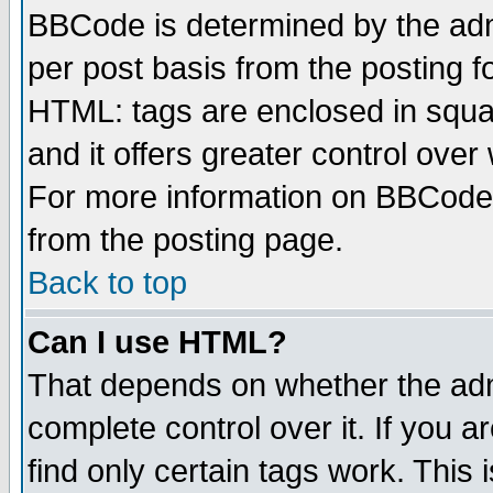
BBCode is determined by the admi
per post basis from the posting fo
HTML: tags are enclosed in squar
and it offers greater control ove
For more information on BBCode
from the posting page.
Back to top
Can I use HTML?
That depends on whether the admi
complete control over it. If you ar
find only certain tags work. This 