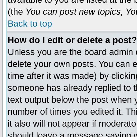
(the
You can post new topics, You 
Back to top
How do I edit or delete a post?
Unless you are the board admin o
delete your own posts. You can ed
time after it was made) by clicki
someone has already replied to th
text output below the post when yo
number of times you edited it. Thi
it also will not appear if moderat
should leave a message saying w