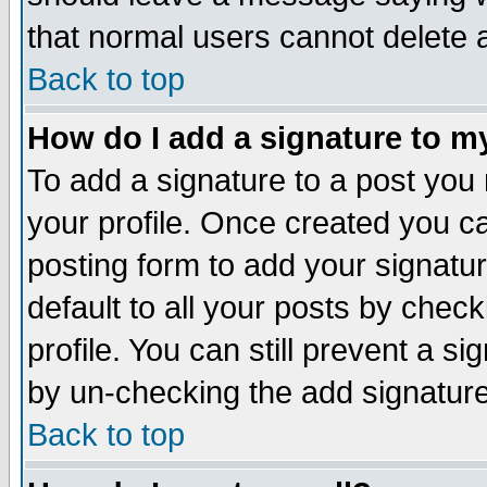
that normal users cannot delete
Back to top
How do I add a signature to m
To add a signature to a post you m
your profile. Once created you 
posting form to add your signatu
default to all your posts by check
profile. You can still prevent a s
by un-checking the add signature
Back to top