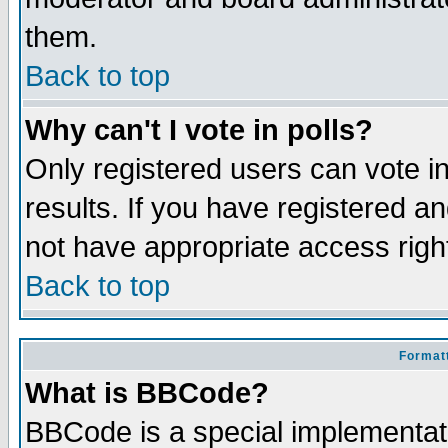
them.
Back to top
Why can't I vote in polls?
Only registered users can vote in
results. If you have registered a
not have appropriate access righ
Back to top
Formatt
What is BBCode?
BBCode is a special implementa