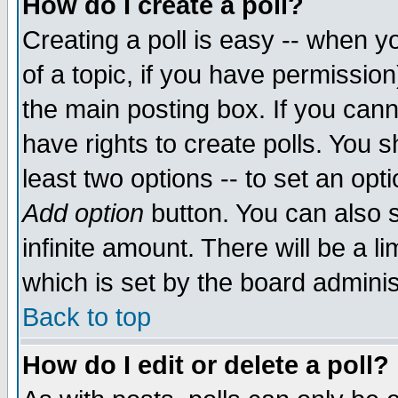
How do I create a poll?
Creating a poll is easy -- when yo
of a topic, if you have permissio
the main posting box. If you cann
have rights to create polls. You sh
least two options -- to set an opti
Add option
button. You can also se
infinite amount. There will be a li
which is set by the board adminis
Back to top
How do I edit or delete a poll?