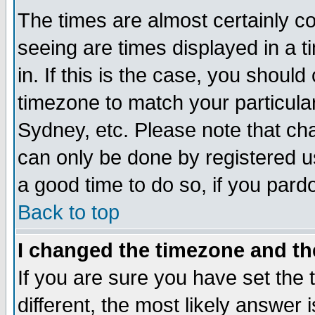
The times are almost certainly c
seeing are times displayed in a t
in. If this is the case, you should
timezone to match your particula
Sydney, etc. Please note that cha
can only be done by registered use
a good time to do so, if you pard
Back to top
I changed the timezone and the
If you are sure you have set the t
different, the most likely answer