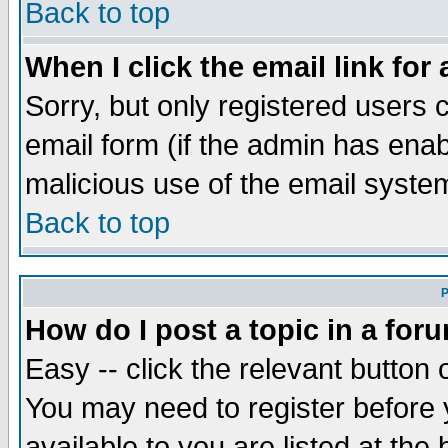
Back to top
When I click the email link for 
Sorry, but only registered users c
email form (if the admin has enabl
malicious use of the email syst
Back to top
P
How do I post a topic in a for
Easy -- click the relevant button 
You may need to register before 
available to you are listed at th