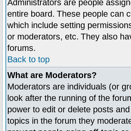
Administrators are people assigne
entire board. These people can co
which include setting permission
or moderators, etc. They also have
forums.
Back to top
What are Moderators?
Moderators are individuals (or gro
look after the running of the for
power to edit or delete posts and
topics in the forum they moderat