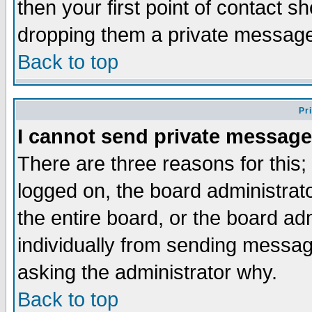
then your first point of contact s
dropping them a private messag
Back to top
Pr
I cannot send private message
There are three reasons for this;
logged on, the board administrat
the entire board, or the board a
individually from sending messages
asking the administrator why.
Back to top