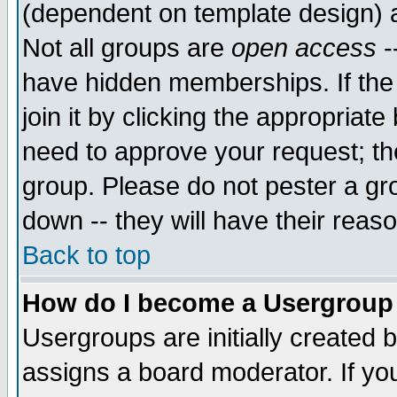
(dependent on template design) 
Not all groups are
open access
-
have hidden memberships. If the
join it by clicking the appropriat
need to approve your request; th
group. Please do not pester a gr
down -- they will have their reas
Back to top
How do I become a Usergroup
Usergroups are initially created 
assigns a board moderator. If you