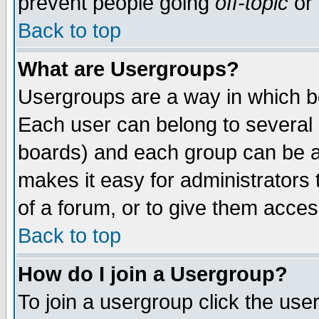
prevent people going
off-topic
or 
Back to top
What are Usergroups?
Usergroups are a way in which b
Each user can belong to several g
boards) and each group can be as
makes it easy for administrators
of a forum, or to give them access
Back to top
How do I join a Usergroup?
To join a usergroup click the use