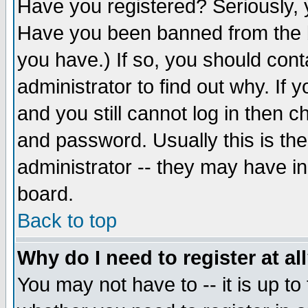
Have you registered? Seriously, y
Have you been banned from the b
you have.) If so, you should con
administrator to find out why. If
and you still cannot log in then
and password. Usually this is the
administrator -- they may have inc
board.
Back to top
Why do I need to register at al
You may not have to -- it is up to