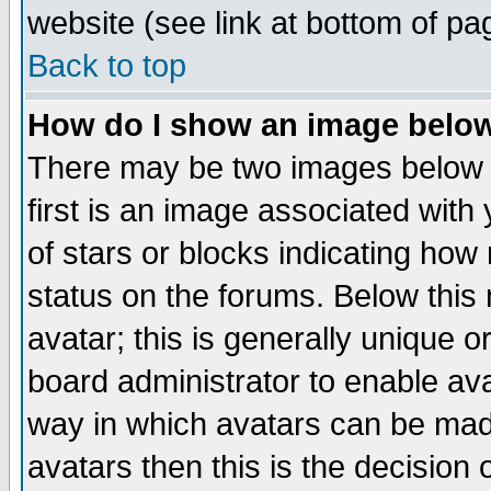
website (see link at bottom of pa
Back to top
How do I show an image bel
There may be two images below 
first is an image associated with
of stars or blocks indicating h
status on the forums. Below thi
avatar; this is generally unique or
board administrator to enable av
way in which avatars can be made
avatars then this is the decision