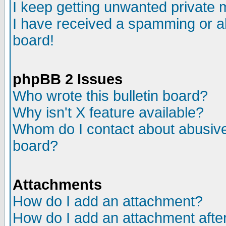
I keep getting unwanted private
I have received a spamming or a
board!
phpBB 2 Issues
Who wrote this bulletin board?
Why isn't X feature available?
Whom do I contact about abusive 
board?
Attachments
How do I add an attachment?
How do I add an attachment after 