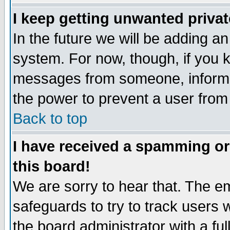
I keep getting unwanted priva
In the future we will be adding an
system. For now, though, if you 
messages from someone, inform t
the power to prevent a user from
Back to top
I have received a spamming o
this board!
We are sorry to hear that. The em
safeguards to try to track users
the board administrator with a ful