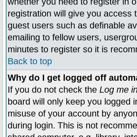
whether you need to register in 
registration will give you access t
guest users such as definable a
emailing to fellow users, usergrou
minutes to register so it is rec
Back to top
Why do I get logged off automa
If you do not check the
Log me in
board will only keep you logged i
misuse of your account by anyone
during login. This is not recomm