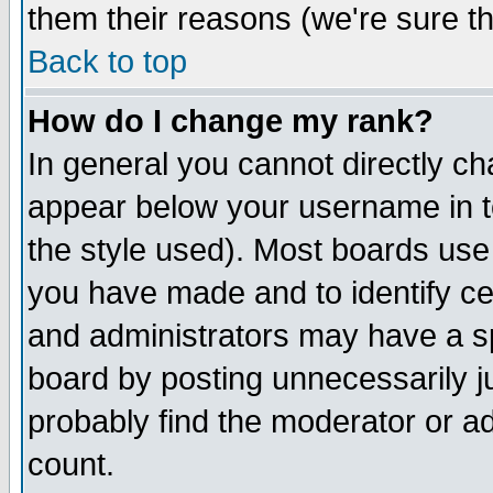
them their reasons (we're sure th
Back to top
How do I change my rank?
In general you cannot directly c
appear below your username in t
the style used). Most boards use
you have made and to identify c
and administrators may have a s
board by posting unnecessarily ju
probably find the moderator or ad
count.