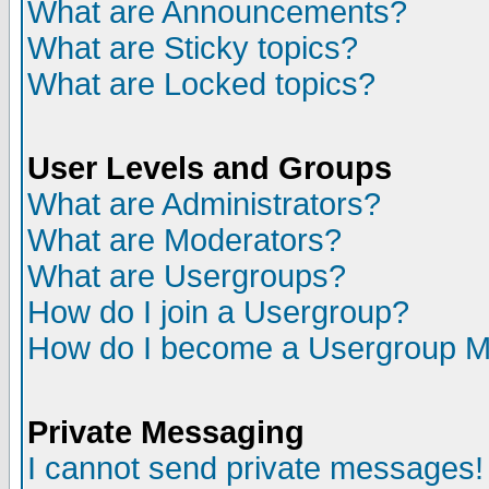
What are Announcements?
What are Sticky topics?
What are Locked topics?
User Levels and Groups
What are Administrators?
What are Moderators?
What are Usergroups?
How do I join a Usergroup?
How do I become a Usergroup M
Private Messaging
I cannot send private messages!