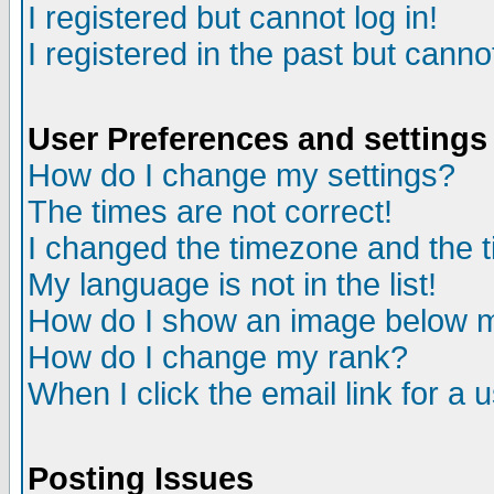
I registered but cannot log in!
I registered in the past but canno
User Preferences and settings
How do I change my settings?
The times are not correct!
I changed the timezone and the ti
My language is not in the list!
How do I show an image below
How do I change my rank?
When I click the email link for a u
Posting Issues