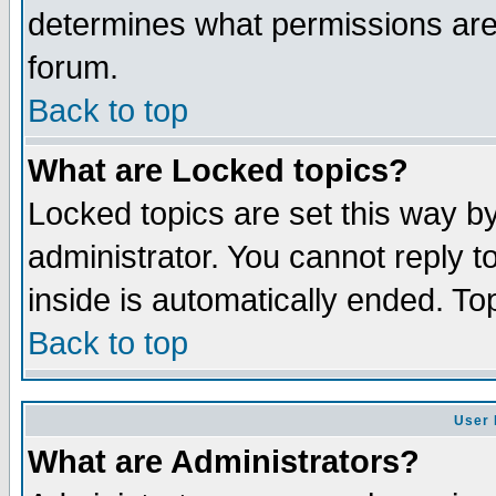
determines what permissions are 
forum.
Back to top
What are Locked topics?
Locked topics are set this way b
administrator. You cannot reply t
inside is automatically ended. T
Back to top
User 
What are Administrators?