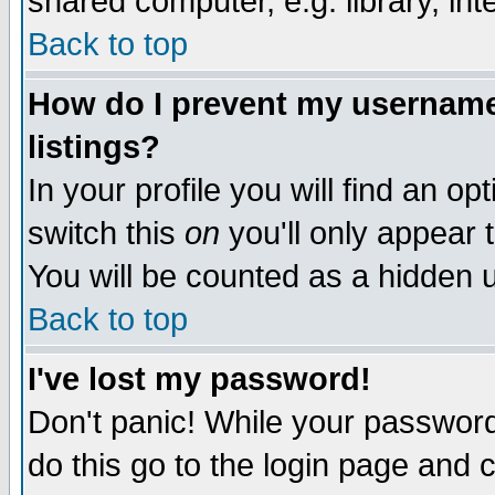
shared computer, e.g. library, inte
Back to top
How do I prevent my username 
listings?
In your profile you will find an op
switch this
on
you'll only appear t
You will be counted as a hidden u
Back to top
I've lost my password!
Don't panic! While your password 
do this go to the login page and 