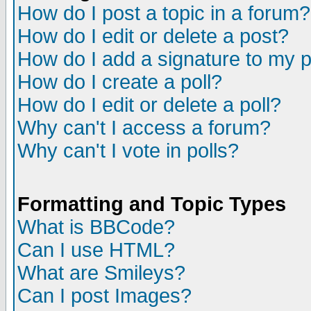
How do I post a topic in a forum?
How do I edit or delete a post?
How do I add a signature to my 
How do I create a poll?
How do I edit or delete a poll?
Why can't I access a forum?
Why can't I vote in polls?
Formatting and Topic Types
What is BBCode?
Can I use HTML?
What are Smileys?
Can I post Images?