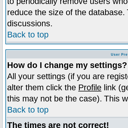
to periodically remove users who
reduce the size of the database. 
discussions.
Back to top
User Pre
How do I change my settings?
All your settings (if you are regi
alter them click the
Profile
link (g
this may not be the case). This wi
Back to top
The times are not correct!