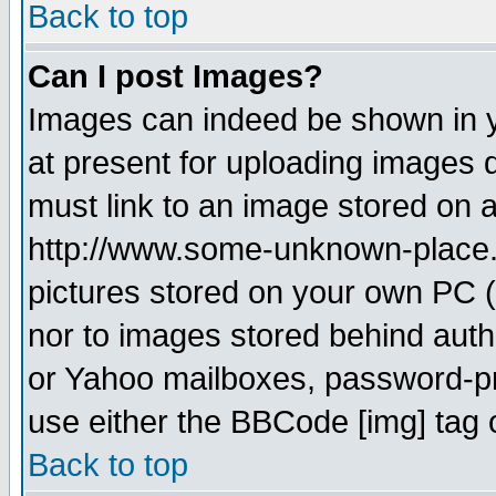
Back to top
Can I post Images?
Images can indeed be shown in yo
at present for uploading images d
must link to an image stored on a
http://www.some-unknown-place.ne
pictures stored on your own PC (u
nor to images stored behind aut
or Yahoo mailboxes, password-pro
use either the BBCode [img] tag 
Back to top