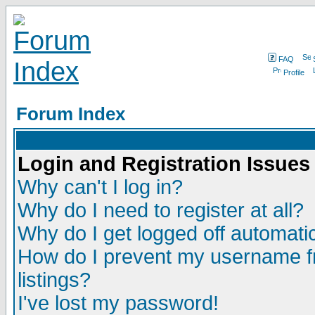
FAQ
Profile
Forum Index
Login and Registration Issues
Why can't I log in?
Why do I need to register at all?
Why do I get logged off automatic
How do I prevent my username fr
listings?
I've lost my password!