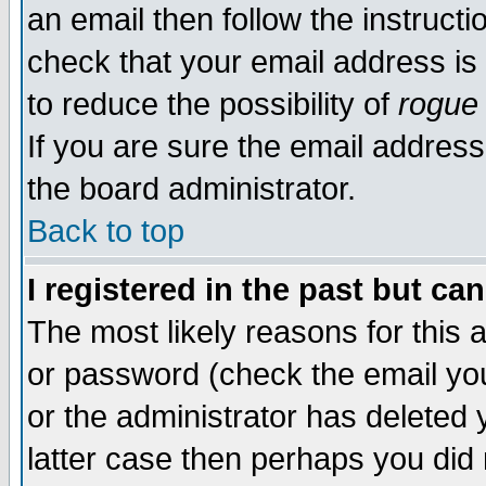
an email then follow the instructi
check that your email address is 
to reduce the possibility of
rogue
If you are sure the email address
the board administrator.
Back to top
I registered in the past but ca
The most likely reasons for this
or password (check the email you
or the administrator has deleted y
latter case then perhaps you did 