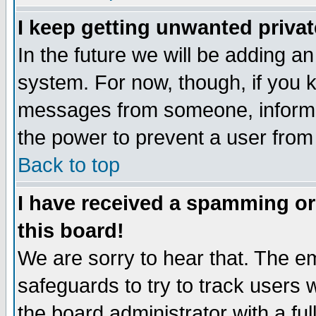
I keep getting unwanted priva
In the future we will be adding an
system. For now, though, if you 
messages from someone, inform t
the power to prevent a user from
Back to top
I have received a spamming o
this board!
We are sorry to hear that. The em
safeguards to try to track users
the board administrator with a ful