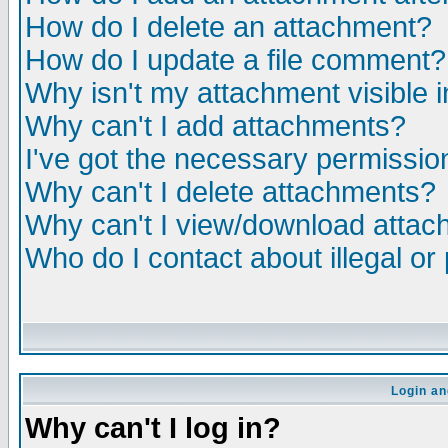
How do I delete an attachment?
How do I update a file comment?
Why isn't my attachment visible i
Why can't I add attachments?
I've got the necessary permissio
Why can't I delete attachments?
Why can't I view/download atta
Who do I contact about illegal or
Login an
Why can't I log in?