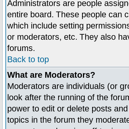
Administrators are people assigne
entire board. These people can co
which include setting permission
or moderators, etc. They also have
forums.
Back to top
What are Moderators?
Moderators are individuals (or gro
look after the running of the for
power to edit or delete posts and
topics in the forum they moderat