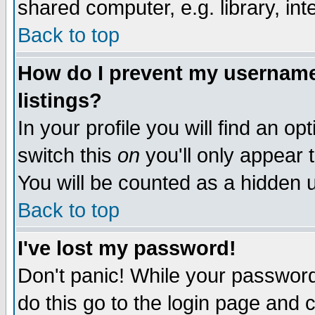
shared computer, e.g. library, inte
Back to top
How do I prevent my username 
listings?
In your profile you will find an op
switch this
on
you'll only appear t
You will be counted as a hidden u
Back to top
I've lost my password!
Don't panic! While your password 
do this go to the login page and 