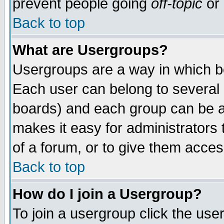
prevent people going
off-topic
or 
Back to top
What are Usergroups?
Usergroups are a way in which b
Each user can belong to several g
boards) and each group can be as
makes it easy for administrators
of a forum, or to give them access
Back to top
How do I join a Usergroup?
To join a usergroup click the use