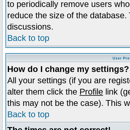
to periodically remove users who
reduce the size of the database. 
discussions.
Back to top
User Pre
How do I change my settings?
All your settings (if you are regi
alter them click the
Profile
link (g
this may not be the case). This wi
Back to top