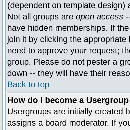
(dependent on template design) 
Not all groups are
open access
-
have hidden memberships. If the
join it by clicking the appropriat
need to approve your request; th
group. Please do not pester a gr
down -- they will have their reas
Back to top
How do I become a Usergroup
Usergroups are initially created 
assigns a board moderator. If you