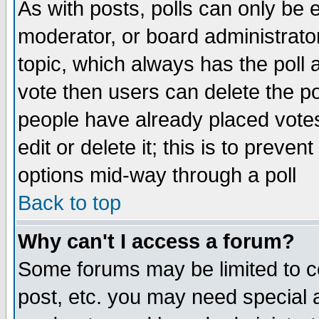
As with posts, polls can only be e
moderator, or board administrator. 
topic, which always has the poll a
vote then users can delete the pol
people have already placed vote
edit or delete it; this is to preve
options mid-way through a poll
Back to top
Why can't I access a forum?
Some forums may be limited to ce
post, etc. you may need special 