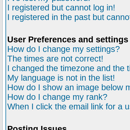
I registered but cannot log in!
I registered in the past but canno
User Preferences and settings
How do I change my settings?
The times are not correct!
I changed the timezone and the ti
My language is not in the list!
How do I show an image below
How do I change my rank?
When I click the email link for a u
Posting Issues