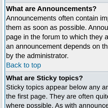
What are Announcements?
Announcements often contain imp
them as soon as possible. Annou
page in the forum to which they 
an announcement depends on the
by the administrator.
Back to top
What are Sticky topics?
Sticky topics appear below any 
the first page. They are often qu
where possible. As with announce