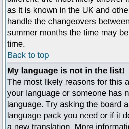
as it is known in the UK and othe
handle the changeovers between 
summer months the time may be an
time.
Back to top
My language is not in the list!
The most likely reasons for this ar
your language or someone has not
language. Try asking the board adm
language pack you need or if it do
a new translation. More informa