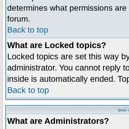
determines what permissions are r
forum.
Back to top
What are Locked topics?
Locked topics are set this way b
administrator. You cannot reply t
inside is automatically ended. T
Back to top
User 
What are Administrators?