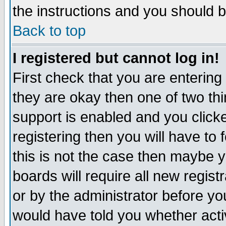
the instructions and you should b
Back to top
I registered but cannot log in!
First check that you are enterin
they are okay then one of two t
support is enabled and you click
registering then you will have to f
this is not the case then maybe 
boards will require all new regist
or by the administrator before yo
would have told you whether acti