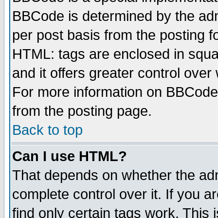
BBCode is determined by the admi
per post basis from the posting fo
HTML: tags are enclosed in squar
and it offers greater control ove
For more information on BBCode
from the posting page.
Back to top
Can I use HTML?
That depends on whether the admi
complete control over it. If you ar
find only certain tags work. This 