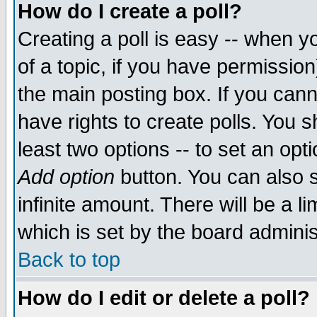
How do I create a poll?
Creating a poll is easy -- when yo
of a topic, if you have permissio
the main posting box. If you cann
have rights to create polls. You sh
least two options -- to set an opti
Add option
button. You can also se
infinite amount. There will be a li
which is set by the board adminis
Back to top
How do I edit or delete a poll?