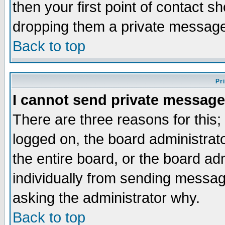
then your first point of contact s
dropping them a private messag
Back to top
Pr
I cannot send private message
There are three reasons for this;
logged on, the board administrat
the entire board, or the board a
individually from sending messages
asking the administrator why.
Back to top