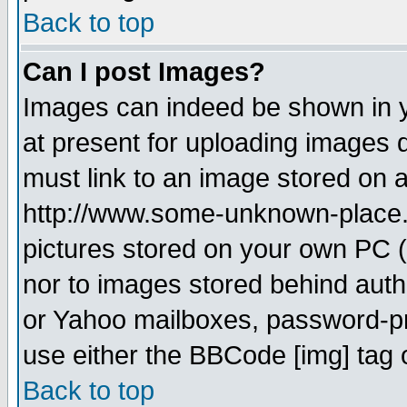
Back to top
Can I post Images?
Images can indeed be shown in yo
at present for uploading images d
must link to an image stored on a
http://www.some-unknown-place.ne
pictures stored on your own PC (u
nor to images stored behind aut
or Yahoo mailboxes, password-pro
use either the BBCode [img] tag 
Back to top