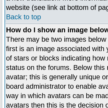
website (see link at bottom of pa
Back to top
How do I show an image bel
There may be two images below 
first is an image associated with
of stars or blocks indicating h
status on the forums. Below thi
avatar; this is generally unique or
board administrator to enable av
way in which avatars can be made
avatars then this is the decision