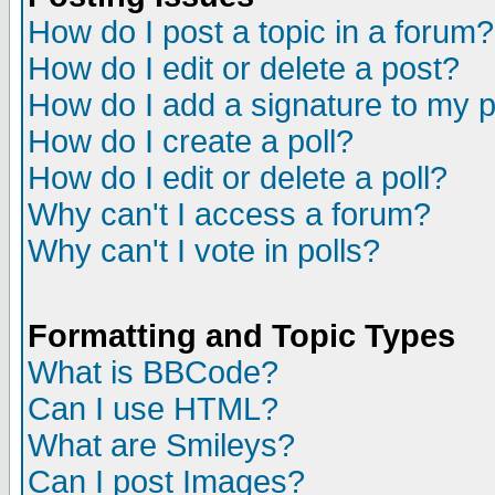
How do I post a topic in a forum?
How do I edit or delete a post?
How do I add a signature to my 
How do I create a poll?
How do I edit or delete a poll?
Why can't I access a forum?
Why can't I vote in polls?
Formatting and Topic Types
What is BBCode?
Can I use HTML?
What are Smileys?
Can I post Images?