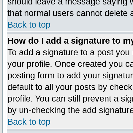
should leave a message saying w
that normal users cannot delete
Back to top
How do I add a signature to m
To add a signature to a post you m
your profile. Once created you 
posting form to add your signatu
default to all your posts by check
profile. You can still prevent a s
by un-checking the add signature
Back to top