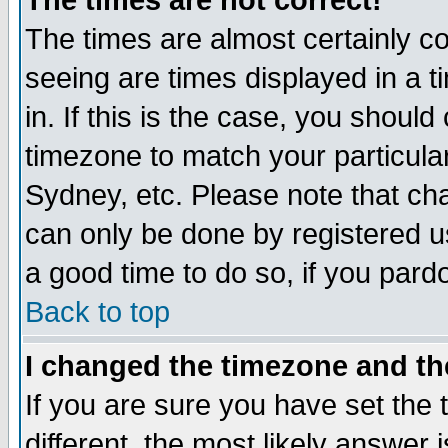
The times are not correct!
The times are almost certainly c
seeing are times displayed in a t
in. If this is the case, you should
timezone to match your particula
Sydney, etc. Please note that cha
can only be done by registered use
a good time to do so, if you pard
Back to top
I changed the timezone and the
If you are sure you have set the t
different, the most likely answer