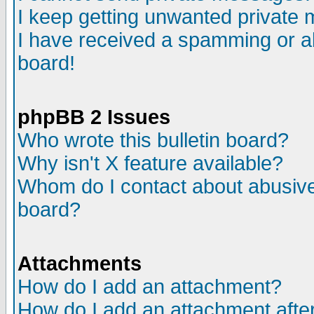
I keep getting unwanted private
I have received a spamming or a
board!
phpBB 2 Issues
Who wrote this bulletin board?
Why isn't X feature available?
Whom do I contact about abusive 
board?
Attachments
How do I add an attachment?
How do I add an attachment after 