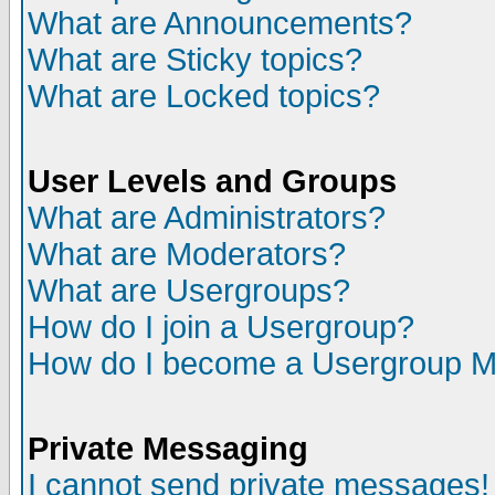
What are Announcements?
What are Sticky topics?
What are Locked topics?
User Levels and Groups
What are Administrators?
What are Moderators?
What are Usergroups?
How do I join a Usergroup?
How do I become a Usergroup M
Private Messaging
I cannot send private messages!