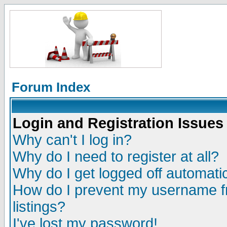
Forum Index
Login and Registration Issues
Why can't I log in?
Why do I need to register at all?
Why do I get logged off automatic
How do I prevent my username fr
listings?
I've lost my password!