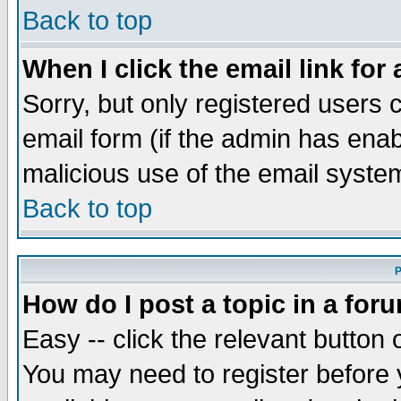
Back to top
When I click the email link for 
Sorry, but only registered users c
email form (if the admin has enabl
malicious use of the email syst
Back to top
P
How do I post a topic in a for
Easy -- click the relevant button 
You may need to register before 