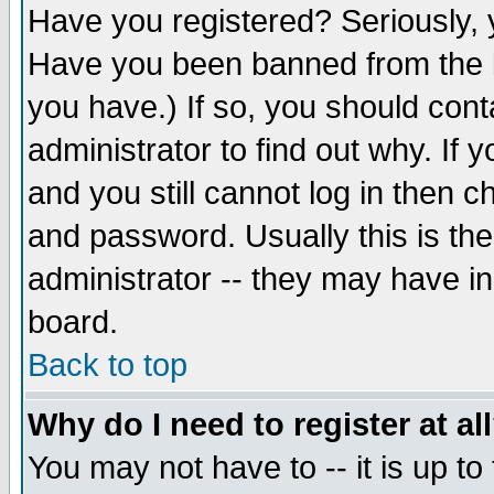
Have you registered? Seriously, y
Have you been banned from the b
you have.) If so, you should con
administrator to find out why. If
and you still cannot log in then
and password. Usually this is the
administrator -- they may have inc
board.
Back to top
Why do I need to register at al
You may not have to -- it is up to