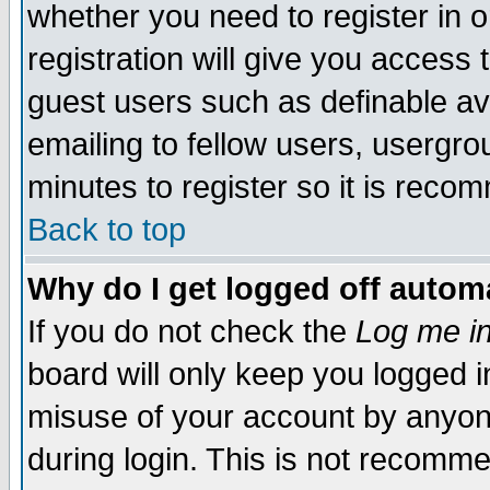
whether you need to register in 
registration will give you access t
guest users such as definable a
emailing to fellow users, usergrou
minutes to register so it is rec
Back to top
Why do I get logged off automa
If you do not check the
Log me in
board will only keep you logged i
misuse of your account by anyone
during login. This is not recomm