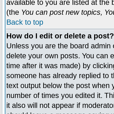
available to you are listed at th
(the
You can post new topics, You 
Back to top
How do I edit or delete a post?
Unless you are the board admin o
delete your own posts. You can ed
time after it was made) by clicki
someone has already replied to th
text output below the post when yo
number of times you edited it. Thi
it also will not appear if moderat