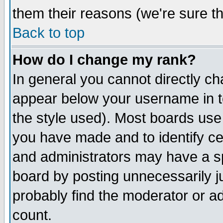
them their reasons (we're sure th
Back to top
How do I change my rank?
In general you cannot directly c
appear below your username in t
the style used). Most boards use
you have made and to identify c
and administrators may have a s
board by posting unnecessarily ju
probably find the moderator or ad
count.