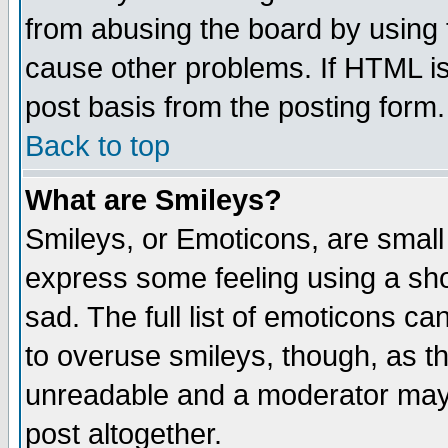
from abusing the board by using 
cause other problems. If HTML is
post basis from the posting form.
Back to top
What are Smileys?
Smileys, or Emoticons, are small
express some feeling using a sho
sad. The full list of emoticons ca
to overuse smileys, though, as t
unreadable and a moderator may 
post altogether.