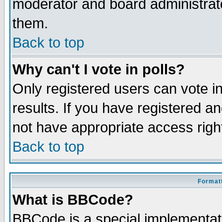
moderator and board administrato
them.
Back to top
Why can't I vote in polls?
Only registered users can vote in
results. If you have registered a
not have appropriate access righ
Back to top
Formatt
What is BBCode?
BBCode is a special implementa