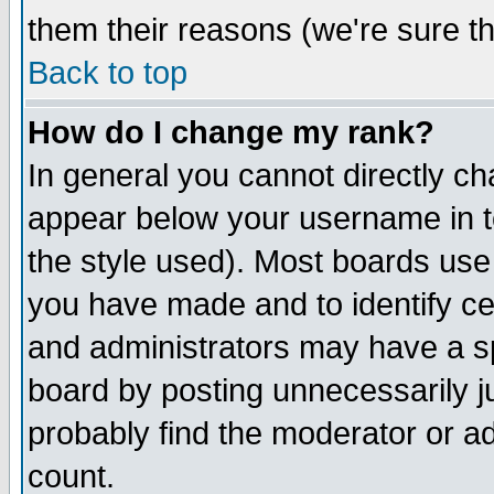
them their reasons (we're sure th
Back to top
How do I change my rank?
In general you cannot directly c
appear below your username in t
the style used). Most boards use
you have made and to identify c
and administrators may have a s
board by posting unnecessarily ju
probably find the moderator or ad
count.