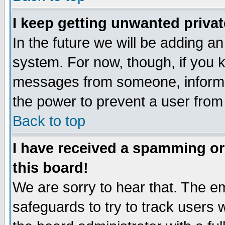
I keep getting unwanted priva
In the future we will be adding an
system. For now, though, if you 
messages from someone, inform t
the power to prevent a user from
Back to top
I have received a spamming o
this board!
We are sorry to hear that. The em
safeguards to try to track users