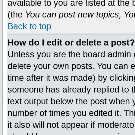
available to you are listed at th
(the
You can post new topics, You 
Back to top
How do I edit or delete a post?
Unless you are the board admin o
delete your own posts. You can ed
time after it was made) by clicki
someone has already replied to th
text output below the post when yo
number of times you edited it. Thi
it also will not appear if moderat