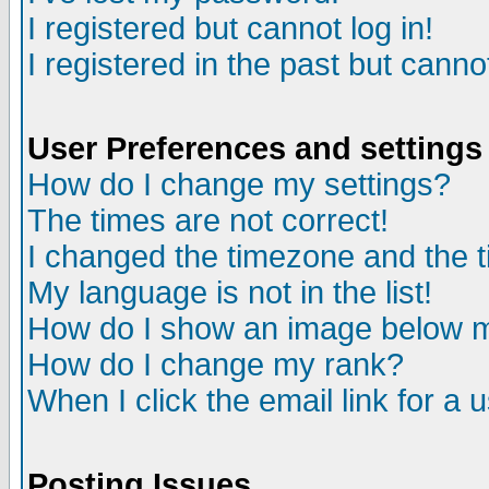
I registered but cannot log in!
I registered in the past but canno
User Preferences and settings
How do I change my settings?
The times are not correct!
I changed the timezone and the ti
My language is not in the list!
How do I show an image below
How do I change my rank?
When I click the email link for a u
Posting Issues