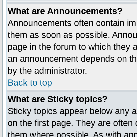
What are Announcements?
Announcements often contain imp
them as soon as possible. Annou
page in the forum to which they 
an announcement depends on the
by the administrator.
Back to top
What are Sticky topics?
Sticky topics appear below any 
on the first page. They are often
them where possible. As with an