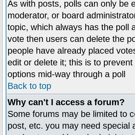
As with posts, polls can only be e
moderator, or board administrator. 
topic, which always has the poll a
vote then users can delete the pol
people have already placed vote
edit or delete it; this is to preve
options mid-way through a poll
Back to top
Why can't I access a forum?
Some forums may be limited to ce
post, etc. you may need special 