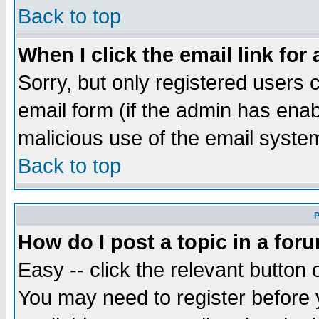
Back to top
When I click the email link for 
Sorry, but only registered users c
email form (if the admin has enabl
malicious use of the email syst
Back to top
P
How do I post a topic in a for
Easy -- click the relevant button 
You may need to register before 