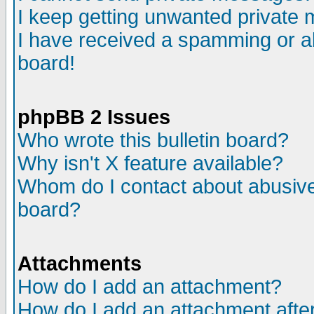
I keep getting unwanted private
I have received a spamming or a
board!
phpBB 2 Issues
Who wrote this bulletin board?
Why isn't X feature available?
Whom do I contact about abusive 
board?
Attachments
How do I add an attachment?
How do I add an attachment after 