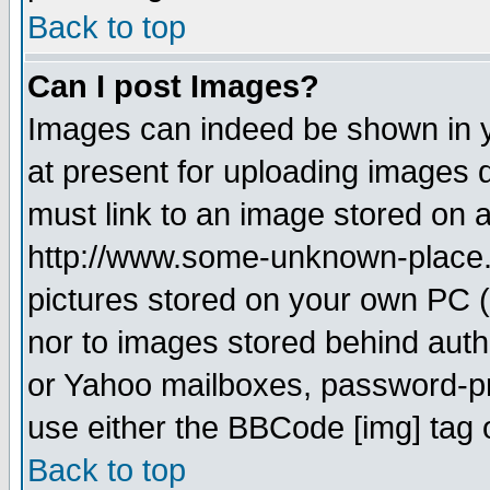
Back to top
Can I post Images?
Images can indeed be shown in yo
at present for uploading images d
must link to an image stored on a
http://www.some-unknown-place.ne
pictures stored on your own PC (u
nor to images stored behind aut
or Yahoo mailboxes, password-pro
use either the BBCode [img] tag 
Back to top