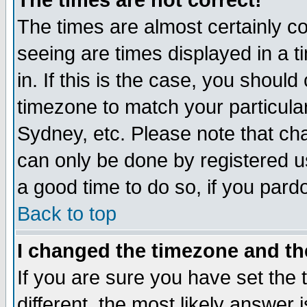
The times are not correct!
The times are almost certainly c
seeing are times displayed in a t
in. If this is the case, you should
timezone to match your particula
Sydney, etc. Please note that cha
can only be done by registered use
a good time to do so, if you pard
Back to top
I changed the timezone and the
If you are sure you have set the t
different, the most likely answer