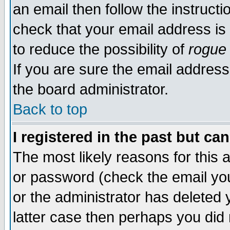
an email then follow the instructi
check that your email address is 
to reduce the possibility of
rogue
If you are sure the email address
the board administrator.
Back to top
I registered in the past but ca
The most likely reasons for this
or password (check the email you
or the administrator has deleted y
latter case then perhaps you did 