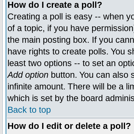
How do I create a poll?
Creating a poll is easy -- when yo
of a topic, if you have permissio
the main posting box. If you cann
have rights to create polls. You sh
least two options -- to set an opti
Add option
button. You can also se
infinite amount. There will be a li
which is set by the board adminis
Back to top
How do I edit or delete a poll?