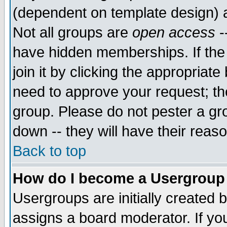
(dependent on template design) 
Not all groups are
open access
-
have hidden memberships. If the
join it by clicking the appropriat
need to approve your request; th
group. Please do not pester a gr
down -- they will have their reas
Back to top
How do I become a Usergroup
Usergroups are initially created 
assigns a board moderator. If you