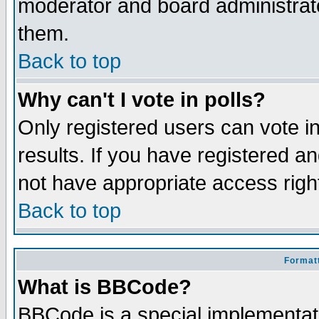
moderator and board administrato
them.
Back to top
Why can't I vote in polls?
Only registered users can vote in
results. If you have registered a
not have appropriate access righ
Back to top
Formatt
What is BBCode?
BBCode is a special implementa