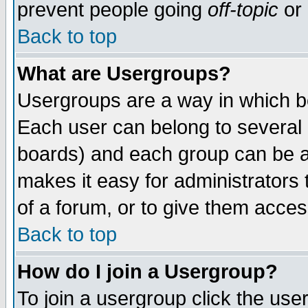
prevent people going
off-topic
or 
Back to top
What are Usergroups?
Usergroups are a way in which b
Each user can belong to several g
boards) and each group can be as
makes it easy for administrators
of a forum, or to give them access
Back to top
How do I join a Usergroup?
To join a usergroup click the use