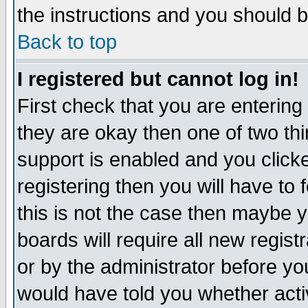
the instructions and you should b
Back to top
I registered but cannot log in!
First check that you are enterin
they are okay then one of two t
support is enabled and you click
registering then you will have to f
this is not the case then maybe 
boards will require all new regist
or by the administrator before yo
would have told you whether acti