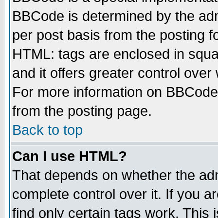
BBCode is determined by the admi
per post basis from the posting fo
HTML: tags are enclosed in squar
and it offers greater control ove
For more information on BBCode
from the posting page.
Back to top
Can I use HTML?
That depends on whether the admi
complete control over it. If you ar
find only certain tags work. This 