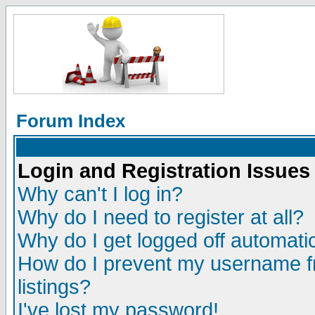
Forum Index
Login and Registration Issues
Why can't I log in?
Why do I need to register at all?
Why do I get logged off automatic
How do I prevent my username fr
listings?
I've lost my password!