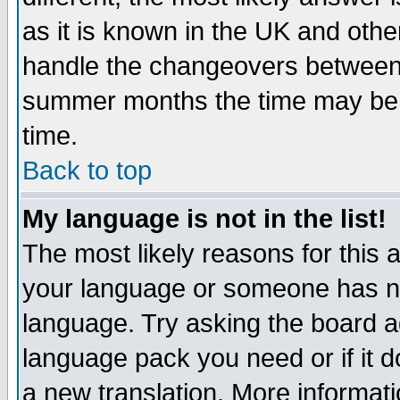
as it is known in the UK and othe
handle the changeovers between 
summer months the time may be an
time.
Back to top
My language is not in the list!
The most likely reasons for this ar
your language or someone has not
language. Try asking the board adm
language pack you need or if it do
a new translation. More informa