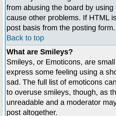
from abusing the board by using 
cause other problems. If HTML is
post basis from the posting form.
Back to top
What are Smileys?
Smileys, or Emoticons, are small
express some feeling using a sho
sad. The full list of emoticons ca
to overuse smileys, though, as t
unreadable and a moderator may 
post altogether.