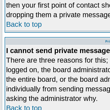
then your first point of contact s
dropping them a private messag
Back to top
Pr
I cannot send private message
There are three reasons for this;
logged on, the board administrat
the entire board, or the board a
individually from sending messages
asking the administrator why.
Back to top