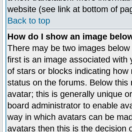
website (see link at bottom of pa
Back to top
How do I show an image bel
There may be two images below 
first is an image associated with
of stars or blocks indicating h
status on the forums. Below thi
avatar; this is generally unique or
board administrator to enable av
way in which avatars can be made
avatars then this is the decision