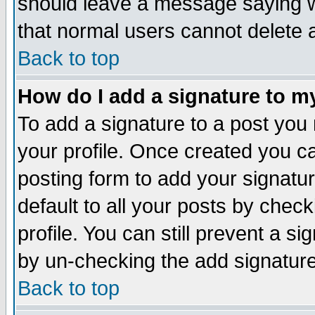
should leave a message saying w
that normal users cannot delete
Back to top
How do I add a signature to m
To add a signature to a post you m
your profile. Once created you 
posting form to add your signatu
default to all your posts by check
profile. You can still prevent a s
by un-checking the add signature
Back to top