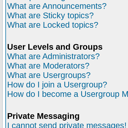
What are Announcements?
What are Sticky topics?
What are Locked topics?
User Levels and Groups
What are Administrators?
What are Moderators?
What are Usergroups?
How do I join a Usergroup?
How do I become a Usergroup M
Private Messaging
I cannot send private messages!