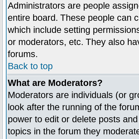
Administrators are people assigne
entire board. These people can co
which include setting permission
or moderators, etc. They also have
forums.
Back to top
What are Moderators?
Moderators are individuals (or gro
look after the running of the for
power to edit or delete posts and
topics in the forum they moderat