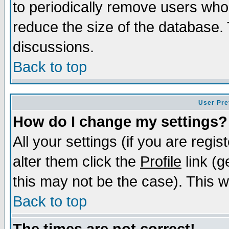
to periodically remove users who
reduce the size of the database. 
discussions.
Back to top
User Pre
How do I change my settings?
All your settings (if you are regi
alter them click the
Profile
link (g
this may not be the case). This wi
Back to top