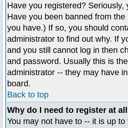
Have you registered? Seriously, y
Have you been banned from the b
you have.) If so, you should con
administrator to find out why. If
and you still cannot log in then
and password. Usually this is the
administrator -- they may have inc
board.
Back to top
Why do I need to register at al
You may not have to -- it is up to