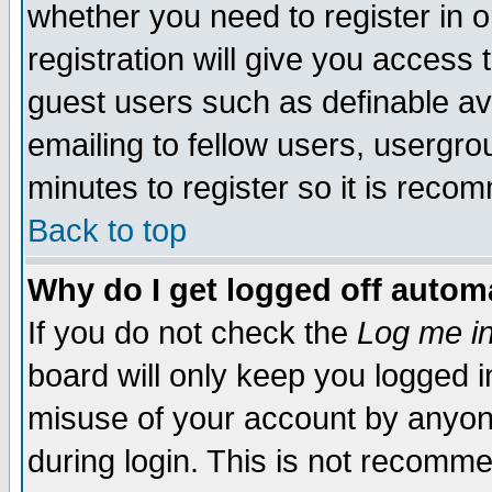
whether you need to register in 
registration will give you access t
guest users such as definable a
emailing to fellow users, usergrou
minutes to register so it is rec
Back to top
Why do I get logged off automa
If you do not check the
Log me in
board will only keep you logged i
misuse of your account by anyone
during login. This is not recomm