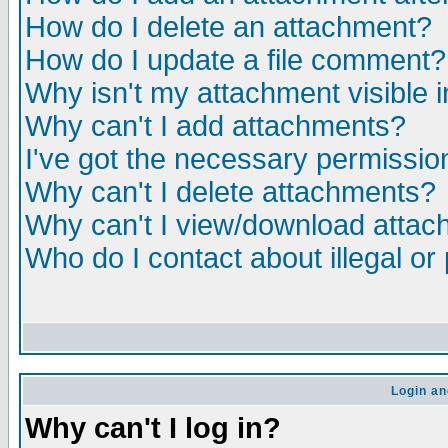
How do I delete an attachment?
How do I update a file comment?
Why isn't my attachment visible i
Why can't I add attachments?
I've got the necessary permissio
Why can't I delete attachments?
Why can't I view/download atta
Who do I contact about illegal or
Login an
Why can't I log in?