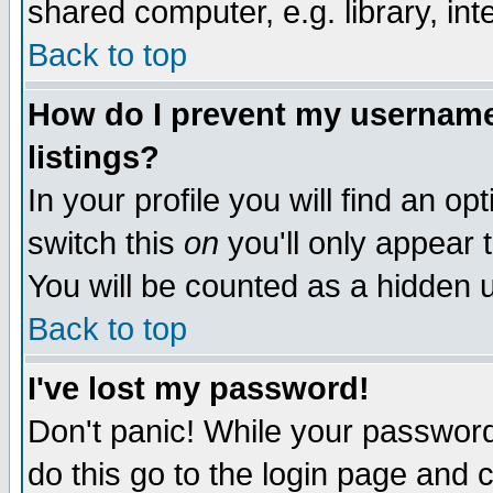
shared computer, e.g. library, inte
Back to top
How do I prevent my username 
listings?
In your profile you will find an op
switch this
on
you'll only appear t
You will be counted as a hidden u
Back to top
I've lost my password!
Don't panic! While your password 
do this go to the login page and 