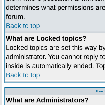
determines what permissions are 
forum.
Back to top
What are Locked topics?
Locked topics are set this way b
administrator. You cannot reply t
inside is automatically ended. T
Back to top
User 
What are Administrators?