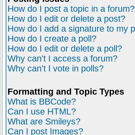
How do I post a topic in a forum?
How do I edit or delete a post?
How do I add a signature to my 
How do I create a poll?
How do I edit or delete a poll?
Why can't I access a forum?
Why can't I vote in polls?
Formatting and Topic Types
What is BBCode?
Can I use HTML?
What are Smileys?
Can I post Images?