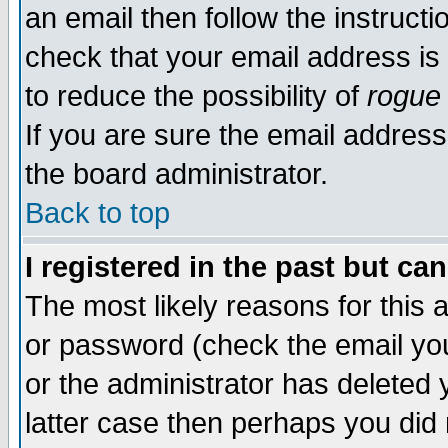
an email then follow the instructi
check that your email address is 
to reduce the possibility of
rogue
If you are sure the email address
the board administrator.
Back to top
I registered in the past but ca
The most likely reasons for this
or password (check the email you
or the administrator has deleted y
latter case then perhaps you did 