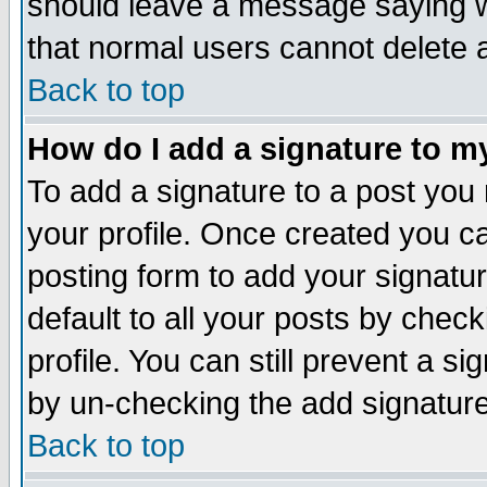
should leave a message saying w
that normal users cannot delete
Back to top
How do I add a signature to m
To add a signature to a post you m
your profile. Once created you 
posting form to add your signatu
default to all your posts by check
profile. You can still prevent a s
by un-checking the add signature
Back to top