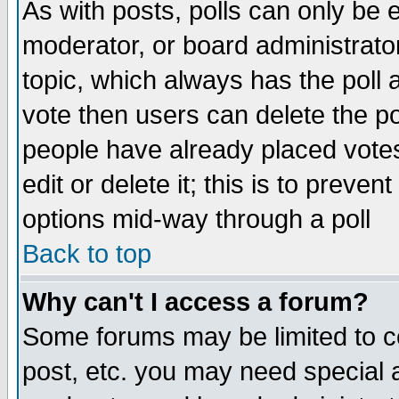
As with posts, polls can only be e
moderator, or board administrator. 
topic, which always has the poll a
vote then users can delete the pol
people have already placed vote
edit or delete it; this is to preve
options mid-way through a poll
Back to top
Why can't I access a forum?
Some forums may be limited to ce
post, etc. you may need special 