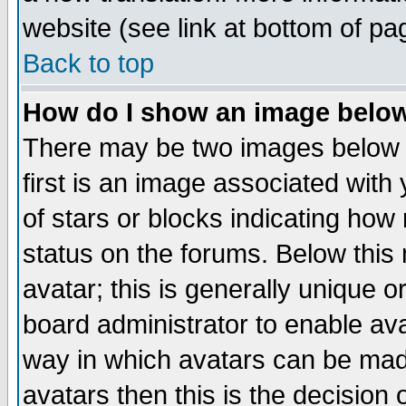
website (see link at bottom of pa
Back to top
How do I show an image bel
There may be two images below 
first is an image associated with
of stars or blocks indicating h
status on the forums. Below thi
avatar; this is generally unique or
board administrator to enable av
way in which avatars can be made
avatars then this is the decision