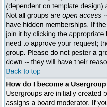
(dependent on template design) 
Not all groups are
open access
-
have hidden memberships. If the
join it by clicking the appropriat
need to approve your request; th
group. Please do not pester a gr
down -- they will have their reas
Back to top
How do I become a Usergroup
Usergroups are initially created 
assigns a board moderator. If you