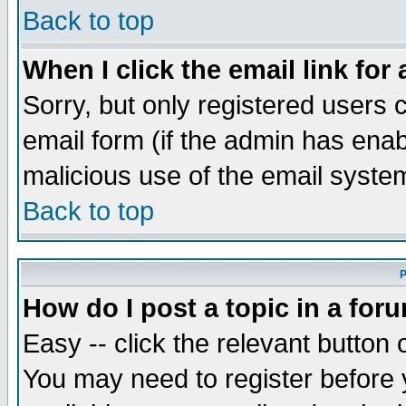
Back to top
When I click the email link for 
Sorry, but only registered users c
email form (if the admin has enabl
malicious use of the email syst
Back to top
P
How do I post a topic in a for
Easy -- click the relevant button 
You may need to register before 