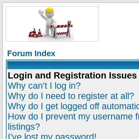
Forum Index
Login and Registration Issues
Why can't I log in?
Why do I need to register at all?
Why do I get logged off automatic
How do I prevent my username fr
listings?
I've lost my password!