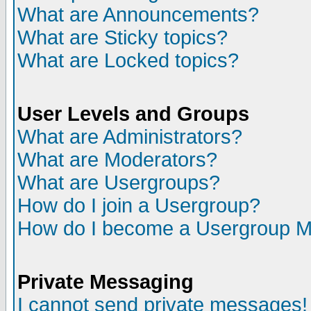
What are Announcements?
What are Sticky topics?
What are Locked topics?
User Levels and Groups
What are Administrators?
What are Moderators?
What are Usergroups?
How do I join a Usergroup?
How do I become a Usergroup M
Private Messaging
I cannot send private messages!