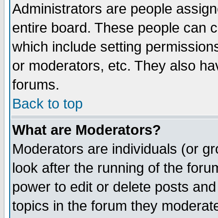
Administrators are people assigne
entire board. These people can co
which include setting permission
or moderators, etc. They also have
forums.
Back to top
What are Moderators?
Moderators are individuals (or gro
look after the running of the for
power to edit or delete posts and
topics in the forum they moderat