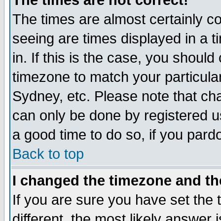
The times are not correct!
The times are almost certainly c
seeing are times displayed in a t
in. If this is the case, you should
timezone to match your particula
Sydney, etc. Please note that cha
can only be done by registered use
a good time to do so, if you pard
Back to top
I changed the timezone and the
If you are sure you have set the t
different, the most likely answer