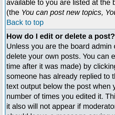
available to you are listed at th
(the
You can post new topics, You 
Back to top
How do I edit or delete a post?
Unless you are the board admin o
delete your own posts. You can ed
time after it was made) by clicki
someone has already replied to th
text output below the post when yo
number of times you edited it. Thi
it also will not appear if moderat