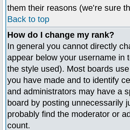
them their reasons (we're sure th
Back to top
How do I change my rank?
In general you cannot directly c
appear below your username in t
the style used). Most boards use
you have made and to identify c
and administrators may have a s
board by posting unnecessarily ju
probably find the moderator or ad
count.