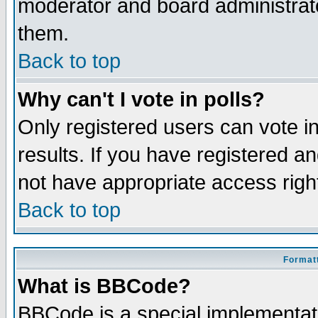
moderator and board administrato
them.
Back to top
Why can't I vote in polls?
Only registered users can vote in
results. If you have registered a
not have appropriate access righ
Back to top
Formatt
What is BBCode?
BBCode is a special implementa