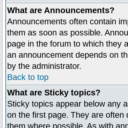
What are Announcements?
Announcements often contain imp
them as soon as possible. Annou
page in the forum to which they 
an announcement depends on the
by the administrator.
Back to top
What are Sticky topics?
Sticky topics appear below any 
on the first page. They are often
them where possible. As with an