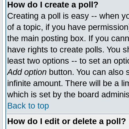
How do I create a poll?
Creating a poll is easy -- when yo
of a topic, if you have permissio
the main posting box. If you cann
have rights to create polls. You sh
least two options -- to set an opti
Add option
button. You can also se
infinite amount. There will be a li
which is set by the board adminis
Back to top
How do I edit or delete a poll?