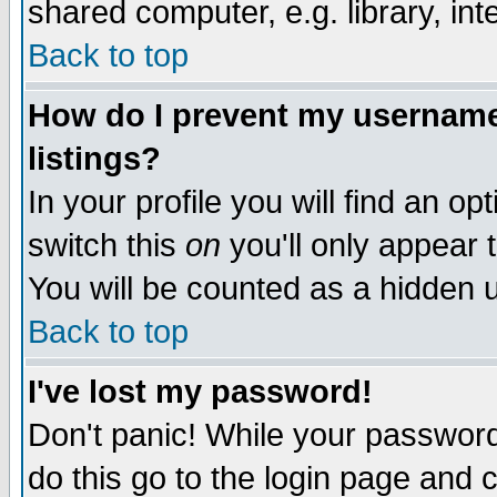
shared computer, e.g. library, inte
Back to top
How do I prevent my username 
listings?
In your profile you will find an op
switch this
on
you'll only appear t
You will be counted as a hidden u
Back to top
I've lost my password!
Don't panic! While your password 
do this go to the login page and 