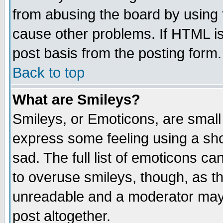
from abusing the board by using 
cause other problems. If HTML is
post basis from the posting form.
Back to top
What are Smileys?
Smileys, or Emoticons, are small
express some feeling using a sho
sad. The full list of emoticons ca
to overuse smileys, though, as t
unreadable and a moderator may 
post altogether.