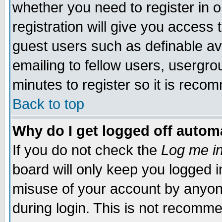
whether you need to register in 
registration will give you access t
guest users such as definable a
emailing to fellow users, usergrou
minutes to register so it is rec
Back to top
Why do I get logged off automa
If you do not check the
Log me in
board will only keep you logged i
misuse of your account by anyone
during login. This is not recomm