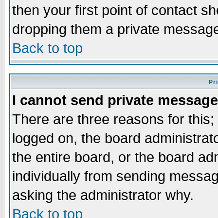
then your first point of contact s
dropping them a private messag
Back to top
Pr
I cannot send private message
There are three reasons for this;
logged on, the board administrat
the entire board, or the board a
individually from sending messages
asking the administrator why.
Back to top