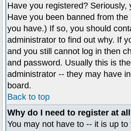
Have you registered? Seriously, y
Have you been banned from the b
you have.) If so, you should con
administrator to find out why. If
and you still cannot log in then
and password. Usually this is the
administrator -- they may have inc
board.
Back to top
Why do I need to register at al
You may not have to -- it is up to