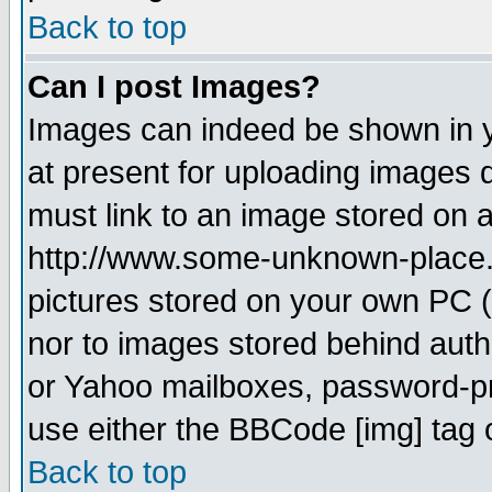
Back to top
Can I post Images?
Images can indeed be shown in yo
at present for uploading images d
must link to an image stored on a
http://www.some-unknown-place.ne
pictures stored on your own PC (u
nor to images stored behind aut
or Yahoo mailboxes, password-pro
use either the BBCode [img] tag 
Back to top