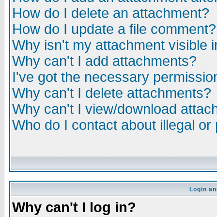
How do I delete an attachment?
How do I update a file comment?
Why isn't my attachment visible i
Why can't I add attachments?
I've got the necessary permissio
Why can't I delete attachments?
Why can't I view/download atta
Who do I contact about illegal or
Login an
Why can't I log in?