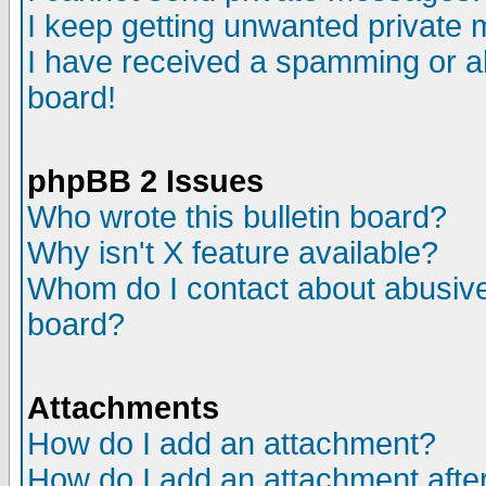
I keep getting unwanted private
I have received a spamming or a
board!
phpBB 2 Issues
Who wrote this bulletin board?
Why isn't X feature available?
Whom do I contact about abusive 
board?
Attachments
How do I add an attachment?
How do I add an attachment after 