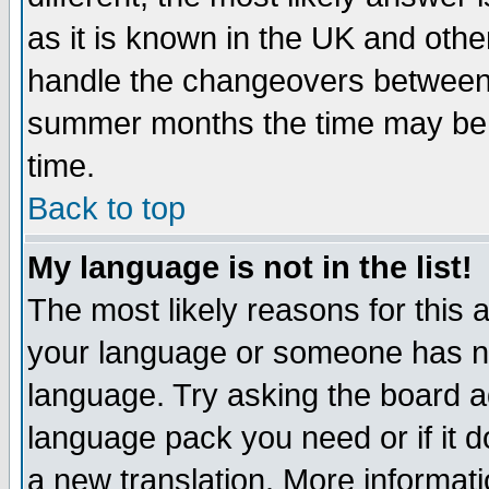
as it is known in the UK and othe
handle the changeovers between 
summer months the time may be an
time.
Back to top
My language is not in the list!
The most likely reasons for this ar
your language or someone has not
language. Try asking the board adm
language pack you need or if it do
a new translation. More informa