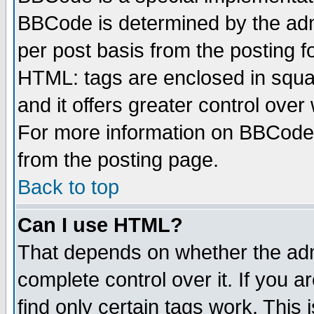
BBCode is determined by the admi
per post basis from the posting fo
HTML: tags are enclosed in squar
and it offers greater control ove
For more information on BBCode
from the posting page.
Back to top
Can I use HTML?
That depends on whether the admi
complete control over it. If you ar
find only certain tags work. This 