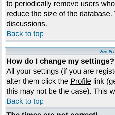
to periodically remove users who
reduce the size of the database. 
discussions.
Back to top
User Pre
How do I change my settings?
All your settings (if you are regi
alter them click the
Profile
link (g
this may not be the case). This wi
Back to top