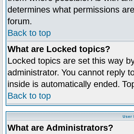
determines what permissions are 
forum.
Back to top
What are Locked topics?
Locked topics are set this way b
administrator. You cannot reply t
inside is automatically ended. T
Back to top
User 
What are Administrators?