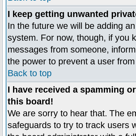
I keep getting unwanted priva
In the future we will be adding an
system. For now, though, if you 
messages from someone, inform t
the power to prevent a user from
Back to top
I have received a spamming o
this board!
We are sorry to hear that. The em
safeguards to try to track users