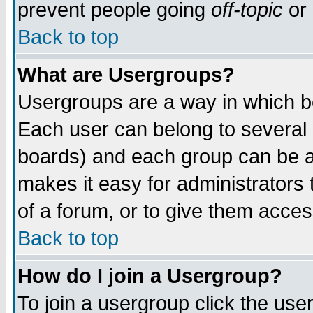
prevent people going
off-topic
or 
Back to top
What are Usergroups?
Usergroups are a way in which b
Each user can belong to several g
boards) and each group can be as
makes it easy for administrators
of a forum, or to give them access
Back to top
How do I join a Usergroup?
To join a usergroup click the use