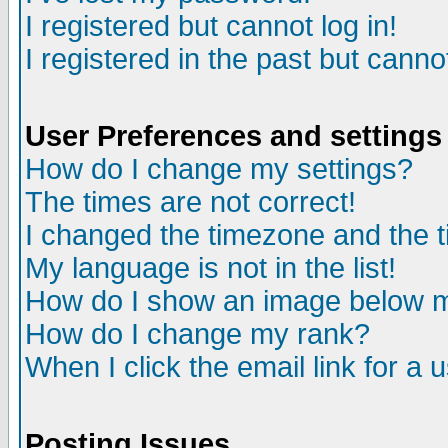
I registered but cannot log in!
I registered in the past but canno
User Preferences and settings
How do I change my settings?
The times are not correct!
I changed the timezone and the ti
My language is not in the list!
How do I show an image below
How do I change my rank?
When I click the email link for a u
Posting Issues