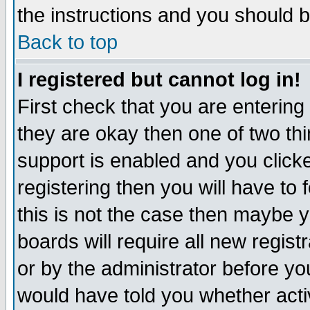
the instructions and you should b
Back to top
I registered but cannot log in!
First check that you are enterin
they are okay then one of two t
support is enabled and you click
registering then you will have to f
this is not the case then maybe 
boards will require all new regist
or by the administrator before yo
would have told you whether acti