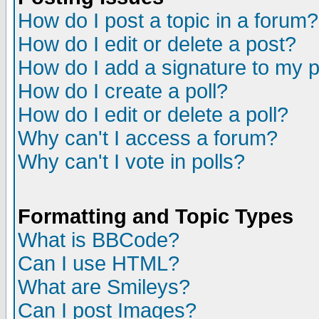
How do I post a topic in a forum?
How do I edit or delete a post?
How do I add a signature to my 
How do I create a poll?
How do I edit or delete a poll?
Why can't I access a forum?
Why can't I vote in polls?
Formatting and Topic Types
What is BBCode?
Can I use HTML?
What are Smileys?
Can I post Images?