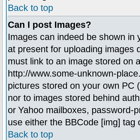
Back to top
Can I post Images?
Images can indeed be shown in yo
at present for uploading images d
must link to an image stored on a
http://www.some-unknown-place.ne
pictures stored on your own PC (u
nor to images stored behind aut
or Yahoo mailboxes, password-pro
use either the BBCode [img] tag 
Back to top