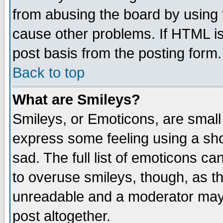
from abusing the board by using 
cause other problems. If HTML is
post basis from the posting form.
Back to top
What are Smileys?
Smileys, or Emoticons, are small
express some feeling using a sho
sad. The full list of emoticons ca
to overuse smileys, though, as t
unreadable and a moderator may 
post altogether.