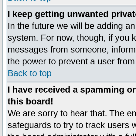
I keep getting unwanted priva
In the future we will be adding an
system. For now, though, if you 
messages from someone, inform t
the power to prevent a user from
Back to top
I have received a spamming o
this board!
We are sorry to hear that. The em
safeguards to try to track users