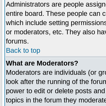
Administrators are people assigne
entire board. These people can co
which include setting permission
or moderators, etc. They also have
forums.
Back to top
What are Moderators?
Moderators are individuals (or gro
look after the running of the for
power to edit or delete posts and
topics in the forum they moderat