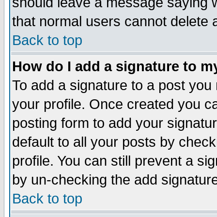
should leave a message saying w
that normal users cannot delete
Back to top
How do I add a signature to m
To add a signature to a post you m
your profile. Once created you 
posting form to add your signatu
default to all your posts by check
profile. You can still prevent a s
by un-checking the add signature
Back to top