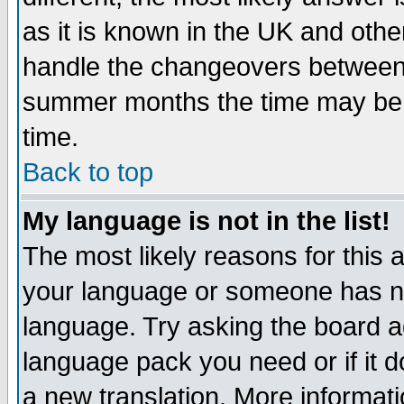
as it is known in the UK and othe
handle the changeovers between 
summer months the time may be an
time.
Back to top
My language is not in the list!
The most likely reasons for this ar
your language or someone has not
language. Try asking the board adm
language pack you need or if it do
a new translation. More informa