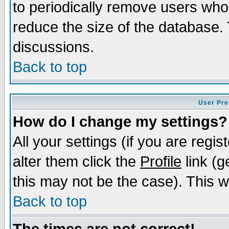
to periodically remove users who
reduce the size of the database. 
discussions.
Back to top
User Pre
How do I change my settings?
All your settings (if you are regi
alter them click the
Profile
link (g
this may not be the case). This wi
Back to top