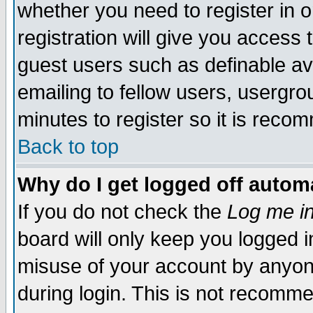
whether you need to register in 
registration will give you access t
guest users such as definable a
emailing to fellow users, usergrou
minutes to register so it is rec
Back to top
Why do I get logged off automa
If you do not check the
Log me in
board will only keep you logged i
misuse of your account by anyone
during login. This is not recomm