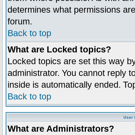
determines what permissions are 
forum.
Back to top
What are Locked topics?
Locked topics are set this way b
administrator. You cannot reply t
inside is automatically ended. T
Back to top
User 
What are Administrators?