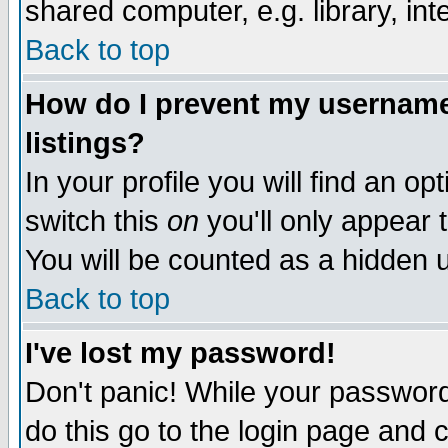
shared computer, e.g. library, inte
Back to top
How do I prevent my username 
listings?
In your profile you will find an op
switch this
on
you'll only appear t
You will be counted as a hidden u
Back to top
I've lost my password!
Don't panic! While your password 
do this go to the login page and 