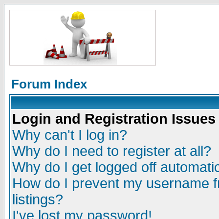
Forum Index
Login and Registration Issues
Why can't I log in?
Why do I need to register at all?
Why do I get logged off automatic
How do I prevent my username fr
listings?
I've lost my password!