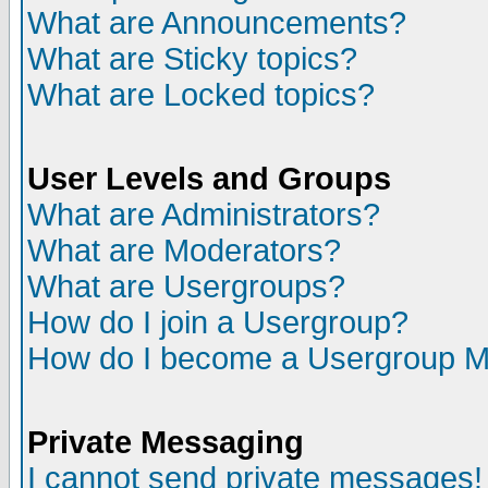
What are Announcements?
What are Sticky topics?
What are Locked topics?
User Levels and Groups
What are Administrators?
What are Moderators?
What are Usergroups?
How do I join a Usergroup?
How do I become a Usergroup M
Private Messaging
I cannot send private messages!