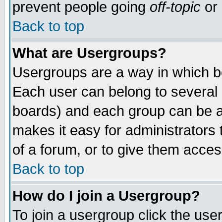
prevent people going
off-topic
or 
Back to top
What are Usergroups?
Usergroups are a way in which b
Each user can belong to several g
boards) and each group can be as
makes it easy for administrators
of a forum, or to give them access
Back to top
How do I join a Usergroup?
To join a usergroup click the use