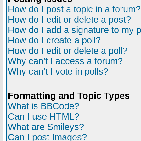
How do I post a topic in a forum?
How do I edit or delete a post?
How do I add a signature to my 
How do I create a poll?
How do I edit or delete a poll?
Why can't I access a forum?
Why can't I vote in polls?
Formatting and Topic Types
What is BBCode?
Can I use HTML?
What are Smileys?
Can I post Images?