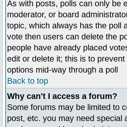
As with posts, polls can only be e
moderator, or board administrator. 
topic, which always has the poll a
vote then users can delete the pol
people have already placed vote
edit or delete it; this is to preve
options mid-way through a poll
Back to top
Why can't I access a forum?
Some forums may be limited to ce
post, etc. you may need special 