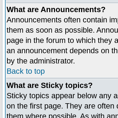
What are Announcements?
Announcements often contain imp
them as soon as possible. Annou
page in the forum to which they 
an announcement depends on the
by the administrator.
Back to top
What are Sticky topics?
Sticky topics appear below any 
on the first page. They are often
them where possible. As with an