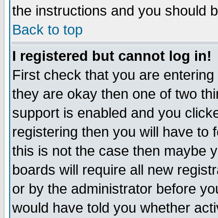
the instructions and you should b
Back to top
I registered but cannot log in!
First check that you are enterin
they are okay then one of two t
support is enabled and you click
registering then you will have to f
this is not the case then maybe 
boards will require all new regist
or by the administrator before yo
would have told you whether acti