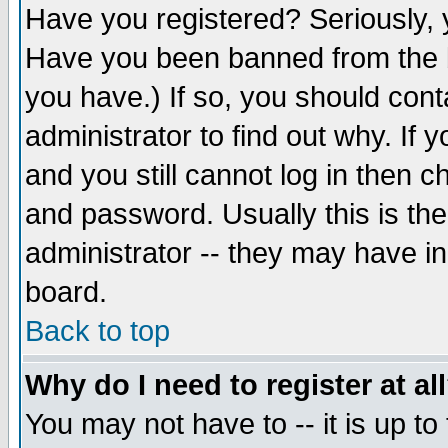
Have you registered? Seriously, y
Have you been banned from the b
you have.) If so, you should con
administrator to find out why. If
and you still cannot log in then
and password. Usually this is the
administrator -- they may have inc
board.
Back to top
Why do I need to register at al
You may not have to -- it is up to