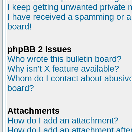
I keep getting unwanted private
I have received a spamming or a
board!
phpBB 2 Issues
Who wrote this bulletin board?
Why isn't X feature available?
Whom do I contact about abusive 
board?
Attachments
How do I add an attachment?
How do I add an attachment after 