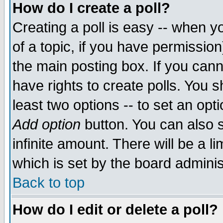
How do I create a poll?
Creating a poll is easy -- when yo
of a topic, if you have permissio
the main posting box. If you cann
have rights to create polls. You sh
least two options -- to set an opti
Add option
button. You can also se
infinite amount. There will be a li
which is set by the board adminis
Back to top
How do I edit or delete a poll?