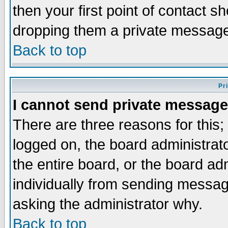
then your first point of contact s
dropping them a private messag
Back to top
Pr
I cannot send private message
There are three reasons for this;
logged on, the board administrat
the entire board, or the board a
individually from sending messages
asking the administrator why.
Back to top