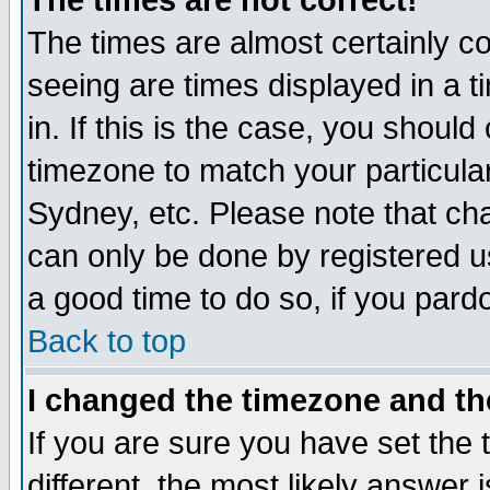
The times are not correct!
The times are almost certainly c
seeing are times displayed in a t
in. If this is the case, you should
timezone to match your particula
Sydney, etc. Please note that cha
can only be done by registered use
a good time to do so, if you pard
Back to top
I changed the timezone and the
If you are sure you have set the t
different, the most likely answer