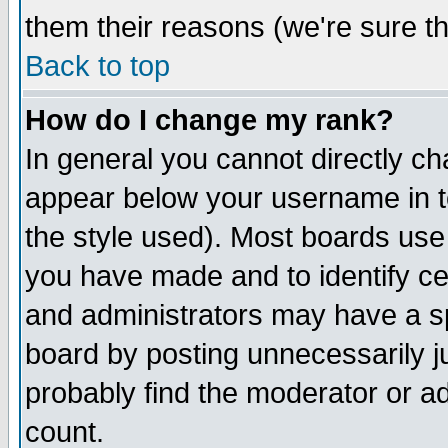
them their reasons (we're sure th
Back to top
How do I change my rank?
In general you cannot directly c
appear below your username in t
the style used). Most boards use
you have made and to identify c
and administrators may have a s
board by posting unnecessarily ju
probably find the moderator or ad
count.