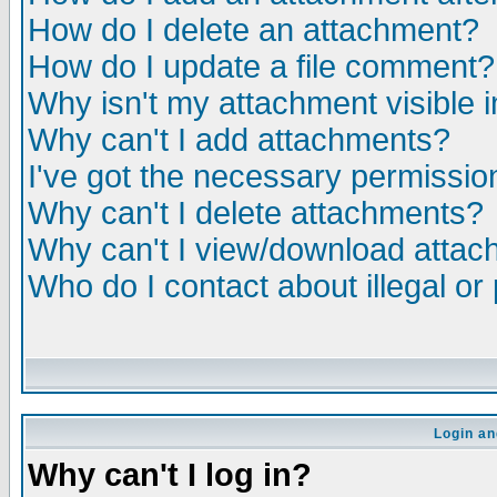
How do I delete an attachment?
How do I update a file comment?
Why isn't my attachment visible i
Why can't I add attachments?
I've got the necessary permissio
Why can't I delete attachments?
Why can't I view/download atta
Who do I contact about illegal or
Login an
Why can't I log in?