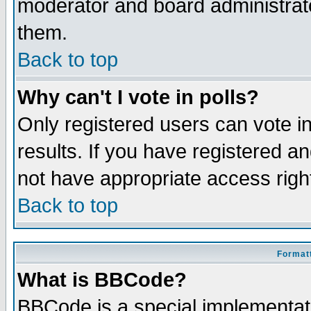
moderator and board administrato
them.
Back to top
Why can't I vote in polls?
Only registered users can vote in
results. If you have registered a
not have appropriate access righ
Back to top
Formatt
What is BBCode?
BBCode is a special implementa