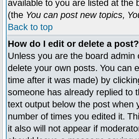
available to you are listed at th
(the
You can post new topics, You 
Back to top
How do I edit or delete a post?
Unless you are the board admin o
delete your own posts. You can ed
time after it was made) by clicki
someone has already replied to th
text output below the post when yo
number of times you edited it. Thi
it also will not appear if moderat