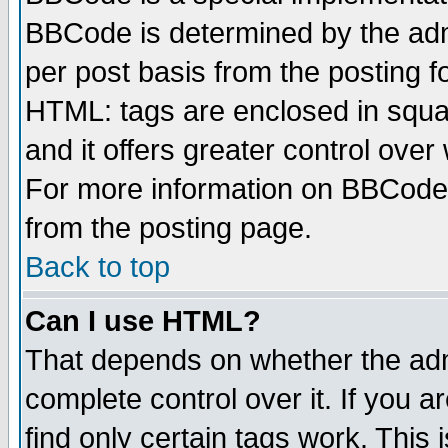
BBCode is determined by the admi
per post basis from the posting fo
HTML: tags are enclosed in squar
and it offers greater control ove
For more information on BBCode
from the posting page.
Back to top
Can I use HTML?
That depends on whether the admi
complete control over it. If you ar
find only certain tags work. This 