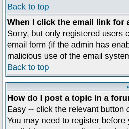
Back to top
When I click the email link for 
Sorry, but only registered users c
email form (if the admin has enabl
malicious use of the email syst
Back to top
P
How do I post a topic in a for
Easy -- click the relevant button 
You may need to register before 