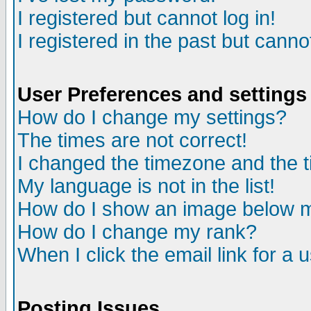
I registered but cannot log in!
I registered in the past but canno
User Preferences and settings
How do I change my settings?
The times are not correct!
I changed the timezone and the ti
My language is not in the list!
How do I show an image below
How do I change my rank?
When I click the email link for a u
Posting Issues