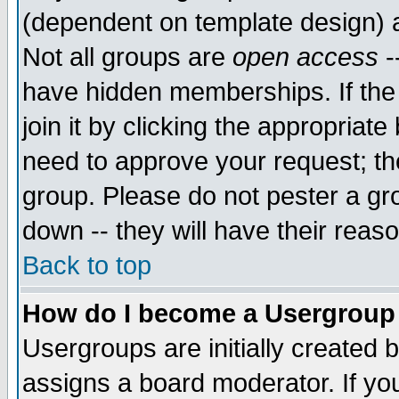
(dependent on template design) 
Not all groups are
open access
-
have hidden memberships. If the
join it by clicking the appropriat
need to approve your request; th
group. Please do not pester a gr
down -- they will have their reas
Back to top
How do I become a Usergroup
Usergroups are initially created 
assigns a board moderator. If you