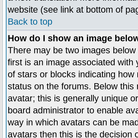
website (see link at bottom of pa
Back to top
How do I show an image bel
There may be two images below 
first is an image associated with
of stars or blocks indicating h
status on the forums. Below thi
avatar; this is generally unique or
board administrator to enable av
way in which avatars can be made
avatars then this is the decision