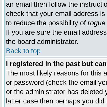
an email then follow the instructi
check that your email address is 
to reduce the possibility of
rogue
If you are sure the email address
the board administrator.
Back to top
I registered in the past but ca
The most likely reasons for this
or password (check the email you
or the administrator has deleted y
latter case then perhaps you did 