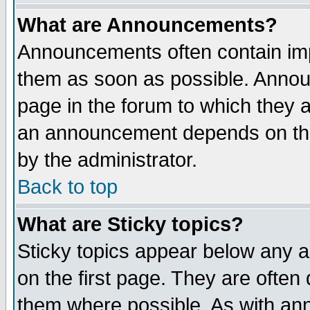
What are Announcements?
Announcements often contain imp
them as soon as possible. Annou
page in the forum to which they 
an announcement depends on the
by the administrator.
Back to top
What are Sticky topics?
Sticky topics appear below any 
on the first page. They are often
them where possible. As with an