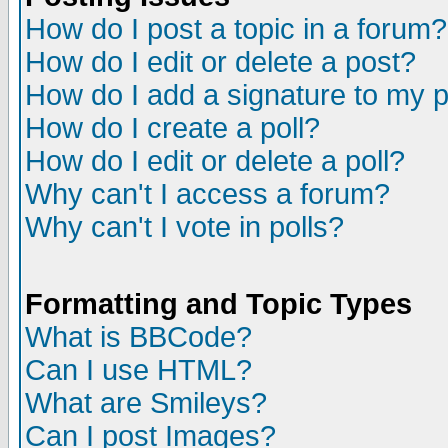
How do I post a topic in a forum?
How do I edit or delete a post?
How do I add a signature to my 
How do I create a poll?
How do I edit or delete a poll?
Why can't I access a forum?
Why can't I vote in polls?
Formatting and Topic Types
What is BBCode?
Can I use HTML?
What are Smileys?
Can I post Images?