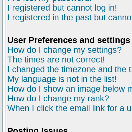
I registered but cannot log in!
I registered in the past but canno
User Preferences and settings
How do I change my settings?
The times are not correct!
I changed the timezone and the ti
My language is not in the list!
How do I show an image below
How do I change my rank?
When I click the email link for a u
Posting Issues