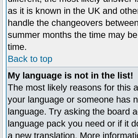
as it is known in the UK and othe
handle the changeovers between 
summer months the time may be an
time.
Back to top
My language is not in the list!
The most likely reasons for this ar
your language or someone has not
language. Try asking the board adm
language pack you need or if it do
a new translation. More informa