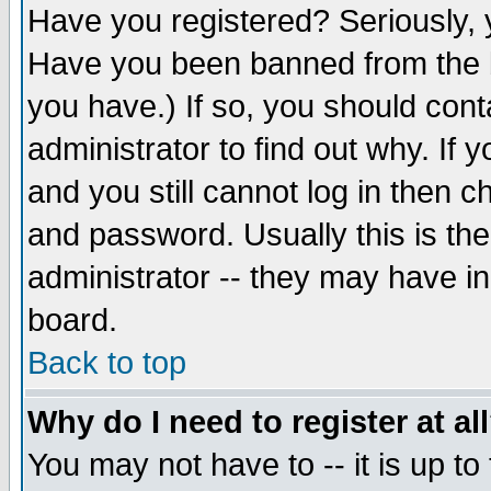
Have you registered? Seriously, y
Have you been banned from the b
you have.) If so, you should con
administrator to find out why. If
and you still cannot log in then
and password. Usually this is the
administrator -- they may have inc
board.
Back to top
Why do I need to register at al
You may not have to -- it is up to