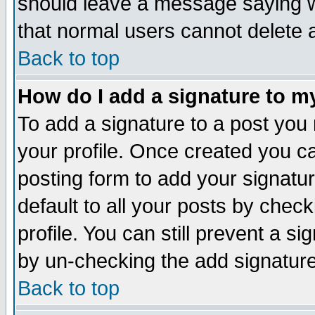
should leave a message saying w
that normal users cannot delete
Back to top
How do I add a signature to m
To add a signature to a post you m
your profile. Once created you 
posting form to add your signatu
default to all your posts by check
profile. You can still prevent a s
by un-checking the add signature
Back to top