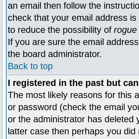
an email then follow the instructi
check that your email address is 
to reduce the possibility of
rogue
If you are sure the email address
the board administrator.
Back to top
I registered in the past but ca
The most likely reasons for this
or password (check the email you
or the administrator has deleted y
latter case then perhaps you did 