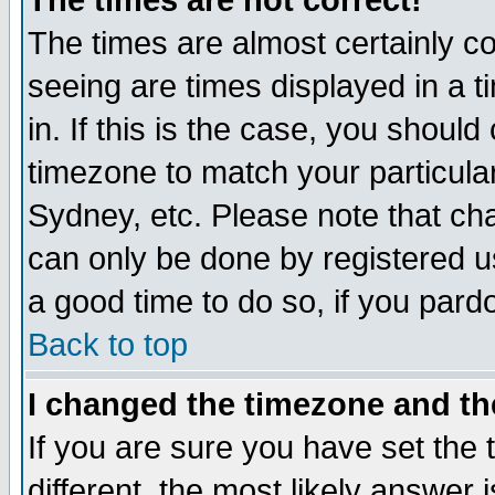
The times are not correct!
The times are almost certainly c
seeing are times displayed in a t
in. If this is the case, you should
timezone to match your particula
Sydney, etc. Please note that cha
can only be done by registered use
a good time to do so, if you pard
Back to top
I changed the timezone and the
If you are sure you have set the t
different, the most likely answer