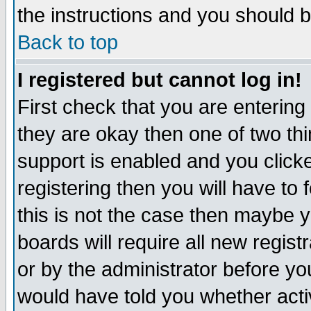
the instructions and you should b
Back to top
I registered but cannot log in!
First check that you are enterin
they are okay then one of two t
support is enabled and you click
registering then you will have to f
this is not the case then maybe 
boards will require all new regist
or by the administrator before yo
would have told you whether acti