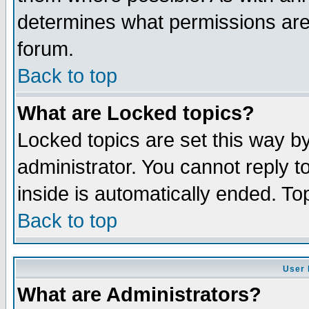
determines what permissions are 
forum.
Back to top
What are Locked topics?
Locked topics are set this way b
administrator. You cannot reply t
inside is automatically ended. T
Back to top
User 
What are Administrators?