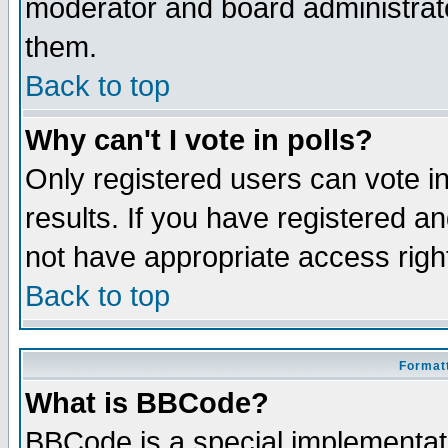
moderator and board administrato
them.
Back to top
Why can't I vote in polls?
Only registered users can vote in
results. If you have registered a
not have appropriate access righ
Back to top
Formatt
What is BBCode?
BBCode is a special implementa