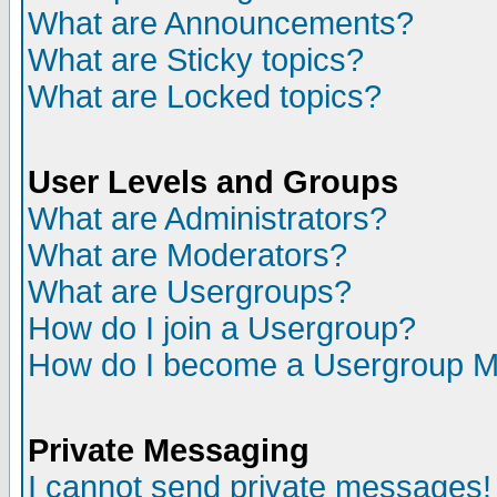
What are Announcements?
What are Sticky topics?
What are Locked topics?
User Levels and Groups
What are Administrators?
What are Moderators?
What are Usergroups?
How do I join a Usergroup?
How do I become a Usergroup M
Private Messaging
I cannot send private messages!