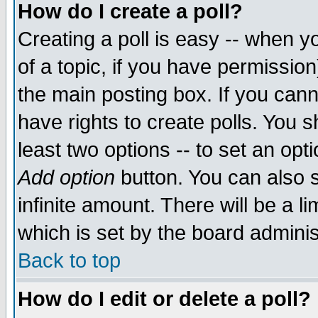
How do I create a poll?
Creating a poll is easy -- when yo
of a topic, if you have permissio
the main posting box. If you cann
have rights to create polls. You sh
least two options -- to set an opti
Add option
button. You can also se
infinite amount. There will be a li
which is set by the board adminis
Back to top
How do I edit or delete a poll?