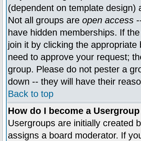
(dependent on template design) 
Not all groups are
open access
-
have hidden memberships. If the
join it by clicking the appropriat
need to approve your request; th
group. Please do not pester a gr
down -- they will have their reas
Back to top
How do I become a Usergroup
Usergroups are initially created 
assigns a board moderator. If you