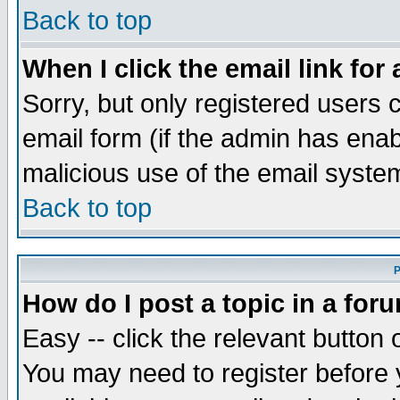
Back to top
When I click the email link for 
Sorry, but only registered users c
email form (if the admin has enabl
malicious use of the email syst
Back to top
P
How do I post a topic in a for
Easy -- click the relevant button 
You may need to register before 