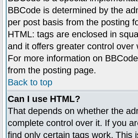
BBCode is determined by the admi
per post basis from the posting fo
HTML: tags are enclosed in squar
and it offers greater control ove
For more information on BBCode
from the posting page.
Back to top
Can I use HTML?
That depends on whether the admi
complete control over it. If you ar
find only certain tags work. This 