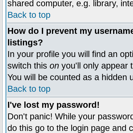
shared computer, e.g. library, inte
Back to top
How do I prevent my username 
listings?
In your profile you will find an op
switch this
on
you'll only appear t
You will be counted as a hidden u
Back to top
I've lost my password!
Don't panic! While your password 
do this go to the login page and 