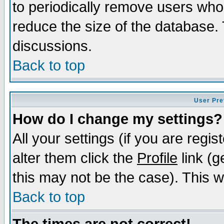
to periodically remove users who
reduce the size of the database. 
discussions.
Back to top
User Pre
How do I change my settings?
All your settings (if you are regi
alter them click the
Profile
link (g
this may not be the case). This wi
Back to top