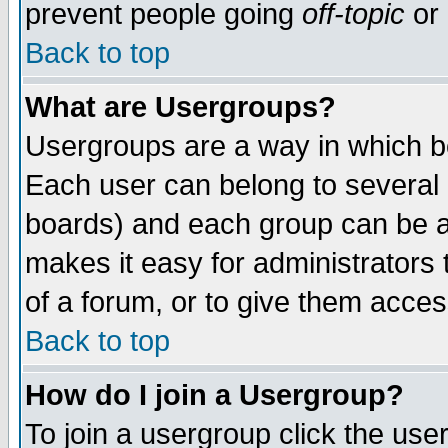
prevent people going
off-topic
or 
Back to top
What are Usergroups?
Usergroups are a way in which b
Each user can belong to several g
boards) and each group can be as
makes it easy for administrators
of a forum, or to give them access
Back to top
How do I join a Usergroup?
To join a usergroup click the use