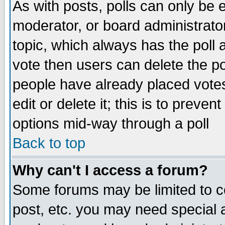
As with posts, polls can only be e
moderator, or board administrator. 
topic, which always has the poll a
vote then users can delete the pol
people have already placed vote
edit or delete it; this is to preve
options mid-way through a poll
Back to top
Why can't I access a forum?
Some forums may be limited to ce
post, etc. you may need special 