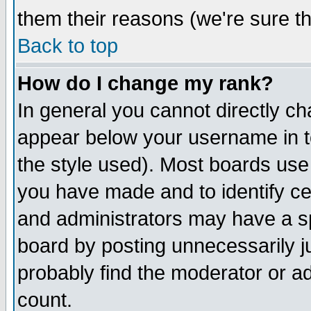
them their reasons (we're sure th
Back to top
How do I change my rank?
In general you cannot directly c
appear below your username in t
the style used). Most boards use
you have made and to identify c
and administrators may have a s
board by posting unnecessarily ju
probably find the moderator or ad
count.