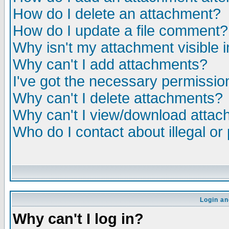
How do I delete an attachment?
How do I update a file comment?
Why isn't my attachment visible i
Why can't I add attachments?
I've got the necessary permissio
Why can't I delete attachments?
Why can't I view/download atta
Who do I contact about illegal or
Login an
Why can't I log in?