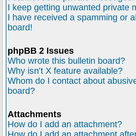
I keep getting unwanted private
I have received a spamming or a
board!
phpBB 2 Issues
Who wrote this bulletin board?
Why isn't X feature available?
Whom do I contact about abusive 
board?
Attachments
How do I add an attachment?
How do I add an attachment after 