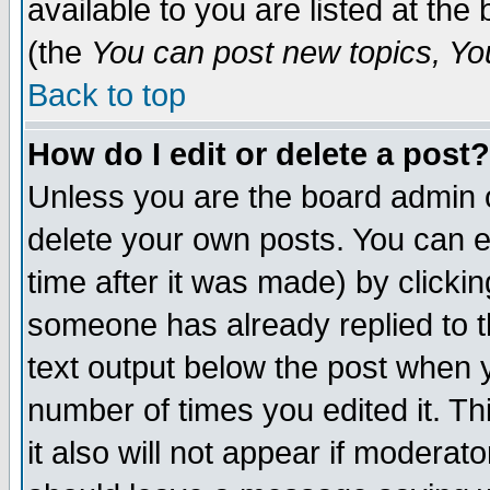
available to you are listed at th
(the
You can post new topics, You 
Back to top
How do I edit or delete a post?
Unless you are the board admin o
delete your own posts. You can ed
time after it was made) by clicki
someone has already replied to th
text output below the post when yo
number of times you edited it. Thi
it also will not appear if moderat