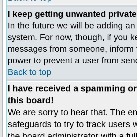
I keep getting unwanted privat
In the future we will be adding an
system. For now, though, if you 
messages from someone, inform th
power to prevent a user from send
Back to top
I have received a spamming o
this board!
We are sorry to hear that. The em
safeguards to try to track users
the board administrator with a ful