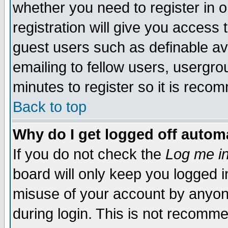
whether you need to register in 
registration will give you access t
guest users such as definable a
emailing to fellow users, usergrou
minutes to register so it is rec
Back to top
Why do I get logged off automa
If you do not check the
Log me in
board will only keep you logged i
misuse of your account by anyone
during login. This is not recomm