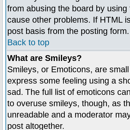
from abusing the board by using 
cause other problems. If HTML is
post basis from the posting form.
Back to top
What are Smileys?
Smileys, or Emoticons, are small
express some feeling using a sho
sad. The full list of emoticons ca
to overuse smileys, though, as t
unreadable and a moderator may 
post altogether.