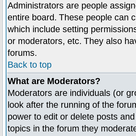
Administrators are people assigne
entire board. These people can co
which include setting permission
or moderators, etc. They also have
forums.
Back to top
What are Moderators?
Moderators are individuals (or gro
look after the running of the for
power to edit or delete posts and
topics in the forum they moderat