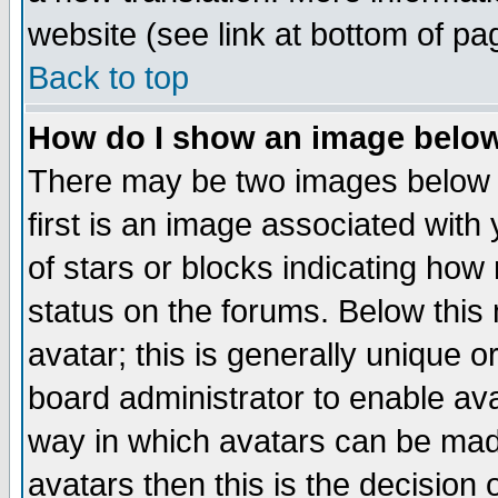
website (see link at bottom of pa
Back to top
How do I show an image bel
There may be two images below 
first is an image associated with
of stars or blocks indicating h
status on the forums. Below thi
avatar; this is generally unique or
board administrator to enable av
way in which avatars can be made
avatars then this is the decision