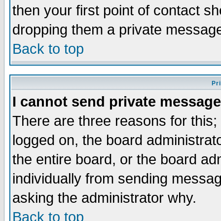
then your first point of contact s
dropping them a private messag
Back to top
Pr
I cannot send private message
There are three reasons for this;
logged on, the board administrat
the entire board, or the board a
individually from sending messages
asking the administrator why.
Back to top