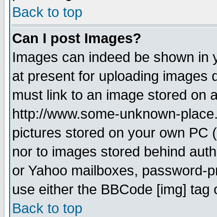
Back to top
Can I post Images?
Images can indeed be shown in yo
at present for uploading images d
must link to an image stored on a
http://www.some-unknown-place.ne
pictures stored on your own PC (u
nor to images stored behind aut
or Yahoo mailboxes, password-pro
use either the BBCode [img] tag 
Back to top