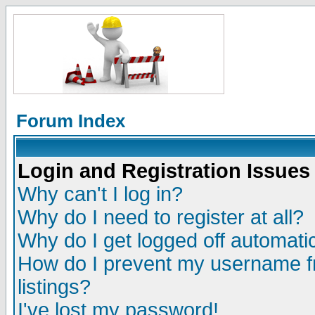
Forum Index
Login and Registration Issues
Why can't I log in?
Why do I need to register at all?
Why do I get logged off automatic
How do I prevent my username fr
listings?
I've lost my password!