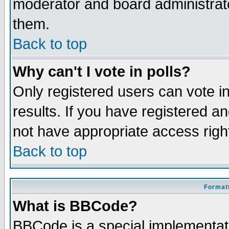
moderator and board administrato
them.
Back to top
Why can't I vote in polls?
Only registered users can vote in
results. If you have registered a
not have appropriate access righ
Back to top
Formatt
What is BBCode?
BBCode is a special implementa