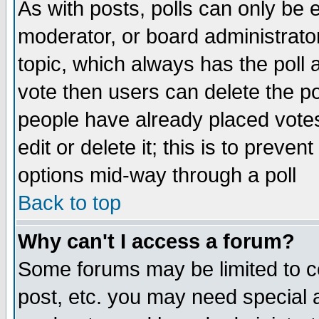
As with posts, polls can only be e
moderator, or board administrator. 
topic, which always has the poll a
vote then users can delete the pol
people have already placed vote
edit or delete it; this is to preve
options mid-way through a poll
Back to top
Why can't I access a forum?
Some forums may be limited to ce
post, etc. you may need special 