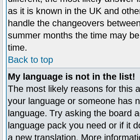
as it is known in the UK and othe
handle the changeovers between 
summer months the time may be an
time.
Back to top
My language is not in the list!
The most likely reasons for this ar
your language or someone has not
language. Try asking the board adm
language pack you need or if it do
a new translation. More informa