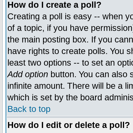
How do I create a poll?
Creating a poll is easy -- when yo
of a topic, if you have permissio
the main posting box. If you cann
have rights to create polls. You sh
least two options -- to set an opti
Add option
button. You can also se
infinite amount. There will be a li
which is set by the board adminis
Back to top
How do I edit or delete a poll?