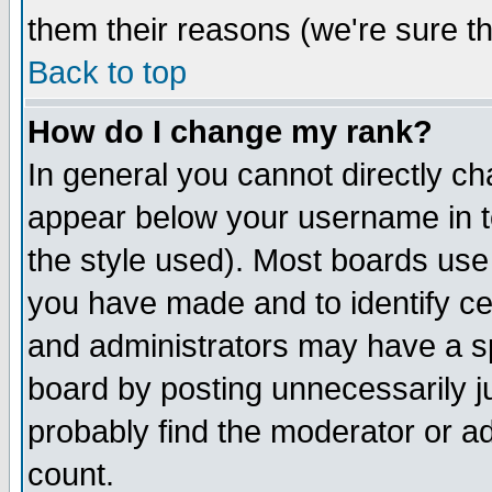
them their reasons (we're sure th
Back to top
How do I change my rank?
In general you cannot directly c
appear below your username in t
the style used). Most boards use
you have made and to identify c
and administrators may have a s
board by posting unnecessarily ju
probably find the moderator or ad
count.