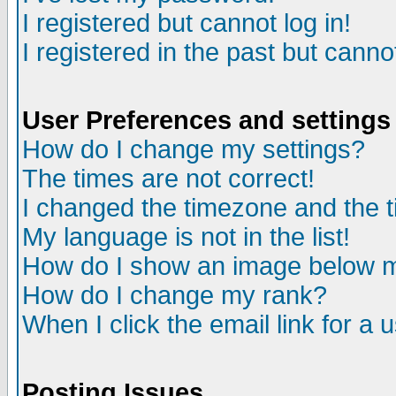
I registered but cannot log in!
I registered in the past but canno
User Preferences and settings
How do I change my settings?
The times are not correct!
I changed the timezone and the ti
My language is not in the list!
How do I show an image below
How do I change my rank?
When I click the email link for a u
Posting Issues