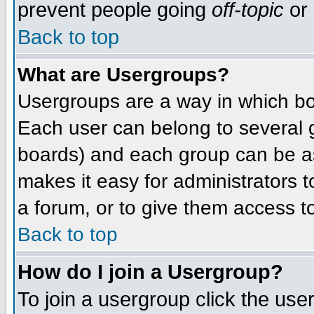
prevent people going
off-topic
or 
Back to top
What are Usergroups?
Usergroups are a way in which bo
Each user can belong to several g
boards) and each group can be as
makes it easy for administrators 
a forum, or to give them access to
Back to top
How do I join a Usergroup?
To join a usergroup click the use