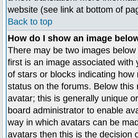
website (see link at bottom of pa
Back to top
How do I show an image bel
There may be two images below 
first is an image associated with
of stars or blocks indicating h
status on the forums. Below thi
avatar; this is generally unique or
board administrator to enable av
way in which avatars can be made
avatars then this is the decision