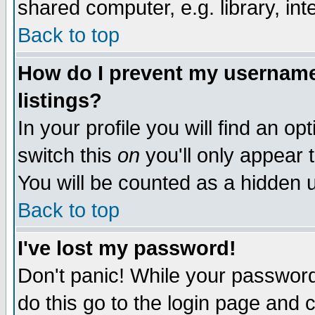
shared computer, e.g. library, inte
Back to top
How do I prevent my username 
listings?
In your profile you will find an op
switch this
on
you'll only appear t
You will be counted as a hidden u
Back to top
I've lost my password!
Don't panic! While your password 
do this go to the login page and 