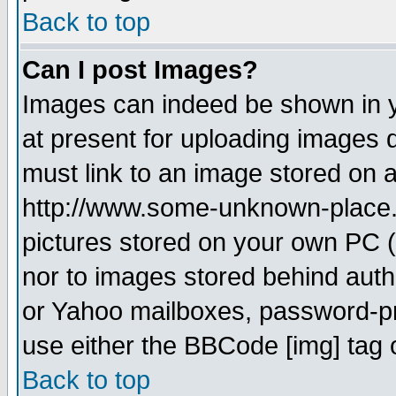
Back to top
Can I post Images?
Images can indeed be shown in yo
at present for uploading images d
must link to an image stored on a
http://www.some-unknown-place.ne
pictures stored on your own PC (u
nor to images stored behind aut
or Yahoo mailboxes, password-pro
use either the BBCode [img] tag 
Back to top