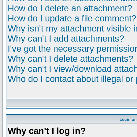
How do I delete an attachment?
How do I update a file comment?
Why isn't my attachment visible i
Why can't I add attachments?
I've got the necessary permissio
Why can't I delete attachments?
Why can't I view/download atta
Who do I contact about illegal or
Login an
Why can't I log in?