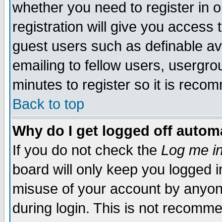
whether you need to register in 
registration will give you access t
guest users such as definable a
emailing to fellow users, usergrou
minutes to register so it is rec
Back to top
Why do I get logged off automa
If you do not check the
Log me in
board will only keep you logged i
misuse of your account by anyone
during login. This is not recomm