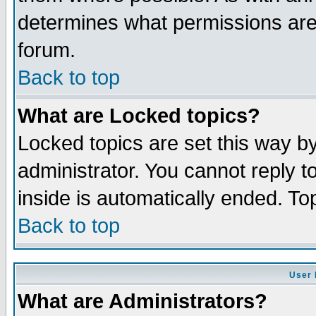
determines what permissions are 
forum.
Back to top
What are Locked topics?
Locked topics are set this way b
administrator. You cannot reply t
inside is automatically ended. T
Back to top
User 
What are Administrators?