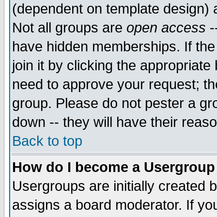
(dependent on template design) 
Not all groups are
open access
-
have hidden memberships. If the
join it by clicking the appropriat
need to approve your request; th
group. Please do not pester a gr
down -- they will have their reas
Back to top
How do I become a Usergroup
Usergroups are initially created 
assigns a board moderator. If you