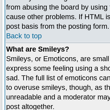
from abusing the board by using 
cause other problems. If HTML is
post basis from the posting form.
Back to top
What are Smileys?
Smileys, or Emoticons, are small
express some feeling using a sho
sad. The full list of emoticons ca
to overuse smileys, though, as t
unreadable and a moderator may 
post altogether.