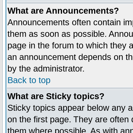
What are Announcements?
Announcements often contain imp
them as soon as possible. Annou
page in the forum to which they 
an announcement depends on the
by the administrator.
Back to top
What are Sticky topics?
Sticky topics appear below any 
on the first page. They are often
them where possible. As with an