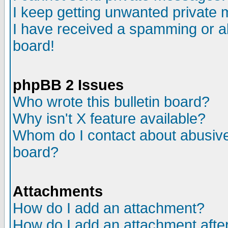
I keep getting unwanted private
I have received a spamming or a
board!
phpBB 2 Issues
Who wrote this bulletin board?
Why isn't X feature available?
Whom do I contact about abusive 
board?
Attachments
How do I add an attachment?
How do I add an attachment after 