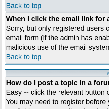
Back to top
When I click the email link for 
Sorry, but only registered users c
email form (if the admin has enabl
malicious use of the email syst
Back to top
P
How do I post a topic in a for
Easy -- click the relevant button 
You may need to register before 