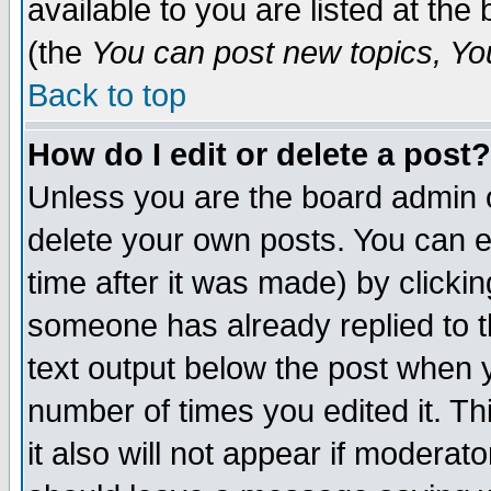
available to you are listed at th
(the
You can post new topics, You 
Back to top
How do I edit or delete a post?
Unless you are the board admin o
delete your own posts. You can ed
time after it was made) by clicki
someone has already replied to th
text output below the post when yo
number of times you edited it. Thi
it also will not appear if moderat