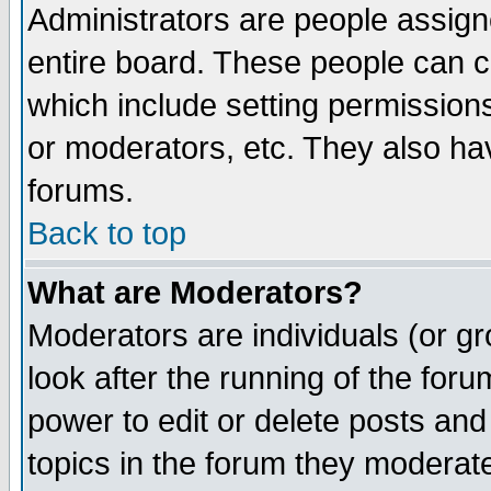
Administrators are people assigne
entire board. These people can co
which include setting permission
or moderators, etc. They also have
forums.
Back to top
What are Moderators?
Moderators are individuals (or gro
look after the running of the for
power to edit or delete posts and
topics in the forum they moderat