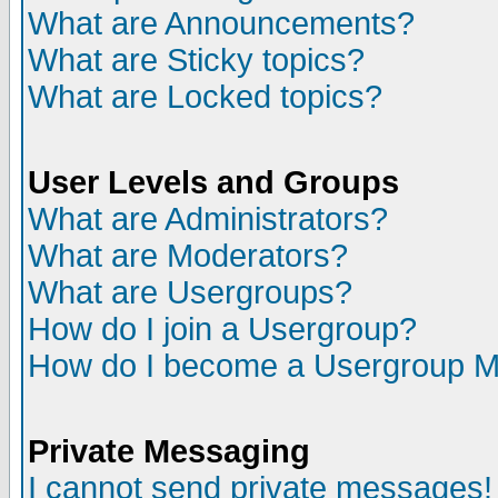
What are Announcements?
What are Sticky topics?
What are Locked topics?
User Levels and Groups
What are Administrators?
What are Moderators?
What are Usergroups?
How do I join a Usergroup?
How do I become a Usergroup M
Private Messaging
I cannot send private messages!