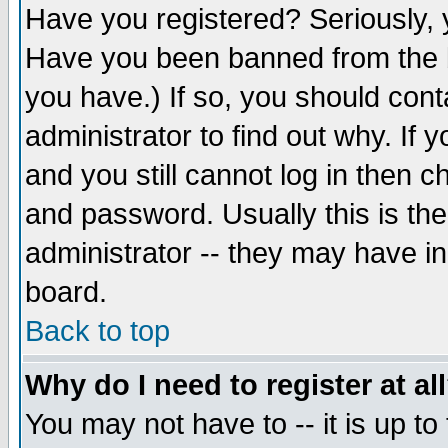
Have you registered? Seriously, y
Have you been banned from the b
you have.) If so, you should con
administrator to find out why. If
and you still cannot log in then
and password. Usually this is the
administrator -- they may have inc
board.
Back to top
Why do I need to register at al
You may not have to -- it is up to