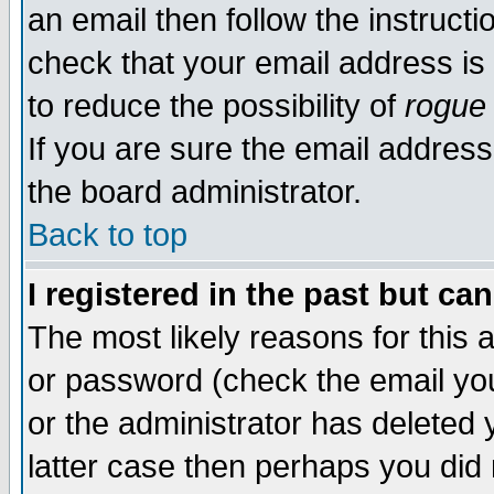
an email then follow the instructi
check that your email address is 
to reduce the possibility of
rogue
If you are sure the email address
the board administrator.
Back to top
I registered in the past but ca
The most likely reasons for this
or password (check the email you
or the administrator has deleted y
latter case then perhaps you did 