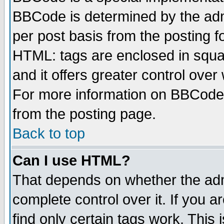
BBCode is determined by the admi
per post basis from the posting fo
HTML: tags are enclosed in squar
and it offers greater control ove
For more information on BBCode
from the posting page.
Back to top
Can I use HTML?
That depends on whether the admi
complete control over it. If you ar
find only certain tags work. This 