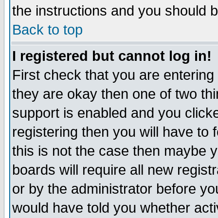
the instructions and you should b
Back to top
I registered but cannot log in!
First check that you are enterin
they are okay then one of two t
support is enabled and you click
registering then you will have to f
this is not the case then maybe 
boards will require all new regist
or by the administrator before yo
would have told you whether acti