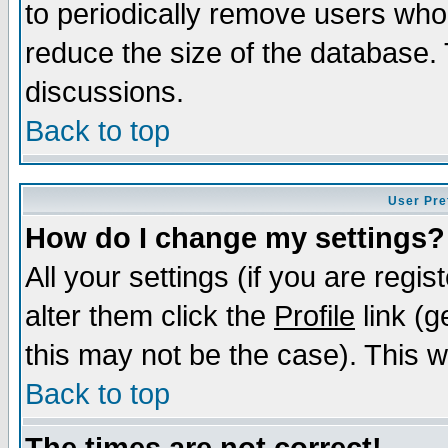
to periodically remove users who
reduce the size of the database. 
discussions.
Back to top
User Pre
How do I change my settings?
All your settings (if you are regi
alter them click the
Profile
link (g
this may not be the case). This wi
Back to top