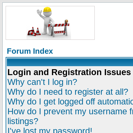
Forum Index
Login and Registration Issues
Why can't I log in?
Why do I need to register at all?
Why do I get logged off automatic
How do I prevent my username fr
listings?
I've lost my password!