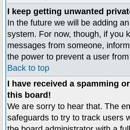
I keep getting unwanted priva
In the future we will be adding an
system. For now, though, if you 
messages from someone, inform t
the power to prevent a user from
Back to top
I have received a spamming o
this board!
We are sorry to hear that. The em
safeguards to try to track users
the board administrator with a ful