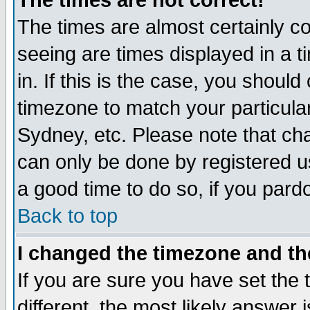
The times are not correct!
The times are almost certainly c
seeing are times displayed in a t
in. If this is the case, you should
timezone to match your particula
Sydney, etc. Please note that cha
can only be done by registered use
a good time to do so, if you pard
Back to top
I changed the timezone and the
If you are sure you have set the t
different, the most likely answer