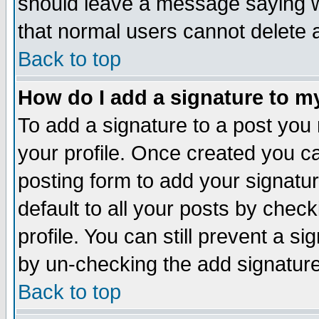
should leave a message saying w
that normal users cannot delete
Back to top
How do I add a signature to m
To add a signature to a post you m
your profile. Once created you 
posting form to add your signatu
default to all your posts by check
profile. You can still prevent a s
by un-checking the add signature
Back to top