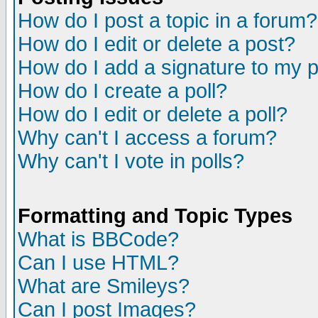
How do I post a topic in a forum?
How do I edit or delete a post?
How do I add a signature to my 
How do I create a poll?
How do I edit or delete a poll?
Why can't I access a forum?
Why can't I vote in polls?
Formatting and Topic Types
What is BBCode?
Can I use HTML?
What are Smileys?
Can I post Images?