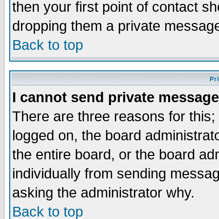
then your first point of contact s
dropping them a private messag
Back to top
Pr
I cannot send private message
There are three reasons for this;
logged on, the board administrat
the entire board, or the board a
individually from sending messages
asking the administrator why.
Back to top