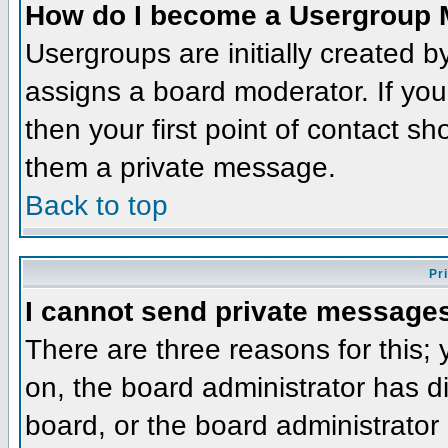
How do I become a Usergroup 
Usergroups are initially created 
assigns a board moderator. If you
then your first point of contact sh
them a private message.
Back to top
Pr
I cannot send private message
There are three reasons for this;
on, the board administrator has d
board, or the board administrator