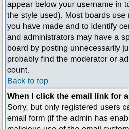
appear below your username in to
the style used). Most boards use 
you have made and to identify ce
and administrators may have a sp
board by posting unnecessarily jus
probably find the moderator or adm
count.
Back to top
When I click the email link for a
Sorry, but only registered users c
email form (if the admin has enabl
malicious use of the email syst