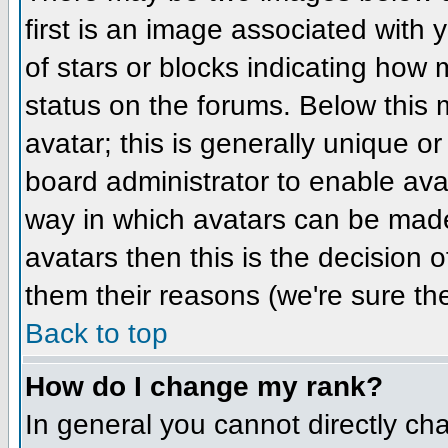
first is an image associated with 
of stars or blocks indicating ho
status on the forums. Below this
avatar; this is generally unique or
board administrator to enable ava
way in which avatars can be made 
avatars then this is the decision
them their reasons (we're sure the
Back to top
How do I change my rank?
In general you cannot directly ch