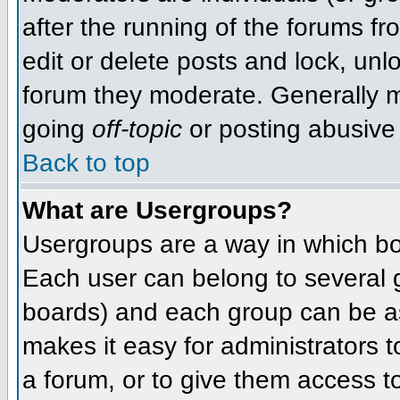
after the running of the forums f
edit or delete posts and lock, unlo
forum they moderate. Generally m
going
off-topic
or posting abusive 
Back to top
What are Usergroups?
Usergroups are a way in which bo
Each user can belong to several g
boards) and each group can be as
makes it easy for administrators 
a forum, or to give them access to