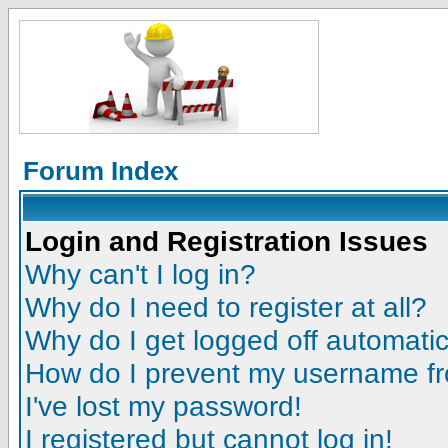
Forum Index
Login and Registration Issues
Why can't I log in?
Why do I need to register at all?
Why do I get logged off automatic
How do I prevent my username fro
I've lost my password!
I registered but cannot log in!