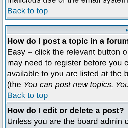
Back to top
P
How do I post a topic in a foru
Easy -- click the relevant button 
may need to register before you c
available to you are listed at the
(the
You can post new topics, You 
Back to top
How do I edit or delete a post?
Unless you are the board admin o