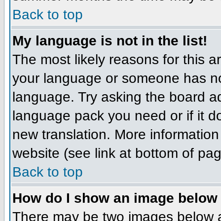
Back to top
My language is not in the list!
The most likely reasons for this ar
your language or someone has not
language. Try asking the board adm
language pack you need or if it do
new translation. More informatio
website (see link at bottom of pa
Back to top
How do I show an image belo
There may be two images below 