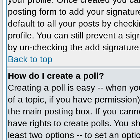
posting form to add your signatur
default to all your posts by check
profile. You can still prevent a si
by un-checking the add signature
Back to top
How do I create a poll?
Creating a poll is easy -- when you
of a topic, if you have permissio
the main posting box. If you cann
have rights to create polls. You sh
least two options -- to set an opti