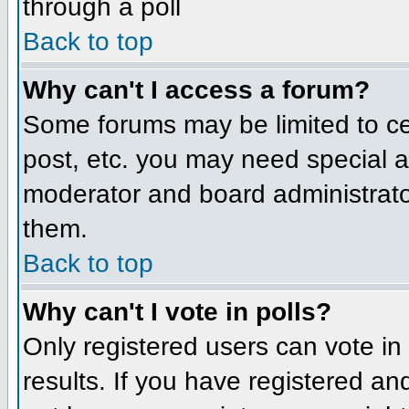
through a poll
Back to top
Why can't I access a forum?
Some forums may be limited to cer
post, etc. you may need special a
moderator and board administrato
them.
Back to top
Why can't I vote in polls?
Only registered users can vote in 
results. If you have registered an