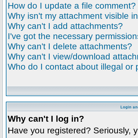
How do I update a file comment?
Why isn't my attachment visible i
Why can't I add attachments?
I've got the necessary permission
Why can't I delete attachments?
Why can't I view/download attac
Who do I contact about illegal or 
Login an
Why can't I log in?
Have you registered? Seriously, yo