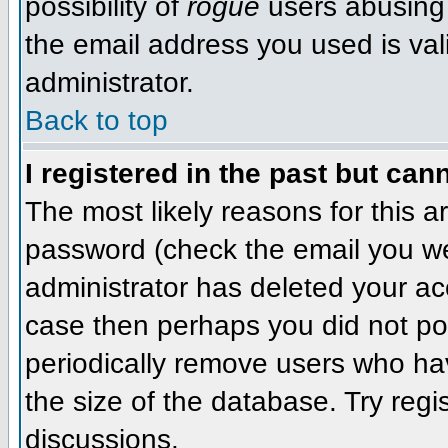
possibility of
rogue
users abusing 
the email address you used is val
administrator.
Back to top
I registered in the past but can
The most likely reasons for this 
password (check the email you wer
administrator has deleted your acco
case then perhaps you did not pos
periodically remove users who ha
the size of the database. Try regi
discussions.