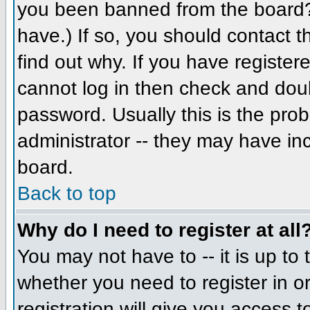
you been banned from the board? 
have.) If so, you should contact 
find out why. If you have register
cannot log in then check and do
password. Usually this is the prob
administrator -- they may have inc
board.
Back to top
Why do I need to register at all
You may not have to -- it is up to 
whether you need to register in 
registration will give you access t