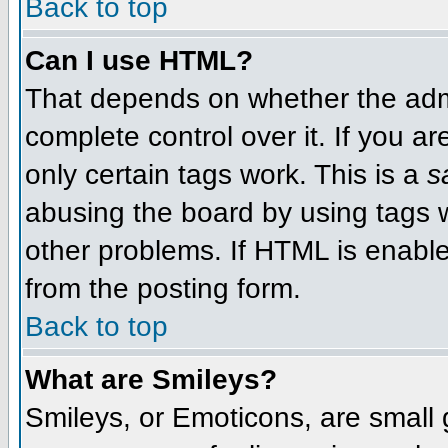
Back to top
Can I use HTML?
That depends on whether the admi
complete control over it. If you ar
only certain tags work. This is a
s
abusing the board by using tags 
other problems. If HTML is enable
from the posting form.
Back to top
What are Smileys?
Smileys, or Emoticons, are small