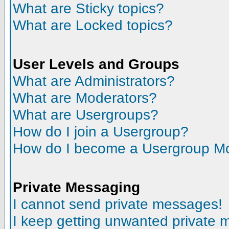
What are Sticky topics?
What are Locked topics?
User Levels and Groups
What are Administrators?
What are Moderators?
What are Usergroups?
How do I join a Usergroup?
How do I become a Usergroup M
Private Messaging
I cannot send private messages!
I keep getting unwanted private