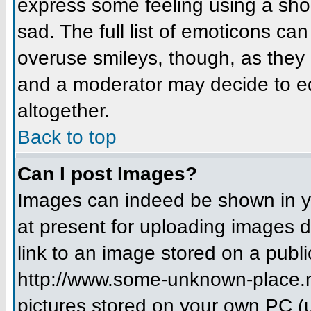
express some feeling using a sho
sad. The full list of emoticons ca
overuse smileys, though, as they
and a moderator may decide to ed
altogether.
Back to top
Can I post Images?
Images can indeed be shown in you
at present for uploading images d
link to an image stored on a publi
http://www.some-unknown-place.net
pictures stored on your own PC (un