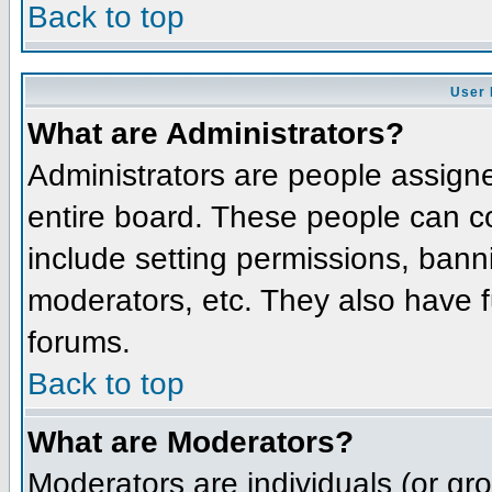
Back to top
User 
What are Administrators?
Administrators are people assigned
entire board. These people can co
include setting permissions, bann
moderators, etc. They also have fu
forums.
Back to top
What are Moderators?
Moderators are individuals (or grou