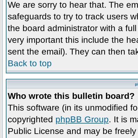
We are sorry to hear that. The ema
safeguards to try to track users 
the board administrator with a full
very important this include the hea
sent the email). They can then ta
Back to top
p
Who wrote this bulletin board?
This software (in its unmodified f
copyrighted
phpBB Group
. It is
Public License and may be freely d