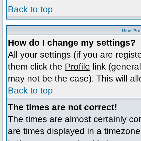
Back to top
User Pre
How do I change my settings?
All your settings (if you are regis
them click the
Profile
link (general
may not be the case). This will al
Back to top
The times are not correct!
The times are almost certainly c
are times displayed in a timezone d