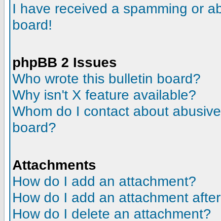
I have received a spamming or a
board!
phpBB 2 Issues
Who wrote this bulletin board?
Why isn't X feature available?
Whom do I contact about abusive a
board?
Attachments
How do I add an attachment?
How do I add an attachment after t
How do I delete an attachment?