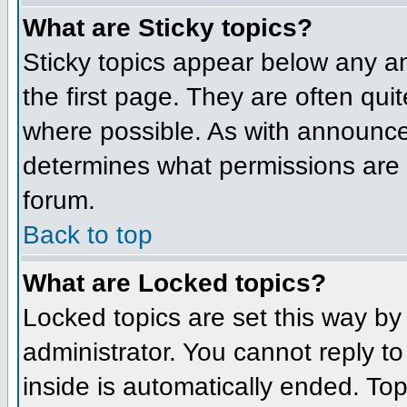
What are Sticky topics?
Sticky topics appear below any 
the first page. They are often qu
where possible. As with announce
determines what permissions are r
forum.
Back to top
What are Locked topics?
Locked topics are set this way by
administrator. You cannot reply t
inside is automatically ended. To