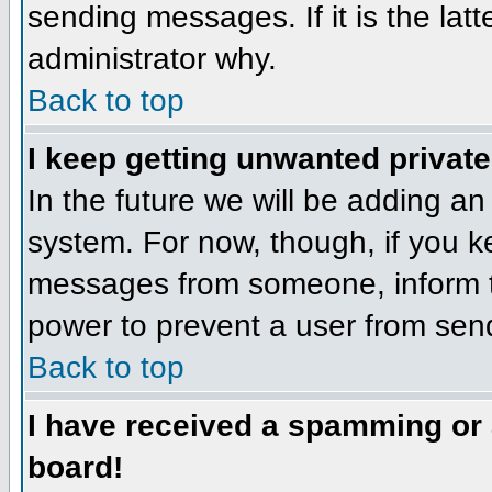
sending messages. If it is the lat
administrator why.
Back to top
I keep getting unwanted privat
In the future we will be adding an
system. For now, though, if you 
messages from someone, inform th
power to prevent a user from send
Back to top
I have received a spamming or
board!