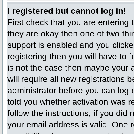
I registered but cannot log in!
First check that you are entering
they are okay then one of two t
support is enabled and you click
registering then you will have to f
is not the case then maybe your 
will require all new registrations 
administrator before you can log
told you whether activation was r
follow the instructions; if you did
your email address is valid. One r