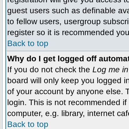
guest users such as definable av
to fellow users, usergroup subscri
register so it is recommended you
Back to top
Why do I get logged off automat
If you do not check the
Log me in
board will only keep you logged i
of your account by anyone else. T
login. This is not recommended i
computer, e.g. library, internet caf
Back to top