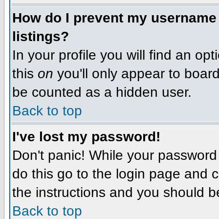
How do I prevent my username f
listings?
In your profile you will find an op
this
on
you'll only appear to board 
be counted as a hidden user.
Back to top
I've lost my password!
Don't panic! While your password 
do this go to the login page and c
the instructions and you should b
Back to top