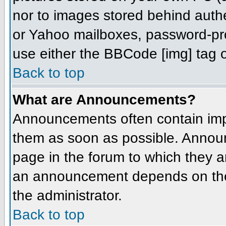
nor to images stored behind aut
or Yahoo mailboxes, password-prot
use either the BBCode [img] tag o
Back to top
What are Announcements?
Announcements often contain imp
them as soon as possible. Annou
page in the forum to which they 
an announcement depends on the 
the administrator.
Back to top