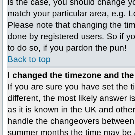
is the case, you should change you
match your particular area, e.g. 
Please note that changing the tim
done by registered users. So if yo
to do so, if you pardon the pun!
Back to top
I changed the timezone and the 
If you are sure you have set the ti
different, the most likely answer 
as it is known in the UK and othe
handle the changeovers between 
summer months the time may be an 