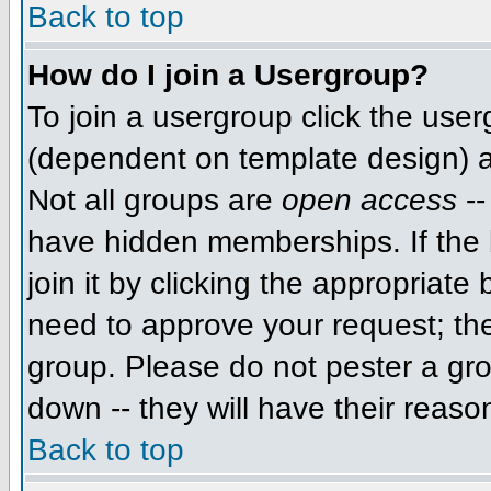
Back to top
How do I join a Usergroup?
To join a usergroup click the use
(dependent on template design) a
Not all groups are
open access
--
have hidden memberships. If the 
join it by clicking the appropriat
need to approve your request; th
group. Please do not pester a gro
down -- they will have their reaso
Back to top