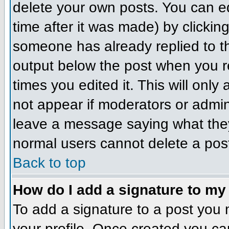
delete your own posts. You can ed
time after it was made) by clickin
someone has already replied to the
output below the post when you ret
times you edited it. This will only 
not appear if moderators or admini
leave a message saying what they
normal users cannot delete a pos
Back to top
How do I add a signature to my
To add a signature to a post you m
your profile. Once created you c