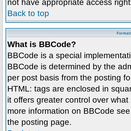
not have appropriate access right
Back to top
Formatt
What is BBCode?
BBCode is a special implementat
BBCode is determined by the admin
per post basis from the posting for
HTML: tags are enclosed in squar
it offers greater control over wha
more information on BBCode see 
the posting page.