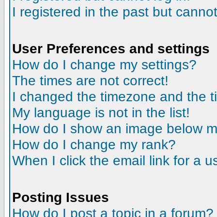
I registered in the past but canno
User Preferences and settings
How do I change my settings?
The times are not correct!
I changed the timezone and the tim
My language is not in the list!
How do I show an image below 
How do I change my rank?
When I click the email link for a us
Posting Issues
How do I post a topic in a forum?