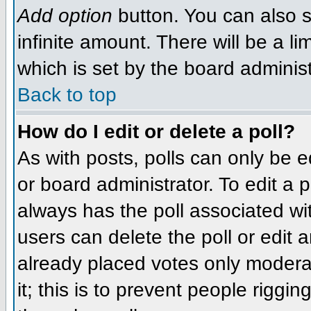
Add option
button. You can also se
infinite amount. There will be a li
which is set by the board administ
Back to top
How do I edit or delete a poll?
As with posts, polls can only be e
or board administrator. To edit a po
always has the poll associated wit
users can delete the poll or edit 
already placed votes only moderat
it; this is to prevent people rigg