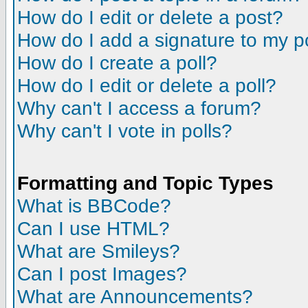
How do I edit or delete a post?
How do I add a signature to my p
How do I create a poll?
How do I edit or delete a poll?
Why can't I access a forum?
Why can't I vote in polls?
Formatting and Topic Types
What is BBCode?
Can I use HTML?
What are Smileys?
Can I post Images?
What are Announcements?