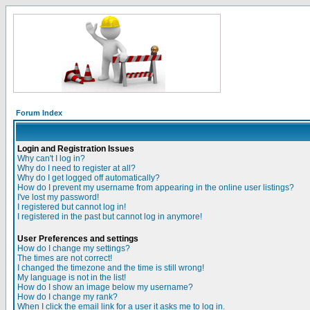
Forum Index
Login and Registration Issues
Why can't I log in?
Why do I need to register at all?
Why do I get logged off automatically?
How do I prevent my username from appearing in the online user listings?
I've lost my password!
I registered but cannot log in!
I registered in the past but cannot log in anymore!
User Preferences and settings
How do I change my settings?
The times are not correct!
I changed the timezone and the time is still wrong!
My language is not in the list!
How do I show an image below my username?
How do I change my rank?
When I click the email link for a user it asks me to log in.