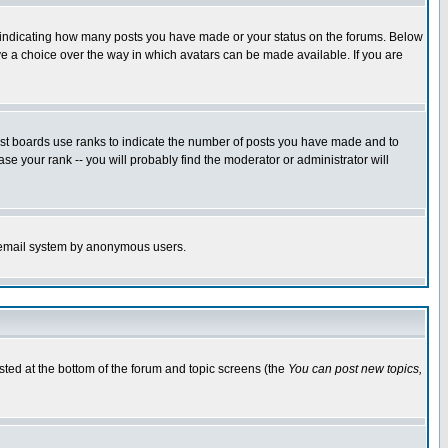
s indicating how many posts you have made or your status on the forums. Below
ave a choice over the way in which avatars can be made available. If you are
ost boards use ranks to indicate the number of posts you have made and to
e your rank -- you will probably find the moderator or administrator will
the email system by anonymous users.
isted at the bottom of the forum and topic screens (the
You can post new topics,