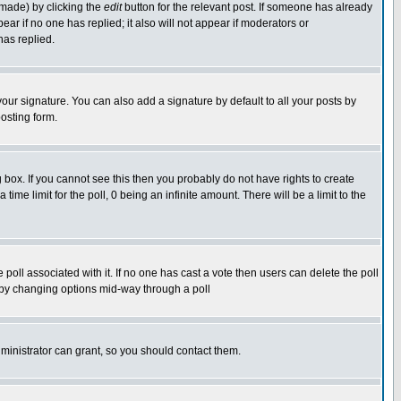
 made) by clicking the
edit
button for the relevant post. If someone has already
pear if no one has replied; it also will not appear if moderators or
has replied.
our signature. You can also add a signature by default to all your posts by
osting form.
box. If you cannot see this then you probably do not have rights to create
 time limit for the poll, 0 being an infinite amount. There will be a limit to the
he poll associated with it. If no one has cast a vote then users can delete the poll
ls by changing options mid-way through a poll
ministrator can grant, so you should contact them.