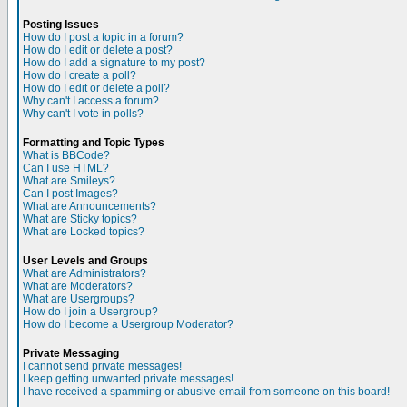
Posting Issues
How do I post a topic in a forum?
How do I edit or delete a post?
How do I add a signature to my post?
How do I create a poll?
How do I edit or delete a poll?
Why can't I access a forum?
Why can't I vote in polls?
Formatting and Topic Types
What is BBCode?
Can I use HTML?
What are Smileys?
Can I post Images?
What are Announcements?
What are Sticky topics?
What are Locked topics?
User Levels and Groups
What are Administrators?
What are Moderators?
What are Usergroups?
How do I join a Usergroup?
How do I become a Usergroup Moderator?
Private Messaging
I cannot send private messages!
I keep getting unwanted private messages!
I have received a spamming or abusive email from someone on this board!