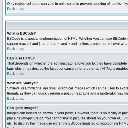
Only registered users can vote in polls so as to prevent spoofing of results. If
Back to top
What is BBCode?
BBCode is a special implementation of HTML. Whether you can use BBCode is det
square braces [ and ] rather than < and > and it offers greater control over
Back to top
Can I use HTML?
That depends on whether the administrator allows you to; they have complete cont
tags which may destroy the layout or cause other problems. If HTML is enabled 
Back to top
What are Smileys?
Smileys, or Emoticons, are small graphical images which can be used to express
though, as they can quickly render a post unreadable and a moderator may deci
Back to top
Can I post Images?
Images can indeed be shown in your posts. However, there is no facility at pre
place.net/my-picture.gif. You cannot link to pictures stored on your own PC (
etc. To display the image use either the BBCode [img] tag or appropriate HTML 