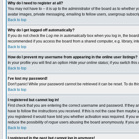
Why do I need to register at all?
You may not have to -- it is up to the administrator of the board as to whether 
avatar images, private messaging, emailing to fellow users, usergroup subscript
Back to top
Why do I get logged off automatically?
If you do not check the
Log me in automatically
box when you log in, the board 
recommended if you access the board from a shared computer, e.g. library, intern
Back to top
How do I prevent my username from appearing in the online user listings?
In your profile you will find an option
Hide your online status
; if you switch this
Back to top
I've lost my password!
Don't panic! While your password cannot be retrieved it can be reset. To do thi
Back to top
I registered but cannot log in!
First check that you are entering the correct username and password. If they
have to follow the instructions you received. If this is not the case then maybe
you registered it would have told you whether activation was required. If you we
reduce the possibility of
rogue
users abusing the board anonymously. If you are 
Back to top
I registered in the past but cannot log in anymore!