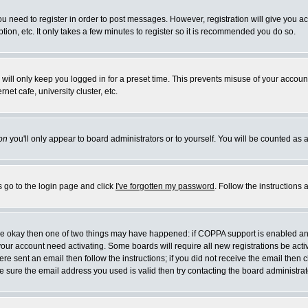
you need to register in order to post messages. However, registration will give you a
ion, etc. It only takes a few minutes to register so it is recommended you do so.
will only keep you logged in for a preset time. This prevents misuse of your account
et cafe, university cluster, etc.
on
you'll only appear to board administrators or to yourself. You will be counted as 
s go to the login page and click
I've forgotten my password
. Follow the instructions
 are okay then one of two things may have happened: if COPPA support is enabled a
 your account need activating. Some boards will require all new registrations be act
re sent an email then follow the instructions; if you did not receive the email then c
sure the email address you used is valid then try contacting the board administrat