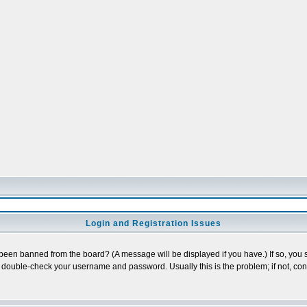
Login and Registration Issues
 been banned from the board? (A message will be displayed if you have.) If so, you s
double-check your username and password. Usually this is the problem; if not, conta