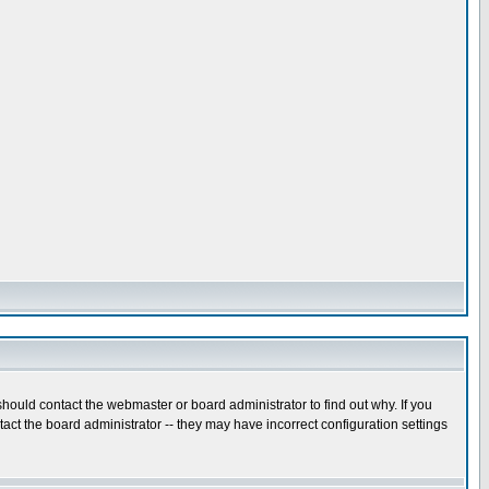
hould contact the webmaster or board administrator to find out why. If you
ct the board administrator -- they may have incorrect configuration settings