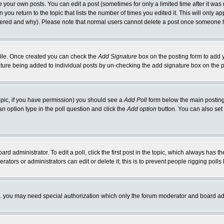
your own posts. You can edit a post (sometimes for only a limited time after it was
 you return to the topic that lists the number of times you edited it. This will only ap
ltered and why). Please note that normal users cannot delete a post once someone 
rofile. Once created you can check the
Add Signature
box on the posting form to add y
nature being added to individual posts by un-checking the add signature box on the p
 topic, if you have permission) you should see a
Add Poll
form below the main posting 
t an option type in the poll question and click the
Add option
button. You can also set a
rd administrator. To edit a poll, click the first post in the topic, which always has t
rators or administrators can edit or delete it; this is to prevent people rigging pol
tc. you may need special authorization which only the forum moderator and board ad