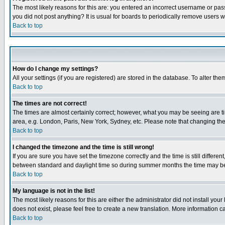
The most likely reasons for this are: you entered an incorrect username or pass
you did not post anything? It is usual for boards to periodically remove users 
Back to top
How do I change my settings?
All your settings (if you are registered) are stored in the database. To alter the
Back to top
The times are not correct!
The times are almost certainly correct; however, what you may be seeing are tim
area, e.g. London, Paris, New York, Sydney, etc. Please note that changing the t
Back to top
I changed the timezone and the time is still wrong!
If you are sure you have set the timezone correctly and the time is still differ
between standard and daylight time so during summer months the time may be an
Back to top
My language is not in the list!
The most likely reasons for this are either the administrator did not install yo
does not exist, please feel free to create a new translation. More information
Back to top