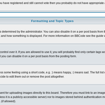
 you have registered and still cannot vote then you probably do not have appropriate 
Formatting and Topic Types
ermined by the administrator. You can also disable it on a per post basis from the 
 what and how something is displayed. For more information on BBCode see the guide
rol over it. If you are allowed to use it, you will probably find only certain tags wo
you can disable it on a per post basis from the posting form.
 some feeling using a short code, e.g. :) means happy, :( means sad. The full list 
de to edit them out or remove the post altogether.
sent for uploading images directly to this board. Therefore you must link to an ima
unless it is a publicly accessible server) nor to images stored behind authenticati
(if allowed).