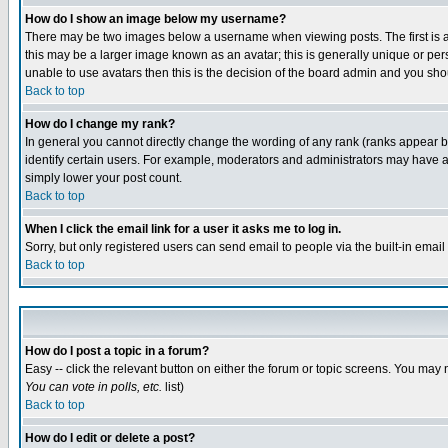
How do I show an image below my username?
There may be two images below a username when viewing posts. The first is an
this may be a larger image known as an avatar; this is generally unique or pers
unable to use avatars then this is the decision of the board admin and you shou
Back to top
How do I change my rank?
In general you cannot directly change the wording of any rank (ranks appear 
identify certain users. For example, moderators and administrators may have a 
simply lower your post count.
Back to top
When I click the email link for a user it asks me to log in.
Sorry, but only registered users can send email to people via the built-in emai
Back to top
How do I post a topic in a forum?
Easy -- click the relevant button on either the forum or topic screens. You may 
You can vote in polls, etc.
list)
Back to top
How do I edit or delete a post?