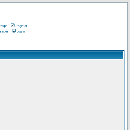
roups
Register
ssages
Log in