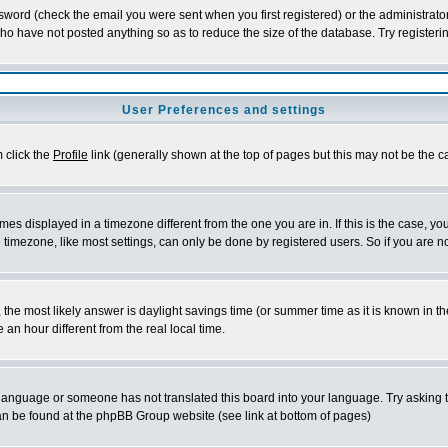
word (check the email you were sent when you first registered) or the administrator 
who have not posted anything so as to reduce the size of the database. Try registeri
User Preferences and settings
m click the
Profile
link (generally shown at the top of pages but this may not be the ca
es displayed in a timezone different from the one you are in. If this is the case, yo
imezone, like most settings, can only be done by registered users. So if you are not
ent, the most likely answer is daylight savings time (or summer time as it is known 
 hour different from the real local time.
ur language or someone has not translated this board into your language. Try asking t
 can be found at the phpBB Group website (see link at bottom of pages)