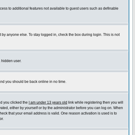
ccess to additional features not available to guest users such as definable
 by anyone else. To stay logged in, check the box during login. This is not
a hidden user.
 and you should be back online in no time.
nd you clicked the
I am under 13 years old
link while registering then you will
ivated, either by yourself or by the administrator before you can log on. When
heck that your email address is valid. One reason activation is used is to
or.