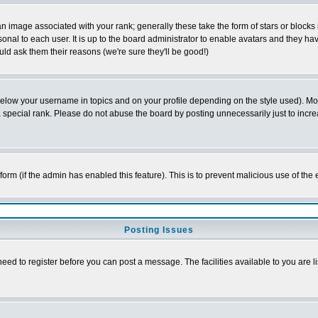
 image associated with your rank; generally these take the form of stars or block
onal to each user. It is up to the board administrator to enable avatars and they h
ld ask them their reasons (we're sure they'll be good!)
below your username in topics and on your profile depending on the style used). M
special rank. Please do not abuse the board by posting unnecessarily just to increas
l form (if the admin has enabled this feature). This is to prevent malicious use of 
Posting Issues
need to register before you can post a message. The facilities available to you are l