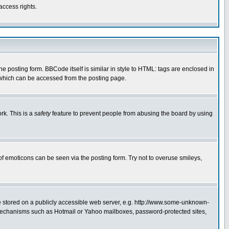
access rights.
posting form. BBCode itself is similar in style to HTML: tags are enclosed in
 which can be accessed from the posting page.
rk. This is a
safety
feature to prevent people from abusing the board by using
of emoticons can be seen via the posting form. Try not to overuse smileys,
ge stored on a publicly accessible web server, e.g. http://www.some-unknown-
on mechanisms such as Hotmail or Yahoo mailboxes, password-protected sites,