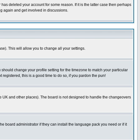
has deleted your account for some reason. If it is the latter case then perhaps
ng again and get involved in discussions.
se). This will allow you to change all your settings.
u should change your profile setting for the timezone to match your particular
 registered, this is a good time to do so, if you pardon the pun!
in the UK and other places). The board is not designed to handle the changeovers
he board administrator if they can install the language pack you need or if it