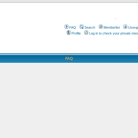
.
FAQ
Search
Memberlist
Userg
Profile
Log in to check your private me
FAQ