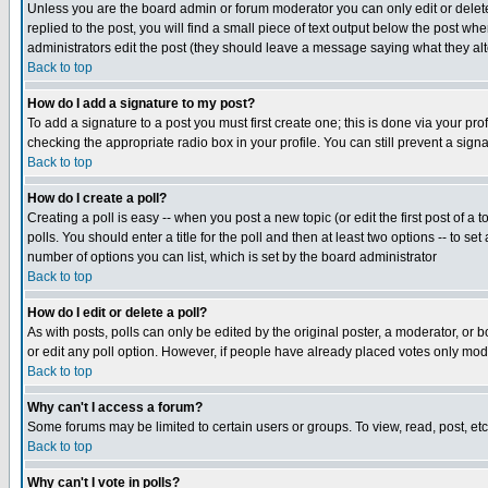
Unless you are the board admin or forum moderator you can only edit or delete 
replied to the post, you will find a small piece of text output below the post when
administrators edit the post (they should leave a message saying what they a
Back to top
How do I add a signature to my post?
To add a signature to a post you must first create one; this is done via your p
checking the appropriate radio box in your profile. You can still prevent a sig
Back to top
How do I create a poll?
Creating a poll is easy -- when you post a new topic (or edit the first post of a
polls. You should enter a title for the poll and then at least two options -- to se
number of options you can list, which is set by the board administrator
Back to top
How do I edit or delete a poll?
As with posts, polls can only be edited by the original poster, a moderator, or boa
or edit any poll option. However, if people have already placed votes only mode
Back to top
Why can't I access a forum?
Some forums may be limited to certain users or groups. To view, read, post, e
Back to top
Why can't I vote in polls?