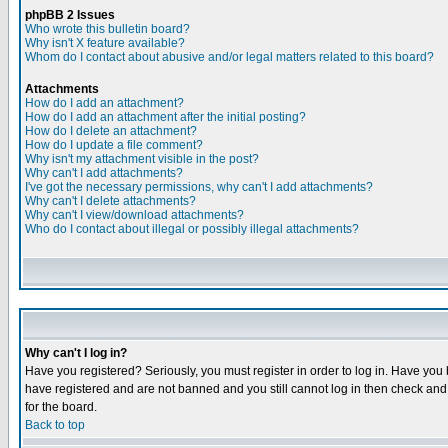
phpBB 2 Issues
Who wrote this bulletin board?
Why isn't X feature available?
Whom do I contact about abusive and/or legal matters related to this board?
Attachments
How do I add an attachment?
How do I add an attachment after the initial posting?
How do I delete an attachment?
How do I update a file comment?
Why isn't my attachment visible in the post?
Why can't I add attachments?
I've got the necessary permissions, why can't I add attachments?
Why can't I delete attachments?
Why can't I view/download attachments?
Who do I contact about illegal or possibly illegal attachments?
Why can't I log in?
Have you registered? Seriously, you must register in order to log in. Have you
have registered and are not banned and you still cannot log in then check and 
for the board.
Back to top