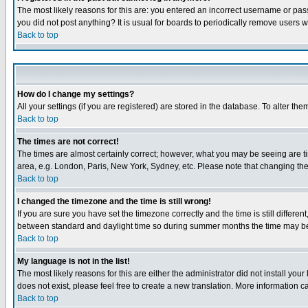
The most likely reasons for this are: you entered an incorrect username or pass
you did not post anything? It is usual for boards to periodically remove users 
Back to top
How do I change my settings?
All your settings (if you are registered) are stored in the database. To alter the
Back to top
The times are not correct!
The times are almost certainly correct; however, what you may be seeing are tim
area, e.g. London, Paris, New York, Sydney, etc. Please note that changing the t
Back to top
I changed the timezone and the time is still wrong!
If you are sure you have set the timezone correctly and the time is still differ
between standard and daylight time so during summer months the time may be an
Back to top
My language is not in the list!
The most likely reasons for this are either the administrator did not install yo
does not exist, please feel free to create a new translation. More information
Back to top