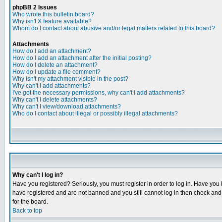
phpBB 2 Issues
Who wrote this bulletin board?
Why isn't X feature available?
Whom do I contact about abusive and/or legal matters related to this board?
Attachments
How do I add an attachment?
How do I add an attachment after the initial posting?
How do I delete an attachment?
How do I update a file comment?
Why isn't my attachment visible in the post?
Why can't I add attachments?
I've got the necessary permissions, why can't I add attachments?
Why can't I delete attachments?
Why can't I view/download attachments?
Who do I contact about illegal or possibly illegal attachments?
Why can't I log in?
Have you registered? Seriously, you must register in order to log in. Have you
have registered and are not banned and you still cannot log in then check and 
for the board.
Back to top