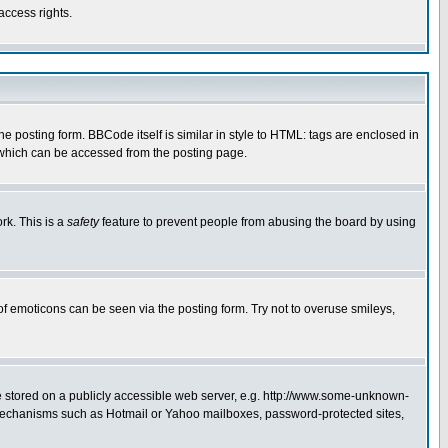
access rights.
posting form. BBCode itself is similar in style to HTML: tags are enclosed in
 which can be accessed from the posting page.
rk. This is a
safety
feature to prevent people from abusing the board by using
of emoticons can be seen via the posting form. Try not to overuse smileys,
ge stored on a publicly accessible web server, e.g. http://www.some-unknown-
on mechanisms such as Hotmail or Yahoo mailboxes, password-protected sites,