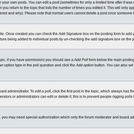
your own posts. You can edit a post (sometimes for only a limited time after it was
 you return to the topic that lists the number of times you edited it. This will only ap
ltered and why). Please note that normal users cannot delete a post once someone 
rofile. Once created you can check the
Add Signature
box on the posting form to add y
nature being added to individual posts by un-checking the add signature box on the p
 topic, if you have permission) you should see a
Add Poll
form below the main posting 
t an option type in the poll question and click the
Add option
button. You can also set a
rd administrator. To edit a poll, click the first post in the topic, which always has t
rators or administrators can edit or delete it; this is to prevent people rigging pol
tc. you may need special authorization which only the forum moderator and board ad