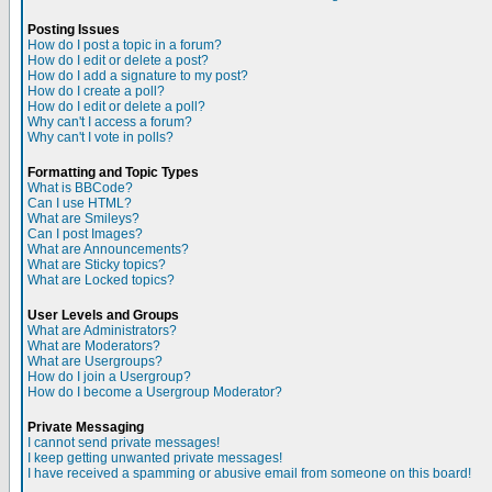
Posting Issues
How do I post a topic in a forum?
How do I edit or delete a post?
How do I add a signature to my post?
How do I create a poll?
How do I edit or delete a poll?
Why can't I access a forum?
Why can't I vote in polls?
Formatting and Topic Types
What is BBCode?
Can I use HTML?
What are Smileys?
Can I post Images?
What are Announcements?
What are Sticky topics?
What are Locked topics?
User Levels and Groups
What are Administrators?
What are Moderators?
What are Usergroups?
How do I join a Usergroup?
How do I become a Usergroup Moderator?
Private Messaging
I cannot send private messages!
I keep getting unwanted private messages!
I have received a spamming or abusive email from someone on this board!