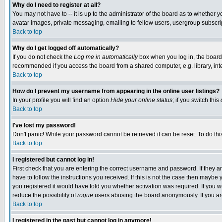
Why do I need to register at all?
You may not have to -- it is up to the administrator of the board as to whether 
avatar images, private messaging, emailing to fellow users, usergroup subscript
Back to top
Why do I get logged off automatically?
If you do not check the
Log me in automatically
box when you log in, the board 
recommended if you access the board from a shared computer, e.g. library, intern
Back to top
How do I prevent my username from appearing in the online user listings?
In your profile you will find an option
Hide your online status
; if you switch this
Back to top
I've lost my password!
Don't panic! While your password cannot be retrieved it can be reset. To do thi
Back to top
I registered but cannot log in!
First check that you are entering the correct username and password. If they
have to follow the instructions you received. If this is not the case then maybe
you registered it would have told you whether activation was required. If you we
reduce the possibility of
rogue
users abusing the board anonymously. If you are 
Back to top
I registered in the past but cannot log in anymore!