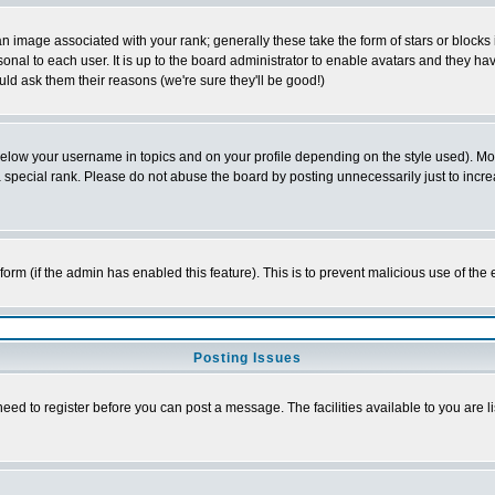
 image associated with your rank; generally these take the form of stars or block
onal to each user. It is up to the board administrator to enable avatars and they h
ld ask them their reasons (we're sure they'll be good!)
below your username in topics and on your profile depending on the style used). M
special rank. Please do not abuse the board by posting unnecessarily just to increas
l form (if the admin has enabled this feature). This is to prevent malicious use of 
Posting Issues
need to register before you can post a message. The facilities available to you are l