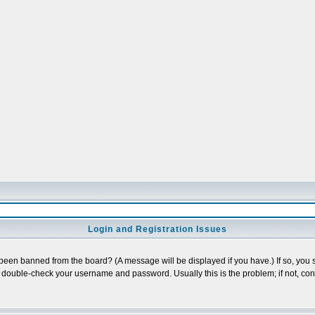
Login and Registration Issues
 been banned from the board? (A message will be displayed if you have.) If so, you s
double-check your username and password. Usually this is the problem; if not, conta