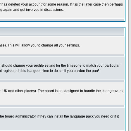
has deleted your account for some reason. If it is the latter case then perhaps
ng again and get involved in discussions.
se). This will allow you to change all your settings.
u should change your profile setting for the timezone to match your particular
 registered, this is a good time to do so, if you pardon the pun!
in the UK and other places). The board is not designed to handle the changeovers
he board administrator if they can install the language pack you need or if it