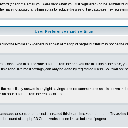
word (check the email you were sent when you first registered) or the administrator 
who have not posted anything so as to reduce the size of the database. Try registeri
User Preferences and settings
m click the
Profile
link (generally shown at the top of pages but this may not be the ca
es displayed in a timezone different from the one you are in. If this is the case, yo
imezone, like most settings, can only be done by registered users. So if you are not
ent, the most likely answer is daylight savings time (or summer time as it is known 
 hour different from the real local time.
ur language or someone has not translated this board into your language. Try asking t
 can be found at the phpBB Group website (see link at bottom of pages)