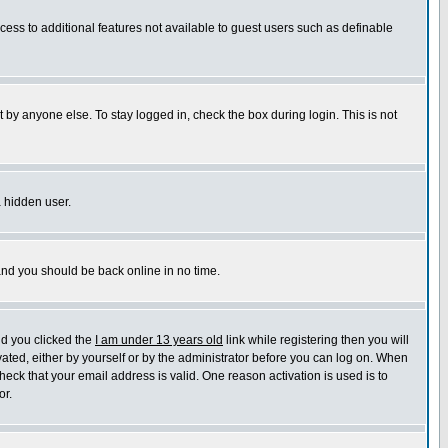
ccess to additional features not available to guest users such as definable
 by anyone else. To stay logged in, check the box during login. This is not
a hidden user.
 and you should be back online in no time.
nd you clicked the
I am under 13 years old
link while registering then you will
ivated, either by yourself or by the administrator before you can log on. When
heck that your email address is valid. One reason activation is used is to
or.