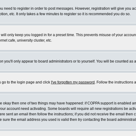
you need to register in order to post messages. However, registration will give you a
ion, etc. It only takes a few minutes to register so it is recommended you do so.
will only keep you logged in for a preset time. This prevents misuse of your account
et cafe, university cluster, etc.
on
you'll only appear to board administrators or to yourself. You will be counted as 
s go to the login page and click
I've forgotten my password
. Follow the instructions
 are okay then one of two things may have happened: if COPPA support is enabled a
 your account need activating. Some boards will require all new registrations be act
re sent an email then follow the instructions; if you did not receive the email then c
sure the email address you used is valid then try contacting the board administrat