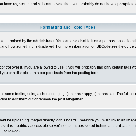
 you have registered and still cannot vote then you probably do not have appropriate 
Formatting and Topic Types
ermined by the administrator. You can also disable it on a per post basis from the 
 what and how something is displayed. For more information on BBCode see the guide
rol over it. If you are allowed to use it, you will probably find only certain tags wo
you can disable it on a per post basis from the posting form.
 some feeling using a short code, e.g. :) means happy, :( means sad. The full list 
de to edit them out or remove the post altogether.
sent for uploading images directly to this board. Therefore you must link to an ima
unless it is a publicly accessible server) nor to images stored behind authenticati
(if allowed).