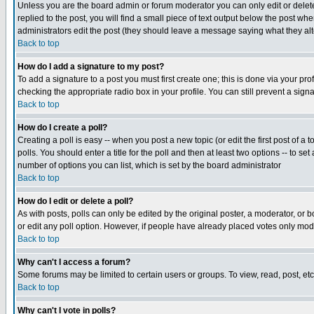
Unless you are the board admin or forum moderator you can only edit or delete 
replied to the post, you will find a small piece of text output below the post when
administrators edit the post (they should leave a message saying what they a
Back to top
How do I add a signature to my post?
To add a signature to a post you must first create one; this is done via your p
checking the appropriate radio box in your profile. You can still prevent a sig
Back to top
How do I create a poll?
Creating a poll is easy -- when you post a new topic (or edit the first post of a
polls. You should enter a title for the poll and then at least two options -- to se
number of options you can list, which is set by the board administrator
Back to top
How do I edit or delete a poll?
As with posts, polls can only be edited by the original poster, a moderator, or boa
or edit any poll option. However, if people have already placed votes only mode
Back to top
Why can't I access a forum?
Some forums may be limited to certain users or groups. To view, read, post, e
Back to top
Why can't I vote in polls?