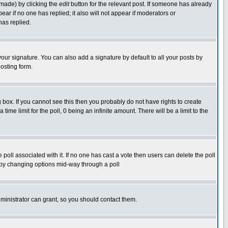
 made) by clicking the
edit
button for the relevant post. If someone has already
pear if no one has replied; it also will not appear if moderators or
has replied.
our signature. You can also add a signature by default to all your posts by
osting form.
box. If you cannot see this then you probably do not have rights to create
 time limit for the poll, 0 being an infinite amount. There will be a limit to the
he poll associated with it. If no one has cast a vote then users can delete the poll
ls by changing options mid-way through a poll
ministrator can grant, so you should contact them.