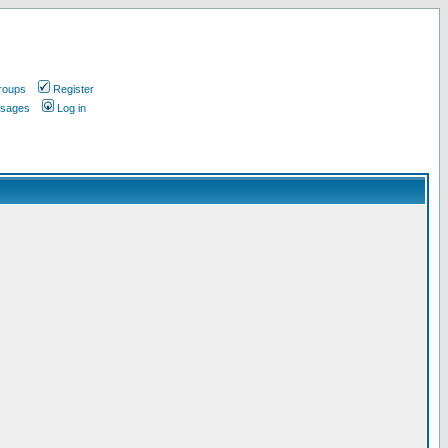
roups
Register
ssages
Log in