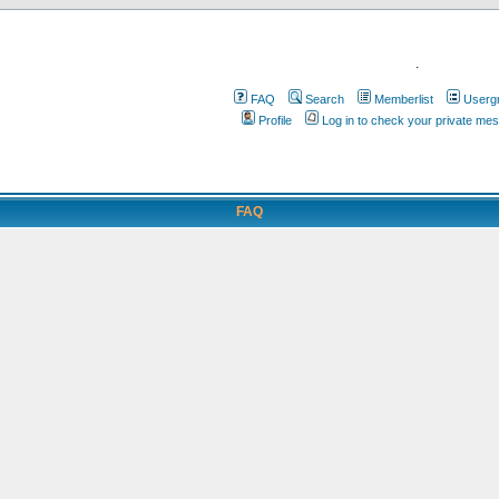
.
FAQ
Search
Memberlist
Userg
Profile
Log in to check your private me
FAQ