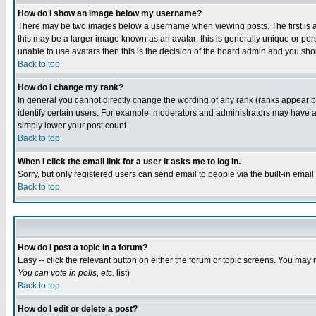
How do I show an image below my username?
There may be two images below a username when viewing posts. The first is an
this may be a larger image known as an avatar; this is generally unique or pers
unable to use avatars then this is the decision of the board admin and you shou
Back to top
How do I change my rank?
In general you cannot directly change the wording of any rank (ranks appear 
identify certain users. For example, moderators and administrators may have a 
simply lower your post count.
Back to top
When I click the email link for a user it asks me to log in.
Sorry, but only registered users can send email to people via the built-in emai
Back to top
How do I post a topic in a forum?
Easy -- click the relevant button on either the forum or topic screens. You may 
You can vote in polls, etc.
list)
Back to top
How do I edit or delete a post?