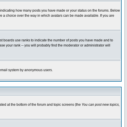
s indicating how many posts you have made or your status on the forums. Below
ave a choice over the way in which avatars can be made available. If you are
ost boards use ranks to indicate the number of posts you have made and to
e your rank -- you will probably find the moderator or administrator will
the email system by anonymous users.
isted at the bottom of the forum and topic screens (the
You can post new topics,