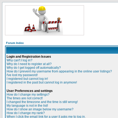
Forum Index
Login and Registration Issues
Why can't I log in?
Why do I need to register at all?
Why do I get logged off automatically?
How do I prevent my username from appearing in the online user listings?
I've lost my password!
I registered but cannot log in!
I registered in the past but cannot log in anymore!
User Preferences and settings
How do I change my settings?
The times are not correct!
I changed the timezone and the time is still wrong!
My language is not in the list!
How do I show an image below my username?
How do I change my rank?
When I click the email link for a user it asks me to log in.