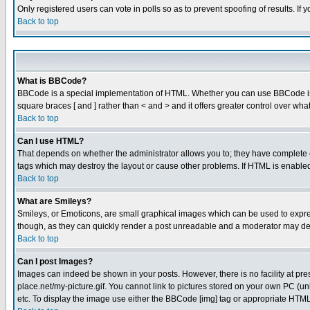
Only registered users can vote in polls so as to prevent spoofing of results. If
Back to top
What is BBCode?
BBCode is a special implementation of HTML. Whether you can use BBCode is det
square braces [ and ] rather than < and > and it offers greater control over
Back to top
Can I use HTML?
That depends on whether the administrator allows you to; they have complete cont
tags which may destroy the layout or cause other problems. If HTML is enabled 
Back to top
What are Smileys?
Smileys, or Emoticons, are small graphical images which can be used to express
though, as they can quickly render a post unreadable and a moderator may deci
Back to top
Can I post Images?
Images can indeed be shown in your posts. However, there is no facility at pre
place.net/my-picture.gif. You cannot link to pictures stored on your own PC (
etc. To display the image use either the BBCode [img] tag or appropriate HTML 