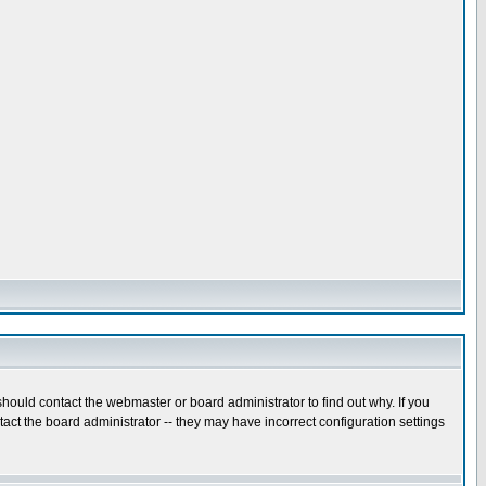
hould contact the webmaster or board administrator to find out why. If you
ct the board administrator -- they may have incorrect configuration settings