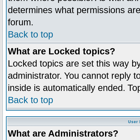
determines what permissions are 
forum.
Back to top
What are Locked topics?
Locked topics are set this way b
administrator. You cannot reply t
inside is automatically ended. T
Back to top
User 
What are Administrators?