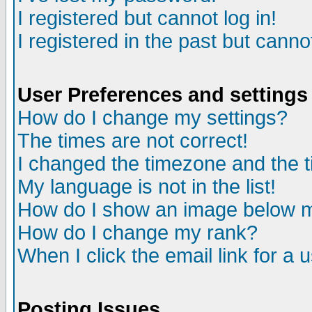
I registered but cannot log in!
I registered in the past but canno
User Preferences and settings
How do I change my settings?
The times are not correct!
I changed the timezone and the ti
My language is not in the list!
How do I show an image below
How do I change my rank?
When I click the email link for a u
Posting Issues