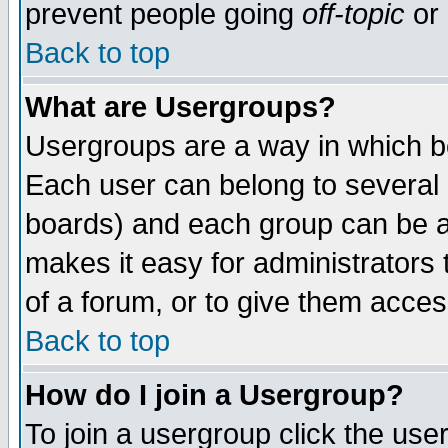
prevent people going
off-topic
or 
Back to top
What are Usergroups?
Usergroups are a way in which b
Each user can belong to several g
boards) and each group can be as
makes it easy for administrators
of a forum, or to give them access
Back to top
How do I join a Usergroup?
To join a usergroup click the use