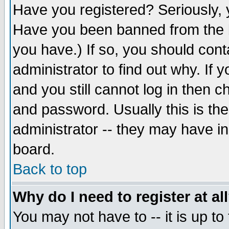
Have you registered? Seriously, y
Have you been banned from the b
you have.) If so, you should con
administrator to find out why. If
and you still cannot log in then
and password. Usually this is the
administrator -- they may have inc
board.
Back to top
Why do I need to register at al
You may not have to -- it is up to