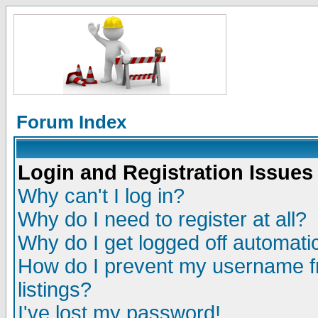
Forum Index
Login and Registration Issues
Why can't I log in?
Why do I need to register at all?
Why do I get logged off automatic
How do I prevent my username fr
listings?
I've lost my password!