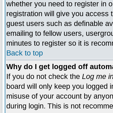
whether you need to register in 
registration will give you access t
guest users such as definable a
emailing to fellow users, usergrou
minutes to register so it is rec
Back to top
Why do I get logged off automa
If you do not check the
Log me in
board will only keep you logged i
misuse of your account by anyone
during login. This is not recomm