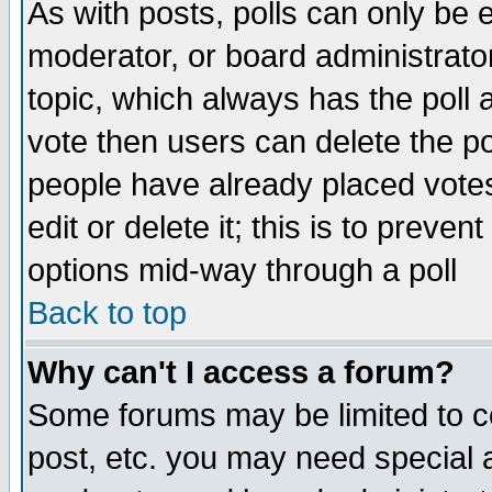
As with posts, polls can only be e
moderator, or board administrator. 
topic, which always has the poll a
vote then users can delete the pol
people have already placed vote
edit or delete it; this is to preve
options mid-way through a poll
Back to top
Why can't I access a forum?
Some forums may be limited to ce
post, etc. you may need special 