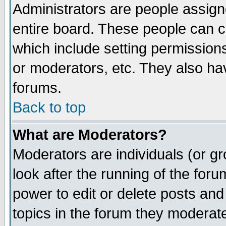
Administrators are people assigne
entire board. These people can co
which include setting permission
or moderators, etc. They also have
forums.
Back to top
What are Moderators?
Moderators are individuals (or gro
look after the running of the for
power to edit or delete posts and
topics in the forum they moderat