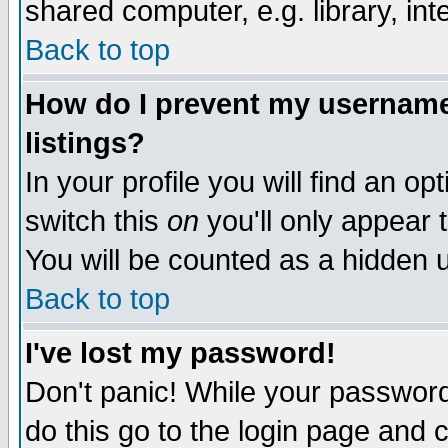
shared computer, e.g. library, inte
Back to top
How do I prevent my username 
listings?
In your profile you will find an op
switch this
on
you'll only appear t
You will be counted as a hidden u
Back to top
I've lost my password!
Don't panic! While your password 
do this go to the login page and 