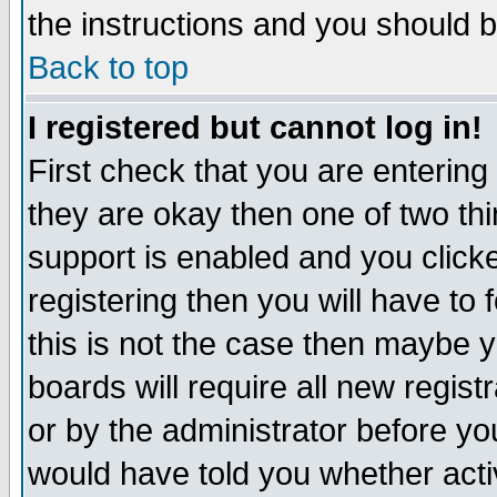
the instructions and you should b
Back to top
I registered but cannot log in!
First check that you are enterin
they are okay then one of two t
support is enabled and you click
registering then you will have to f
this is not the case then maybe 
boards will require all new regist
or by the administrator before yo
would have told you whether acti