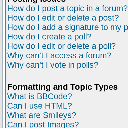
How do I post a topic in a forum?
How do I edit or delete a post?
How do I add a signature to my 
How do I create a poll?
How do I edit or delete a poll?
Why can't I access a forum?
Why can't I vote in polls?
Formatting and Topic Types
What is BBCode?
Can I use HTML?
What are Smileys?
Can I post Images?