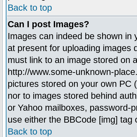
Back to top
Can I post Images?
Images can indeed be shown in yo
at present for uploading images d
must link to an image stored on a
http://www.some-unknown-place.ne
pictures stored on your own PC (u
nor to images stored behind aut
or Yahoo mailboxes, password-pro
use either the BBCode [img] tag 
Back to top