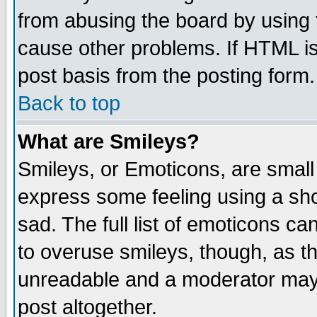
from abusing the board by using 
cause other problems. If HTML is
post basis from the posting form.
Back to top
What are Smileys?
Smileys, or Emoticons, are small
express some feeling using a sho
sad. The full list of emoticons ca
to overuse smileys, though, as t
unreadable and a moderator may 
post altogether.