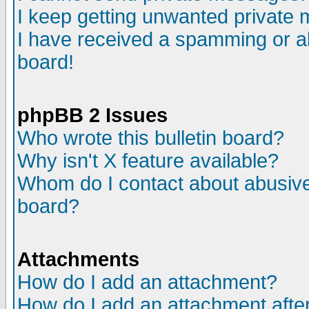
I keep getting unwanted private
I have received a spamming or a
board!
phpBB 2 Issues
Who wrote this bulletin board?
Why isn't X feature available?
Whom do I contact about abusive 
board?
Attachments
How do I add an attachment?
How do I add an attachment after 