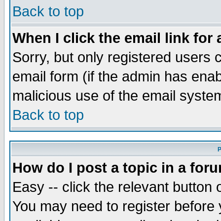
Back to top
When I click the email link for 
Sorry, but only registered users c
email form (if the admin has enabl
malicious use of the email syst
Back to top
P
How do I post a topic in a for
Easy -- click the relevant button 
You may need to register before 