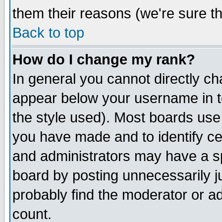
them their reasons (we're sure th
Back to top
How do I change my rank?
In general you cannot directly c
appear below your username in t
the style used). Most boards use
you have made and to identify c
and administrators may have a s
board by posting unnecessarily ju
probably find the moderator or ad
count.