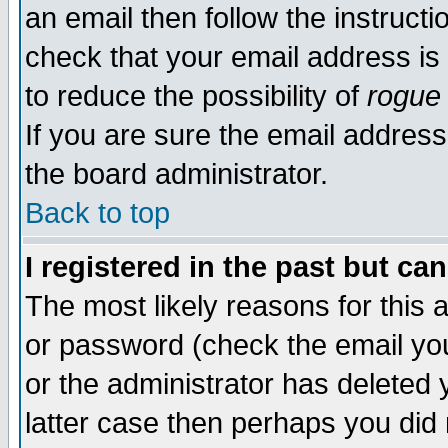
an email then follow the instructi
check that your email address is 
to reduce the possibility of
rogue
If you are sure the email address
the board administrator.
Back to top
I registered in the past but ca
The most likely reasons for this
or password (check the email you
or the administrator has deleted y
latter case then perhaps you did 