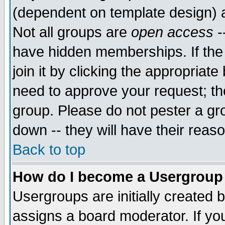
(dependent on template design) 
Not all groups are
open access
-
have hidden memberships. If the
join it by clicking the appropriat
need to approve your request; th
group. Please do not pester a gr
down -- they will have their reas
Back to top
How do I become a Usergroup
Usergroups are initially created 
assigns a board moderator. If you