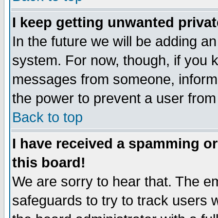
I keep getting unwanted priva
In the future we will be adding an
system. For now, though, if you 
messages from someone, inform t
the power to prevent a user from
Back to top
I have received a spamming o
this board!
We are sorry to hear that. The em
safeguards to try to track users