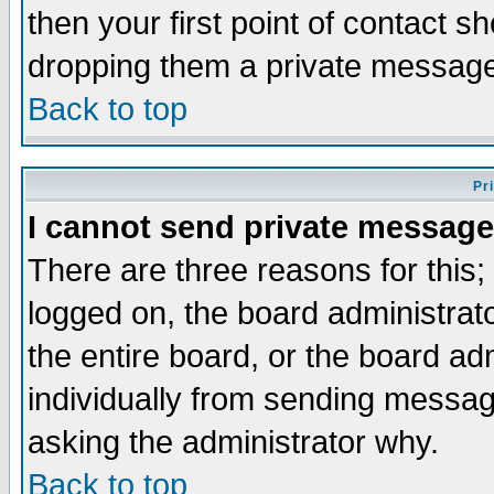
then your first point of contact s
dropping them a private messag
Back to top
Pr
I cannot send private message
There are three reasons for this;
logged on, the board administrat
the entire board, or the board a
individually from sending messages
asking the administrator why.
Back to top