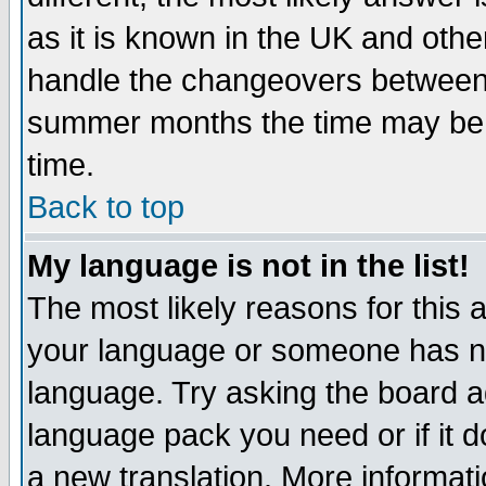
as it is known in the UK and othe
handle the changeovers between 
summer months the time may be an
time.
Back to top
My language is not in the list!
The most likely reasons for this ar
your language or someone has not
language. Try asking the board adm
language pack you need or if it do
a new translation. More informa