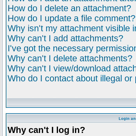
How do I delete an attachment?
How do I update a file comment?
Why isn't my attachment visible i
Why can't I add attachments?
I've got the necessary permissio
Why can't I delete attachments?
Why can't I view/download atta
Who do I contact about illegal or
Login an
Why can't I log in?