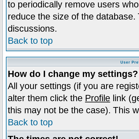
to periodically remove users who
reduce the size of the database. 
discussions.
Back to top
User Pre
How do I change my settings?
All your settings (if you are regi
alter them click the
Profile
link (g
this may not be the case). This wi
Back to top