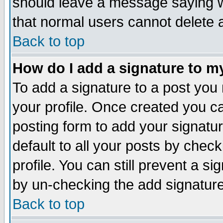
should leave a message saying w
that normal users cannot delete
Back to top
How do I add a signature to m
To add a signature to a post you m
your profile. Once created you 
posting form to add your signatu
default to all your posts by check
profile. You can still prevent a s
by un-checking the add signature
Back to top