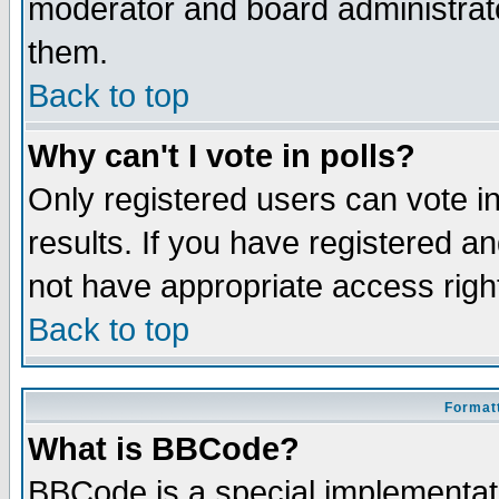
moderator and board administrato
them.
Back to top
Why can't I vote in polls?
Only registered users can vote in
results. If you have registered a
not have appropriate access righ
Back to top
Formatt
What is BBCode?
BBCode is a special implementa