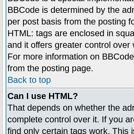
BBCode is determined by the admi
per post basis from the posting fo
HTML: tags are enclosed in squar
and it offers greater control ove
For more information on BBCode
from the posting page.
Back to top
Can I use HTML?
That depends on whether the admi
complete control over it. If you ar
find only certain tags work. This 