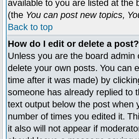
available to you are listed at th
(the
You can post new topics, You 
Back to top
How do I edit or delete a post?
Unless you are the board admin o
delete your own posts. You can ed
time after it was made) by clicki
someone has already replied to th
text output below the post when yo
number of times you edited it. Thi
it also will not appear if moderat