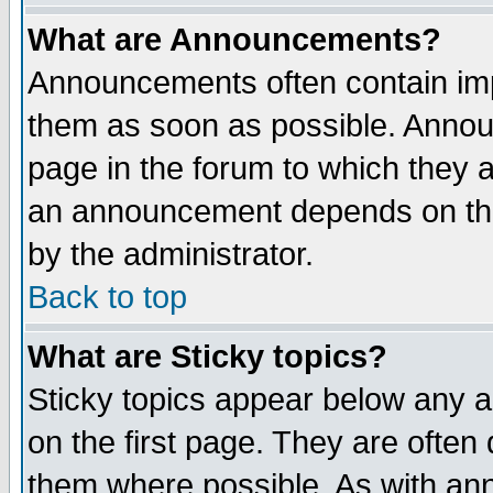
What are Announcements?
Announcements often contain imp
them as soon as possible. Annou
page in the forum to which they 
an announcement depends on the
by the administrator.
Back to top
What are Sticky topics?
Sticky topics appear below any 
on the first page. They are often
them where possible. As with an