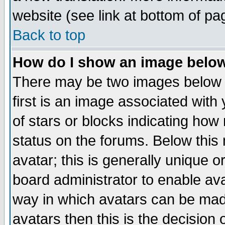
website (see link at bottom of pa
Back to top
How do I show an image bel
There may be two images below 
first is an image associated with
of stars or blocks indicating h
status on the forums. Below thi
avatar; this is generally unique or
board administrator to enable av
way in which avatars can be made
avatars then this is the decision