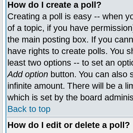
How do I create a poll?
Creating a poll is easy -- when yo
of a topic, if you have permissio
the main posting box. If you cann
have rights to create polls. You sh
least two options -- to set an opti
Add option
button. You can also se
infinite amount. There will be a li
which is set by the board adminis
Back to top
How do I edit or delete a poll?