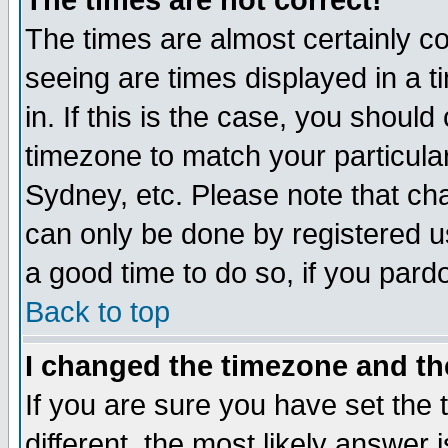
The times are not correct!
The times are almost certainly c
seeing are times displayed in a t
in. If this is the case, you should
timezone to match your particula
Sydney, etc. Please note that cha
can only be done by registered use
a good time to do so, if you pard
Back to top
I changed the timezone and the
If you are sure you have set the t
different, the most likely answer