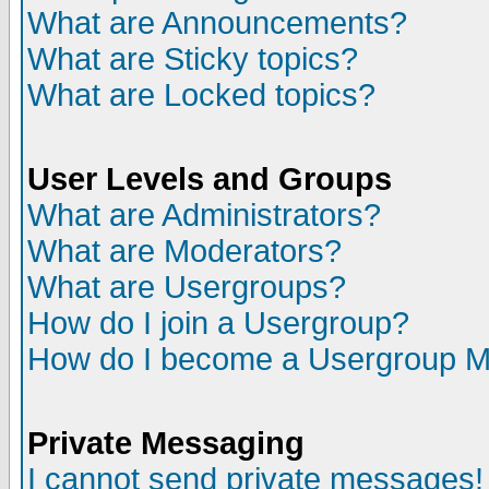
What are Announcements?
What are Sticky topics?
What are Locked topics?
User Levels and Groups
What are Administrators?
What are Moderators?
What are Usergroups?
How do I join a Usergroup?
How do I become a Usergroup M
Private Messaging
I cannot send private messages!