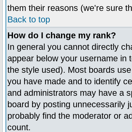
them their reasons (we're sure th
Back to top
How do I change my rank?
In general you cannot directly c
appear below your username in t
the style used). Most boards use
you have made and to identify c
and administrators may have a s
board by posting unnecessarily ju
probably find the moderator or ad
count.