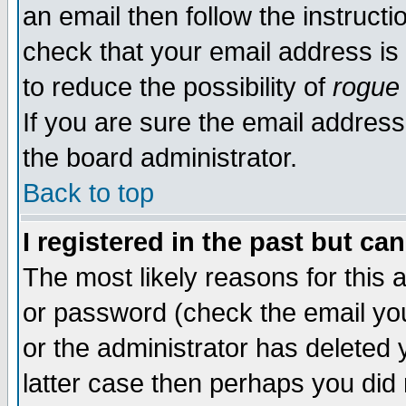
an email then follow the instructi
check that your email address is 
to reduce the possibility of
rogue
If you are sure the email address
the board administrator.
Back to top
I registered in the past but ca
The most likely reasons for this
or password (check the email you
or the administrator has deleted y
latter case then perhaps you did 