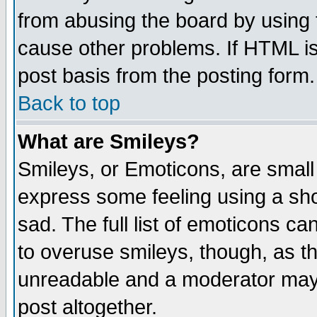
from abusing the board by using 
cause other problems. If HTML is
post basis from the posting form.
Back to top
What are Smileys?
Smileys, or Emoticons, are small
express some feeling using a sho
sad. The full list of emoticons ca
to overuse smileys, though, as t
unreadable and a moderator may 
post altogether.