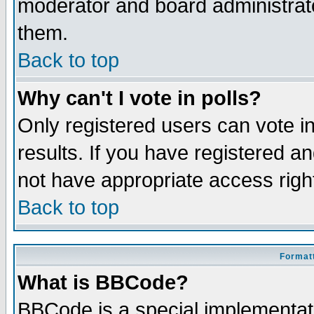
moderator and board administrato
them.
Back to top
Why can't I vote in polls?
Only registered users can vote in
results. If you have registered a
not have appropriate access righ
Back to top
Formatt
What is BBCode?
BBCode is a special implementa