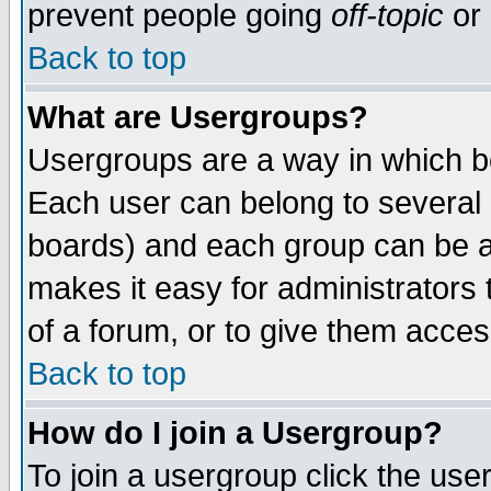
prevent people going
off-topic
or 
Back to top
What are Usergroups?
Usergroups are a way in which b
Each user can belong to several g
boards) and each group can be as
makes it easy for administrators
of a forum, or to give them access
Back to top
How do I join a Usergroup?
To join a usergroup click the use