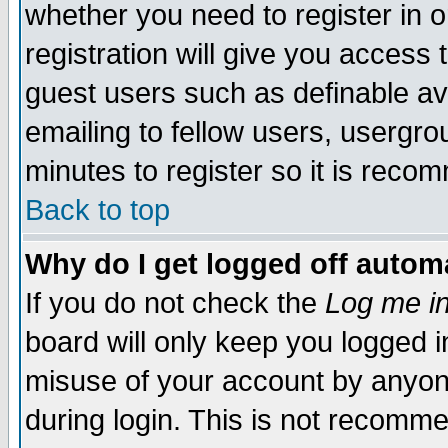
whether you need to register in 
registration will give you access t
guest users such as definable a
emailing to fellow users, usergrou
minutes to register so it is rec
Back to top
Why do I get logged off automa
If you do not check the
Log me in
board will only keep you logged i
misuse of your account by anyone
during login. This is not recomm