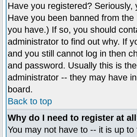
Have you registered? Seriously, y
Have you been banned from the b
you have.) If so, you should con
administrator to find out why. If
and you still cannot log in then
and password. Usually this is the
administrator -- they may have inc
board.
Back to top
Why do I need to register at al
You may not have to -- it is up to