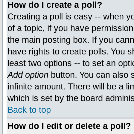
How do I create a poll?
Creating a poll is easy -- when yo
of a topic, if you have permissio
the main posting box. If you cann
have rights to create polls. You sh
least two options -- to set an opti
Add option
button. You can also se
infinite amount. There will be a li
which is set by the board adminis
Back to top
How do I edit or delete a poll?