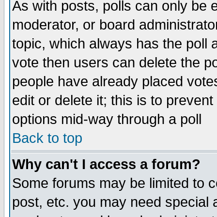
As with posts, polls can only be e
moderator, or board administrator. 
topic, which always has the poll a
vote then users can delete the pol
people have already placed vote
edit or delete it; this is to preve
options mid-way through a poll
Back to top
Why can't I access a forum?
Some forums may be limited to ce
post, etc. you may need special 