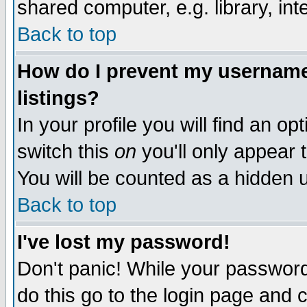
shared computer, e.g. library, inte
Back to top
How do I prevent my username 
listings?
In your profile you will find an op
switch this
on
you'll only appear t
You will be counted as a hidden u
Back to top
I've lost my password!
Don't panic! While your password 
do this go to the login page and 