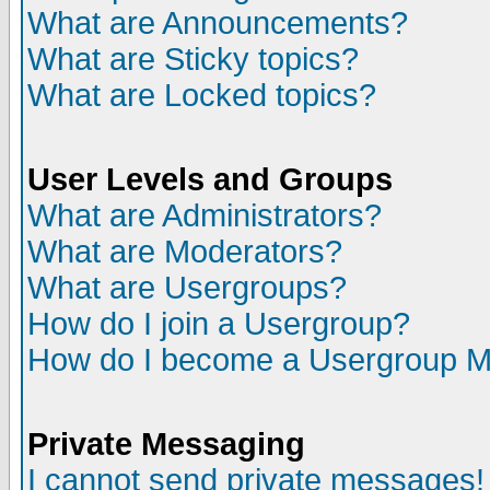
What are Announcements?
What are Sticky topics?
What are Locked topics?
User Levels and Groups
What are Administrators?
What are Moderators?
What are Usergroups?
How do I join a Usergroup?
How do I become a Usergroup M
Private Messaging
I cannot send private messages!