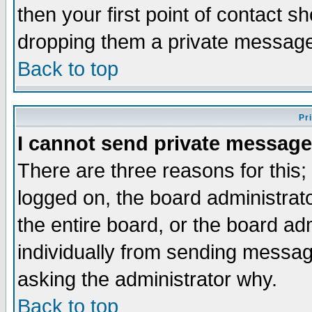
then your first point of contact s
dropping them a private messag
Back to top
Pr
I cannot send private message
There are three reasons for this;
logged on, the board administrat
the entire board, or the board a
individually from sending messages
asking the administrator why.
Back to top