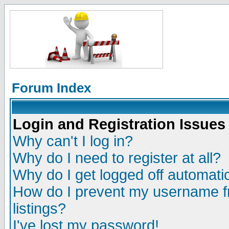
Forum Index
Login and Registration Issues
Why can't I log in?
Why do I need to register at all?
Why do I get logged off automatic
How do I prevent my username fr
listings?
I've lost my password!