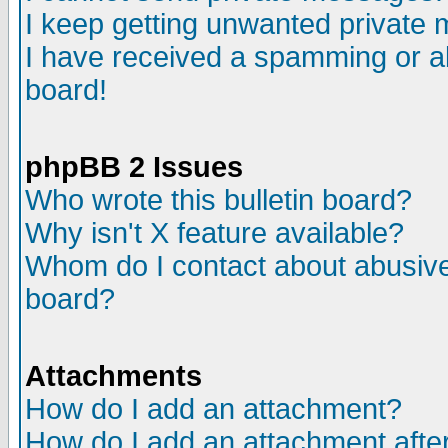
I keep getting unwanted private
I have received a spamming or a
board!
phpBB 2 Issues
Who wrote this bulletin board?
Why isn't X feature available?
Whom do I contact about abusive 
board?
Attachments
How do I add an attachment?
How do I add an attachment after 