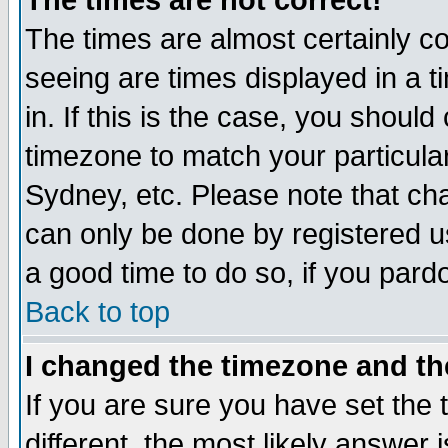
The times are not correct!
The times are almost certainly c
seeing are times displayed in a t
in. If this is the case, you should
timezone to match your particula
Sydney, etc. Please note that cha
can only be done by registered use
a good time to do so, if you pard
Back to top
I changed the timezone and the
If you are sure you have set the t
different, the most likely answer