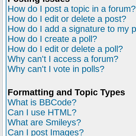
How do I post a topic in a forum?
How do I edit or delete a post?
How do I add a signature to my 
How do I create a poll?
How do I edit or delete a poll?
Why can't I access a forum?
Why can't I vote in polls?
Formatting and Topic Types
What is BBCode?
Can I use HTML?
What are Smileys?
Can I post Images?