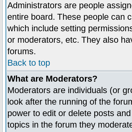
Administrators are people assigne
entire board. These people can co
which include setting permission
or moderators, etc. They also have
forums.
Back to top
What are Moderators?
Moderators are individuals (or gro
look after the running of the for
power to edit or delete posts and
topics in the forum they moderat