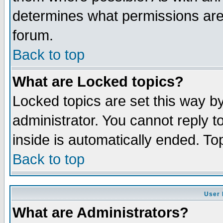
determines what permissions are 
forum.
Back to top
What are Locked topics?
Locked topics are set this way b
administrator. You cannot reply t
inside is automatically ended. T
Back to top
User 
What are Administrators?