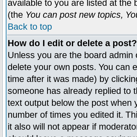
available to you are listed at th
(the
You can post new topics, You 
Back to top
How do I edit or delete a post?
Unless you are the board admin o
delete your own posts. You can ed
time after it was made) by clicki
someone has already replied to th
text output below the post when yo
number of times you edited it. Thi
it also will not appear if moderat