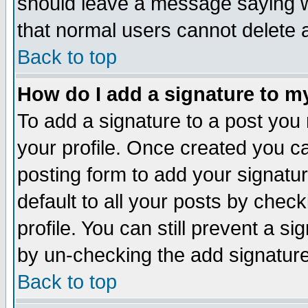
should leave a message saying w
that normal users cannot delete
Back to top
How do I add a signature to m
To add a signature to a post you m
your profile. Once created you 
posting form to add your signatu
default to all your posts by check
profile. You can still prevent a s
by un-checking the add signature
Back to top