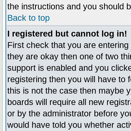
the instructions and you should b
Back to top
I registered but cannot log in!
First check that you are enterin
they are okay then one of two t
support is enabled and you click
registering then you will have to f
this is not the case then maybe 
boards will require all new regist
or by the administrator before yo
would have told you whether acti