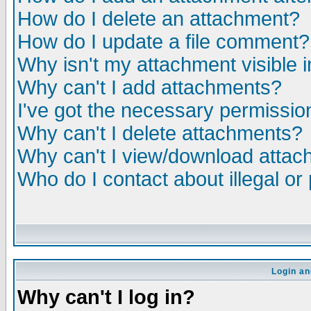
How do I delete an attachment?
How do I update a file comment?
Why isn't my attachment visible i
Why can't I add attachments?
I've got the necessary permissio
Why can't I delete attachments?
Why can't I view/download atta
Who do I contact about illegal or
Login an
Why can't I log in?