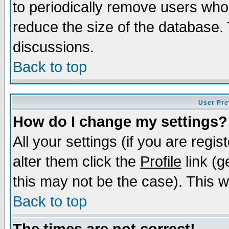
to periodically remove users who
reduce the size of the database. 
discussions.
Back to top
User Pre
How do I change my settings?
All your settings (if you are regi
alter them click the
Profile
link (g
this may not be the case). This wi
Back to top