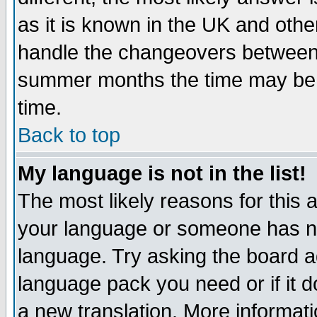
as it is known in the UK and othe
handle the changeovers between 
summer months the time may be an
time.
Back to top
My language is not in the list!
The most likely reasons for this ar
your language or someone has not
language. Try asking the board adm
language pack you need or if it do
a new translation. More informa