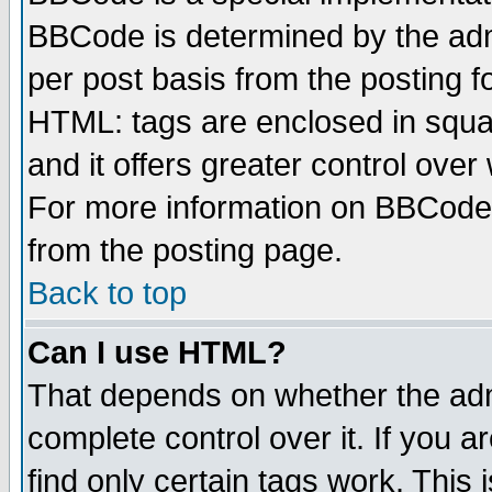
BBCode is determined by the admi
per post basis from the posting fo
HTML: tags are enclosed in squar
and it offers greater control ove
For more information on BBCode
from the posting page.
Back to top
Can I use HTML?
That depends on whether the admi
complete control over it. If you ar
find only certain tags work. This 