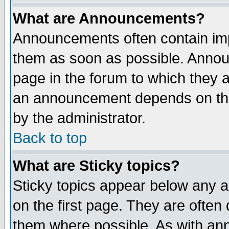
What are Announcements?
Announcements often contain imp
them as soon as possible. Annou
page in the forum to which they 
an announcement depends on the
by the administrator.
Back to top
What are Sticky topics?
Sticky topics appear below any 
on the first page. They are often
them where possible. As with an