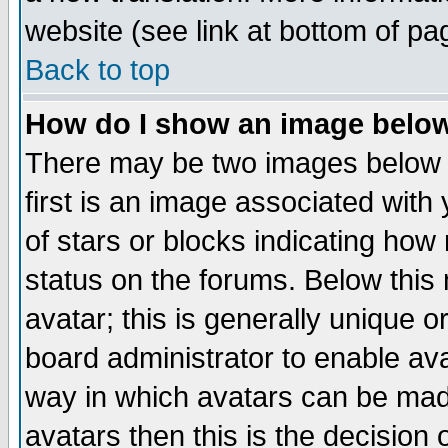
website (see link at bottom of pa
Back to top
How do I show an image bel
There may be two images below 
first is an image associated with
of stars or blocks indicating h
status on the forums. Below thi
avatar; this is generally unique or
board administrator to enable av
way in which avatars can be made
avatars then this is the decision