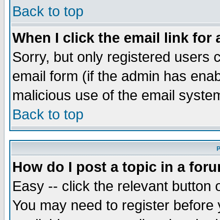
Back to top
When I click the email link for 
Sorry, but only registered users c
email form (if the admin has enabl
malicious use of the email syst
Back to top
P
How do I post a topic in a for
Easy -- click the relevant button 
You may need to register before 