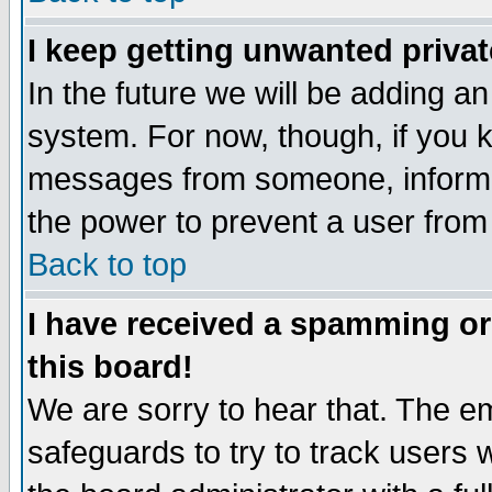
I keep getting unwanted priva
In the future we will be adding an
system. For now, though, if you 
messages from someone, inform t
the power to prevent a user from
Back to top
I have received a spamming o
this board!
We are sorry to hear that. The em
safeguards to try to track users