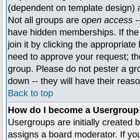
(dependent on template design) 
Not all groups are
open access
-
have hidden memberships. If the
join it by clicking the appropriat
need to approve your request; th
group. Please do not pester a gr
down -- they will have their reas
Back to top
How do I become a Usergroup
Usergroups are initially created 
assigns a board moderator. If you