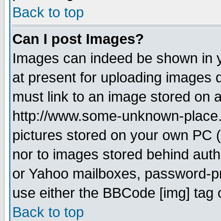
Back to top
Can I post Images?
Images can indeed be shown in yo
at present for uploading images d
must link to an image stored on a
http://www.some-unknown-place.ne
pictures stored on your own PC (u
nor to images stored behind aut
or Yahoo mailboxes, password-pro
use either the BBCode [img] tag 
Back to top