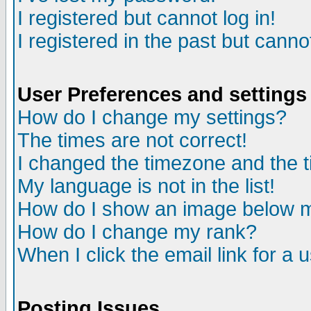
I registered but cannot log in!
I registered in the past but canno
User Preferences and settings
How do I change my settings?
The times are not correct!
I changed the timezone and the ti
My language is not in the list!
How do I show an image below
How do I change my rank?
When I click the email link for a u
Posting Issues