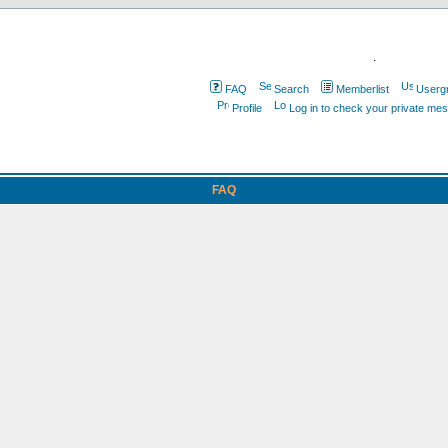
.
FAQ
Search
Memberlist
Userg
Profile
Log in to check your private me
FAQ