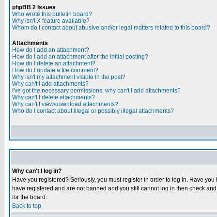
phpBB 2 Issues
Who wrote this bulletin board?
Why isn't X feature available?
Whom do I contact about abusive and/or legal matters related to this board?
Attachments
How do I add an attachment?
How do I add an attachment after the initial posting?
How do I delete an attachment?
How do I update a file comment?
Why isn't my attachment visible in the post?
Why can't I add attachments?
I've got the necessary permissions, why can't I add attachments?
Why can't I delete attachments?
Why can't I view/download attachments?
Who do I contact about illegal or possibly illegal attachments?
Why can't I log in?
Have you registered? Seriously, you must register in order to log in. Have you
have registered and are not banned and you still cannot log in then check and 
for the board.
Back to top