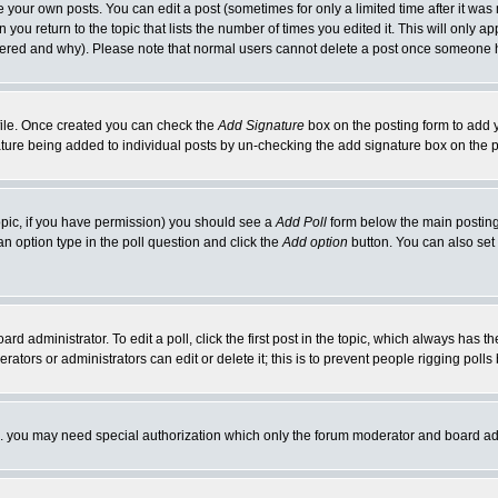
your own posts. You can edit a post (sometimes for only a limited time after it was
 you return to the topic that lists the number of times you edited it. This will only ap
ltered and why). Please note that normal users cannot delete a post once someone 
rofile. Once created you can check the
Add Signature
box on the posting form to add y
nature being added to individual posts by un-checking the add signature box on the p
 topic, if you have permission) you should see a
Add Poll
form below the main posting 
t an option type in the poll question and click the
Add option
button. You can also set a
rd administrator. To edit a poll, click the first post in the topic, which always has t
rators or administrators can edit or delete it; this is to prevent people rigging pol
tc. you may need special authorization which only the forum moderator and board ad