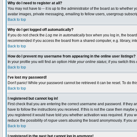
Why do I need to register at all?
You may not have to -- it is up to the administrator of the board as to whether 
avatar images, private messaging, emailing to fellow users, usergroup subscript
Back to top
Why do I get logged off automatically?
If you do not check the
Log me in automatically
box when you log in, the board 
recommended if you access the board from a shared computer, e.g. library, intern
Back to top
How do I prevent my username from appearing in the online user listings?
In your profile you will find an option
Hide your online status
; if you switch this
Back to top
I've lost my password!
Don't panic! While your password cannot be retrieved it can be reset. To do thi
Back to top
I registered but cannot log in!
First check that you are entering the correct username and password. If they
have to follow the instructions you received. If this is not the case then maybe
you registered it would have told you whether activation was required. If you we
reduce the possibility of
rogue
users abusing the board anonymously. If you are 
Back to top
I registered in the past but cannot log in anymore!