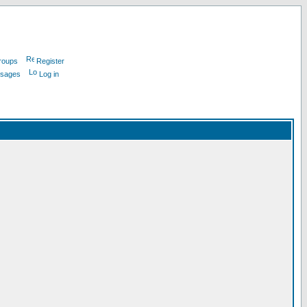
roups
Register
ssages
Log in