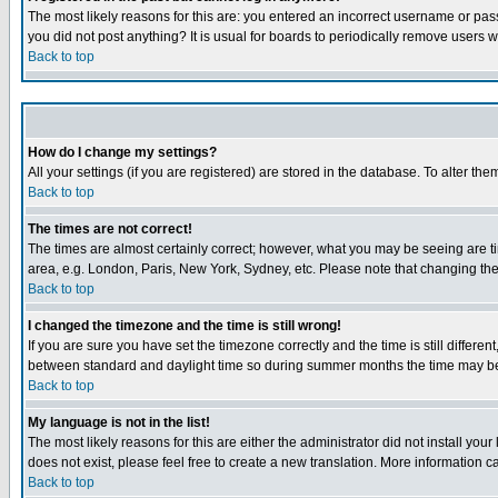
The most likely reasons for this are: you entered an incorrect username or pass
you did not post anything? It is usual for boards to periodically remove users 
Back to top
How do I change my settings?
All your settings (if you are registered) are stored in the database. To alter the
Back to top
The times are not correct!
The times are almost certainly correct; however, what you may be seeing are tim
area, e.g. London, Paris, New York, Sydney, etc. Please note that changing the t
Back to top
I changed the timezone and the time is still wrong!
If you are sure you have set the timezone correctly and the time is still differ
between standard and daylight time so during summer months the time may be an
Back to top
My language is not in the list!
The most likely reasons for this are either the administrator did not install yo
does not exist, please feel free to create a new translation. More information
Back to top