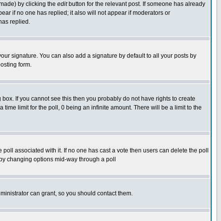
 made) by clicking the
edit
button for the relevant post. If someone has already
pear if no one has replied; it also will not appear if moderators or
has replied.
our signature. You can also add a signature by default to all your posts by
osting form.
box. If you cannot see this then you probably do not have rights to create
 time limit for the poll, 0 being an infinite amount. There will be a limit to the
he poll associated with it. If no one has cast a vote then users can delete the poll
ls by changing options mid-way through a poll
ministrator can grant, so you should contact them.