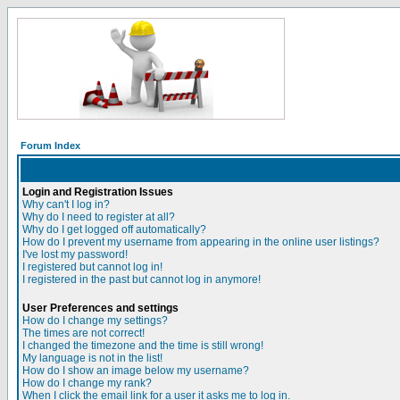
Forum Index
Login and Registration Issues
Why can't I log in?
Why do I need to register at all?
Why do I get logged off automatically?
How do I prevent my username from appearing in the online user listings?
I've lost my password!
I registered but cannot log in!
I registered in the past but cannot log in anymore!
User Preferences and settings
How do I change my settings?
The times are not correct!
I changed the timezone and the time is still wrong!
My language is not in the list!
How do I show an image below my username?
How do I change my rank?
When I click the email link for a user it asks me to log in.