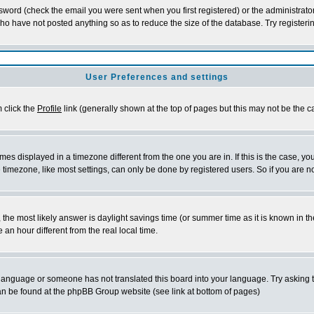
word (check the email you were sent when you first registered) or the administrator 
who have not posted anything so as to reduce the size of the database. Try registeri
User Preferences and settings
m click the
Profile
link (generally shown at the top of pages but this may not be the ca
es displayed in a timezone different from the one you are in. If this is the case, yo
imezone, like most settings, can only be done by registered users. So if you are not
ent, the most likely answer is daylight savings time (or summer time as it is known 
 hour different from the real local time.
ur language or someone has not translated this board into your language. Try asking t
 can be found at the phpBB Group website (see link at bottom of pages)