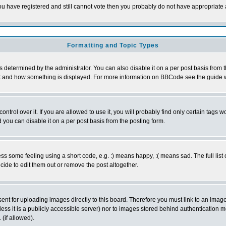
 you have registered and still cannot vote then you probably do not have appropriate 
Formatting and Topic Types
ermined by the administrator. You can also disable it on a per post basis from the 
 what and how something is displayed. For more information on BBCode see the guide
rol over it. If you are allowed to use it, you will probably find only certain tags wo
you can disable it on a per post basis from the posting form.
 some feeling using a short code, e.g. :) means happy, :( means sad. The full list 
de to edit them out or remove the post altogether.
sent for uploading images directly to this board. Therefore you must link to an ima
unless it is a publicly accessible server) nor to images stored behind authenticati
(if allowed).