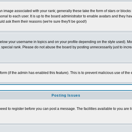
 image associated with your rank; generally these take the form of stars or block
onal to each user. It is up to the board administrator to enable avatars and they h
ld ask them their reasons (we're sure they'll be good!)
below your username in topics and on your profile depending on the style used). M
special rank. Please do not abuse the board by posting unnecessarily just to increas
l form (if the admin has enabled this feature). This is to prevent malicious use of 
Posting Issues
need to register before you can post a message. The facilities available to you are l