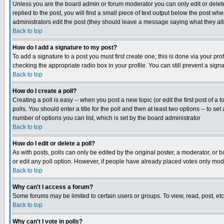
Unless you are the board admin or forum moderator you can only edit or delete 
replied to the post, you will find a small piece of text output below the post when
administrators edit the post (they should leave a message saying what they a
Back to top
How do I add a signature to my post?
To add a signature to a post you must first create one; this is done via your p
checking the appropriate radio box in your profile. You can still prevent a sig
Back to top
How do I create a poll?
Creating a poll is easy -- when you post a new topic (or edit the first post of a
polls. You should enter a title for the poll and then at least two options -- to se
number of options you can list, which is set by the board administrator
Back to top
How do I edit or delete a poll?
As with posts, polls can only be edited by the original poster, a moderator, or boa
or edit any poll option. However, if people have already placed votes only mode
Back to top
Why can't I access a forum?
Some forums may be limited to certain users or groups. To view, read, post, e
Back to top
Why can't I vote in polls?