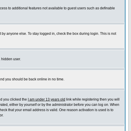
ccess to additional features not available to guest users such as definable
 by anyone else. To stay logged in, check the box during login. This is not
a hidden user.
 and you should be back online in no time.
nd you clicked the
I am under 13 years old
link while registering then you will
ivated, either by yourself or by the administrator before you can log on. When
heck that your email address is valid. One reason activation is used is to
or.