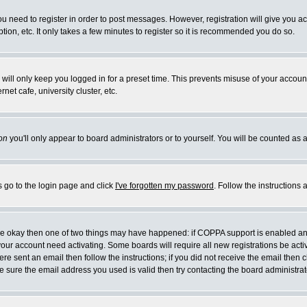
you need to register in order to post messages. However, registration will give you a
ion, etc. It only takes a few minutes to register so it is recommended you do so.
will only keep you logged in for a preset time. This prevents misuse of your account
et cafe, university cluster, etc.
on
you'll only appear to board administrators or to yourself. You will be counted as 
s go to the login page and click
I've forgotten my password
. Follow the instructions
 are okay then one of two things may have happened: if COPPA support is enabled a
 your account need activating. Some boards will require all new registrations be act
re sent an email then follow the instructions; if you did not receive the email then c
sure the email address you used is valid then try contacting the board administrat