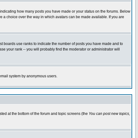
s indicating how many posts you have made or your status on the forums. Below
ave a choice over the way in which avatars can be made available. If you are
ost boards use ranks to indicate the number of posts you have made and to
e your rank -- you will probably find the moderator or administrator will
the email system by anonymous users.
isted at the bottom of the forum and topic screens (the
You can post new topics,