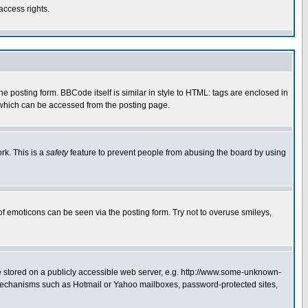
access rights.
posting form. BBCode itself is similar in style to HTML: tags are enclosed in
 which can be accessed from the posting page.
rk. This is a
safety
feature to prevent people from abusing the board by using
of emoticons can be seen via the posting form. Try not to overuse smileys,
ge stored on a publicly accessible web server, e.g. http://www.some-unknown-
on mechanisms such as Hotmail or Yahoo mailboxes, password-protected sites,