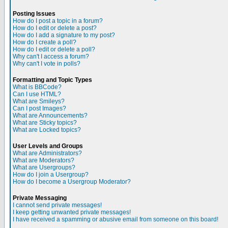
Posting Issues
How do I post a topic in a forum?
How do I edit or delete a post?
How do I add a signature to my post?
How do I create a poll?
How do I edit or delete a poll?
Why can't I access a forum?
Why can't I vote in polls?
Formatting and Topic Types
What is BBCode?
Can I use HTML?
What are Smileys?
Can I post Images?
What are Announcements?
What are Sticky topics?
What are Locked topics?
User Levels and Groups
What are Administrators?
What are Moderators?
What are Usergroups?
How do I join a Usergroup?
How do I become a Usergroup Moderator?
Private Messaging
I cannot send private messages!
I keep getting unwanted private messages!
I have received a spamming or abusive email from someone on this board!