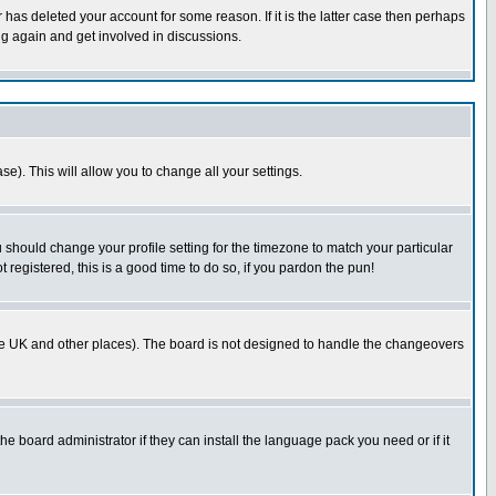
has deleted your account for some reason. If it is the latter case then perhaps
ng again and get involved in discussions.
se). This will allow you to change all your settings.
u should change your profile setting for the timezone to match your particular
 registered, this is a good time to do so, if you pardon the pun!
in the UK and other places). The board is not designed to handle the changeovers
he board administrator if they can install the language pack you need or if it