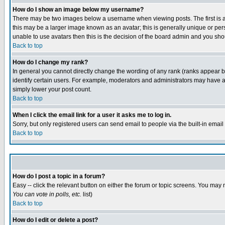
How do I show an image below my username?
There may be two images below a username when viewing posts. The first is an
this may be a larger image known as an avatar; this is generally unique or pers
unable to use avatars then this is the decision of the board admin and you shou
Back to top
How do I change my rank?
In general you cannot directly change the wording of any rank (ranks appear 
identify certain users. For example, moderators and administrators may have a 
simply lower your post count.
Back to top
When I click the email link for a user it asks me to log in.
Sorry, but only registered users can send email to people via the built-in emai
Back to top
How do I post a topic in a forum?
Easy -- click the relevant button on either the forum or topic screens. You may 
You can vote in polls, etc.
list)
Back to top
How do I edit or delete a post?