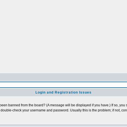
Login and Registration Issues
 been banned from the board? (A message will be displayed if you have.) If so, you s
double-check your username and password. Usually this is the problem; if not, conta