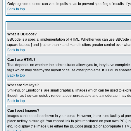
Only registered users can vote in polls so as to prevent spoofing of results. If
Back to top
What is BBCode?
BBCode is a special implementation of HTML. Whether you can use BBCode is det
square braces [ and ] rather than < and > and it offers greater control over
Back to top
Can I use HTML?
That depends on whether the administrator allows you to; they have complete cont
tags which may destroy the layout or cause other problems. If HTML is enabled 
Back to top
What are Smileys?
Smileys, or Emoticons, are small graphical images which can be used to express
though, as they can quickly render a post unreadable and a moderator may deci
Back to top
Can I post Images?
Images can indeed be shown in your posts. However, there is no facility at pre
place.net/my-picture.gif. You cannot link to pictures stored on your own PC (
etc. To display the image use either the BBCode [img] tag or appropriate HTML 