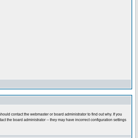
hould contact the webmaster or board administrator to find out why. If you
ct the board administrator -- they may have incorrect configuration settings