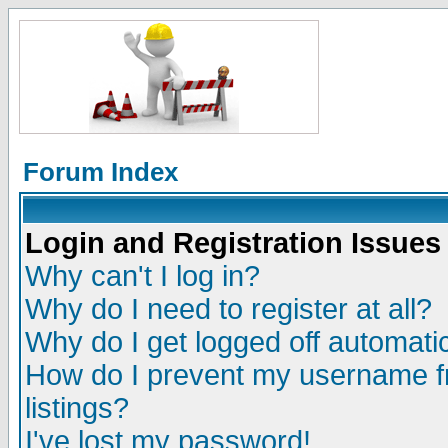
Forum Index
Login and Registration Issues
Why can't I log in?
Why do I need to register at all?
Why do I get logged off automatic
How do I prevent my username fr
listings?
I've lost my password!