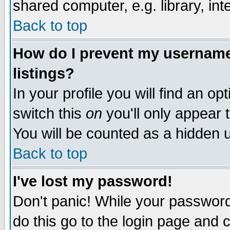
shared computer, e.g. library, inte
Back to top
How do I prevent my username 
listings?
In your profile you will find an op
switch this
on
you'll only appear t
You will be counted as a hidden u
Back to top
I've lost my password!
Don't panic! While your password 
do this go to the login page and 