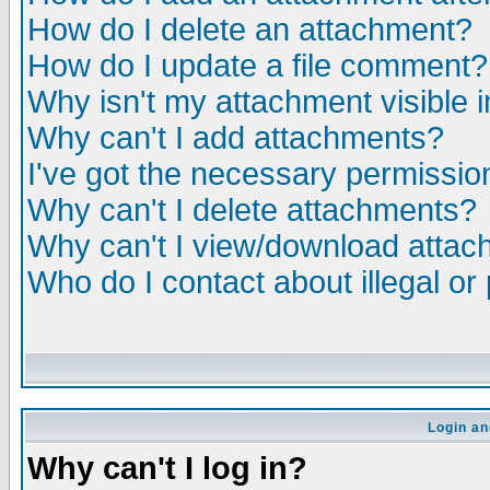
How do I delete an attachment?
How do I update a file comment?
Why isn't my attachment visible i
Why can't I add attachments?
I've got the necessary permissio
Why can't I delete attachments?
Why can't I view/download atta
Who do I contact about illegal or
Login an
Why can't I log in?