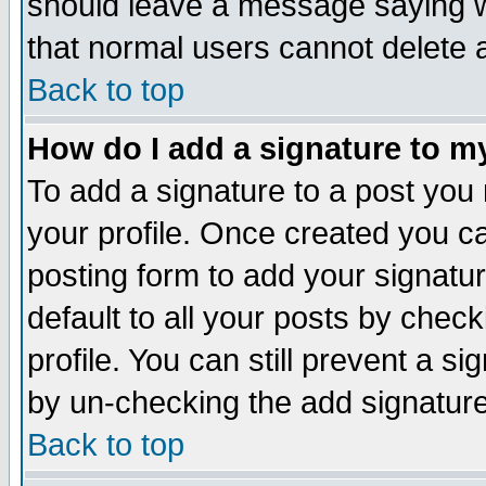
should leave a message saying w
that normal users cannot delete
Back to top
How do I add a signature to m
To add a signature to a post you m
your profile. Once created you 
posting form to add your signatu
default to all your posts by check
profile. You can still prevent a s
by un-checking the add signature
Back to top