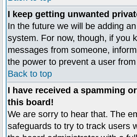
I keep getting unwanted priva
In the future we will be adding an
system. For now, though, if you 
messages from someone, inform t
the power to prevent a user from
Back to top
I have received a spamming o
this board!
We are sorry to hear that. The em
safeguards to try to track users