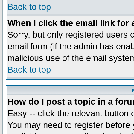
Back to top
When I click the email link for 
Sorry, but only registered users c
email form (if the admin has enabl
malicious use of the email syst
Back to top
P
How do I post a topic in a for
Easy -- click the relevant button 
You may need to register before 