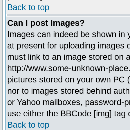
Back to top
Can I post Images?
Images can indeed be shown in yo
at present for uploading images d
must link to an image stored on a
http://www.some-unknown-place.ne
pictures stored on your own PC (u
nor to images stored behind aut
or Yahoo mailboxes, password-pro
use either the BBCode [img] tag 
Back to top