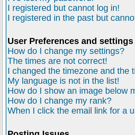
I registered but cannot log in!
I registered in the past but canno
User Preferences and settings
How do I change my settings?
The times are not correct!
I changed the timezone and the ti
My language is not in the list!
How do I show an image below
How do I change my rank?
When I click the email link for a u
Posting Issues