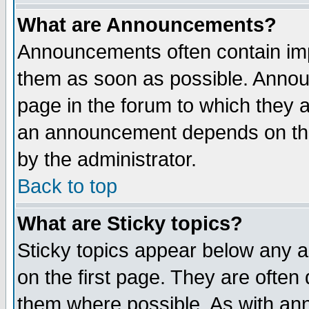
What are Announcements?
Announcements often contain imp
them as soon as possible. Annou
page in the forum to which they 
an announcement depends on the
by the administrator.
Back to top
What are Sticky topics?
Sticky topics appear below any 
on the first page. They are often
them where possible. As with an