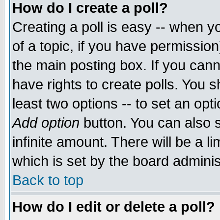
How do I create a poll?
Creating a poll is easy -- when yo
of a topic, if you have permissio
the main posting box. If you cann
have rights to create polls. You sh
least two options -- to set an opti
Add option
button. You can also se
infinite amount. There will be a li
which is set by the board adminis
Back to top
How do I edit or delete a poll?