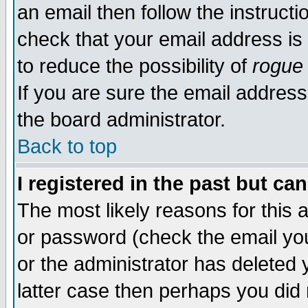
an email then follow the instructi
check that your email address is 
to reduce the possibility of
rogue
If you are sure the email address
the board administrator.
Back to top
I registered in the past but ca
The most likely reasons for this
or password (check the email you
or the administrator has deleted y
latter case then perhaps you did 