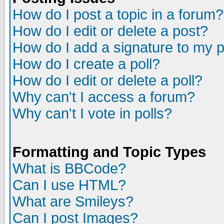
How do I post a topic in a forum?
How do I edit or delete a post?
How do I add a signature to my 
How do I create a poll?
How do I edit or delete a poll?
Why can't I access a forum?
Why can't I vote in polls?
Formatting and Topic Types
What is BBCode?
Can I use HTML?
What are Smileys?
Can I post Images?