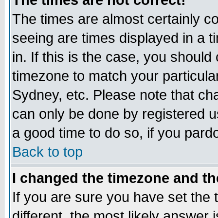
The times are not correct!
The times are almost certainly c
seeing are times displayed in a t
in. If this is the case, you should
timezone to match your particula
Sydney, etc. Please note that cha
can only be done by registered use
a good time to do so, if you pard
Back to top
I changed the timezone and the
If you are sure you have set the t
different, the most likely answer