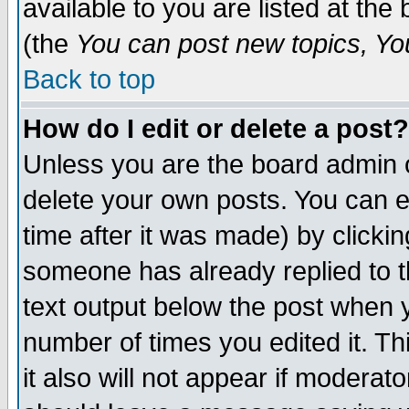
available to you are listed at th
(the
You can post new topics, You 
Back to top
How do I edit or delete a post?
Unless you are the board admin o
delete your own posts. You can ed
time after it was made) by clicki
someone has already replied to th
text output below the post when yo
number of times you edited it. Thi
it also will not appear if moderat