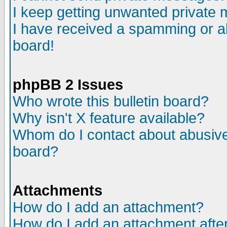
I keep getting unwanted private
I have received a spamming or a
board!
phpBB 2 Issues
Who wrote this bulletin board?
Why isn't X feature available?
Whom do I contact about abusive 
board?
Attachments
How do I add an attachment?
How do I add an attachment after 