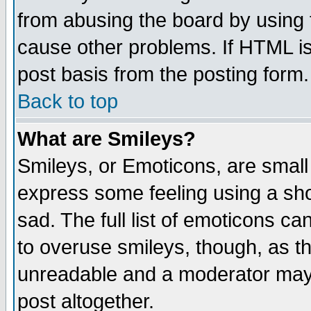
from abusing the board by using 
cause other problems. If HTML is
post basis from the posting form.
Back to top
What are Smileys?
Smileys, or Emoticons, are small
express some feeling using a sho
sad. The full list of emoticons ca
to overuse smileys, though, as t
unreadable and a moderator may 
post altogether.