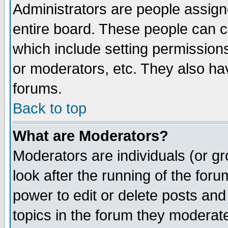
Administrators are people assigne
entire board. These people can co
which include setting permission
or moderators, etc. They also have
forums.
Back to top
What are Moderators?
Moderators are individuals (or gro
look after the running of the for
power to edit or delete posts and
topics in the forum they moderat