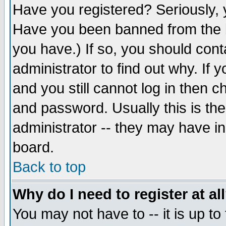
Have you registered? Seriously, y
Have you been banned from the b
you have.) If so, you should con
administrator to find out why. If
and you still cannot log in then
and password. Usually this is the
administrator -- they may have inc
board.
Back to top
Why do I need to register at al
You may not have to -- it is up to