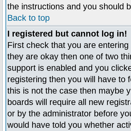
the instructions and you should b
Back to top
I registered but cannot log in!
First check that you are enterin
they are okay then one of two t
support is enabled and you click
registering then you will have to f
this is not the case then maybe 
boards will require all new regist
or by the administrator before yo
would have told you whether acti