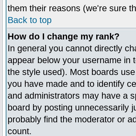
them their reasons (we're sure th
Back to top
How do I change my rank?
In general you cannot directly c
appear below your username in t
the style used). Most boards use
you have made and to identify c
and administrators may have a s
board by posting unnecessarily ju
probably find the moderator or ad
count.