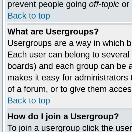
prevent people going
off-topic
or 
Back to top
What are Usergroups?
Usergroups are a way in which b
Each user can belong to several g
boards) and each group can be as
makes it easy for administrators
of a forum, or to give them access
Back to top
How do I join a Usergroup?
To join a usergroup click the use