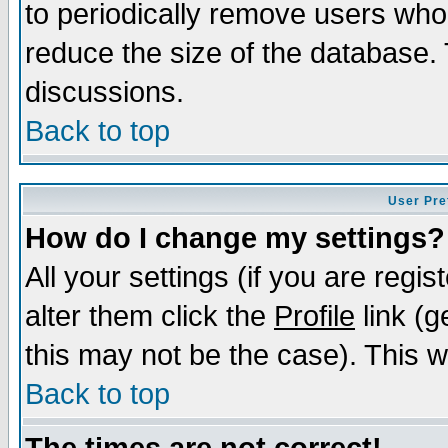
to periodically remove users who
reduce the size of the database. 
discussions.
Back to top
User Pre
How do I change my settings?
All your settings (if you are regi
alter them click the
Profile
link (g
this may not be the case). This wi
Back to top