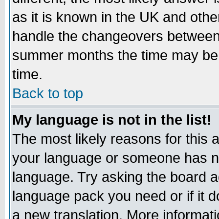
as it is known in the UK and othe
handle the changeovers between 
summer months the time may be an
time.
Back to top
My language is not in the list!
The most likely reasons for this ar
your language or someone has not
language. Try asking the board adm
language pack you need or if it do
a new translation. More informa