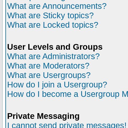
What are Announcements?
What are Sticky topics?
What are Locked topics?
User Levels and Groups
What are Administrators?
What are Moderators?
What are Usergroups?
How do I join a Usergroup?
How do I become a Usergroup M
Private Messaging
I cannot send private messages!