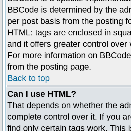
BBCode is determined by the admi
per post basis from the posting fo
HTML: tags are enclosed in squar
and it offers greater control ove
For more information on BBCode
from the posting page.
Back to top
Can I use HTML?
That depends on whether the admi
complete control over it. If you ar
find only certain tags work. This 