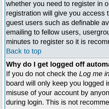
whether you need to register in 
registration will give you access t
guest users such as definable a
emailing to fellow users, usergrou
minutes to register so it is rec
Back to top
Why do I get logged off automa
If you do not check the
Log me in
board will only keep you logged i
misuse of your account by anyone
during login. This is not recomm