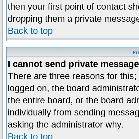
then your first point of contact s
dropping them a private messag
Back to top
Pr
I cannot send private message
There are three reasons for this;
logged on, the board administrat
the entire board, or the board a
individually from sending messages
asking the administrator why.
Back to top