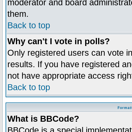
moderator and board administrato
them.
Back to top
Why can't I vote in polls?
Only registered users can vote in
results. If you have registered a
not have appropriate access righ
Back to top
Formatt
What is BBCode?
BBCode is a special implementa