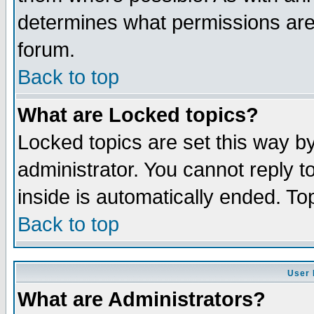
determines what permissions are 
forum.
Back to top
What are Locked topics?
Locked topics are set this way b
administrator. You cannot reply t
inside is automatically ended. T
Back to top
User 
What are Administrators?