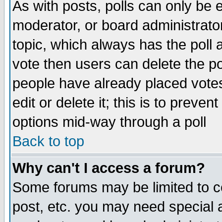
As with posts, polls can only be e
moderator, or board administrator. 
topic, which always has the poll a
vote then users can delete the pol
people have already placed vote
edit or delete it; this is to preve
options mid-way through a poll
Back to top
Why can't I access a forum?
Some forums may be limited to ce
post, etc. you may need special 