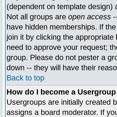
(dependent on template design) 
Not all groups are
open access
-
have hidden memberships. If the
join it by clicking the appropriat
need to approve your request; th
group. Please do not pester a gr
down -- they will have their reas
Back to top
How do I become a Usergroup
Usergroups are initially created 
assigns a board moderator. If you