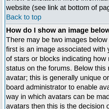
website (see link at bottom of pa
Back to top
How do I show an image bel
There may be two images below 
first is an image associated with
of stars or blocks indicating h
status on the forums. Below thi
avatar; this is generally unique or
board administrator to enable av
way in which avatars can be made
avatars then this is the decision