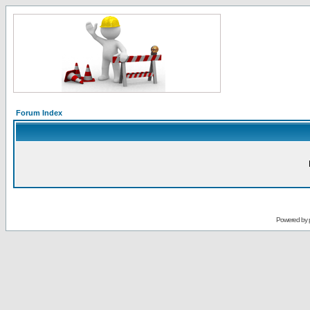
Forum Index
Powered by