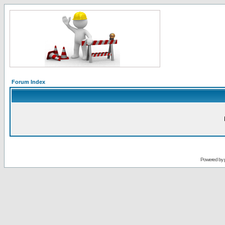
Forum Index
Powered by