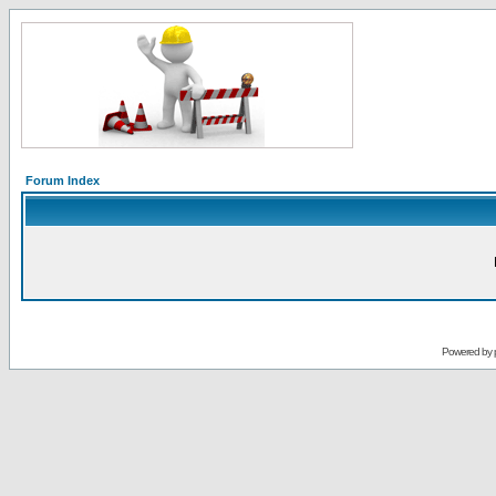
Forum Index
Powered by