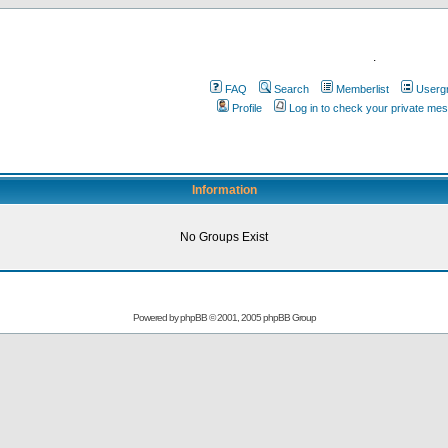
.
FAQ
Search
Memberlist
Userg
Profile
Log in to check your private me
Information
No Groups Exist
Powered by
phpBB
© 2001, 2005 phpBB Group