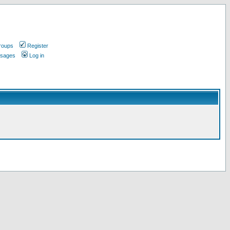
roups
Register
ssages
Log in