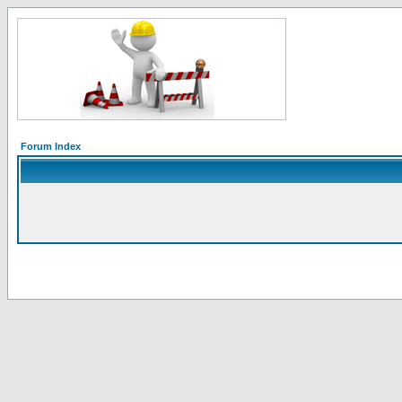
Forum Index