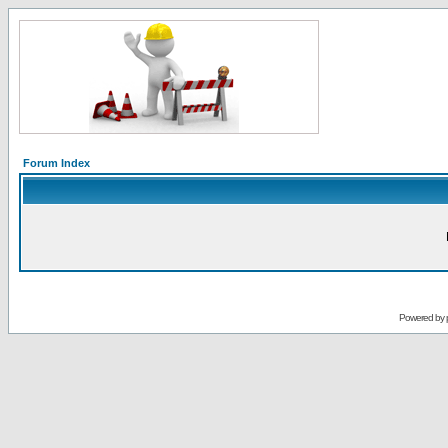
Forum Index
Powered by