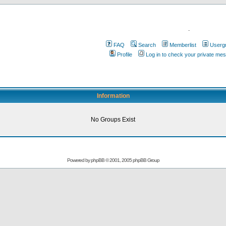
.
FAQ
Search
Memberlist
Userg
Profile
Log in to check your private me
Information
No Groups Exist
Powered by
phpBB
© 2001, 2005 phpBB Group