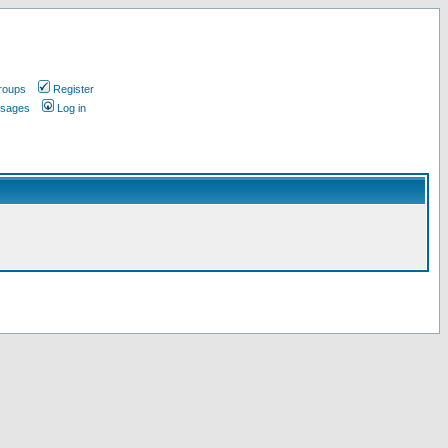
roups
Register
ssages
Log in