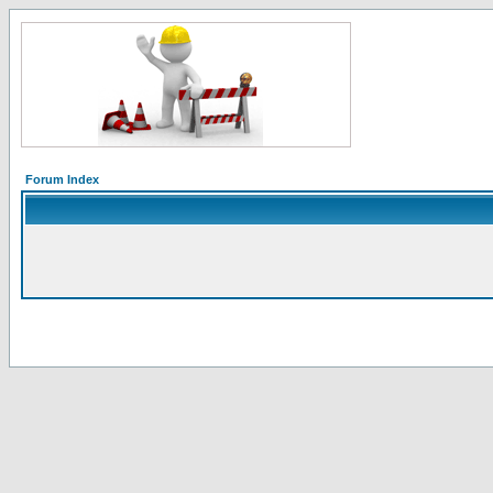
Forum Index