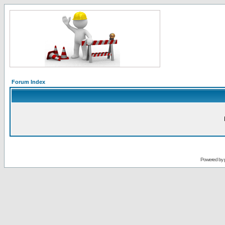
Forum Index
Powered by