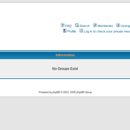
.
FAQ
Search
Memberlist
Userg
Profile
Log in to check your private me
Information
No Groups Exist
Powered by
phpBB
© 2001, 2005 phpBB Group