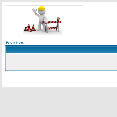
Forum Index