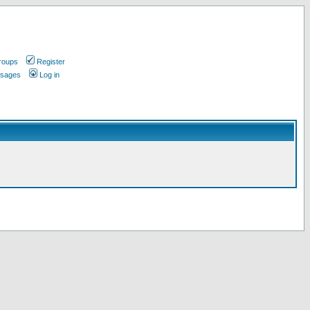
roups
Register
ssages
Log in