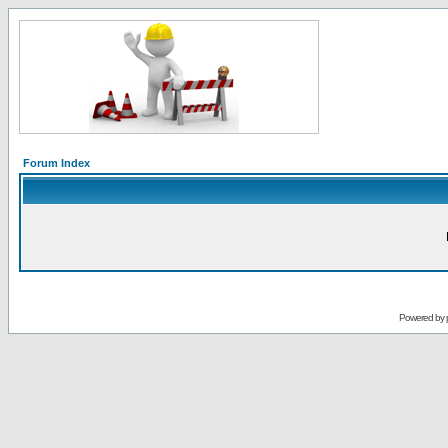
Forum Index
Powered by