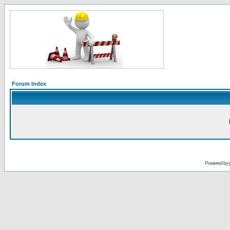
Forum Index
Powered by