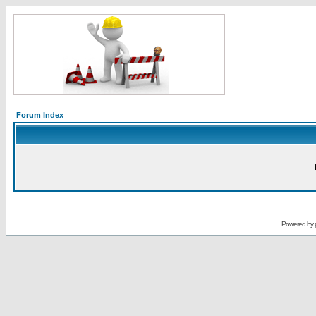
Forum Index
Powered by