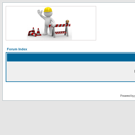
Forum Index
Powered by