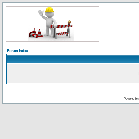
Forum Index
Powered by