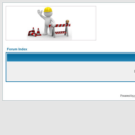
Forum Index
Powered by