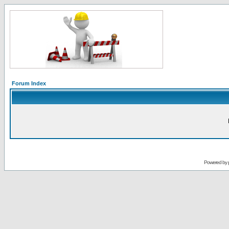
Forum Index
Powered by