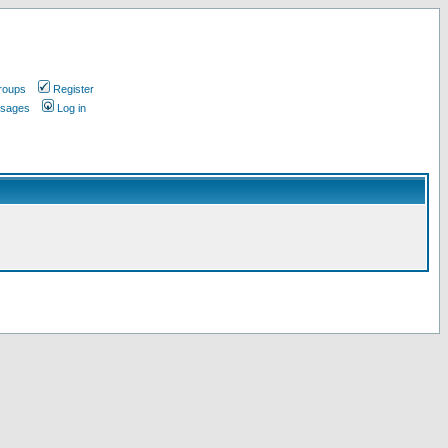
roups
Register
ssages
Log in