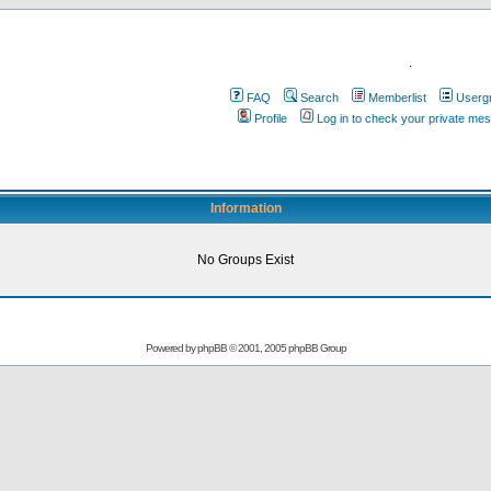
.
FAQ
Search
Memberlist
Userg
Profile
Log in to check your private me
Information
No Groups Exist
Powered by
phpBB
© 2001, 2005 phpBB Group