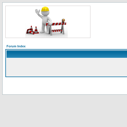
Forum Index