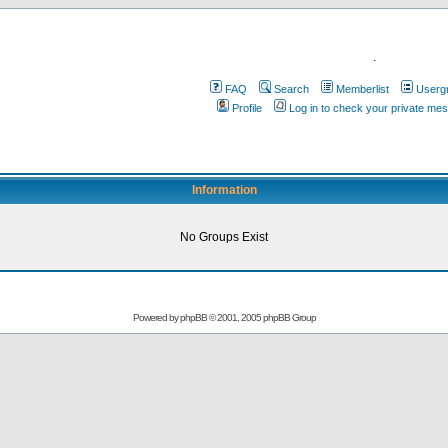
.
FAQ
Search
Memberlist
Userg
Profile
Log in to check your private me
Information
No Groups Exist
Powered by
phpBB
© 2001, 2005 phpBB Group