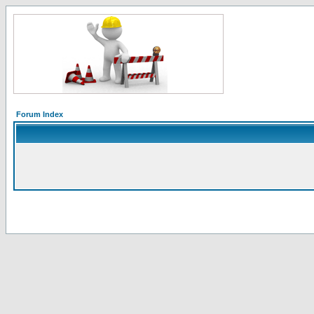
Forum Index