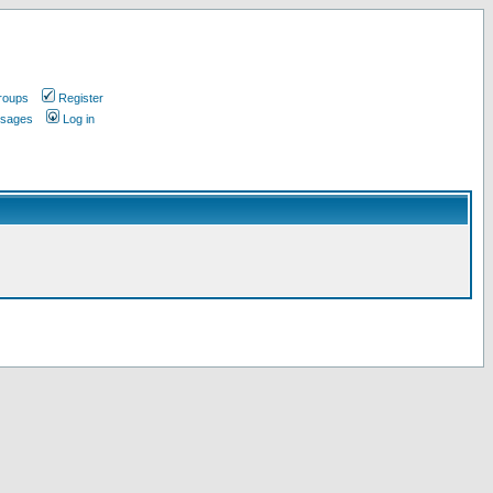
roups
Register
ssages
Log in