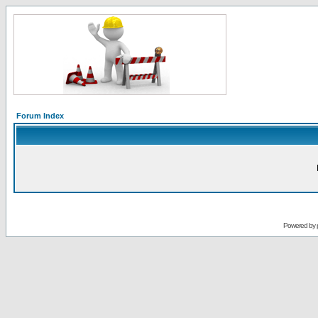
Forum Index
Powered by