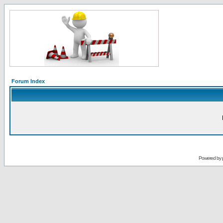
Forum Index
Powered by