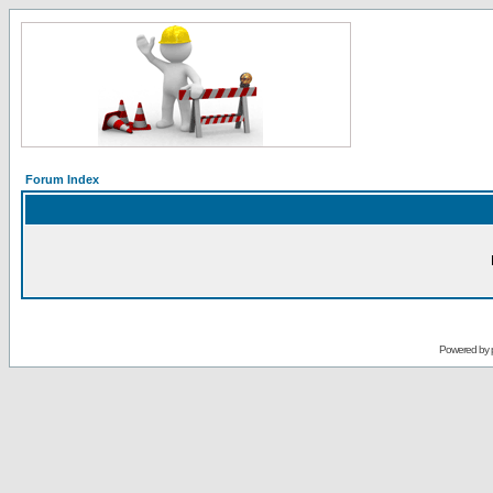
Forum Index
Powered by