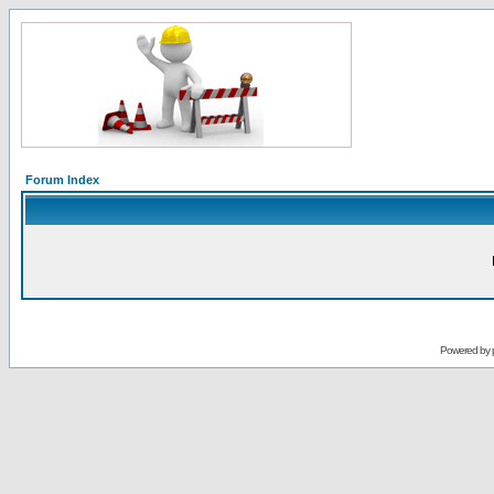
Forum Index
Powered by