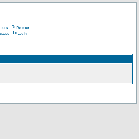
roups
Register
ssages
Log in