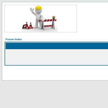
Forum Index