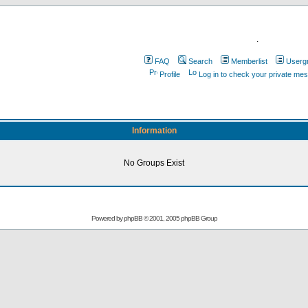
.
FAQ
Search
Memberlist
Userg
Profile
Log in to check your private me
Information
No Groups Exist
Powered by
phpBB
© 2001, 2005 phpBB Group