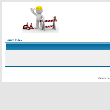
Forum Index
Powered by